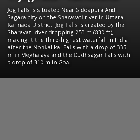
Jog Falls is situated Near Siddapura And
Sagara city on the Sharavati river in Uttara
Kannada District.
Jog Falls
is created by the
Sharavati river dropping 253 m (830 ft),
making it the third-highest waterfall in India
after the Nohkalikai Falls with a drop of 335
m in Meghalaya and the Dudhsagar Falls with
a drop of 310 m in Goa.