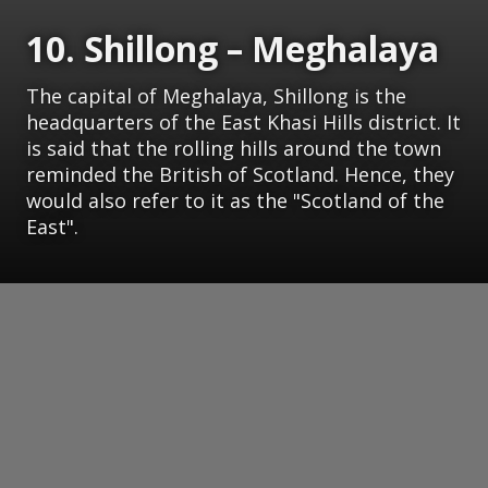
10. Shillong – Meghalaya
The capital of Meghalaya, Shillong is the
headquarters of the East Khasi Hills district. It
is said that the rolling hills around the town
reminded the British of Scotland. Hence, they
would also refer to it as the "Scotland of the
East".