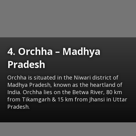
4. Orchha – Madhya
Pradesh
Orchha is situated in the Niwari district of
Madhya Pradesh, known as the heartland of
India. Orchha lies on the Betwa River, 80 km
from Tikamgarh & 15 km from Jhansi in Uttar
Pradesh.