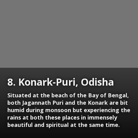
8. Konark-Puri, Odisha
Situated at the beach of the Bay of Bengal,
both Jagannath Puri and the Konark are bit
humid during monsoon but experiencing the
rains at both these places in immensely
beautiful and spiritual at the same time.