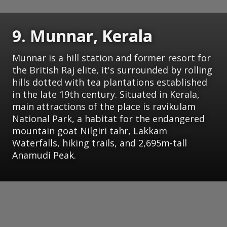
9. Munnar, Kerala
Munnar is a hill station and former resort for
the British Raj elite, it's surrounded by rolling
hills dotted with tea plantations established
in the late 19th century. Situated in Kerala,
main attractions of the place is ravikulam
National Park, a habitat for the endangered
mountain goat Nilgiri tahr, Lakkam
Waterfalls, hiking trails, and 2,695m-tall
Anamudi Peak.