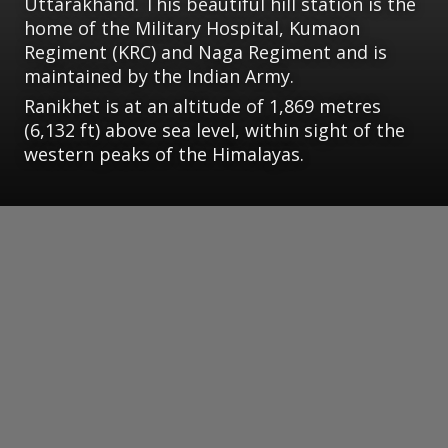
Uttarakhand. This beautiful hill station is the
home of the Military Hospital, Kumaon
Regiment (KRC) and Naga Regiment and is
maintained by the Indian Army.
Ranikhet is at an altitude of 1,869 metres
(6,132 ft) above sea level, within sight of the
western peaks of the Himalayas.