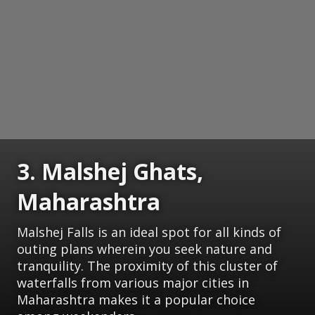
3. Malshej Ghats,
Maharashtra
Malshej Falls is an ideal spot for all kinds of
outing plans wherein you seek nature and
tranquility. The proximity of this cluster of
waterfalls from various major cities in
Maharashtra makes it a popular choice