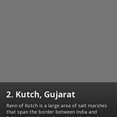
2. Kutch, Gujarat
Rann of Kutch is a large area of salt marshes
that span the border between India and