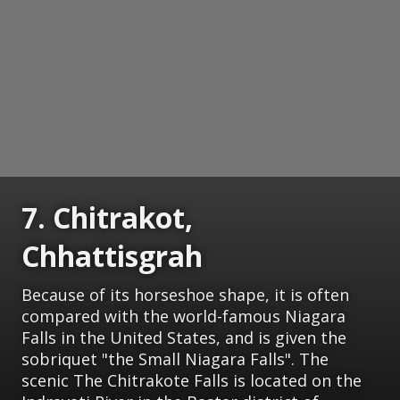
7. Chitrakot,
Chhattisgrah
Because of its horseshoe shape, it is often
compared with the world-famous Niagara
Falls in the United States, and is given the
sobriquet "the Small Niagara Falls". The
scenic The Chitrakote Falls is located on the