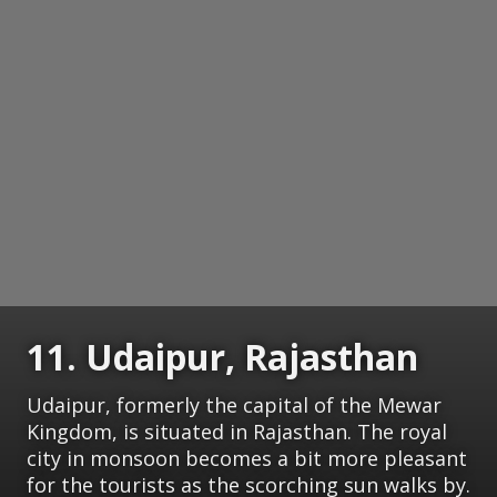
11. Udaipur, Rajasthan
Udaipur, formerly the capital of the Mewar
Kingdom, is situated in Rajasthan. The royal
city in monsoon becomes a bit more pleasant
for the tourists as the scorching sun walks by.