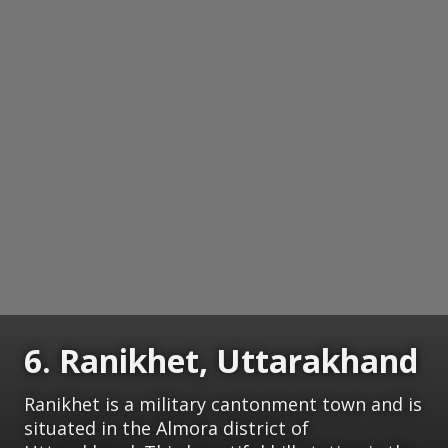
6. Ranikhet, Uttarakhand
Ranikhet is a military cantonment town and is
situated in the Almora district of