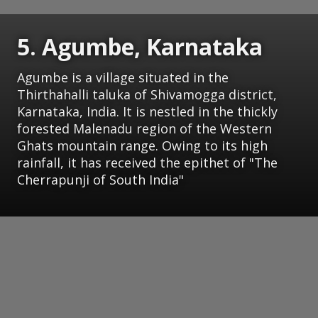
5. Agumbe, Karnataka
Agumbe is a village situated in the
Thirthahalli taluka of Shivamogga district,
Karnataka, India. It is nestled in the thickly
forested Malenadu region of the Western
Ghats mountain range. Owing to its high
rainfall, it has received the epithet of "The
Cherrapunji of South India"