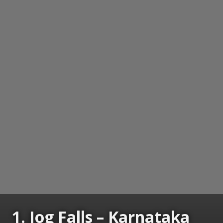
1. Jog Falls – Karnataka