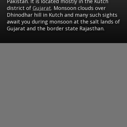
Pakistan. It is located mostly in the Kutch
district of
Gujarat
. Monsoon clouds over
Dhinodhar hill in Kutch and many such sights
await you during monsoon at the salt lands of
Gujarat and the border state Rajasthan.