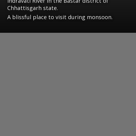
Indravati River in the Bastar district of
Chhattisgarh state.
A blissful place to visit during monsoon.