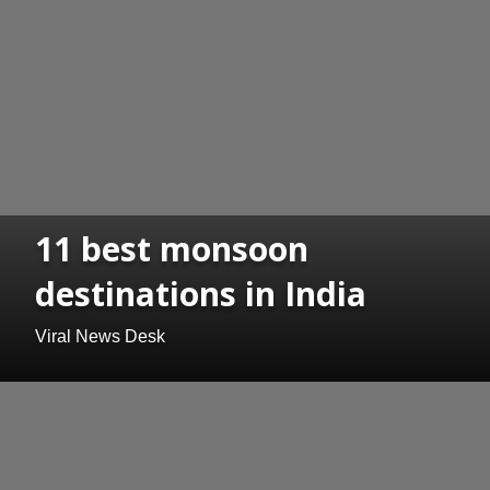
11 best monsoon
destinations in India
Viral News Desk