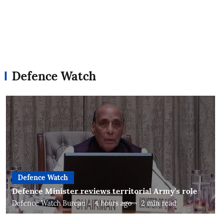
Defence Watch
Defence Watch
Defence Minister reviews territorial Army's role
Defence Watch Bureau
4 hours ago
2
min read