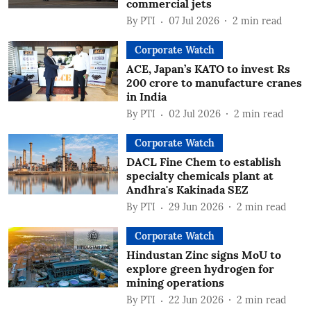
commercial jets
By
PTI
07 Jul 2026
2
min read
Corporate Watch
ACE, Japan’s KATO to invest Rs
200 crore to manufacture cranes
in India
By
PTI
02 Jul 2026
2
min read
Corporate Watch
DACL Fine Chem to establish
specialty chemicals plant at
Andhra's Kakinada SEZ
By
PTI
29 Jun 2026
2
min read
Corporate Watch
Hindustan Zinc signs MoU to
explore green hydrogen for
mining operations
By
PTI
22 Jun 2026
2
min read