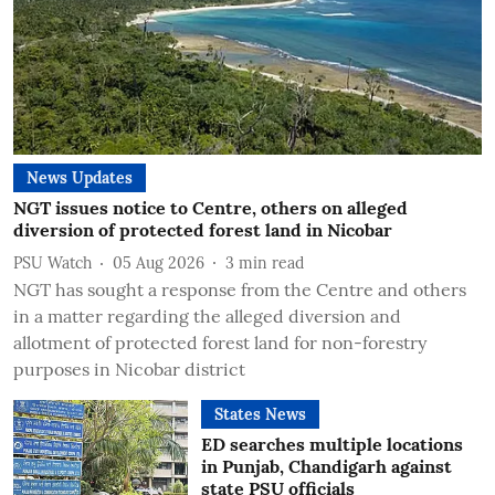
News Updates
NGT issues notice to Centre, others on alleged
diversion of protected forest land in Nicobar
PSU Watch
05 Aug 2026
3
min read
NGT has sought a response from the Centre and others
in a matter regarding the alleged diversion and
allotment of protected forest land for non-forestry
purposes in Nicobar district
States News
ED searches multiple locations
in Punjab, Chandigarh against
state PSU officials