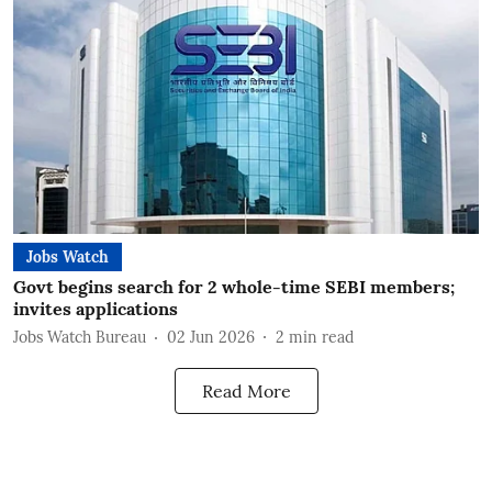
Jobs Watch
Govt begins search for 2 whole-time SEBI members;
invites applications
Jobs Watch Bureau
02 Jun 2026
2
min read
Read More