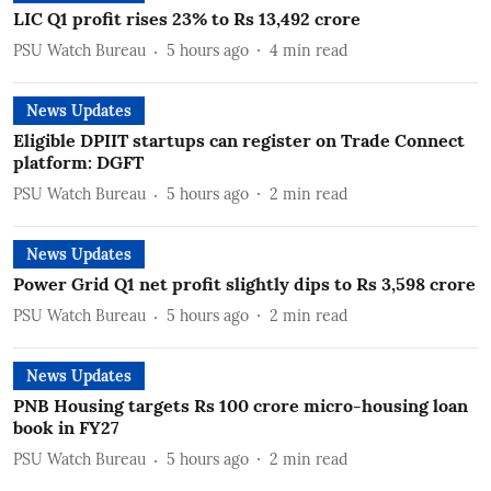
LIC Q1 profit rises 23% to Rs 13,492 crore
PSU Watch Bureau
5 hours ago
4
min read
News Updates
Eligible DPIIT startups can register on Trade Connect
platform: DGFT
PSU Watch Bureau
5 hours ago
2
min read
News Updates
Power Grid Q1 net profit slightly dips to Rs 3,598 crore
PSU Watch Bureau
5 hours ago
2
min read
News Updates
PNB Housing targets Rs 100 crore micro-housing loan
book in FY27
PSU Watch Bureau
5 hours ago
2
min read