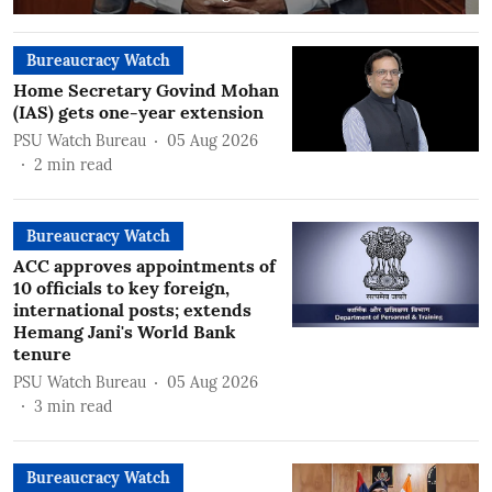
Bureaucracy Watch
Home Secretary Govind Mohan
(IAS) gets one-year extension
PSU Watch Bureau
05 Aug 2026
2
min read
Bureaucracy Watch
ACC approves appointments of
10 officials to key foreign,
international posts; extends
Hemang Jani's World Bank
tenure
PSU Watch Bureau
05 Aug 2026
3
min read
Bureaucracy Watch