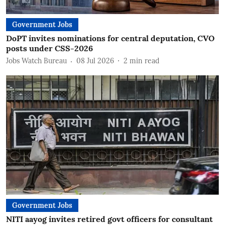
Government Jobs
DoPT invites nominations for central deputation, CVO
posts under CSS-2026
Jobs Watch Bureau
08 Jul 2026
2
min read
Government Jobs
NITI aayog invites retired govt officers for consultant