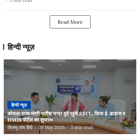
3
min read
Read More
हिन्दी न्यूज़
हिन्दी न्यूज़
कोयला राज्य मंत्री सतीश चन्द्र दुबे पहुंचे SECL, किया ई-डाडास व
HMIS पोर्टल का शुभारंभ
पीएसयू वॉच हिंदी
26 May 2026
3
min read