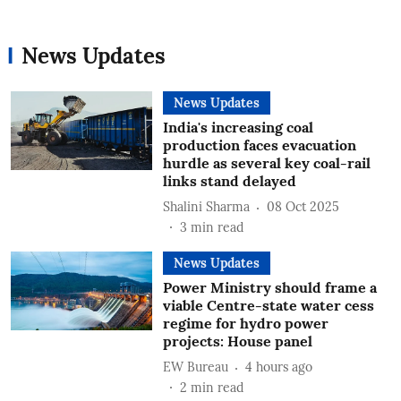
News Updates
News Updates
India's increasing coal
production faces evacuation
hurdle as several key coal-rail
links stand delayed
Shalini Sharma
08 Oct 2025
3
min read
News Updates
Power Ministry should frame a
viable Centre-state water cess
regime for hydro power
projects: House panel
EW Bureau
4 hours ago
2
min read