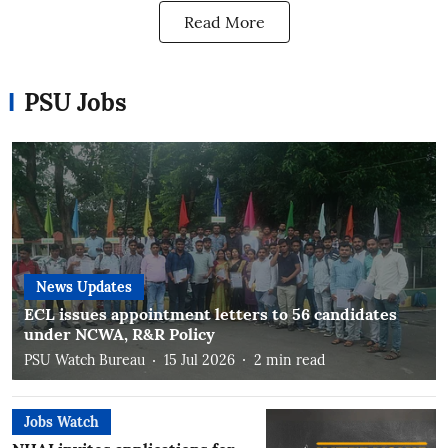
Read More
PSU Jobs
News Updates
ECL issues appointment letters to 56 candidates
under NCWA, R&R Policy
PSU Watch Bureau
15 Jul 2026
2
min read
Jobs Watch