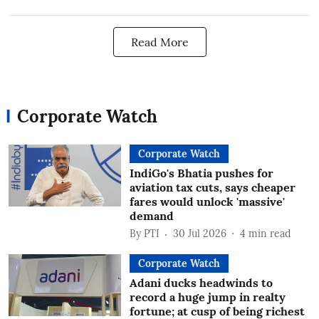
Read More
Corporate Watch
Corporate Watch
IndiGo's Bhatia pushes for
aviation tax cuts, says cheaper
fares would unlock 'massive'
demand
By
PTI
30 Jul 2026
4
min read
Corporate Watch
Adani ducks headwinds to
record a huge jump in realty
fortune; at cusp of being richest