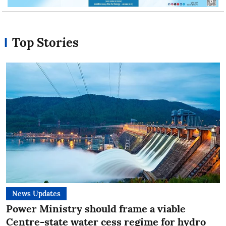
Top Stories
News Updates
Power Ministry should frame a viable
Centre-state water cess regime for hydro