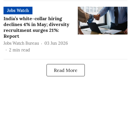
Jobs Watch
India’s white-collar hiring
declines 4% in May; diversity
recruitment surges 21%:
Report
Jobs Watch Bureau
03 Jun 2026
2
min read
Read More