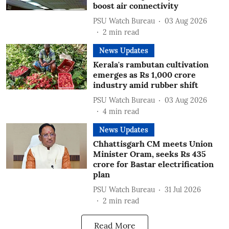
boost air connectivity
PSU Watch Bureau
03 Aug 2026
2
min read
News Updates
Kerala's rambutan cultivation
emerges as Rs 1,000 crore
industry amid rubber shift
PSU Watch Bureau
03 Aug 2026
4
min read
News Updates
Chhattisgarh CM meets Union
Minister Oram, seeks Rs 435
crore for Bastar electrification
plan
PSU Watch Bureau
31 Jul 2026
2
min read
Read More