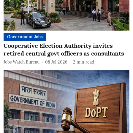
Government Jobs
Cooperative Election Authority invites
retired central govt officers as consultants
Jobs Watch Bureau
08 Jul 2026
2
min read