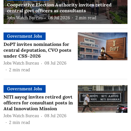
Cooperative Election Authority invites retired
central govt officers as consultants
Jobs Watch Bureau
08 Jul 2026
2
min read
Government Jobs
DoPT invites nominations for
central deputation, CVO posts
under CSS-2026
Jobs Watch Bureau
08 Jul 2026
2
min read
Government Jobs
NITI aayog invites retired govt
officers for consultant posts in
Atal Innovation Mission
Jobs Watch Bureau
08 Jul 2026
2
min read