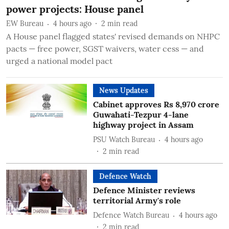
power projects: House panel
EW Bureau
4 hours ago
2
min read
A House panel flagged states' revised demands on NHPC
pacts — free power, SGST waivers, water cess — and
urged a national model pact
News Updates
Cabinet approves Rs 8,970 crore
Guwahati-Tezpur 4-lane
highway project in Assam
PSU Watch Bureau
4 hours ago
2
min read
Defence Watch
Defence Minister reviews
territorial Army's role
Defence Watch Bureau
4 hours ago
2
min read