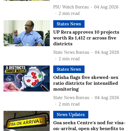
PSU Watch Bureau
04 Aug 2026
2
min read
States News
UP Rera approves 10 projects
worth Rs 1,412 cr across five
districts
State News Bureau
04 Aug 2026
2
min read
States News
Odisha flags five skewed-sex
ratio districts for intensified
monitoring
State News Bureau
04 Aug 2026
2
min read
News Updates
Goa seeks Centre's nod for visa-
on-arrival, open sky benefits to