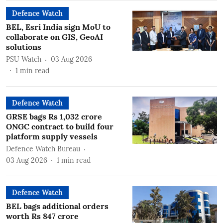
Defence Watch
BEL, Esri India sign MoU to
collaborate on GIS, GeoAI
solutions
PSU Watch
03 Aug 2026
1
min read
Defence Watch
GRSE bags Rs 1,032 crore
ONGC contract to build four
platform supply vessels
Defence Watch Bureau
03 Aug 2026
1
min read
Defence Watch
BEL bags additional orders
worth Rs 847 crore