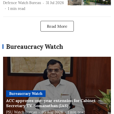
Defence Watch Bureau
31 Jul 2026
1
min read
Read More
Bureaucracy Watch
Bureaucracy Watch
ACC approves one-year extension for Cabinet
Secretary T.V. Somanathan (IAS)
PSU Watch Bureau
05 Aug 2026
1
min read