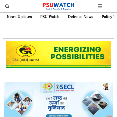
News Updates
PSU Watch
Defence News
Policy W