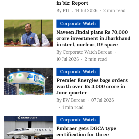
in biz: Report
By
PTI
14 Jul 2026
2
min read
Corporate Watch
Naveen Jindal plans Rs 70,000
crore investment in Jharkhand
in steel, nuclear, RE space
By
Corporate Watch Bureau
10 Jul 2026
2
min read
Corporate Watch
Premier Energies bags orders
worth over Rs 3,000 crore in
June quarter
By
EW Bureau
07 Jul 2026
1
min read
Corporate Watch
Embraer gets DGCA type
certification for three