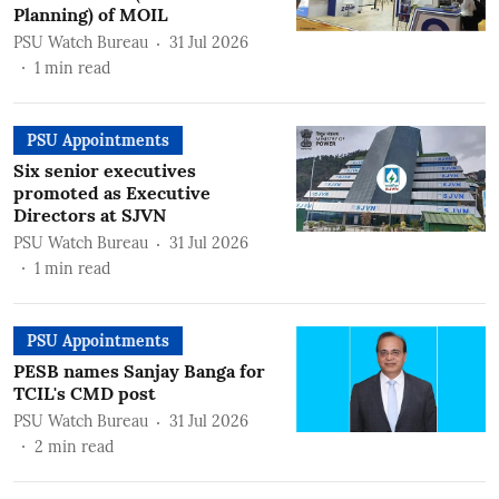
Planning) of MOIL
PSU Watch Bureau
31 Jul 2026
1
min read
PSU Appointments
Six senior executives
promoted as Executive
Directors at SJVN
PSU Watch Bureau
31 Jul 2026
1
min read
PSU Appointments
PESB names Sanjay Banga for
TCIL's CMD post
PSU Watch Bureau
31 Jul 2026
2
min read