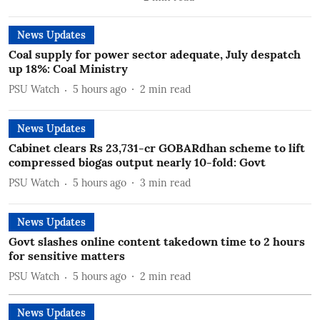
News Updates
Coal supply for power sector adequate, July despatch
up 18%: Coal Ministry
PSU Watch
5 hours ago
2
min read
News Updates
Cabinet clears Rs 23,731-cr GOBARdhan scheme to lift
compressed biogas output nearly 10-fold: Govt
PSU Watch
5 hours ago
3
min read
News Updates
Govt slashes online content takedown time to 2 hours
for sensitive matters
PSU Watch
5 hours ago
2
min read
News Updates