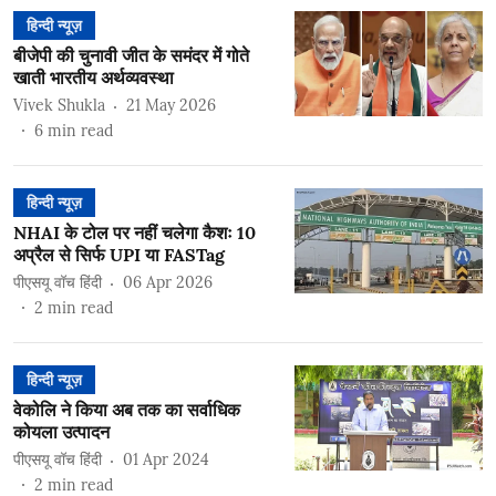
हिन्दी न्यूज़
बीजेपी की चुनावी जीत के समंदर में गोते
खाती भारतीय अर्थव्यवस्था
Vivek Shukla
21 May 2026
6
min read
हिन्दी न्यूज़
NHAI के टोल पर नहीं चलेगा कैशः 10
अप्रैल से सिर्फ UPI या FASTag
पीएसयू वॉच हिंदी
06 Apr 2026
2
min read
हिन्दी न्यूज़
वेकोलि ने किया अब तक का सर्वाधिक
कोयला उत्पादन
पीएसयू वॉच हिंदी
01 Apr 2024
2
min read