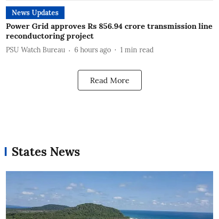
News Updates
Power Grid approves Rs 856.94 crore transmission line
reconductoring project
PSU Watch Bureau
6 hours ago
1
min read
Read More
States News