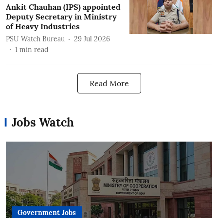
Ankit Chauhan (IPS) appointed
Deputy Secretary in Ministry
of Heavy Industries
PSU Watch Bureau
29 Jul 2026
1
min read
Read More
Jobs Watch
Government Jobs