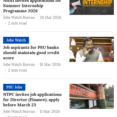
NHAI invites applications for
Summer Internship
Programme 2026
Jobs Watch Bureau
26 Mar 2026
2
min read
Jobs Watch
Job aspirants for PSU banks
should maintain good credit
score
Jobs Watch Bureau
18 Mar 2026
2
min read
PSU Jobs
NTPC invites job applications
for Director (Finance); apply
before March 23
Jobs Watch Bureau
11 Mar 2026