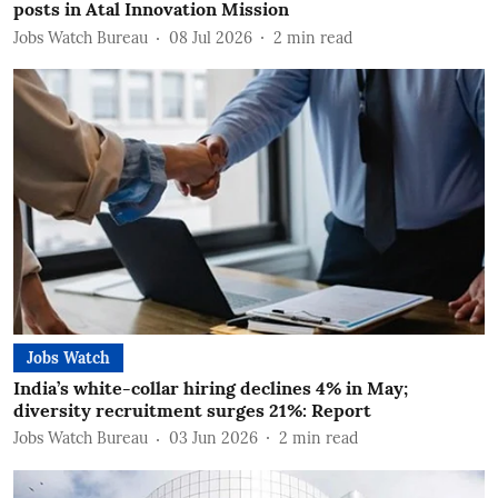
posts in Atal Innovation Mission
Jobs Watch Bureau
08 Jul 2026
2
min read
Jobs Watch
India’s white-collar hiring declines 4% in May;
diversity recruitment surges 21%: Report
Jobs Watch Bureau
03 Jun 2026
2
min read