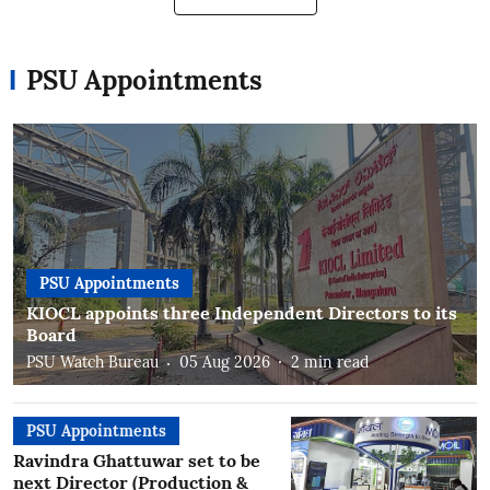
PSU Appointments
PSU Appointments
KIOCL appoints three Independent Directors to its
Board
PSU Watch Bureau
05 Aug 2026
2
min read
PSU Appointments
Ravindra Ghattuwar set to be
next Director (Production &