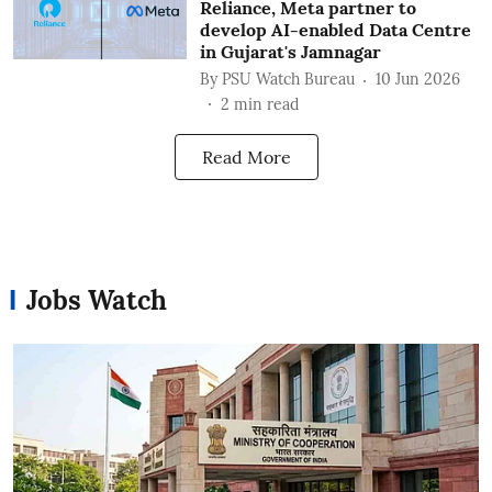
Reliance, Meta partner to
develop AI-enabled Data Centre
in Gujarat's Jamnagar
By
PSU Watch Bureau
10 Jun 2026
2
min read
Read More
Jobs Watch