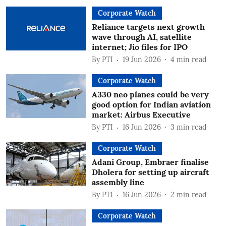
Corporate Watch
Reliance targets next growth
wave through AI, satellite
internet; Jio files for IPO
By
PTI
19 Jun 2026
4
min read
Corporate Watch
A330 neo planes could be very
good option for Indian aviation
market: Airbus Executive
By
PTI
16 Jun 2026
3
min read
Corporate Watch
Adani Group, Embraer finalise
Dholera for setting up aircraft
assembly line
By
PTI
16 Jun 2026
2
min read
Corporate Watch