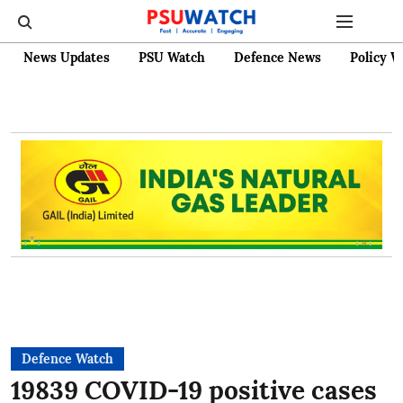
News Updates
PSU Watch
Defence News
Policy W
Defence Watch
19839 COVID-19 positive cases