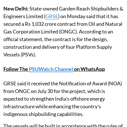
New Delhi:
State-owned Garden Reach Shipbuilders &
Engineers Limited (
GRSE
) on Monday said that it has
secured a Rs 1,032 crore contract from Oil and Natural
Gas Corporation Limited (ONGC). According to an
official statement, the contract is for the design,
construction and delivery of four Platform Supply
Vessels (PSVs).
Follow The
PSUWatch Channel
on WhatsApp
GRSE said it received the Notification of Award (NOA)
from ONGC on July 30 for the project, which is
expected to strengthen India's offshore energy
infrastructure while enhancing the country's
indigenous shipbuilding capabilities.
The vessels will be built in accordance with the rules of