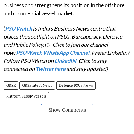
business and strengthens its position in the offshore
and commercial vessel market.
(
PSU Watch
is India's Business News centre that
places the spotlight on PSUs, Bureaucracy, Defence
and Public Policy.
👉
Click to join our channel
now:
PSUWatch WhatsApp Channel
. Prefer LinkedIn?
Follow PSU Watch on
LinkedIN
. Click to stay
connected on
Twitter here
and stay updated)
GRSE
GRSE latest News
Defence PSUs News
Platform Supply Vessels
Show Comments