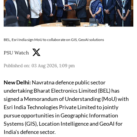
BEL, Esri India sign MoU to collaborate on GIS, GeoAI solutions
PSU Watch
Published on
:
03 Aug 2026, 1:09 pm
New Delhi:
Navratna defence public sector
undertaking Bharat Electronics Limited (BEL) has
signed a Memorandum of Understanding (MoU) with
Esri India Technologies Private Limited to jointly
pursue opportunities in Geographic Information
Systems (GIS), Location Intelligence and GeoAI for
India's defence sector.