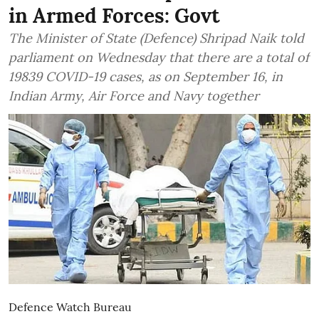
in Armed Forces: Govt
The Minister of State (Defence) Shripad Naik told
parliament on Wednesday that there are a total of
19839 COVID-19 cases, as on September 16, in
Indian Army, Air Force and Navy together
Defence Watch Bureau