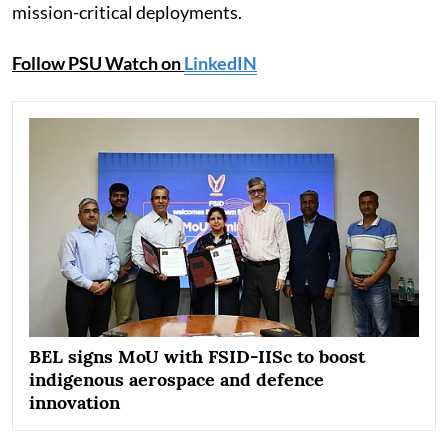
mission-critical deployments.
Follow PSU Watch on
LinkedIN
BEL signs MoU with FSID-IISc to boost
indigenous aerospace and defence
innovation