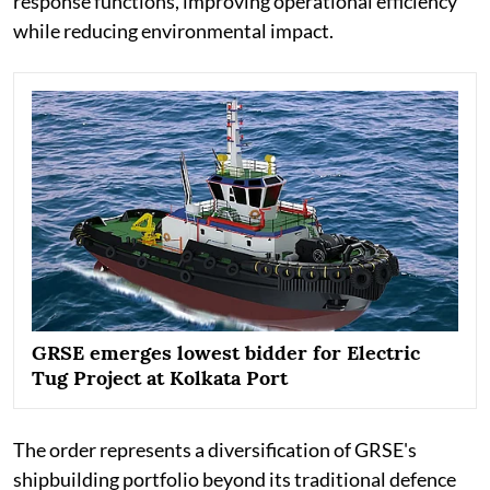
response functions, improving operational efficiency
while reducing environmental impact.
GRSE emerges lowest bidder for Electric
Tug Project at Kolkata Port
The order represents a diversification of GRSE's
shipbuilding portfolio beyond its traditional defence