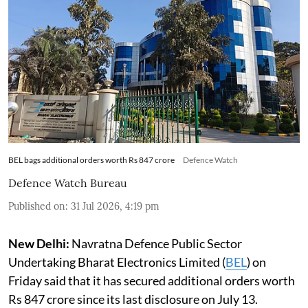
BEL bags additional orders worth Rs 847 crore
Defence Watch
Defence Watch Bureau
Published on
:
31 Jul 2026, 4:19 pm
New Delhi:
Navratna Defence Public Sector
Undertaking Bharat Electronics Limited (
BEL
) on
Friday said that it has secured additional orders worth
Rs 847 crore since its last disclosure on July 13.