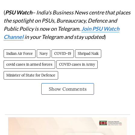
(
PSU Watch
– India's Business News centre that places
the spotlight on PSUs, Bureaucracy, Defence and
Public Policy is now on Telegram.
Join PSU Watch
Channel
in your Telegram and stay updated
)
Indian Air Force
Navy
COVID-19
Shripad Naik
covid cases in armed forces
COVID cases in Army
Minister of State for Defence
Show Comments