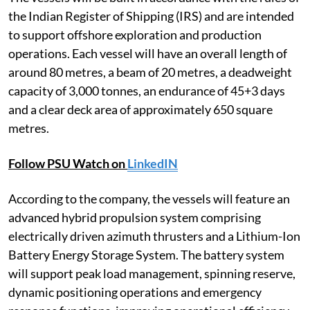
the Indian Register of Shipping (IRS) and are intended
to support offshore exploration and production
operations. Each vessel will have an overall length of
around 80 metres, a beam of 20 metres, a deadweight
capacity of 3,000 tonnes, an endurance of 45+3 days
and a clear deck area of approximately 650 square
metres.
Follow PSU Watch on
LinkedIN
According to the company, the vessels will feature an
advanced hybrid propulsion system comprising
electrically driven azimuth thrusters and a Lithium-Ion
Battery Energy Storage System. The battery system
will support peak load management, spinning reserve,
dynamic positioning operations and emergency