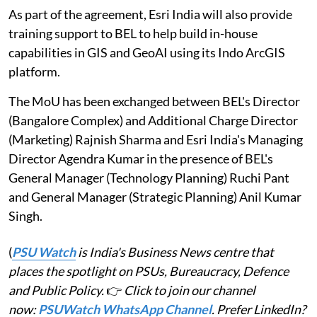
As part of the agreement, Esri India will also provide
training support to BEL to help build in-house
capabilities in GIS and GeoAI using its Indo ArcGIS
platform.
The MoU has been exchanged between BEL's Director
(Bangalore Complex) and Additional Charge Director
(Marketing) Rajnish Sharma and Esri India's Managing
Director Agendra Kumar in the presence of BEL's
General Manager (Technology Planning) Ruchi Pant
and General Manager (Strategic Planning) Anil Kumar
Singh.
(
PSU Watch
is India's Business News centre that
places the spotlight on PSUs, Bureaucracy, Defence
and Public Policy.
👉
Click to join our channel
now:
PSUWatch WhatsApp Channel
. Prefer LinkedIn?