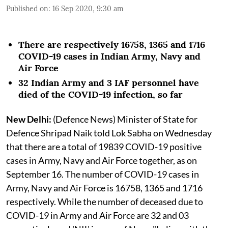
Published on
:
16 Sep 2020, 9:30 am
There are respectively 16758, 1365 and 1716
COVID-19 cases in Indian Army, Navy and
Air Force
32 Indian Army and 3 IAF personnel have
died of the COVID-19 infection, so far
New Delhi:
(Defence News) Minister of State for
Defence Shripad Naik told Lok Sabha on Wednesday
that there are a total of 19839 COVID-19 positive
cases in Army, Navy and Air Force together, as on
September 16. The number of COVID-19 cases in
Army, Navy and Air Force is 16758, 1365 and 1716
respectively. While the number of deceased due to
COVID-19 in Army and Air Force are 32 and 03