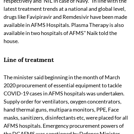
respectively and 'NIL' in case of Navy. "In line with the
latest treatment trends at a national and global level,
drugs like Favipiravir and Remdesivir have been made
available in AFMS Hospitals. Plasma Therapy is also
available in two hospitals of AFMS" Naik told the
house.
Line of treatment
The minister said beginning in the month of March
2020 procurement of essential equipment to tackle
COVID-19 cases in AFMS hospitals was undertaken.
Supply order for ventilators, oxygen concentrators,
hand thermal guns, multipara monitors, PPE, Face
masks, sanitizers, disinfectants etc, were placed for all
AFMS hospitals. Emergency procurement powers of
the DGAFMS was sanctioned by Defence Minister