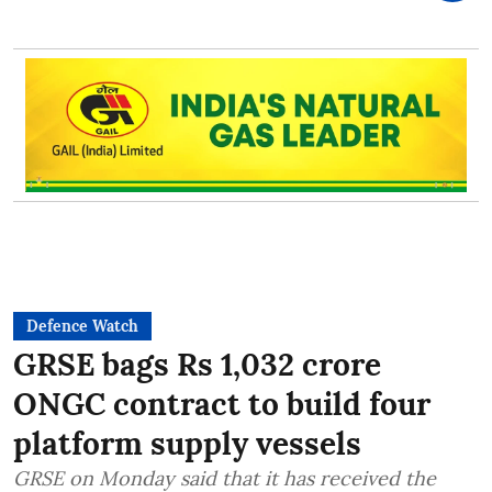
Defence Watch
GRSE bags Rs 1,032 crore
ONGC contract to build four
platform supply vessels
GRSE on Monday said that it has received the