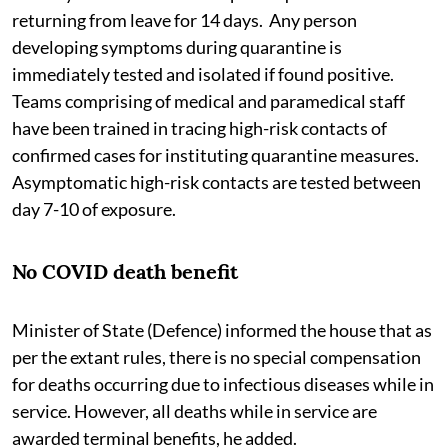
returning from leave for 14 days. Any person
developing symptoms during quarantine is
immediately tested and isolated if found positive.
Teams comprising of medical and paramedical staff
have been trained in tracing high-risk contacts of
confirmed cases for instituting quarantine measures.
Asymptomatic high-risk contacts are tested between
day 7-10 of exposure.
No COVID death benefit
Minister of State (Defence) informed the house that as
per the extant rules, there is no special compensation
for deaths occurring due to infectious diseases while in
service. However, all deaths while in service are
awarded terminal benefits, he added.