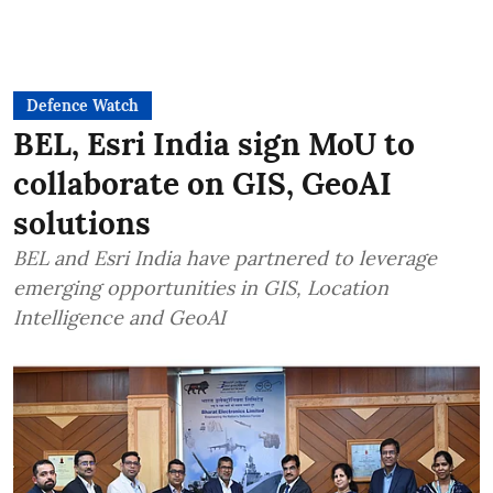
Defence Watch
BEL, Esri India sign MoU to
collaborate on GIS, GeoAI
solutions
BEL and Esri India have partnered to leverage
emerging opportunities in GIS, Location
Intelligence and GeoAI