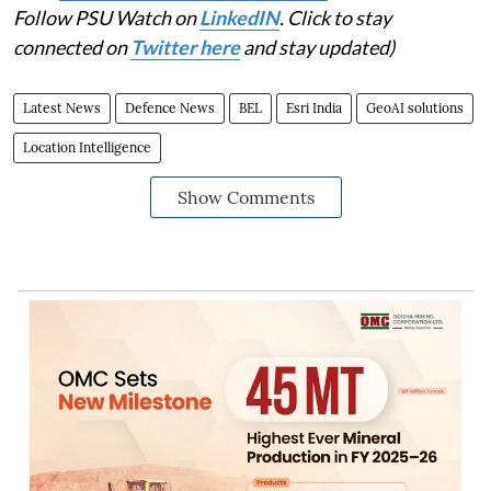
Follow PSU Watch on
LinkedIN
. Click to stay
connected on
Twitter here
and stay updated)
Latest News
Defence News
BEL
Esri India
GeoAI solutions
Location Intelligence
Show Comments