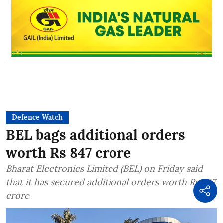
Defence Watch
BEL bags additional orders
worth Rs 847 crore
Bharat Electronics Limited (BEL) on Friday said
that it has secured additional orders worth Rs 847
crore