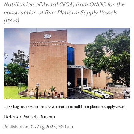
Notification of Award (NOA) from ONGC for the
construction of four Platform Supply Vessels
(PSVs)
GRSE bags Rs 1,032 crore ONGC contract to build four platform supply vessels
Defence Watch Bureau
Published on
:
03 Aug 2026, 7:20 am