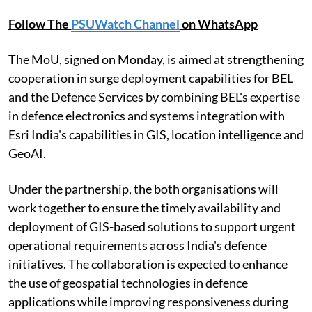
Follow The
PSUWatch Channel
on WhatsApp
The MoU, signed on Monday, is aimed at strengthening
cooperation in surge deployment capabilities for BEL
and the Defence Services by combining BEL's expertise
in defence electronics and systems integration with
Esri India's capabilities in GIS, location intelligence and
GeoAI.
Under the partnership, the both organisations will
work together to ensure the timely availability and
deployment of GIS-based solutions to support urgent
operational requirements across India's defence
initiatives. The collaboration is expected to enhance
the use of geospatial technologies in defence
applications while improving responsiveness during