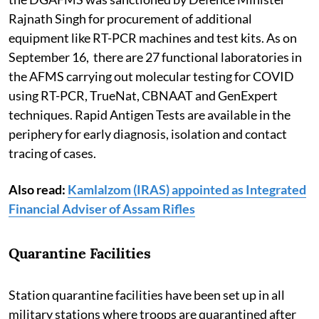
Rajnath Singh for procurement of additional
equipment like RT-PCR machines and test kits. As on
September 16, there are 27 functional laboratories in
the AFMS carrying out molecular testing for COVID
using RT-PCR, TrueNat, CBNAAT and GenExpert
techniques. Rapid Antigen Tests are available in the
periphery for early diagnosis, isolation and contact
tracing of cases.
Also read:
Kamlalzom (IRAS) appointed as Integrated
Financial Adviser of Assam Rifles
Quarantine Facilities
Station quarantine facilities have been set up in all
military stations where troops are quarantined after