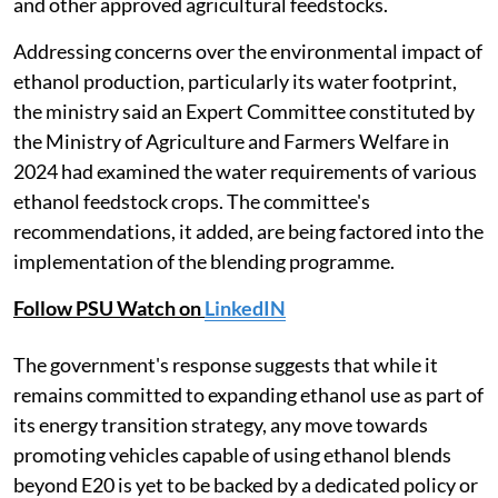
and other approved agricultural feedstocks.
Addressing concerns over the environmental impact of
ethanol production, particularly its water footprint,
the ministry said an Expert Committee constituted by
the Ministry of Agriculture and Farmers Welfare in
2024 had examined the water requirements of various
ethanol feedstock crops. The committee's
recommendations, it added, are being factored into the
implementation of the blending programme.
Follow PSU Watch on
LinkedIN
The government's response suggests that while it
remains committed to expanding ethanol use as part of
its energy transition strategy, any move towards
promoting vehicles capable of using ethanol blends
beyond E20 is yet to be backed by a dedicated policy or