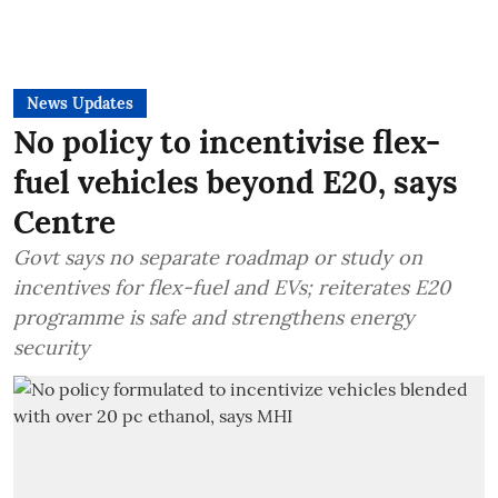
News Updates
No policy to incentivise flex-
fuel vehicles beyond E20, says
Centre
Govt says no separate roadmap or study on
incentives for flex-fuel and EVs; reiterates E20
programme is safe and strengthens energy
security