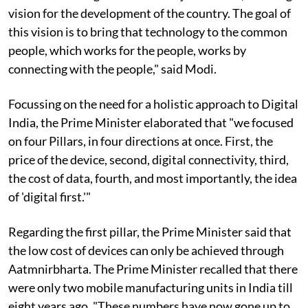
vision for the development of the country. The goal of
this vision is to bring that technology to the common
people, which works for the people, works by
connecting with the people," said Modi.
Focussing on the need for a holistic approach to Digital
India, the Prime Minister elaborated that "we focused
on four Pillars, in four directions at once. First, the
price of the device, second, digital connectivity, third,
the cost of data, fourth, and most importantly, the idea
of 'digital first.'"
Regarding the first pillar, the Prime Minister said that
the low cost of devices can only be achieved through
Aatmnirbharta. The Prime Minister recalled that there
were only two mobile manufacturing units in India till
eight years ago. "These numbers have now gone up to