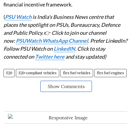
financial incentive framework.
(
PSU Watch
is India's Business News centre that
places the spotlight on PSUs, Bureaucracy, Defence
and Public Policy.
👉
Click to join our channel
now:
PSUWatch WhatsApp Channel
. Prefer LinkedIn?
Follow PSU Watch on
LinkedIN
. Click to stay
connected on
Twitter here
and stay updated)
E20
E20-compliant vehicles
flex fuel vehicles
flex fuel engines
Show Comments