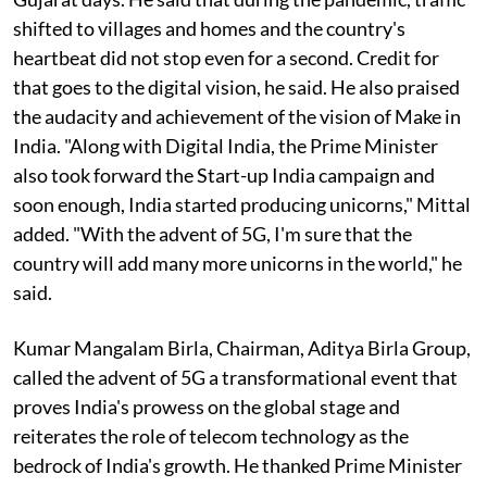
shifted to villages and homes and the country's
heartbeat did not stop even for a second. Credit for
that goes to the digital vision, he said. He also praised
the audacity and achievement of the vision of Make in
India. "Along with Digital India, the Prime Minister
also took forward the Start-up India campaign and
soon enough, India started producing unicorns," Mittal
added. "With the advent of 5G, I'm sure that the
country will add many more unicorns in the world," he
said.
Kumar Mangalam Birla, Chairman, Aditya Birla Group,
called the advent of 5G a transformational event that
proves India's prowess on the global stage and
reiterates the role of telecom technology as the
bedrock of India's growth. He thanked Prime Minister