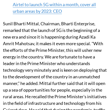
Airtel to launch 5G within a month, cover all
urban areas by 2023: CEO
Sunil Bharti Mittal, Chairman, Bharti Enterprise,
remarked that the launch of 5G is the beginning of a
new era and since it is happening during Azadi Ka
Amrit Mahotsav, it makes it even more special. "With
the efforts of the Prime Minister, this will usher new
energy in the country. We are fortunate to have a
leader in the Prime Minister who understands
technology very minutely and is keen on deploying that
to the development of the country in an unmatched
manner," he added. Mittal further said that it will open
up a sea of opportunities for people, especially in the
rural areas. He recalled the Prime Minister's initiatives
in the field of infrastructure and technology from his
Gujarat days. He said that during the pandemic, traffic