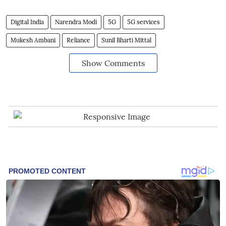
Digital India
Narendra Modi
5G
5G services
Mukesh Ambani
Reliance
Sunil Bharti Mittal
Show Comments