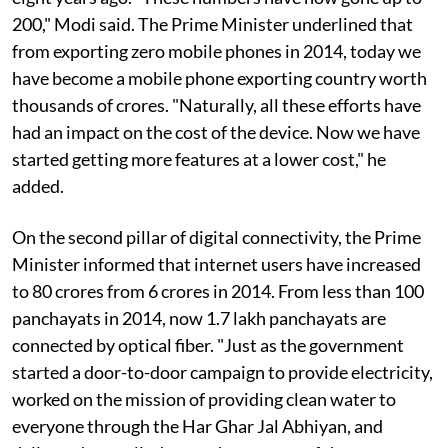
200," Modi said. The Prime Minister underlined that
from exporting zero mobile phones in 2014, today we
have become a mobile phone exporting country worth
thousands of crores. "Naturally, all these efforts have
had an impact on the cost of the device. Now we have
started getting more features at a lower cost," he
added.
On the second pillar of digital connectivity, the Prime
Minister informed that internet users have increased
to 80 crores from 6 crores in 2014. From less than 100
panchayats in 2014, now 1.7 lakh panchayats are
connected by optical fiber. "Just as the government
started a door-to-door campaign to provide electricity,
worked on the mission of providing clean water to
everyone through the Har Ghar Jal Abhiyan, and