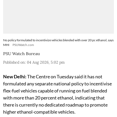
No policy formulated to incentivize vehicles blended with over 20 pc ethanol, says
MHI
PSUWatch.com
PSU Watch Bureau
Published on
:
04 Aug 2026, 5:02 pm
New Delhi:
The Centre on Tuesday said it has not
formulated any separate national policy to incentivise
flex-fuel vehicles capable of running on fuel blended
with more than 20 percent ethanol, indicating that
there is currently no dedicated roadmap to promote
higher ethanol-compatible vehicles.