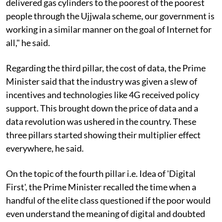
delivered gas cylinders to the poorest of the poorest
people through the Ujjwala scheme, our government is
working in a similar manner on the goal of Internet for
all," he said.
Regarding the third pillar, the cost of data, the Prime
Minister said that the industry was given a slew of
incentives and technologies like 4G received policy
support. This brought down the price of data and a
data revolution was ushered in the country. These
three pillars started showing their multiplier effect
everywhere, he said.
On the topic of the fourth pillar i.e. Idea of 'Digital
First', the Prime Minister recalled the time when a
handful of the elite class questioned if the poor would
even understand the meaning of digital and doubted