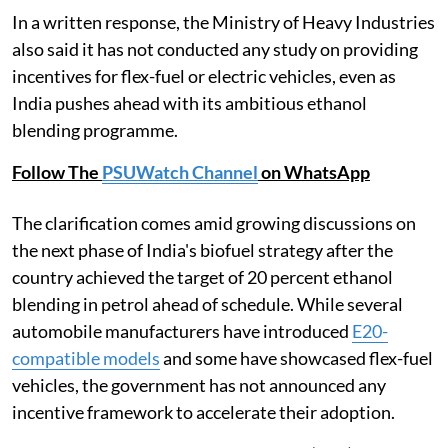
In a written response, the Ministry of Heavy Industries
also said it has not conducted any study on providing
incentives for flex-fuel or electric vehicles, even as
India pushes ahead with its ambitious ethanol
blending programme.
Follow The
PSUWatch Channel
on WhatsApp
The clarification comes amid growing discussions on
the next phase of India's biofuel strategy after the
country achieved the target of 20 percent ethanol
blending in petrol ahead of schedule. While several
automobile manufacturers have introduced
E20-
compatible models
and some have showcased flex-fuel
vehicles, the government has not announced any
incentive framework to accelerate their adoption.