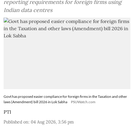
reporting requirements for foreign firms using
Indian data centres
Govt has proposed easier compliance for foreign firms in the Taxation and other
laws (Amendment) bill 2026 in Lok Sabha
PSUWatch.com
PTI
Published on
:
04 Aug 2026, 3:56 pm