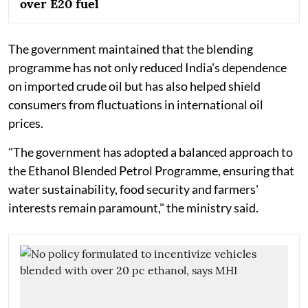
over E20 fuel
The government maintained that the blending
programme has not only reduced India's dependence
on imported crude oil but has also helped shield
consumers from fluctuations in international oil
prices.
"The government has adopted a balanced approach to
the Ethanol Blended Petrol Programme, ensuring that
water sustainability, food security and farmers'
interests remain paramount," the ministry said.