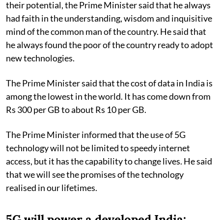
their potential, the Prime Minister said that he always
had faith in the understanding, wisdom and inquisitive
mind of the common man of the country. He said that
he always found the poor of the country ready to adopt
new technologies.
The Prime Minister said that the cost of data in India is
among the lowest in the world. It has come down from
Rs 300 per GB to about Rs 10 per GB.
The Prime Minister informed that the use of 5G
technology will not be limited to speedy internet
access, but it has the capability to change lives. He said
that we will see the promises of the technology
realised in our lifetimes.
5G will power a developed India: