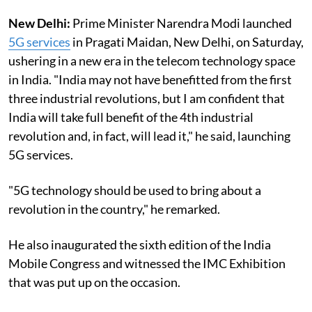
New Delhi:
Prime Minister Narendra Modi launched
5G services
in Pragati Maidan, New Delhi, on Saturday,
ushering in a new era in the telecom technology space
in India. "India may not have benefitted from the first
three industrial revolutions, but I am confident that
India will take full benefit of the 4th industrial
revolution and, in fact, will lead it," he said, launching
5G services.
"5G technology should be used to bring about a
revolution in the country," he remarked.
He also inaugurated the sixth edition of the India
Mobile Congress and witnessed the IMC Exhibition
that was put up on the occasion.