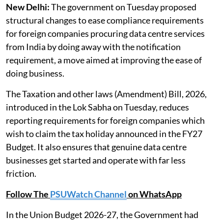
New Delhi:
The government on Tuesday proposed
structural changes to ease compliance requirements
for foreign companies procuring data centre services
from India by doing away with the notification
requirement, a move aimed at improving the ease of
doing business.
The Taxation and other laws (Amendment) Bill, 2026,
introduced in the Lok Sabha on Tuesday, reduces
reporting requirements for foreign companies which
wish to claim the tax holiday announced in the FY27
Budget. It also ensures that genuine data centre
businesses get started and operate with far less
friction.
Follow The
PSUWatch Channel
on WhatsApp
In the Union Budget 2026-27, the Government had