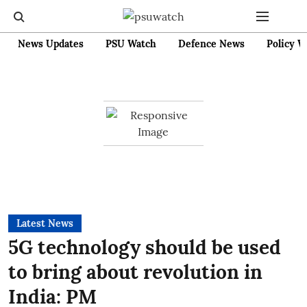
News Updates
PSU Watch
Defence News
Policy W
Latest News
5G technology should be used
to bring about revolution in
India: PM