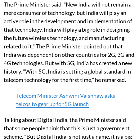
The Prime Minister said, "New India will not remain a
mere consumer of technology, but India will play an
active role in the development and implementation of
that technology. India will play a big role in designing
the future wireless technology, and manufacturing
related to it." The Prime Minister pointed out that
India was dependent on other countries for 2G, 3G and
4G technologies. But with 5G, India has created a new
history. "With 5G, India is setting a global standard in
telecom technology for the first time," he remarked.
Telecom Minister Ashwini Vaishnaw asks
telcos to gear up for 5G launch
Talking about Digital India, the Prime Minister said
that some people think that this is just a government
scheme. "But Digital India is not just a name, it is a big