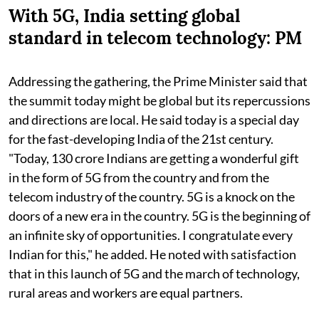
With 5G, India setting global
standard in telecom technology: PM
Addressing the gathering, the Prime Minister said that
the summit today might be global but its repercussions
and directions are local. He said today is a special day
for the fast-developing India of the 21st century.
"Today, 130 crore Indians are getting a wonderful gift
in the form of 5G from the country and from the
telecom industry of the country. 5G is a knock on the
doors of a new era in the country. 5G is the beginning of
an infinite sky of opportunities. I congratulate every
Indian for this," he added. He noted with satisfaction
that in this launch of 5G and the march of technology,
rural areas and workers are equal partners.