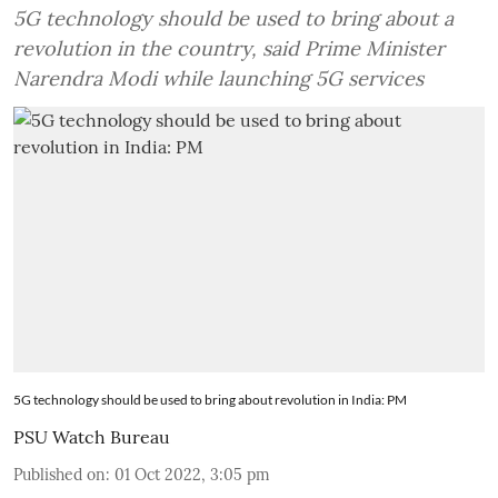
5G technology should be used to bring about a
revolution in the country, said Prime Minister
Narendra Modi while launching 5G services
5G technology should be used to bring about revolution in India: PM
PSU Watch Bureau
Published on
:
01 Oct 2022, 3:05 pm