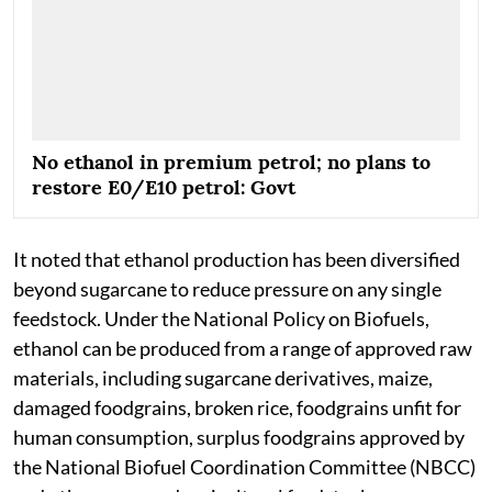
No ethanol in premium petrol; no plans to
restore E0/E10 petrol: Govt
It noted that ethanol production has been diversified
beyond sugarcane to reduce pressure on any single
feedstock. Under the National Policy on Biofuels,
ethanol can be produced from a range of approved raw
materials, including sugarcane derivatives, maize,
damaged foodgrains, broken rice, foodgrains unfit for
human consumption, surplus foodgrains approved by
the National Biofuel Coordination Committee (NBCC)