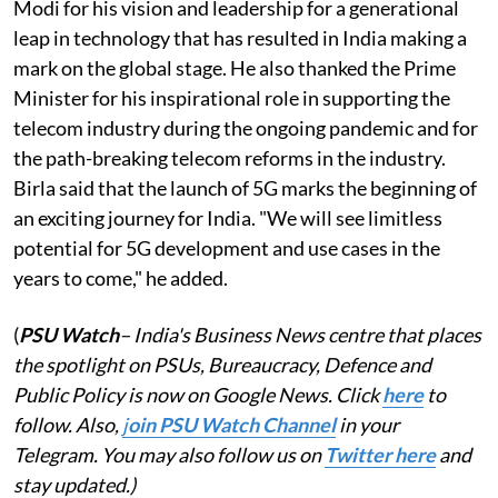
Modi for his vision and leadership for a generational
leap in technology that has resulted in India making a
mark on the global stage. He also thanked the Prime
Minister for his inspirational role in supporting the
telecom industry during the ongoing pandemic and for
the path-breaking telecom reforms in the industry.
Birla said that the launch of 5G marks the beginning of
an exciting journey for India. "We will see limitless
potential for 5G development and use cases in the
years to come," he added.
(
PSU Watch
– India's Business News centre that places
the spotlight on PSUs, Bureaucracy, Defence and
Public Policy is now on Google News. Click
here
to
follow. Also,
j
oin PSU Watch Channel
in your
Telegram. You may also follow us on
Twitter here
and
stay updated.)