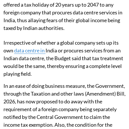
offered a tax holiday of 20 years up to 2047 to any
foreign company that procures data centre services in
India, thus allaying fears of their global income being
taxed by Indian authorities.
Irrespective of whether a global company sets up its
own
data centre in
India or procures services from an
Indian data centre, the Budget said that tax treatment
would be the same, thereby ensuring a complete level
playing field.
In an ease of doing business measure, the Government,
through the Taxation and other laws (Amendment) Bill,
2026, has now proposed to do away with the
requirement of a foreign company being separately
notified by the Central Government to claim the
income tax exemption. Also, the condition for the