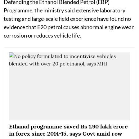
Defending the Ethanol Blended Petrol (EBP)
Programme, the ministry said extensive laboratory
testing and large-scale field experience have found no
evidence that E20 petrol causes abnormal engine wear,
corrosion or reduces vehicle life.
Ethanol programme saved Rs 1.90 lakh crore
in forex since 2014-15, says Govt amid row