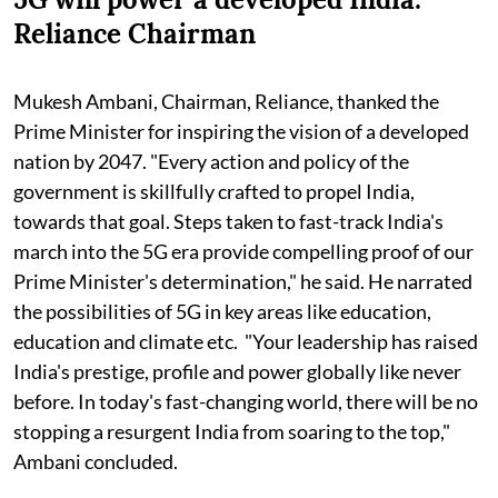
Reliance Chairman
Mukesh Ambani, Chairman, Reliance, thanked the
Prime Minister for inspiring the vision of a developed
nation by 2047. "Every action and policy of the
government is skillfully crafted to propel India,
towards that goal. Steps taken to fast-track India's
march into the 5G era provide compelling proof of our
Prime Minister's determination," he said. He narrated
the possibilities of 5G in key areas like education,
education and climate etc. "Your leadership has raised
India's prestige, profile and power globally like never
before. In today's fast-changing world, there will be no
stopping a resurgent India from soaring to the top,"
Ambani concluded.