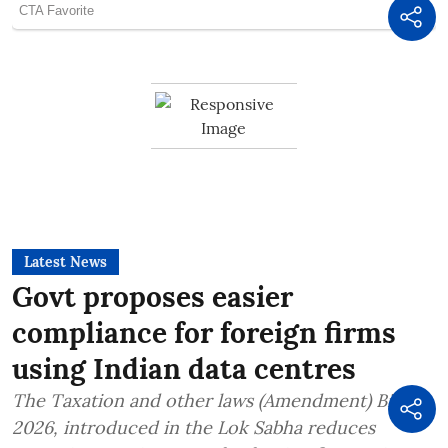
Latest News
Govt proposes easier
compliance for foreign firms
using Indian data centres
The Taxation and other laws (Amendment) Bill,
2026, introduced in the Lok Sabha reduces