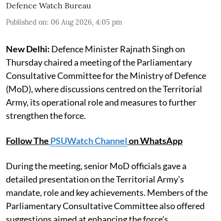
Defence Watch Bureau
Published on
:
06 Aug 2026, 4:05 pm
New Delhi:
Defence Minister Rajnath Singh on
Thursday chaired a meeting of the Parliamentary
Consultative Committee for the Ministry of Defence
(MoD), where discussions centred on the Territorial
Army, its operational role and measures to further
strengthen the force.
Follow The
PSUWatch Channel
on WhatsApp
During the meeting, senior MoD officials gave a
detailed presentation on the Territorial Army's
mandate, role and key achievements. Members of the
Parliamentary Consultative Committee also offered
suggestions aimed at enhancing the force's