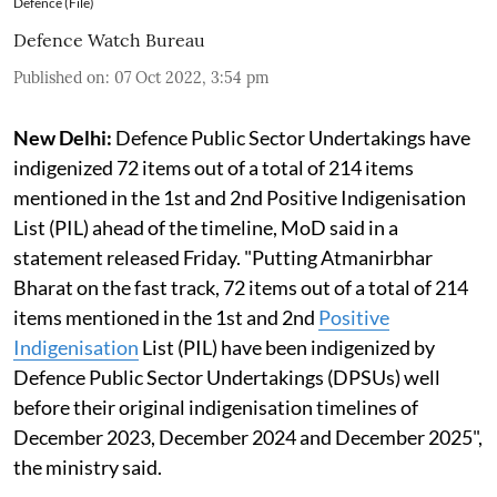
Defence (File)
Defence Watch Bureau
Published on
:
07 Oct 2022, 3:54 pm
New Delhi:
Defence Public Sector Undertakings have
indigenized 72 items out of a total of 214 items
mentioned in the 1st and 2nd Positive Indigenisation
List (PIL) ahead of the timeline, MoD said in a
statement released Friday. "Putting Atmanirbhar
Bharat on the fast track, 72 items out of a total of 214
items mentioned in the 1st and 2nd
Positive
Indigenisation
List (PIL) have been indigenized by
Defence Public Sector Undertakings (DPSUs) well
before their original indigenisation timelines of
December 2023, December 2024 and December 2025",
the ministry said.