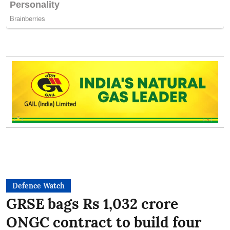
Defence Watch
GRSE bags Rs 1,032 crore
ONGC contract to build four