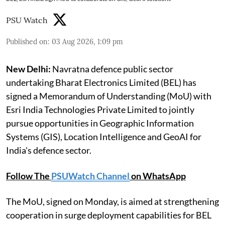
PSU Watch
Published on
:
03 Aug 2026, 1:09 pm
New Delhi:
Navratna defence public sector
undertaking Bharat Electronics Limited (BEL) has
signed a Memorandum of Understanding (MoU) with
Esri India Technologies Private Limited to jointly
pursue opportunities in Geographic Information
Systems (GIS), Location Intelligence and GeoAI for
India's defence sector.
Follow The
PSUWatch Channel
on WhatsApp
The MoU, signed on Monday, is aimed at strengthening
cooperation in surge deployment capabilities for BEL