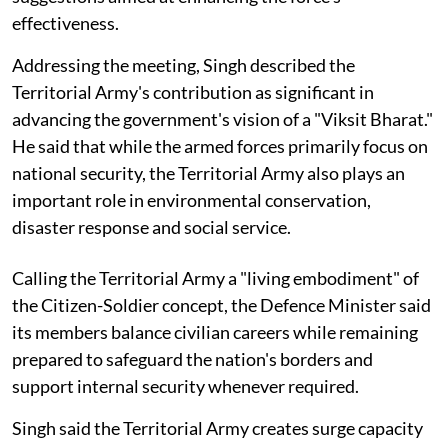
effectiveness.
Addressing the meeting, Singh described the
Territorial Army's contribution as significant in
advancing the government's vision of a "Viksit Bharat."
He said that while the armed forces primarily focus on
national security, the Territorial Army also plays an
important role in environmental conservation,
disaster response and social service.
Calling the Territorial Army a "living embodiment" of
the Citizen-Soldier concept, the Defence Minister said
its members balance civilian careers while remaining
prepared to safeguard the nation's borders and
support internal security whenever required.
Singh said the Territorial Army creates surge capacity