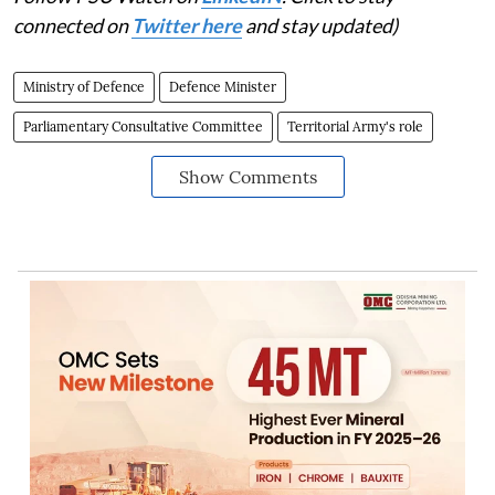
connected on
Twitter here
and stay updated)
Ministry of Defence
Defence Minister
Parliamentary Consultative Committee
Territorial Army's role
Show Comments