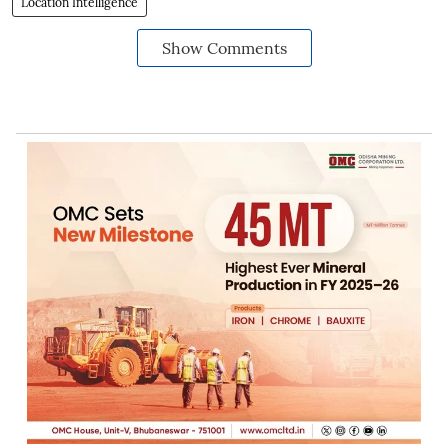
Location Intelligence
Show Comments