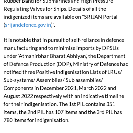
Rubber Band for Submarines and High Pressure
Regulating Valves for Ships. Details of all the
indigenized items are available on "SRIJAN Portal
(
srijandefence.gov.in
)".
It is notable that in pursuit of self-reliance in defence
manufacturing and to minimise imports by DPSUs
under 'Atmanirbhar Bharat Abhiyan', the Department
of Defence Production (DDP), Ministry of Defence had
notified three Positive indigenisation Lists of LRUs/
Sub-systems/ Assemblies/ Sub­ assemblies/
Components in December 2021, March 2022 and
August 2022 respectively with an indicative timeline
for their indigenisation. The 1st PIL contains 351
items, the 2nd PIL has 107 items and the 3rd PIL has
780 items for indigenisation.