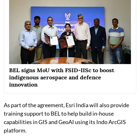
BEL signs MoU with FSID-IISc to boost
indigenous aerospace and defence
innovation
As part of the agreement, Esri India will also provide
training support to BEL to help build in-house
capabilities in GIS and GeoAI using its Indo ArcGIS
platform.