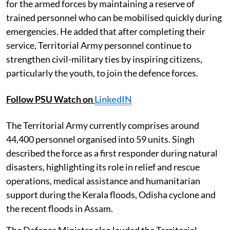
for the armed forces by maintaining a reserve of
trained personnel who can be mobilised quickly during
emergencies. He added that after completing their
service, Territorial Army personnel continue to
strengthen civil-military ties by inspiring citizens,
particularly the youth, to join the defence forces.
Follow PSU Watch on
LinkedIN
The Territorial Army currently comprises around
44,400 personnel organised into 59 units. Singh
described the force as a first responder during natural
disasters, highlighting its role in relief and rescue
operations, medical assistance and humanitarian
support during the Kerala floods, Odisha cyclone and
the recent floods in Assam.
The Defence Minister also lauded the Territorial