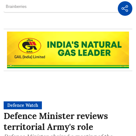
Defence Watch
Defence Minister reviews
territorial Army's role