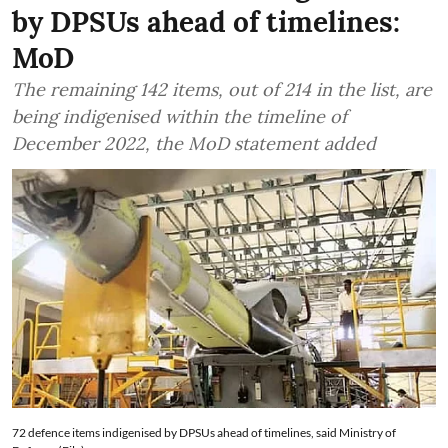
by DPSUs ahead of timelines:
MoD
The remaining 142 items, out of 214 in the list, are
being indigenised within the timeline of
December 2022, the MoD statement added
72 defence items indigenised by DPSUs ahead of timelines, said Ministry of