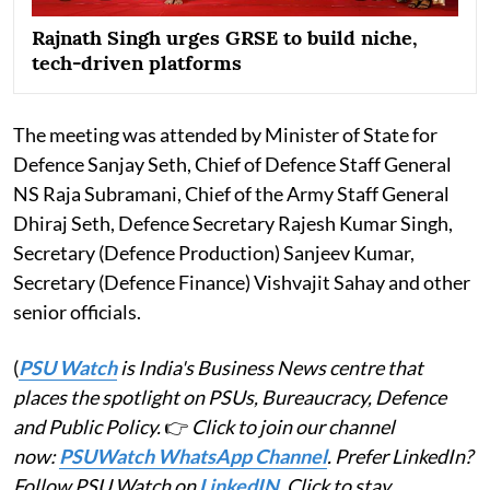
Rajnath Singh urges GRSE to build niche,
tech-driven platforms
The meeting was attended by Minister of State for
Defence Sanjay Seth, Chief of Defence Staff General
NS Raja Subramani, Chief of the Army Staff General
Dhiraj Seth, Defence Secretary Rajesh Kumar Singh,
Secretary (Defence Production) Sanjeev Kumar,
Secretary (Defence Finance) Vishvajit Sahay and other
senior officials.
(
PSU Watch
is India's Business News centre that
places the spotlight on PSUs, Bureaucracy, Defence
and Public Policy.
👉
Click to join our channel
now:
PSUWatch WhatsApp Channel
. Prefer LinkedIn?
Follow PSU Watch on
LinkedIN
. Click to stay