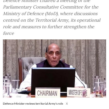
Defence Minister chaired a meeting of the
Parliamentary Consultative Committee for the
Ministry of Defence (MoD), where discussions
centred on the Territorial Army, its operational
role and measures to further strengthen the
force
Defence Minister reviews territorial Army's role
X