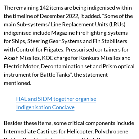
The remaining 142 items are being indigenised within
the timeline of December 2022, it added. "Some of the
main Sub-systems/ Line Replacement Units (LRUs)
indigenised include Magazine Fire Fighting Systems
for Ships, Steering Gear Systems and Fin Stabilisers
with Control for Frigates, Pressurised containers for
Akash Missiles, KOE charge for Konkurs Missiles and
Electric Motor, Decontamination set and Prism optical
instrument for Battle Tanks", the statement
mentioned.
HAL and SIDM together organise
Indigenisation Conclave
Besides these items, some critical components include
Intermediate Castings for Helicopter, Polychropene