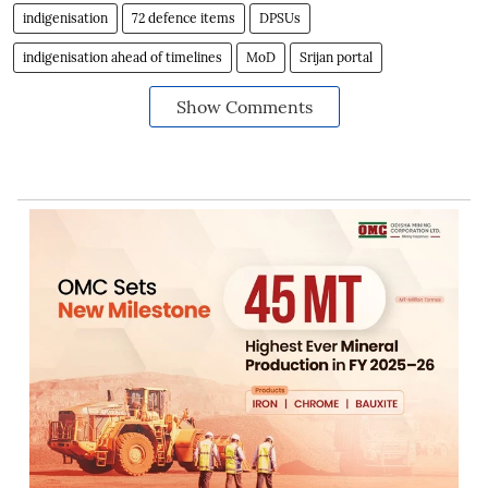
indigenisation
72 defence items
DPSUs
indigenisation ahead of timelines
MoD
Srijan portal
Show Comments