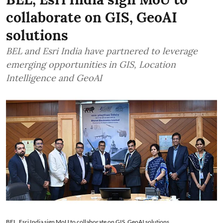
collaborate on GIS, GeoAI
solutions
BEL and Esri India have partnered to leverage
emerging opportunities in GIS, Location
Intelligence and GeoAI
BEL, Esri India sign MoU to collaborate on GIS, GeoAI solutions