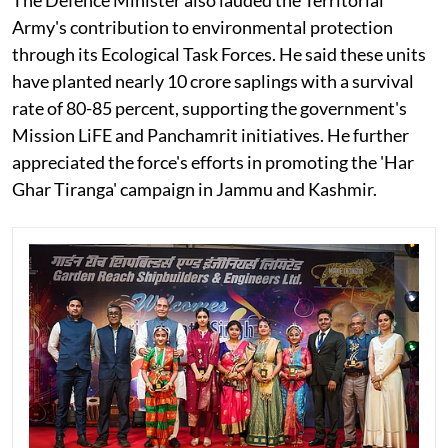
Army's contribution to environmental protection
through its Ecological Task Forces. He said these units
have planted nearly 10 crore saplings with a survival
rate of 80-85 percent, supporting the government's
Mission LiFE and Panchamrit initiatives. He further
appreciated the force's efforts in promoting the 'Har
Ghar Tiranga' campaign in Jammu and Kashmir.