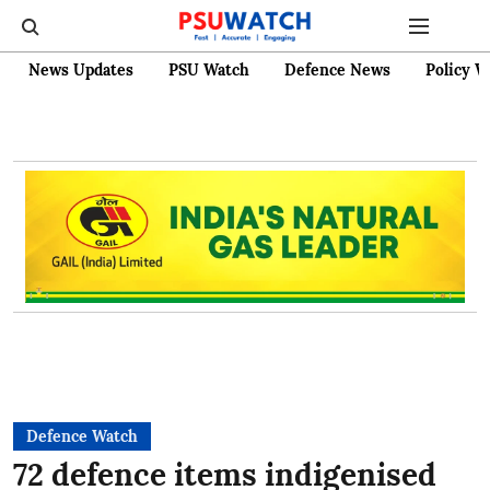
News Updates
PSU Watch
Defence News
Policy W
Defence Watch
72 defence items indigenised