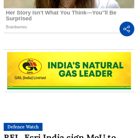
Defence Watch
BEL, Esri India sign MoU to