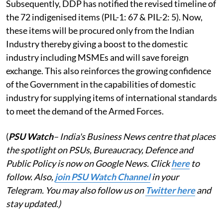
Subsequently, DDP has notified the revised timeline of
the 72 indigenised items (PIL-1: 67 & PIL-2: 5). Now,
these items will be procured only from the Indian
Industry thereby giving a boost to the domestic
industry including MSMEs and will save foreign
exchange. This also reinforces the growing confidence
of the Government in the capabilities of domestic
industry for supplying items of international standards
to meet the demand of the Armed Forces.
(
PSU Watch
– India's Business News centre that places
the spotlight on PSUs, Bureaucracy, Defence and
Public Policy is now on Google News. Click
here
to
follow. Also,
j
oin PSU Watch Channel
in your
Telegram. You may also follow us on
Twitter here
and
stay updated.)