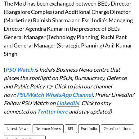
The MoU has been exchanged between BEL's Director
(Bangalore Complex) and Additional Charge Director
(Marketing) Rajnish Sharma and Esri India's Managing
Director Agendra Kumar in the presence of BEL's
General Manager (Technology Planning) Ruchi Pant
and General Manager (Strategic Planning) Anil Kumar
Singh.
(
PSU Watch
is India's Business News centre that
places the spotlight on PSUs, Bureaucracy, Defence
and Public Policy.
👉
Click to join our channel
now:
PSUWatch WhatsApp Channel
. Prefer LinkedIn?
Follow PSU Watch on
LinkedIN
. Click to stay
connected on
Twitter here
and stay updated)
Latest News
Defence News
BEL
Esri India
GeoAI solutions