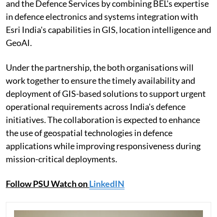
and the Defence Services by combining BEL's expertise
in defence electronics and systems integration with
Esri India's capabilities in GIS, location intelligence and
GeoAI.
Under the partnership, the both organisations will
work together to ensure the timely availability and
deployment of GIS-based solutions to support urgent
operational requirements across India's defence
initiatives. The collaboration is expected to enhance
the use of geospatial technologies in defence
applications while improving responsiveness during
mission-critical deployments.
Follow PSU Watch on
LinkedIN