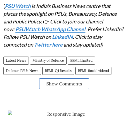
(
PSU Watch
is India's Business News centre that
places the spotlight on PSUs, Bureaucracy, Defence
and Public Policy.
👉
Click to join our channel
now:
PSUWatch WhatsApp Channel
. Prefer LinkedIn?
Follow PSU Watch on
LinkedIN
. Click to stay
connected on
Twitter here
and stay updated)
Latest News
Ministry of Defence
BEML Limited
Defence PSUs News
BEML Q1 Results
BEML final dividend
Show Comments