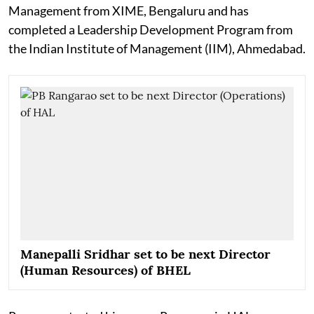
Management from XIME, Bengaluru and has
completed a Leadership Development Program from
the Indian Institute of Management (IIM), Ahmedabad.
Manepalli Sridhar set to be next Director
(Human Resources) of BHEL