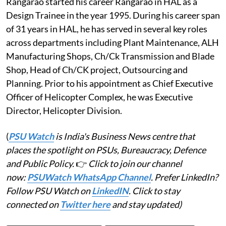
Rangarao started his career Rangarao in HAL as a
Design Trainee in the year 1995. During his career span
of 31 years in HAL, he has served in several key roles
across departments including Plant Maintenance, ALH
Manufacturing Shops, Ch/Ck Transmission and Blade
Shop, Head of Ch/CK project, Outsourcing and
Planning. Prior to his appointment as Chief Executive
Officer of Helicopter Complex, he was Executive
Director, Helicopter Division.
(
PSU Watch
is India's Business News centre that
places the spotlight on PSUs, Bureaucracy, Defence
and Public Policy.
👉
Click to join our channel
now:
PSUWatch WhatsApp Channel
. Prefer LinkedIn?
Follow PSU Watch on
LinkedIN
. Click to stay
connected on
Twitter here
and stay updated)