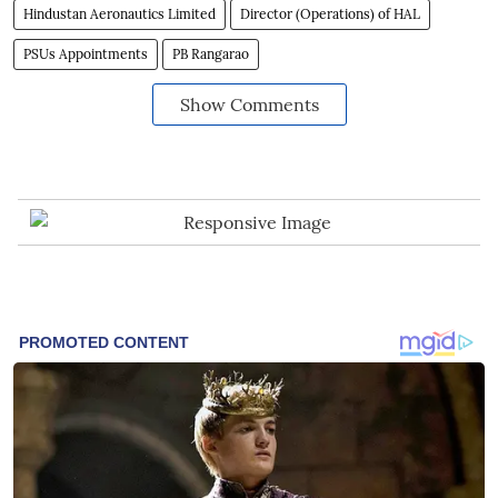
Hindustan Aeronautics Limited
Director (Operations) of HAL
PSUs Appointments
PB Rangarao
Show Comments