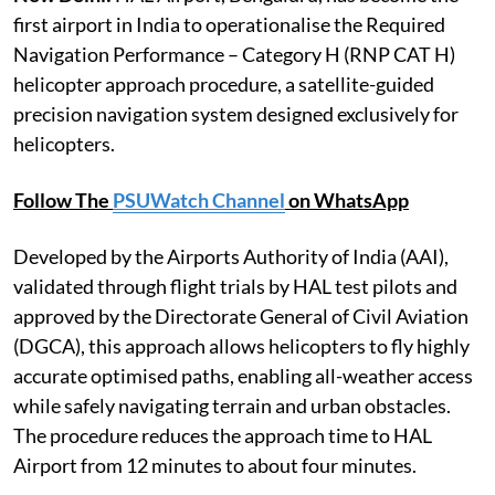
first airport in India to operationalise the Required
Navigation Performance – Category H (RNP CAT H)
helicopter approach procedure, a satellite-guided
precision navigation system designed exclusively for
helicopters.
Follow The
PSUWatch Channel
on WhatsApp
Developed by the Airports Authority of India (AAI),
validated through flight trials by HAL test pilots and
approved by the Directorate General of Civil Aviation
(DGCA), this approach allows helicopters to fly highly
accurate optimised paths, enabling all-weather access
while safely navigating terrain and urban obstacles.
The procedure reduces the approach time to HAL
Airport from 12 minutes to about four minutes.