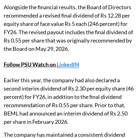
Alongside the financial results, the Board of Directors
recommended a revised final dividend of Rs 12.28 per
equity share of face value Rs 5 each (246 percent) for
FY26. The revised payout includes the final dividend of
Rs 0.55 per share that was originally recommended by
the Board on May 29, 2026.
Follow PSU Watch on
LinkedIN
Earlier this year, the company had also declared a
second interim dividend of Rs 2.30 per equity share (46
percent) for FY26, in addition to the final dividend
recommendation of Rs 0.55 per share. Prior to that,
BEML had announced an interim dividend of Rs 2.50
per share in February 2026.
The company has maintained a consistent dividend