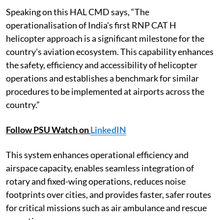
Speaking on this HAL CMD says, “The
operationalisation of India's first RNP CAT H
helicopter approach is a significant milestone for the
country's aviation ecosystem. This capability enhances
the safety, efficiency and accessibility of helicopter
operations and establishes a benchmark for similar
procedures to be implemented at airports across the
country.”
Follow PSU Watch on
LinkedIN
This system enhances operational efficiency and
airspace capacity, enables seamless integration of
rotary and fixed-wing operations, reduces noise
footprints over cities, and provides faster, safer routes
for critical missions such as air ambulance and rescue