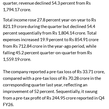
quarter, revenue declined 54.3 percent from Rs
1,794.17 crore.
Total income rose 27.8 percent year-on-year to Rs
821.19 crore during the quarter but declined 54.4
percent sequentially from Rs 1,804.14 crore. Total
expenses increased 19.9 percent to Rs 854.91 crore
from Rs 712.84 crore in the year-ago period, while
falling 45.2 percent quarter-on-quarter from Rs
1,559.19 crore.
The company reported a pre-tax loss of Rs 33.71 crore,
compared with a pre-tax loss of Rs 70.28 crore in the
corresponding quarter last year, reflecting an
improvement of 52 percent. Sequentially, it swung
from a pre-tax profit of Rs 244.95 crore reported in Q4
FY26.