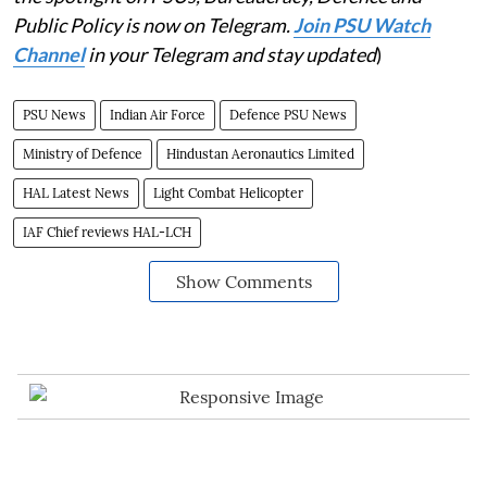
Public Policy is now on Telegram.
Join PSU Watch
Channel
in your Telegram and stay updated
)
PSU News
Indian Air Force
Defence PSU News
Ministry of Defence
Hindustan Aeronautics Limited
HAL Latest News
Light Combat Helicopter
IAF Chief reviews HAL-LCH
Show Comments