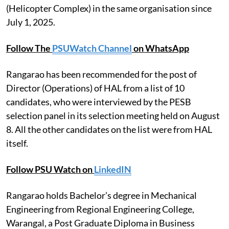
(Helicopter Complex) in the same organisation since
July 1, 2025.
Follow The
PSUWatch Channel
on WhatsApp
Rangarao has been recommended for the post of
Director (Operations) of HAL from a list of 10
candidates, who were interviewed by the PESB
selection panel in its selection meeting held on August
8. All the other candidates on the list were from HAL
itself.
Follow PSU Watch on
LinkedIN
Rangarao holds Bachelor’s degree in Mechanical
Engineering from Regional Engineering College,
Warangal, a Post Graduate Diploma in Business