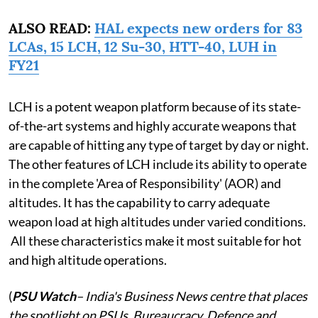
ALSO READ:
HAL expects new orders for 83
LCAs, 15 LCH, 12 Su-30, HTT-40, LUH in
FY21
LCH is a potent weapon platform because of its state-
of-the-art systems and highly accurate weapons that
are capable of hitting any type of target by day or night.
The other features of LCH include its ability to operate
in the complete 'Area of Responsibility' (AOR) and
altitudes. It has the capability to carry adequate
weapon load at high altitudes under varied conditions.
All these characteristics make it most suitable for hot
and high altitude operations.
(
PSU Watch
– India's Business News centre that places
the spotlight on PSUs, Bureaucracy, Defence and