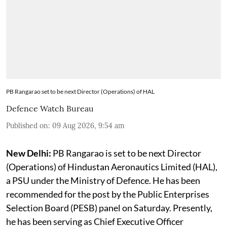
PB Rangarao set to be next Director (Operations) of HAL
Defence Watch Bureau
Published on
:
09 Aug 2026, 9:54 am
New Delhi:
PB Rangarao is set to be next Director
(Operations) of Hindustan Aeronautics Limited (HAL),
a PSU under the Ministry of Defence. He has been
recommended for the post by the Public Enterprises
Selection Board (PESB) panel on Saturday. Presently,
he has been serving as Chief Executive Officer