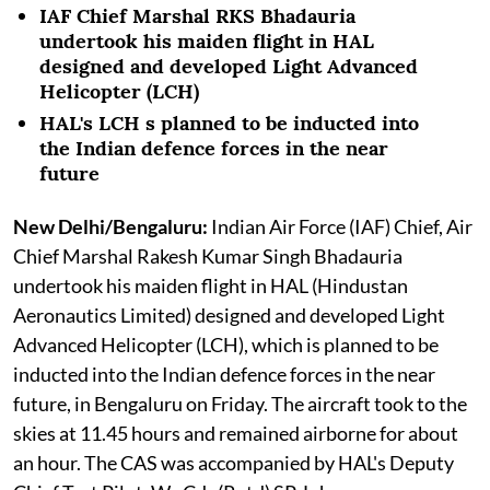
IAF Chief Marshal RKS Bhadauria
undertook his maiden flight in HAL
designed and developed Light Advanced
Helicopter (LCH)
HAL's LCH s planned to be inducted into
the Indian defence forces in the near
future
New Delhi/Bengaluru:
Indian Air Force (IAF) Chief, Air
Chief Marshal Rakesh Kumar Singh Bhadauria
undertook his maiden flight in HAL (Hindustan
Aeronautics Limited) designed and developed Light
Advanced Helicopter (LCH), which is planned to be
inducted into the Indian defence forces in the near
future, in Bengaluru on Friday. The aircraft took to the
skies at 11.45 hours and remained airborne for about
an hour. The CAS was accompanied by HAL's Deputy