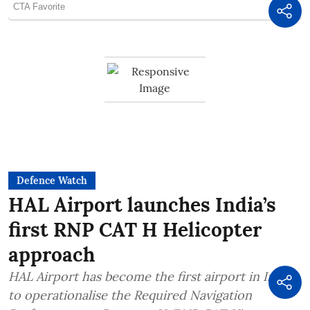
Defence Watch
HAL Airport launches India’s
first RNP CAT H Helicopter
approach
HAL Airport has become the first airport in India
to operationalise the Required Navigation