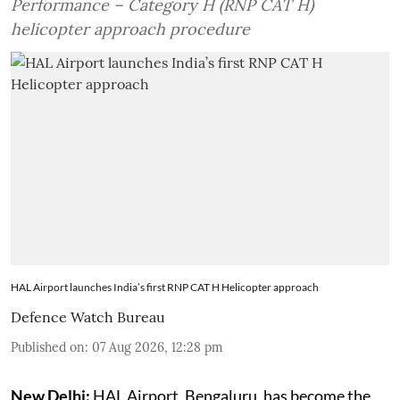
Performance – Category H (RNP CAT H)
helicopter approach procedure
HAL Airport launches India’s first RNP CAT H Helicopter approach
Defence Watch Bureau
Published on
:
07 Aug 2026, 12:28 pm
New Delhi:
HAL Airport, Bengaluru, has become the