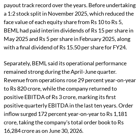
payout track record over the years. Before undertaking
a 1:2 stock split in November 2025, which reduced the
face value of each equity share from Rs 10 to Rs 5,
BEML had paid interim dividends of Rs 15 per share in
May 2025 and Rs 5 per share in February 2025, along
with a final dividend of Rs 15.50 per share for FY24.
Separately, BEML said its operational performance
remained strong during the April-June quarter.
Revenue from operations rose 29 percent year-on-year
to Rs 820 crore, while the company returned to
positive EBITDA of Rs 3 crore, marking its first
positive quarterly EBITDA in the last ten years. Order
inflow surged 172 percent year-on-year to Rs 1,181
crore, taking the company's total order book to Rs
16,284 crore as on June 30, 2026.