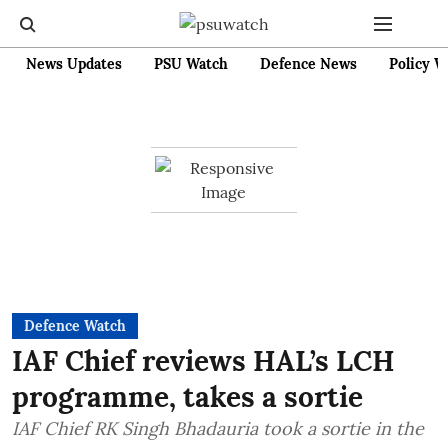
News Updates
PSU Watch
Defence News
Policy W
Defence Watch
IAF Chief reviews HAL’s LCH
programme, takes a sortie
IAF Chief RK Singh Bhadauria took a sortie in the