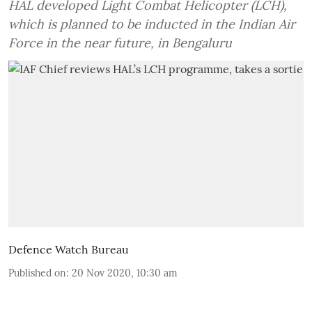
HAL developed Light Combat Helicopter (LCH),
which is planned to be inducted in the Indian Air
Force in the near future, in Bengaluru
Defence Watch Bureau
Published on
:
20 Nov 2020, 10:30 am