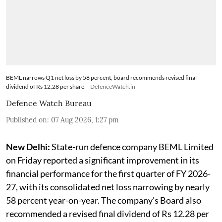
BEML narrows Q1 net loss by 58 percent, board recommends revised final
dividend of Rs 12.28 per share
DefenceWatch.in
Defence Watch Bureau
Published on
:
07 Aug 2026, 1:27 pm
New Delhi:
State-run defence company BEML Limited
on Friday reported a significant improvement in its
financial performance for the first quarter of FY 2026-
27, with its consolidated net loss narrowing by nearly
58 percent year-on-year. The company's Board also
recommended a revised final dividend of Rs 12.28 per