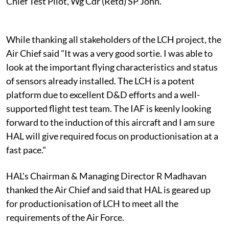
Chief Test Pilot, Wg Cdr (Retd) SP John.
While thanking all stakeholders of the LCH project, the
Air Chief said "It was a very good sortie. I was able to
look at the important flying characteristics and status
of sensors already installed. The LCH is a potent
platform due to excellent D&D efforts and a well-
supported flight test team. The IAF is keenly looking
forward to the induction of this aircraft and I am sure
HAL will give required focus on productionisation at a
fast pace."
HAL's Chairman & Managing Director R Madhavan
thanked the Air Chief and said that HAL is geared up
for productionisation of LCH to meet all the
requirements of the Air Force.