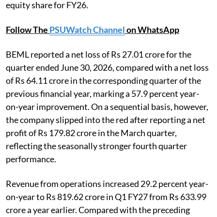
equity share for FY26.
Follow The
PSUWatch Channel
on WhatsApp
BEML reported a net loss of Rs 27.01 crore for the
quarter ended June 30, 2026, compared with a net loss
of Rs 64.11 crore in the corresponding quarter of the
previous financial year, marking a 57.9 percent year-
on-year improvement. On a sequential basis, however,
the company slipped into the red after reporting a net
profit of Rs 179.82 crore in the March quarter,
reflecting the seasonally stronger fourth quarter
performance.
Revenue from operations increased 29.2 percent year-
on-year to Rs 819.62 crore in Q1 FY27 from Rs 633.99
crore a year earlier. Compared with the preceding