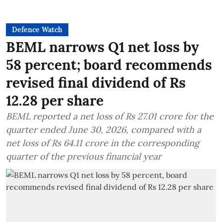
Defence Watch
BEML narrows Q1 net loss by
58 percent; board recommends
revised final dividend of Rs
12.28 per share
BEML reported a net loss of Rs 27.01 crore for the
quarter ended June 30, 2026, compared with a
net loss of Rs 64.11 crore in the corresponding
quarter of the previous financial year