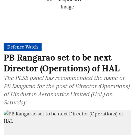
Defence Watch
PB Rangarao set to be next
Director (Operations) of HAL
The PESB panel has recommended the name of
PB Rangarao for the post of Director (Operations)
of Hindustan Aeronautics Limited (HAL) on
Saturday