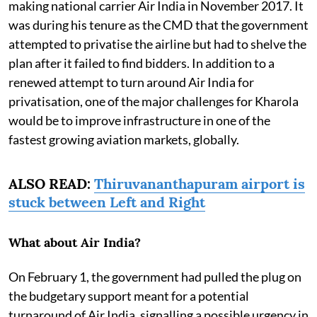
making national carrier Air India in November 2017. It
was during his tenure as the CMD that the government
attempted to privatise the airline but had to shelve the
plan after it failed to find bidders. In addition to a
renewed attempt to turn around Air India for
privatisation, one of the major challenges for Kharola
would be to improve infrastructure in one of the
fastest growing aviation markets, globally.
ALSO READ:
Thiruvananthapuram airport is
stuck between Left and Right
What about Air India?
On February 1, the government had pulled the plug on
the budgetary support meant for a potential
turnaround of Air India, signalling a possible urgency in