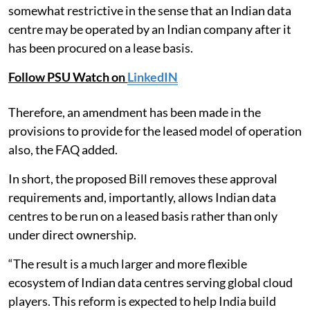
somewhat restrictive in the sense that an Indian data
centre may be operated by an Indian company after it
has been procured on a lease basis.
Follow PSU Watch on
LinkedIN
Therefore, an amendment has been made in the
provisions to provide for the leased model of operation
also, the FAQ added.
In short, the proposed Bill removes these approval
requirements and, importantly, allows Indian data
centres to be run on a leased basis rather than only
under direct ownership.
“The result is a much larger and more flexible
ecosystem of Indian data centres serving global cloud
players. This reform is expected to help India build