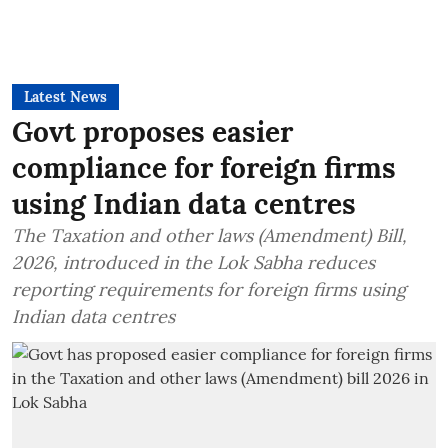
Latest News
Govt proposes easier
compliance for foreign firms
using Indian data centres
The Taxation and other laws (Amendment) Bill,
2026, introduced in the Lok Sabha reduces
reporting requirements for foreign firms using
Indian data centres