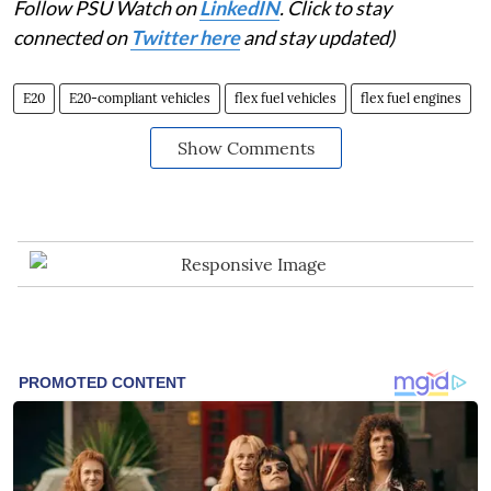
Follow PSU Watch on
LinkedIN
. Click to stay
connected on
Twitter here
and stay updated)
E20
E20-compliant vehicles
flex fuel vehicles
flex fuel engines
Show Comments