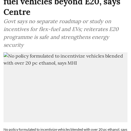
fuel vehicles beyond E20, says
Centre
Govt says no separate roadmap or study on
incentives for flex-fuel and EVs; reiterates E20
programme is safe and strengthens energy
security
No policy formulated to incentivize vehicles blended with over 20 pc ethanol, says