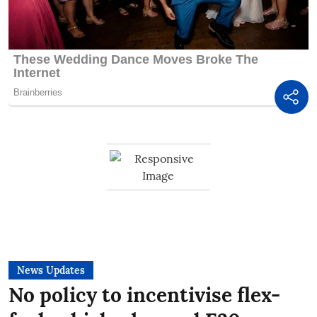
News Updates
No policy to incentivise flex-