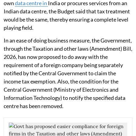
own
data centre in
India or procures services from an
Indian data centre, the Budget said that tax treatment
would be the same, thereby ensuring a complete level
playing field.
In an ease of doing business measure, the Government,
through the Taxation and other laws (Amendment) Bill,
2026, has now proposed to do away with the
requirement of a foreign company being separately
notified by the Central Government to claim the
income tax exemption. Also, the condition for the
Central Government (Ministry of Electronics and
Information Technology) to notify the specified data
centre has been removed.