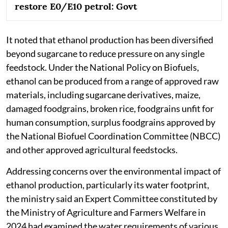
restore E0/E10 petrol: Govt
It noted that ethanol production has been diversified
beyond sugarcane to reduce pressure on any single
feedstock. Under the National Policy on Biofuels,
ethanol can be produced from a range of approved raw
materials, including sugarcane derivatives, maize,
damaged foodgrains, broken rice, foodgrains unfit for
human consumption, surplus foodgrains approved by
the National Biofuel Coordination Committee (NBCC)
and other approved agricultural feedstocks.
Addressing concerns over the environmental impact of
ethanol production, particularly its water footprint,
the ministry said an Expert Committee constituted by
the Ministry of Agriculture and Farmers Welfare in
2024 had examined the water requirements of various