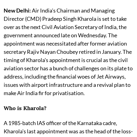
New Delhi:
Air India's Chairman and Managing
Director (CMD) Pradeep Singh Kharola is set to take
over as the next Civil Aviation Secretary of India, the
government announced late on Wednesday. The
appointment was necessitated after former aviation
secretary Rajiv Nayan Choubey retired in January. The
timing of Kharola's appointment is crucial as the civil
aviation sector has a bunch of challenges on its plate to
address, including the financial woes of Jet Airways,
issues with airport infrastructure and a revival plan to
make Air India fir for privatisation.
Who is Kharola?
A 1985-batch IAS officer of the Karnataka cadre,
Kharola's last appointment was as the head of the loss-