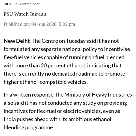
MHI
PSUWatch.com
PSU Watch Bureau
Published on
:
04 Aug 2026, 5:02 pm
New Delhi:
The Centre on Tuesday said it has not
formulated any separate national policy to incentivise
flex-fuel vehicles capable of running on fuel blended
with more than 20 percent ethanol, indicating that
there is currently no dedicated roadmap to promote
higher ethanol-compatible vehicles.
In a written response, the Ministry of Heavy Industries
also said it has not conducted any study on providing
incentives for flex-fuel or electric vehicles, even as
India pushes ahead with its ambitious ethanol
blending programme.