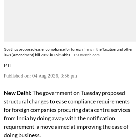
Govt has proposed easier compliance for foreign firms in the Taxation and other
laws (Amendment) bill 2026 in Lok Sabha
PSUWatch.com
PTI
Published on
:
04 Aug 2026, 3:56 pm
New Delhi:
The government on Tuesday proposed
structural changes to ease compliance requirements
for foreign companies procuring data centre services
from India by doing away with the notification
requirement, a move aimed at improving the ease of
doing business.