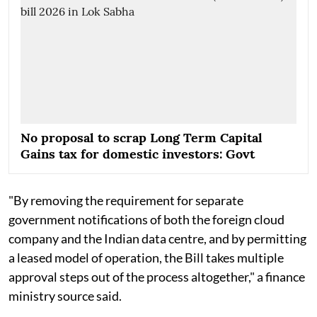
No proposal to scrap Long Term Capital
Gains tax for domestic investors: Govt
"By removing the requirement for separate
government notifications of both the foreign cloud
company and the Indian data centre, and by permitting
a leased model of operation, the Bill takes multiple
approval steps out of the process altogether," a finance
ministry source said.