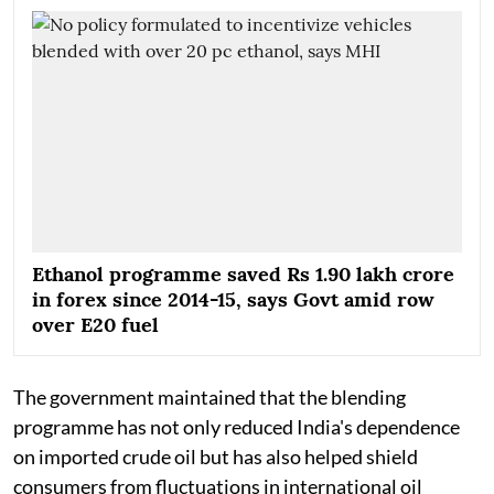
Ethanol programme saved Rs 1.90 lakh crore
in forex since 2014-15, says Govt amid row
over E20 fuel
The government maintained that the blending
programme has not only reduced India's dependence
on imported crude oil but has also helped shield
consumers from fluctuations in international oil