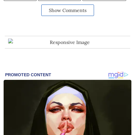
Show Comments