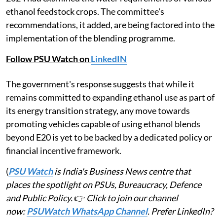
ethanol feedstock crops. The committee's
recommendations, it added, are being factored into the
implementation of the blending programme.
Follow PSU Watch on
LinkedIN
The government's response suggests that while it
remains committed to expanding ethanol use as part of
its energy transition strategy, any move towards
promoting vehicles capable of using ethanol blends
beyond E20 is yet to be backed by a dedicated policy or
financial incentive framework.
(
PSU Watch
is India's Business News centre that
places the spotlight on PSUs, Bureaucracy, Defence
and Public Policy.
👉
Click to join our channel
now:
PSUWatch WhatsApp Channel
. Prefer LinkedIn?