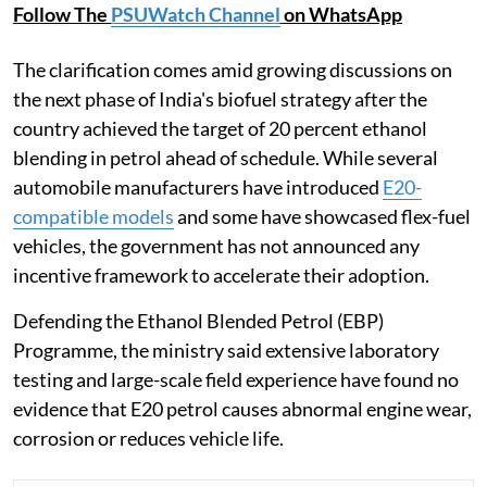
Follow The
PSUWatch Channel
on WhatsApp
The clarification comes amid growing discussions on
the next phase of India's biofuel strategy after the
country achieved the target of 20 percent ethanol
blending in petrol ahead of schedule. While several
automobile manufacturers have introduced
E20-
compatible models
and some have showcased flex-fuel
vehicles, the government has not announced any
incentive framework to accelerate their adoption.
Defending the Ethanol Blended Petrol (EBP)
Programme, the ministry said extensive laboratory
testing and large-scale field experience have found no
evidence that E20 petrol causes abnormal engine wear,
corrosion or reduces vehicle life.