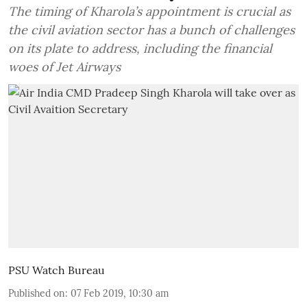
The timing of Kharola’s appointment is crucial as
the civil aviation sector has a bunch of challenges
on its plate to address, including the financial
woes of Jet Airways
PSU Watch Bureau
Published on
:
07 Feb 2019, 10:30 am