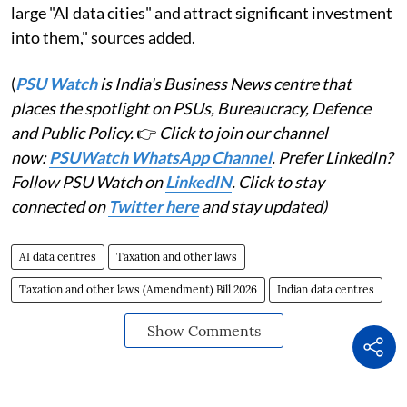
large "AI data cities" and attract significant investment
into them," sources added.
(
PSU Watch
is India's Business News centre that
places the spotlight on PSUs, Bureaucracy, Defence
and Public Policy.
👉
Click to join our channel
now:
PSUWatch WhatsApp Channel
. Prefer LinkedIn?
Follow PSU Watch on
LinkedIN
. Click to stay
connected on
Twitter here
and stay updated)
AI data centres
Taxation and other laws
Taxation and other laws (Amendment) Bill 2026
Indian data centres
Show Comments