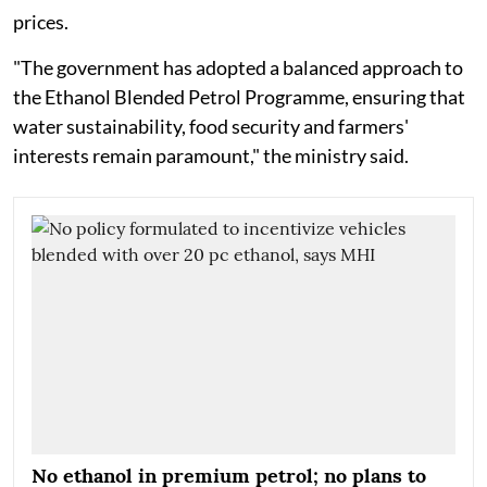
prices.
"The government has adopted a balanced approach to
the Ethanol Blended Petrol Programme, ensuring that
water sustainability, food security and farmers'
interests remain paramount," the ministry said.
No ethanol in premium petrol; no plans to