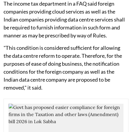
The income tax department in a FAQ said foreign
companies providing cloud services as well as the
Indian companies providing data centre services shall
be required to furnish information in such form and
manner as may be prescribed by way of Rules.
"This condition is considered sufficient for allowing
the data centre reform to operate. Therefore, for the
purposes of ease of doing business, the notification
conditions for the foreign company as well as the
Indian data centre company are proposed to be
removed," it said.