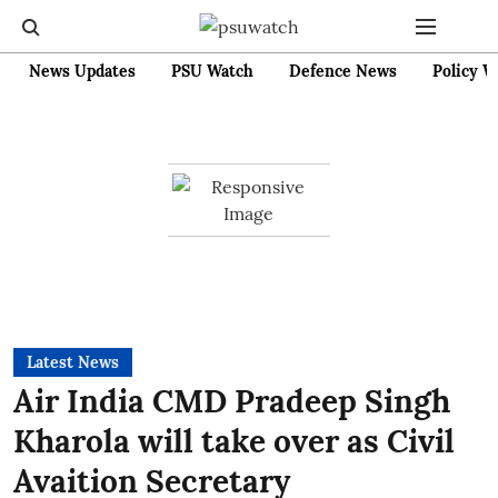
News Updates
PSU Watch
Defence News
Policy W
Latest News
Air India CMD Pradeep Singh
Kharola will take over as Civil
Avaition Secretary