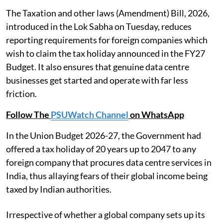
The Taxation and other laws (Amendment) Bill, 2026,
introduced in the Lok Sabha on Tuesday, reduces
reporting requirements for foreign companies which
wish to claim the tax holiday announced in the FY27
Budget. It also ensures that genuine data centre
businesses get started and operate with far less
friction.
Follow The
PSUWatch Channel
on WhatsApp
In the Union Budget 2026-27, the Government had
offered a tax holiday of 20 years up to 2047 to any
foreign company that procures data centre services in
India, thus allaying fears of their global income being
taxed by Indian authorities.
Irrespective of whether a global company sets up its