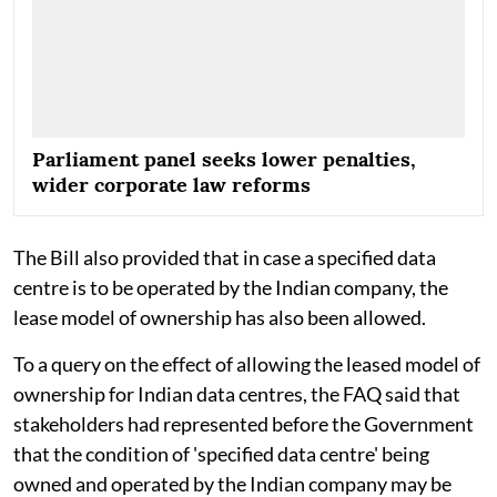
Parliament panel seeks lower penalties,
wider corporate law reforms
The Bill also provided that in case a specified data
centre is to be operated by the Indian company, the
lease model of ownership has also been allowed.
To a query on the effect of allowing the leased model of
ownership for Indian data centres, the FAQ said that
stakeholders had represented before the Government
that the condition of 'specified data centre' being
owned and operated by the Indian company may be