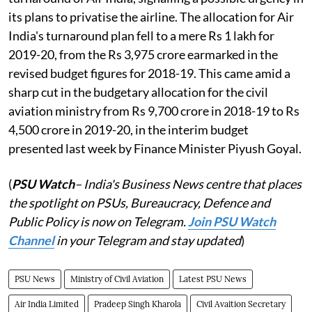
its plans to privatise the airline. The allocation for Air
India's turnaround plan fell to a mere Rs 1 lakh for
2019-20, from the Rs 3,975 crore earmarked in the
revised budget figures for 2018-19. This came amid a
sharp cut in the budgetary allocation for the civil
aviation ministry from Rs 9,700 crore in 2018-19 to Rs
4,500 crore in 2019-20, in the interim budget
presented last week by Finance Minister Piyush Goyal.
(
PSU Watch
– India's Business News centre that places
the spotlight on PSUs, Bureaucracy, Defence and
Public Policy is now on Telegram.
Join PSU Watch
Channel
in your Telegram and stay updated
)
PSU News
Ministry of Civil Aviation
Latest PSU News
Air India Limited
Pradeep Singh Kharola
Civil Avaition Secretary