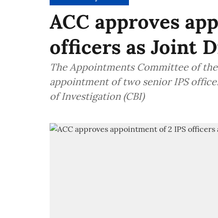
ACC approves app
officers as Joint 
The Appointments Committee of the 
appointment of two senior IPS officer
of Investigation (CBI)