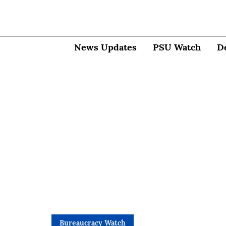
News Updates
PSU Watch
D
Bureaucracy Watch