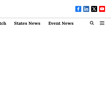
tch
States News
Event News