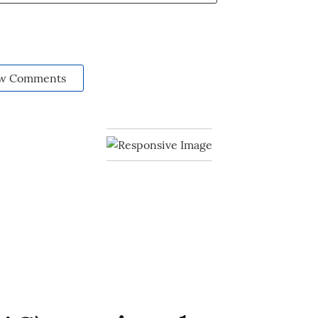
w Comments