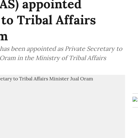
IAS) appointed
to Tribal Affairs
am
 has been appointed as Private Secretary to
 Oram in the Ministry of Tribal Affairs