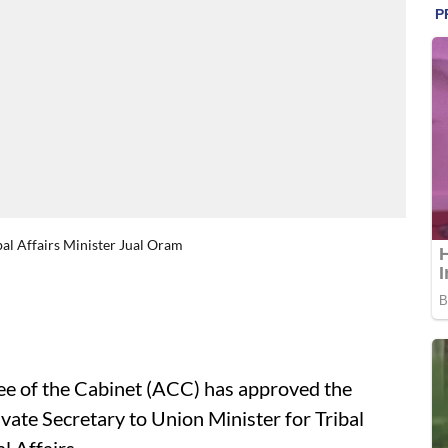
bal Affairs Minister Jual Oram
 of the Cabinet (ACC) has approved the
vate Secretary to Union Minister for Tribal