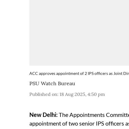
ACC approves appointment of 2 IPS officers as Joint Dir
PSU Watch Bureau
Published on
:
18 Aug 2025, 4:50 pm
New Delhi:
The Appointments Committee
appointment of two senior IPS officers a