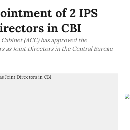
ointment of 2 IPS
Directors in CBI
Cabinet (ACC) has approved the
s as Joint Directors in the Central Bureau