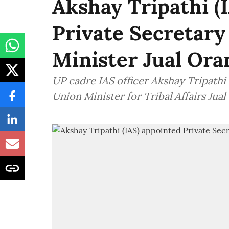
Akshay Tripathi (
Private Secretary 
Minister Jual Or
UP cadre IAS officer Akshay Tripathi
Union Minister for Tribal Affairs Jual