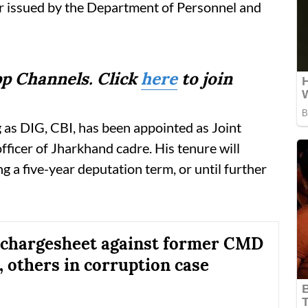
er issued by the Department of Personnel and
p Channels. Click
here
to join
 as DIG, CBI, has been appointed as Joint
fficer of Jharkhand cadre. His tenure will
g a five-year deputation term, or until further
s chargesheet against former CMD
, others in corruption case