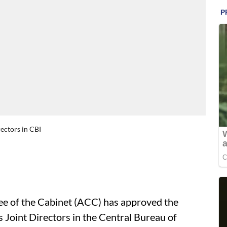
ectors in CBI
 of the Cabinet (ACC) has approved the
s Joint Directors in the Central Bureau of