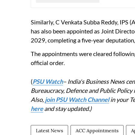
Similarly, C Venkata Subba Reddy, IPS 
has also been appointed as Joint Director
2029, completing a five-year deputation, 
The appointments were cleared followin
official order.
(
PSU Watch
– India's Business News cent
Bureaucracy, Defence and Public Policy
Also,
join PSU Watch Channel
in your T
here
and stay updated.)
Latest News
ACC Appointments
A