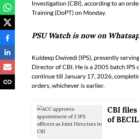
Investigation (CBI), according to an ord
Training (DoPT) on Monday.
PSU Watch is now on Whatsap
Kuldeep Dwivedi (IPS), presently serving
Director of CBI. He is a 2005 batch IPS o
continue till January 17, 2026, completin
orders, whichever is earlier.
CBI file
of BECIL