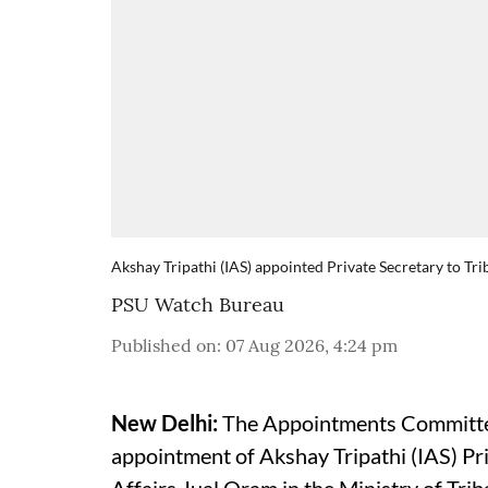
Akshay Tripathi (IAS) appointed Private Secretary to Tri
PSU Watch Bureau
Published on
:
07 Aug 2026, 4:24 pm
New Delhi:
The Appointments Committee
appointment of Akshay Tripathi (IAS) Pri