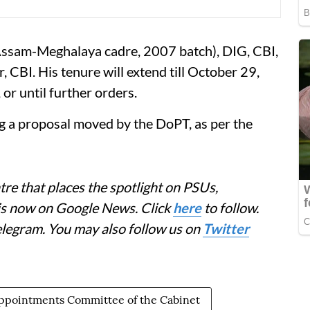
(Assam-Meghalaya cadre, 2007 batch), DIG, CBI,
, CBI. His tenure will extend till October 29,
or until further orders.
g a proposal moved by the DoPT, as per the
re that places the spotlight on PSUs,
 is now on Google News. Click
here
to follow.
elegram. You may also follow us on
Twitter
ppointments Committee of the Cabinet