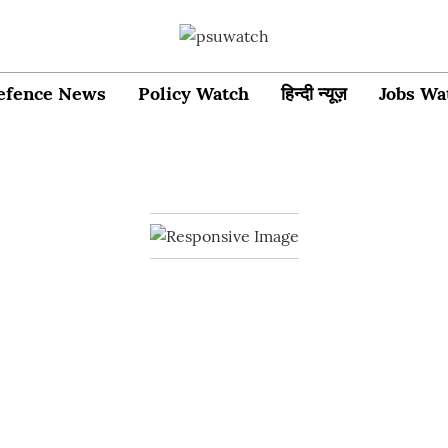
efence News
Policy Watch
हिन्दी न्यूज़
Jobs Wa