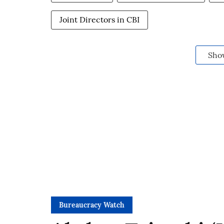
Joint Directors in CBI
Sho
Bureaucracy Watch