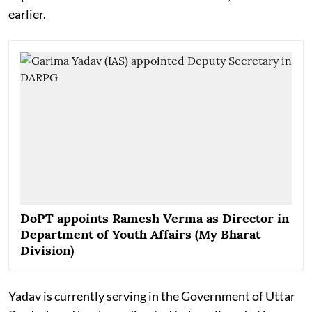
earlier.
DoPT appoints Ramesh Verma as Director in
Department of Youth Affairs (My Bharat
Division)
Yadav is currently serving in the Government of Uttar