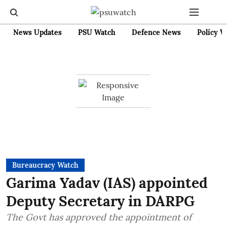
News Updates
PSU Watch
Defence News
Policy W
Bureaucracy Watch
Garima Yadav (IAS) appointed
Deputy Secretary in DARPG
The Govt has approved the appointment of