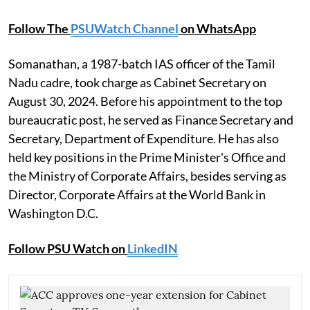
Follow The
PSUWatch Channel
on WhatsApp
Somanathan, a 1987-batch IAS officer of the Tamil
Nadu cadre, took charge as Cabinet Secretary on
August 30, 2024. Before his appointment to the top
bureaucratic post, he served as Finance Secretary and
Secretary, Department of Expenditure. He has also
held key positions in the Prime Minister's Office and
the Ministry of Corporate Affairs, besides serving as
Director, Corporate Affairs at the World Bank in
Washington D.C.
Follow PSU Watch on
LinkedIN