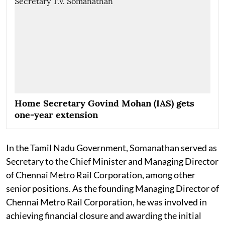
Home Secretary Govind Mohan (IAS) gets
one-year extension
In the Tamil Nadu Government, Somanathan served as
Secretary to the Chief Minister and Managing Director
of Chennai Metro Rail Corporation, among other
senior positions. As the founding Managing Director of
Chennai Metro Rail Corporation, he was involved in
achieving financial closure and awarding the initial