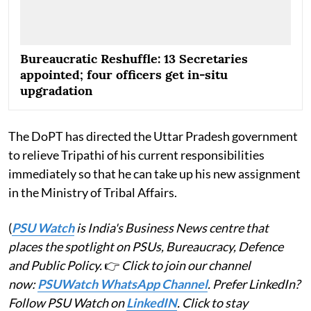
Bureaucratic Reshuffle: 13 Secretaries
appointed; four officers get in-situ
upgradation
The DoPT has directed the Uttar Pradesh government
to relieve Tripathi of his current responsibilities
immediately so that he can take up his new assignment
in the Ministry of Tribal Affairs.
(
PSU Watch
is India's Business News centre that
places the spotlight on PSUs, Bureaucracy, Defence
and Public Policy.
👉
Click to join our channel
now:
PSUWatch WhatsApp Channel
. Prefer LinkedIn?
Follow PSU Watch on
LinkedIN
. Click to stay