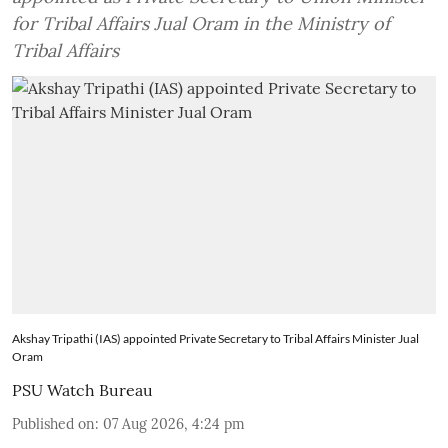
for Tribal Affairs Jual Oram in the Ministry of
Tribal Affairs
Akshay Tripathi (IAS) appointed Private Secretary to Tribal Affairs Minister Jual
Oram
PSU Watch Bureau
Published on
:
07 Aug 2026, 4:24 pm