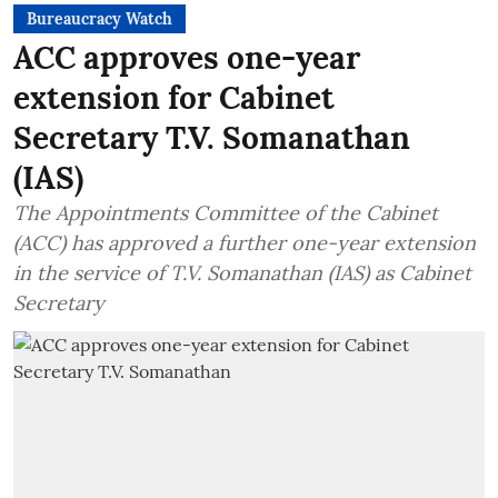
Bureaucracy Watch
ACC approves one-year
extension for Cabinet
Secretary T.V. Somanathan
(IAS)
The Appointments Committee of the Cabinet
(ACC) has approved a further one-year extension
in the service of T.V. Somanathan (IAS) as Cabinet
Secretary