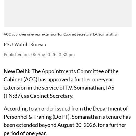
ACC approves one-year extension for Cabinet Secretary T.V. Somanathan
PSU Watch Bureau
Published on
:
05 Aug 2026, 3:33 pm
New Delhi:
The Appointments Committee of the
Cabinet (ACC) has approved a further one-year
extension in the service of T.V. Somanathan, IAS
(TN:87), as Cabinet Secretary.
According to an order issued from the Department of
Personnel & Traning (DoPT), Somanathan's tenure has
been extended beyond August 30, 2026, for a further
period of one year.