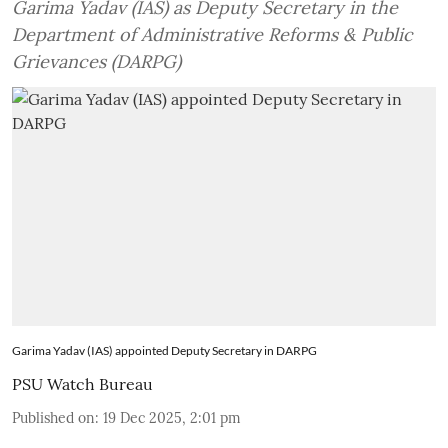
Garima Yadav (IAS) as Deputy Secretary in the
Department of Administrative Reforms & Public
Grievances (DARPG)
Garima Yadav (IAS) appointed Deputy Secretary in DARPG
PSU Watch Bureau
Published on
:
19 Dec 2025, 2:01 pm