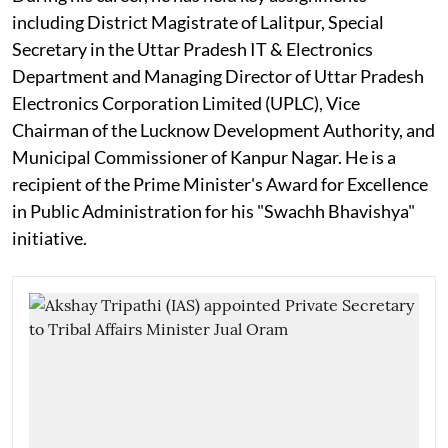
including District Magistrate of Lalitpur, Special
Secretary in the Uttar Pradesh IT & Electronics
Department and Managing Director of Uttar Pradesh
Electronics Corporation Limited (UPLC), Vice
Chairman of the Lucknow Development Authority, and
Municipal Commissioner of Kanpur Nagar. He is a
recipient of the Prime Minister's Award for Excellence
in Public Administration for his "Swachh Bhavishya"
initiative.