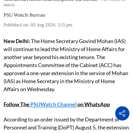
Watch)
PSU Watch Bureau
Published on
:
05 Aug 2026, 3:13 pm
New Delhi:
The Home Secretary Govind Mohan (IAS)
will continue to lead the Ministry of Home Affairs for
another year beyond his existing tenure. The
Appointments Committee of the Cabinet (ACC) has
approved a one-year extension in the service of Mohan
(IAS) as Home Secretary in the Ministry of Home
Affairs on Wednesday.
Follow The
PSUWatch Channel
on WhatsApp
According to an order issued by the Department of
Personnel and Training (DoPT) August 5, the extension