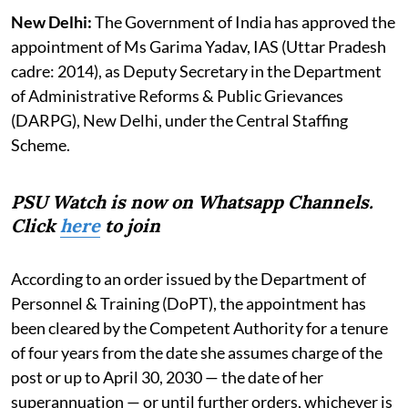
New Delhi:
The Government of India has approved the
appointment of Ms Garima Yadav, IAS (Uttar Pradesh
cadre: 2014), as Deputy Secretary in the Department
of Administrative Reforms & Public Grievances
(DARPG), New Delhi, under the Central Staffing
Scheme.
PSU Watch is now on Whatsapp Channels.
Click
here
to join
According to an order issued by the Department of
Personnel & Training (DoPT), the appointment has
been cleared by the Competent Authority for a tenure
of four years from the date she assumes charge of the
post or up to April 30, 2030 — the date of her
superannuation — or until further orders, whichever is