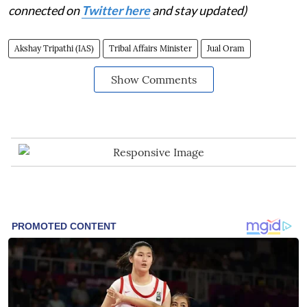
connected on
Twitter here
and stay updated)
Akshay Tripathi (IAS)
Tribal Affairs Minister
Jual Oram
Show Comments