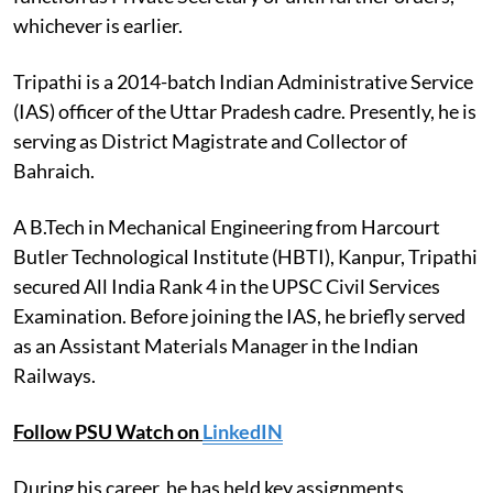
whichever is earlier.
Tripathi is a 2014-batch Indian Administrative Service
(IAS) officer of the Uttar Pradesh cadre. Presently, he is
serving as District Magistrate and Collector of
Bahraich.
A B.Tech in Mechanical Engineering from Harcourt
Butler Technological Institute (HBTI), Kanpur, Tripathi
secured All India Rank 4 in the UPSC Civil Services
Examination. Before joining the IAS, he briefly served
as an Assistant Materials Manager in the Indian
Railways.
Follow PSU Watch on
LinkedIN
During his career, he has held key assignments