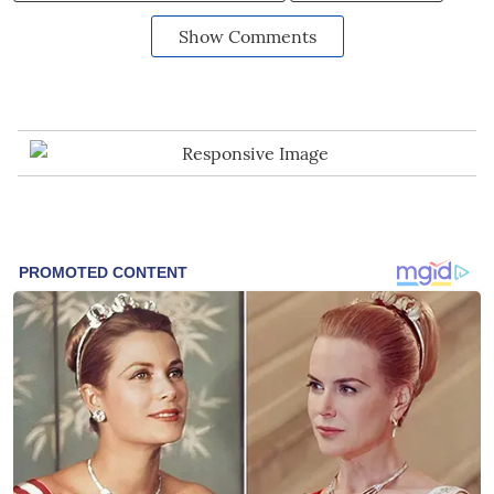
Show Comments