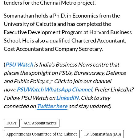
tenders for the Chennai Metro project.
Somanathan holds a Ph.D. in Economics from the
University of Calcutta and has completed the
Executive Development Program at Harvard Business
School. He is also a qualified Chartered Accountant,
Cost Accountant and Company Secretary.
(
PSU Watch
is India's Business News centre that
places the spotlight on PSUs, Bureaucracy, Defence
and Public Policy.
👉
Click to join our channel
now:
PSUWatch WhatsApp Channel
. Prefer LinkedIn?
Follow PSU Watch on
LinkedIN
. Click to stay
connected on
Twitter here
and stay updated)
DOPT
ACC Appointments
Appointments Committee of the Cabinet
T.V. Somanathan (IAS)