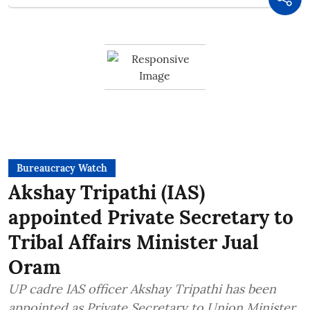
Bureaucracy Watch
Akshay Tripathi (IAS)
appointed Private Secretary to
Tribal Affairs Minister Jual
Oram
UP cadre IAS officer Akshay Tripathi has been
appointed as Private Secretary to Union Minister