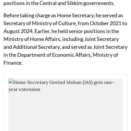
positions in the Central and Sikkim governments.
Before taking charge as Home Secretary, he served as
Secretary of Ministry of Culture, from October 2021 to
August 2024. Earlier, he held senior positions in the
Ministry of Home Affairs, including Joint Secretary
and Additional Secretary, and served as Joint Secretary
in the Department of Economic Affairs, Ministry of
Finance.