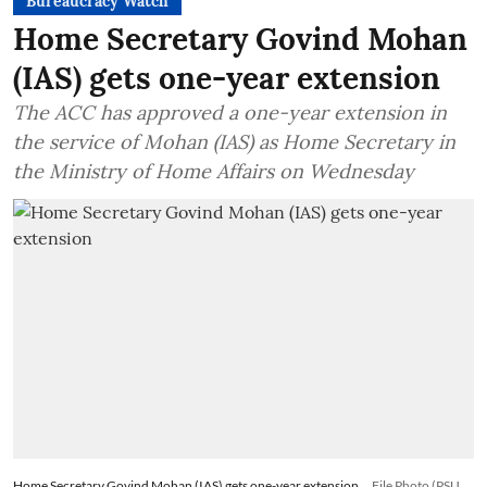
Bureaucracy Watch
Home Secretary Govind Mohan
(IAS) gets one-year extension
The ACC has approved a one-year extension in
the service of Mohan (IAS) as Home Secretary in
the Ministry of Home Affairs on Wednesday
Home Secretary Govind Mohan (IAS) gets one-year extension
File Photo (PSU