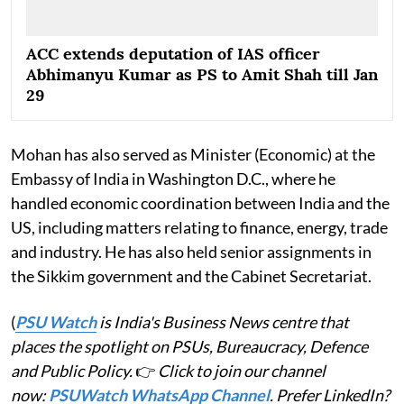
ACC extends deputation of IAS officer
Abhimanyu Kumar as PS to Amit Shah till Jan
29
Mohan has also served as Minister (Economic) at the
Embassy of India in Washington D.C., where he
handled economic coordination between India and the
US, including matters relating to finance, energy, trade
and industry. He has also held senior assignments in
the Sikkim government and the Cabinet Secretariat.
(
PSU Watch
is India's Business News centre that
places the spotlight on PSUs, Bureaucracy, Defence
and Public Policy.
👉
Click to join our channel
now:
PSUWatch WhatsApp Channel
. Prefer LinkedIn?