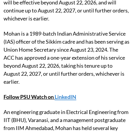
will be effective beyond August 22, 2026, and will
continue up to August 22, 2027, or until further orders,
whichever is earlier.
Mohan is a 1989-batch Indian Administrative Service
(IAS) officer of the Sikkim cadre and has been serving as
Union Home Secretary since August 23, 2024. The
ACC has approved a one-year extension of his service
beyond August 22, 2026, taking his tenure up to
August 22, 2027, or until further orders, whichever is
earlier.
Follow PSU Watch on
LinkedIN
An engineering graduate in Electrical Engineering from
IIT (BHU), Varanasi, and a management postgraduate
from IIM Ahmedabad, Mohan has held several key