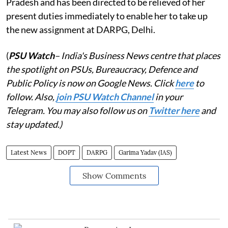
Pradesh and has been directed to be relieved of her
present duties immediately to enable her to take up
the new assignment at DARPG, Delhi.
(
PSU Watch
– India's Business News centre that places
the spotlight on PSUs, Bureaucracy, Defence and
Public Policy is now on Google News. Click
here
to
follow. Also,
join PSU Watch Channel
in your
Telegram. You may also follow us on
Twitter here
and
stay updated.)
Latest News
DOPT
DARPG
Garima Yadav (IAS)
Show Comments