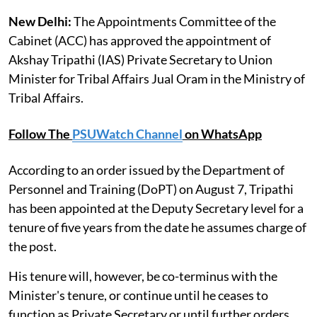
New Delhi:
The Appointments Committee of the
Cabinet (ACC) has approved the appointment of
Akshay Tripathi (IAS) Private Secretary to Union
Minister for Tribal Affairs Jual Oram in the Ministry of
Tribal Affairs.
Follow The
PSUWatch Channel
on WhatsApp
According to an order issued by the Department of
Personnel and Training (DoPT) on August 7, Tripathi
has been appointed at the Deputy Secretary level for a
tenure of five years from the date he assumes charge of
the post.
His tenure will, however, be co-terminus with the
Minister's tenure, or continue until he ceases to
function as Private Secretary or until further orders,