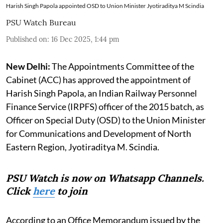
Harish Singh Papola appointed OSD to Union Minister Jyotiraditya M Scindia
PSU Watch Bureau
Published on
:
16 Dec 2025, 1:44 pm
New Delhi:
The Appointments Committee of the
Cabinet (ACC) has approved the appointment of
Harish Singh Papola, an Indian Railway Personnel
Finance Service (IRPFS) officer of the 2015 batch, as
Officer on Special Duty (OSD) to the Union Minister
for Communications and Development of North
Eastern Region, Jyotiraditya M. Scindia.
PSU Watch is now on Whatsapp Channels.
Click
here
to join
According to an Office Memorandum issued by the