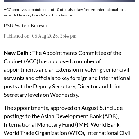
ACC approves appointments of 10 officials to key foreign, international posts;
extends Hemang Jani's World Bank tenure
PSU Watch Bureau
Published on
:
05 Aug 2026, 2:44 pm
New Delhi:
The Appointments Committee of the
Cabinet (ACC) has approved a number of
appointments and an extension involving senior civil
servants and officials to key foreign and international
posts at the Deputy Secretary, Director and Joint
Secretary levels on Wednesday.
The appointments, approved on August 5, include
postings to the Asian Development Bank (ADB),
International Monetary Fund (IMF), World Bank,
World Trade Organization (WTO), International Civil