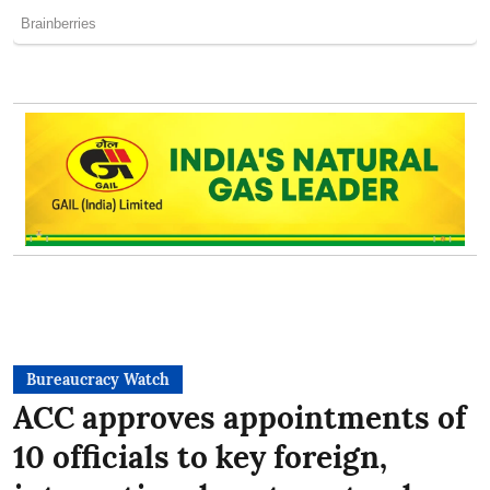
Bureaucracy Watch
ACC approves appointments of
10 officials to key foreign,