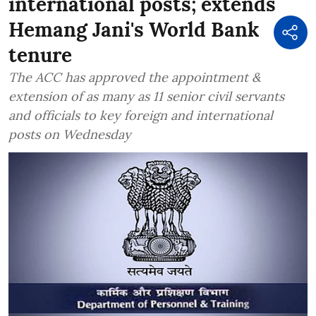
international posts; extends
Hemang Jani's World Bank
tenure
The ACC has approved the appointment &
extension of as many as 11 senior civil servants
and officials to key foreign and international
posts on Wednesday