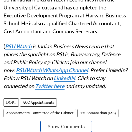
University of Calcutta and has completed the
Executive Development Program at Harvard Business
School. He is also a qualified Chartered Accountant,
Cost Accountant and Company Secretary.
(
PSU Watch
is India's Business News centre that
places the spotlight on PSUs, Bureaucracy, Defence
and Public Policy.
👉
Click to join our channel
now:
PSUWatch WhatsApp Channel
. Prefer LinkedIn?
Follow PSU Watch on
LinkedIN
. Click to stay
connected on
Twitter here
and stay updated)
DOPT
ACC Appointments
Appointments Committee of the Cabinet
T.V. Somanathan (IAS)
Show Comments