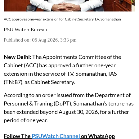
ACC approves one-year extension for Cabinet Secretary T.V. Somanathan
PSU Watch Bureau
Published on
:
05 Aug 2026, 3:33 pm
New Delhi:
The Appointments Committee of the
Cabinet (ACC) has approved a further one-year
extension in the service of T.V. Somanathan, IAS
(TN:87), as Cabinet Secretary.
According to an order issued from the Department of
Personnel & Traning (DoPT), Somanathan's tenure has
been extended beyond August 30, 2026, for a further
period of one year.
Follow The
PSUWatch Channel
on WhatsApp