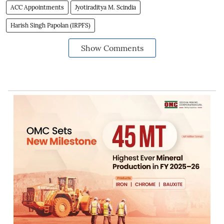
ACC Appointments
Jyotiraditya M. Scindia
Harish Singh Papolan (IRPFS)
Show Comments