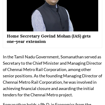
Home Secretary Govind Mohan (IAS) gets
one-year extension
In the Tamil Nadu Government, Somanathan served as
Secretary to the Chief Minister and Managing Director
of Chennai Metro Rail Corporation, among other
senior positions. As the founding Managing Director of
Chennai Metro Rail Corporation, he was involved in
achieving financial closure and awarding the initial
tenders for the Chennai Metro project.
Somanathan holds a Ph.D. in Economics from the