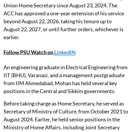
Union Home Secretary since August 23, 2024. The
ACC has approved a one-year extension of his service
beyond August 22, 2026, taking his tenure up to
August 22, 2027, or until further orders, whichever is
earlier.
Follow PSU Watch on
LinkedIN
An engineering graduate in Electrical Engineering from
IIT (BHU), Varanasi, and a management postgraduate
from IIM Ahmedabad, Mohan has held several key
positions in the Central and Sikkim governments.
Before taking charge as Home Secretary, he served as
Secretary of Ministry of Culture, from October 2021 to
August 2024. Earlier, he held senior positions in the
Ministry of Home Affairs, including Joint Secretary