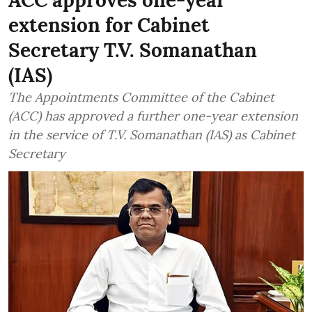
ACC approves one-year
extension for Cabinet
Secretary T.V. Somanathan
(IAS)
The Appointments Committee of the Cabinet
(ACC) has approved a further one-year extension
in the service of T.V. Somanathan (IAS) as Cabinet
Secretary