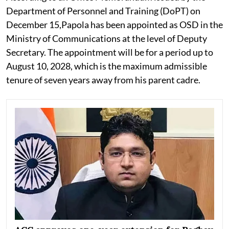
Department of Personnel and Training (DoPT) on
December 15,Papola has been appointed as OSD in the
Ministry of Communications at the level of Deputy
Secretary. The appointment will be for a period up to
August 10, 2028, which is the maximum admissible
tenure of seven years away from his parent cadre.