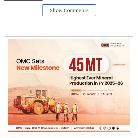
Show Comments