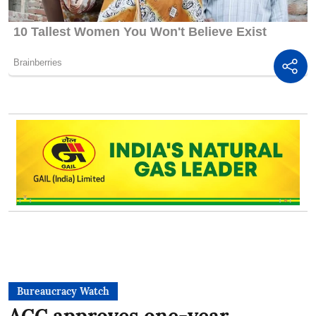
Bureaucracy Watch