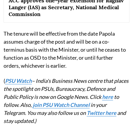
ACC approves one-year extension for Raghav
Langer (IAS) as Secretary, National Medical
Commission
The tenure will be effective from the date Papola
assumes charge of the post and will be on a co-
terminus basis with the Minister, or until he ceases to
function as OSD to the Minister, or until further
orders, whichever is earlier.
(
PSU Watch
– India's Business News centre that places
the spotlight on PSUs, Bureaucracy, Defence and
Public Policy is now on Google News. Click
here
to
follow. Also,
join PSU Watch Channel
in your
Telegram. You may also follow us on
Twitter here
and
stay updated.)