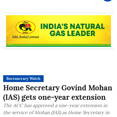
Bureaucracy Watch
Home Secretary Govind Mohan
(IAS) gets one-year extension
The ACC has approved a one-year extension in
the service of Mohan (IAS) as Home Secretary in