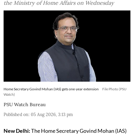
the Ministry of Home Affairs on Wednesday
Home Secretary Govind Mohan (IAS) gets one-year extension
File Photo (PSU
Watch)
PSU Watch Bureau
Published on
:
05 Aug 2026, 3:13 pm
New Delhi:
The Home Secretary Govind Mohan (IAS)