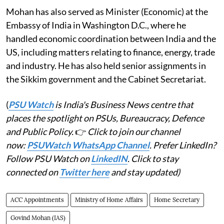
Mohan has also served as Minister (Economic) at the
Embassy of India in Washington D.C., where he
handled economic coordination between India and the
US, including matters relating to finance, energy, trade
and industry. He has also held senior assignments in
the Sikkim government and the Cabinet Secretariat.
(
PSU Watch
is India's Business News centre that
places the spotlight on PSUs, Bureaucracy, Defence
and Public Policy.
👉
Click to join our channel
now:
PSUWatch WhatsApp Channel
. Prefer LinkedIn?
Follow PSU Watch on
LinkedIN
. Click to stay
connected on
Twitter here
and stay updated)
ACC Appointments
Ministry of Home Affairs
Home Secretary
Govind Mohan (IAS)