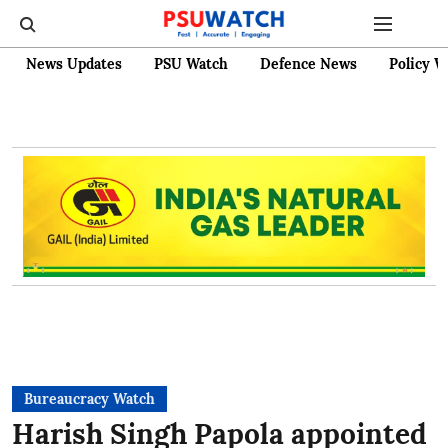
News Updates
PSU Watch
Defence News
Policy W
Bureaucracy Watch
Harish Singh Papola appointed