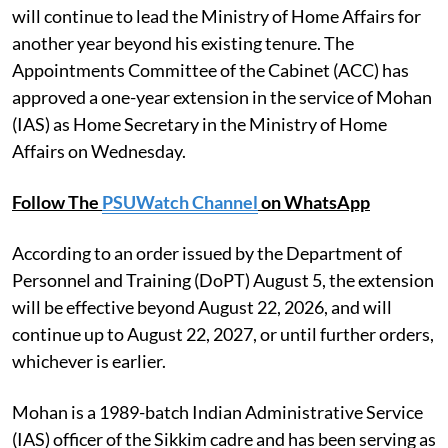
will continue to lead the Ministry of Home Affairs for
another year beyond his existing tenure. The
Appointments Committee of the Cabinet (ACC) has
approved a one-year extension in the service of Mohan
(IAS) as Home Secretary in the Ministry of Home
Affairs on Wednesday.
Follow The
PSUWatch Channel
on WhatsApp
According to an order issued by the Department of
Personnel and Training (DoPT) August 5, the extension
will be effective beyond August 22, 2026, and will
continue up to August 22, 2027, or until further orders,
whichever is earlier.
Mohan is a 1989-batch Indian Administrative Service
(IAS) officer of the Sikkim cadre and has been serving as