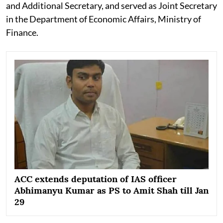
and Additional Secretary, and served as Joint Secretary
in the Department of Economic Affairs, Ministry of
Finance.
ACC extends deputation of IAS officer
Abhimanyu Kumar as PS to Amit Shah till Jan
29