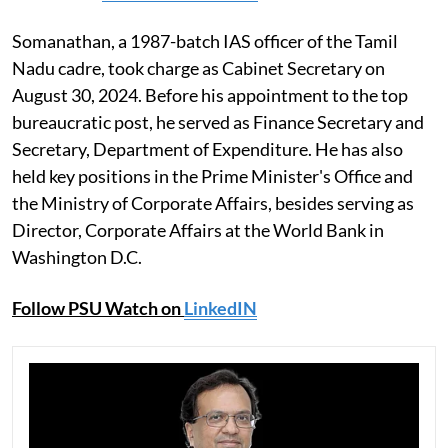
Somanathan, a 1987-batch IAS officer of the Tamil
Nadu cadre, took charge as Cabinet Secretary on
August 30, 2024. Before his appointment to the top
bureaucratic post, he served as Finance Secretary and
Secretary, Department of Expenditure. He has also
held key positions in the Prime Minister's Office and
the Ministry of Corporate Affairs, besides serving as
Director, Corporate Affairs at the World Bank in
Washington D.C.
Follow PSU Watch on
LinkedIN