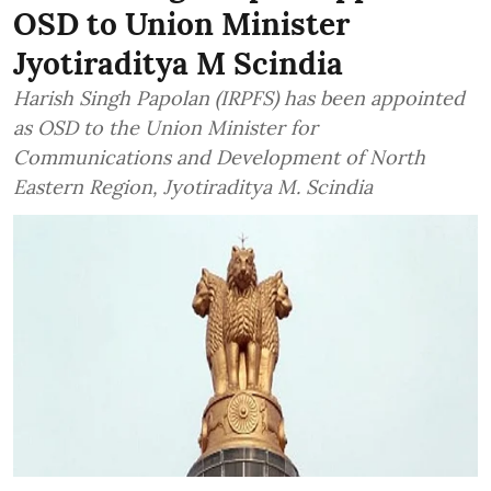
OSD to Union Minister
Jyotiraditya M Scindia
Harish Singh Papolan (IRPFS) has been appointed
as OSD to the Union Minister for
Communications and Development of North
Eastern Region, Jyotiraditya M. Scindia