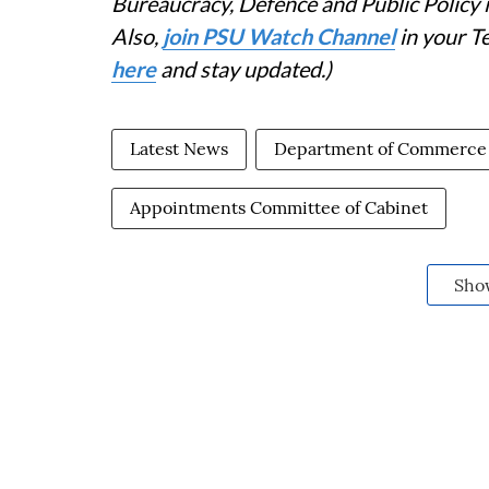
Bureaucracy, Defence and Public Policy
Also,
join PSU Watch Channel
in your T
here
and stay updated.)
Latest News
Department of Commerce
Appointments Committee of Cabinet
Sho