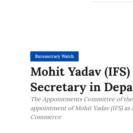
Bureaucracy Watch
Mohit Yadav (IFS)
Secretary in Dep
The Appointments Committee of the 
appointment of Mohit Yadav (IFS) as 
Commerce