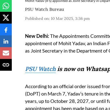
Mohit Yadav (IFS) appointed as Joint Secretary in Dep
PSU Watch Bureau
Published on
:
10 Mar 2025, 3:36 pm
New Delhi:
The Appointments Committee
appointment of Mohit Yadav, an Indian Fo
as Joint Secretary in the Department o
PSU Watch
is now on Whatsap
According to an official order issued fr
(DoPT) on March 7, Yadav’s tenure in the 
years, up to October 28, 2027, or until f
appointment has been made based on a 