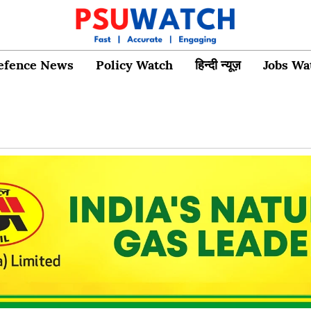
efence News
Policy Watch
हिन्दी न्यूज़
Jobs Wa