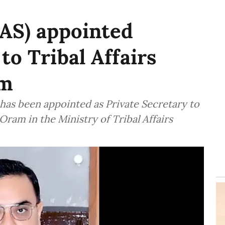
IAS) appointed
to Tribal Affairs
am
 has been appointed as Private Secretary to
 Oram in the Ministry of Tribal Affairs