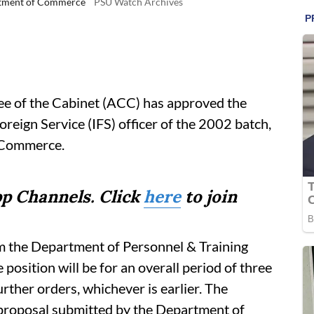
artment of Commerce
PSU Watch Archives
 of the Cabinet (ACC) has approved the
reign Service (IFS) officer of the 2002 batch,
f Commerce.
p Channels. Click
here
to join
om the Department of Personnel & Training
position will be for an overall period of three
urther orders, whichever is earlier. The
proposal submitted by the Department of