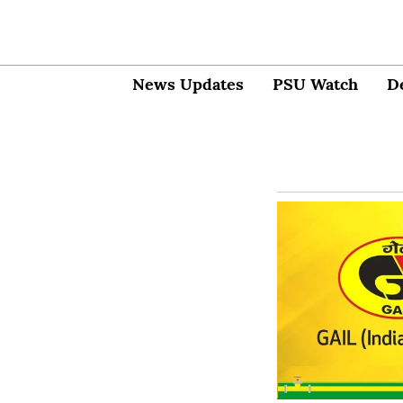
News Updates
PSU Watch
D