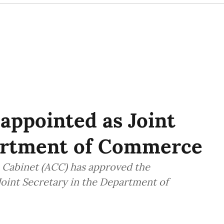
 appointed as Joint
artment of Commerce
Cabinet (ACC) has approved the
Joint Secretary in the Department of