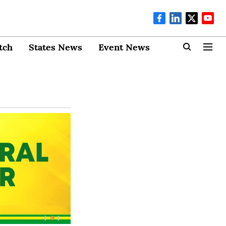
tch
States News
Event News