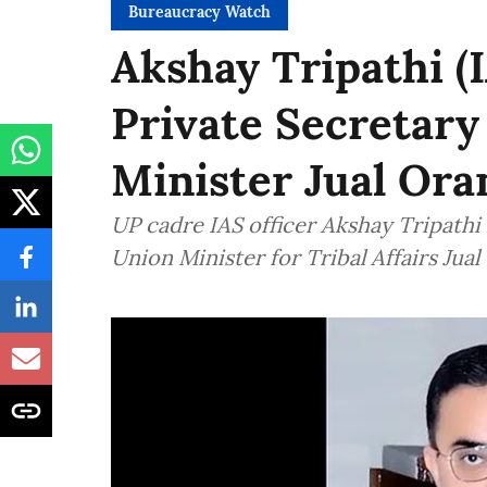
Bureaucracy Watch
Akshay Tripathi (
Private Secretary 
Minister Jual Or
UP cadre IAS officer Akshay Tripathi
Union Minister for Tribal Affairs Jual