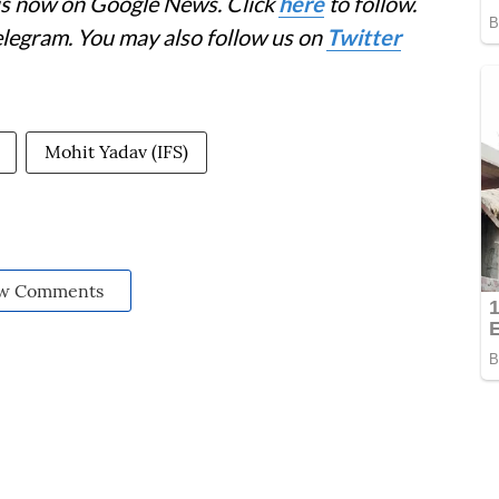
 is now on Google News. Click
here
to follow.
elegram. You may also follow us on
Twitter
Mohit Yadav (IFS)
w Comments