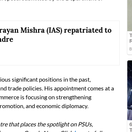
ayan Mishra (IAS) repatriated to
adre
ous significant positions in the past,
 and trade policies. His appointment comes at a
mmerce is focusing on strengthening
promotion, and economic diplomacy.
re that places the spotlight on PSUs,