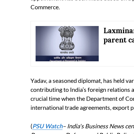
Commerce.
Laxminar
parent c
Yadav, a seasoned diplomat, has held vari
contributing to India’s foreign relations
crucial time when the Department of Co
international trade agreements, export 
(
PSU Watch
– India's Business News cent