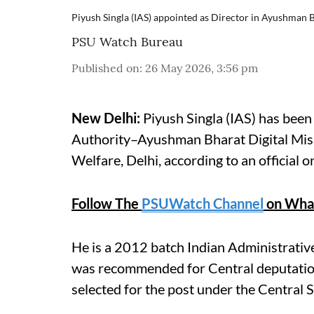
Piyush Singla (IAS) appointed as Director in Ayushman B
PSU Watch Bureau
Published on
:
26 May 2026, 3:56 pm
New Delhi:
Piyush Singla (IAS) has been
Authority–Ayushman Bharat Digital Mis
Welfare, Delhi, according to an official o
Follow The
PSUWatch Channel
on Wha
He is a 2012 batch Indian Administrativ
was recommended for Central deputation
selected for the post under the Central 