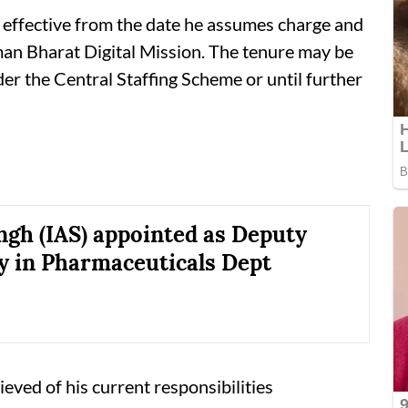
e effective from the date he assumes charge and
an Bharat Digital Mission. The tenure may be
er the Central Staffing Scheme or until further
ngh (IAS) appointed as Deputy
y in Pharmaceuticals Dept
ieved of his current responsibilities