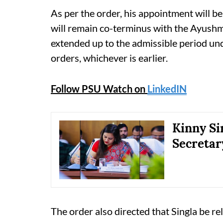
As per the order, his appointment will b
will remain co-terminus with the Ayushm
extended up to the admissible period und
orders, whichever is earlier.
Follow PSU Watch on
LinkedIN
Kinny Si
Secretar
The order also directed that Singla be rel