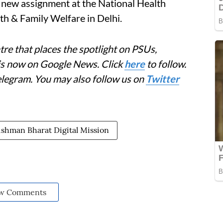
e new assignment at the National Health
h & Family Welfare in Delhi.
re that places the spotlight on PSUs,
 is now on Google News. Click
here
to follow.
elegram. You may also follow us on
Twitter
shman Bharat Digital Mission
w Comments