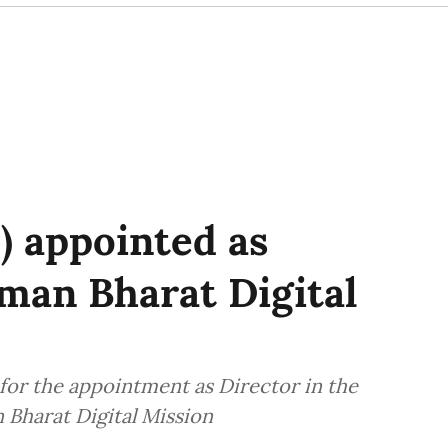
) appointed as
man Bharat Digital
 for the appointment as Director in the
Bharat Digital Mission