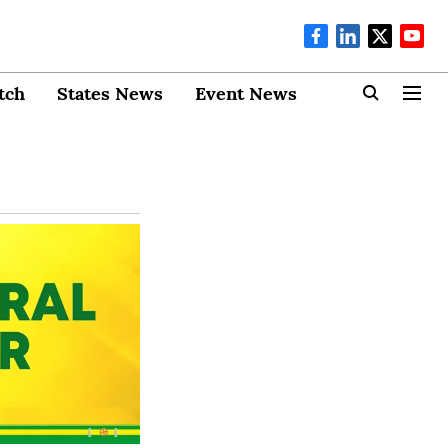
tch
States News
Event News