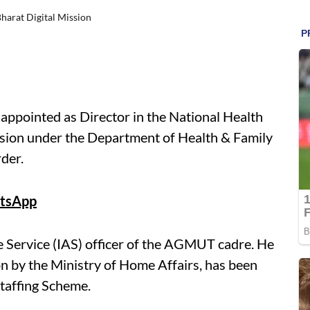
harat Digital Mission
 appointed as Director in the National Health
sion under the Department of Health & Family
rder.
tsApp
e Service (IAS) officer of the AGMUT cadre. He
 by the Ministry of Home Affairs, has been
Staffing Scheme.