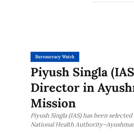
Bureaucracy Watch
Piyush Singla (IAS
Director in Ayush
Mission
Piyush Singla (IAS) has been selected
National Health Authority–Ayushman 