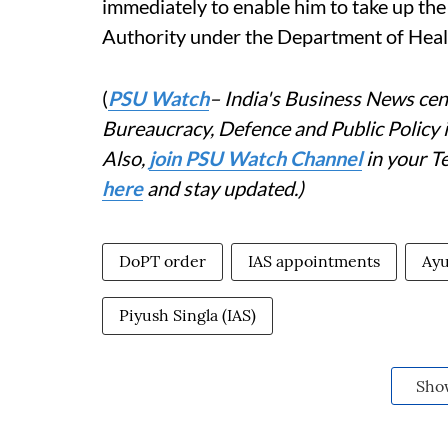
immediately to enable him to take up th
Authority under the Department of Healt
(
PSU Watch
– India's Business News cent
Bureaucracy, Defence and Public Policy
Also,
join PSU Watch Channel
in your T
here
and stay updated.)
DoPT order
IAS appointments
Ayu
Piyush Singla (IAS)
Sho