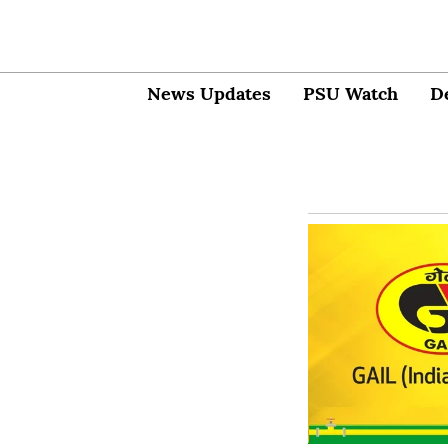
News Updates
PSU Watch
D