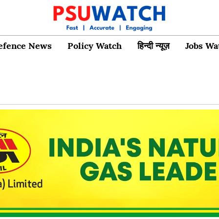
efence News
Policy Watch
हिन्दी न्यूज़
Jobs Wa