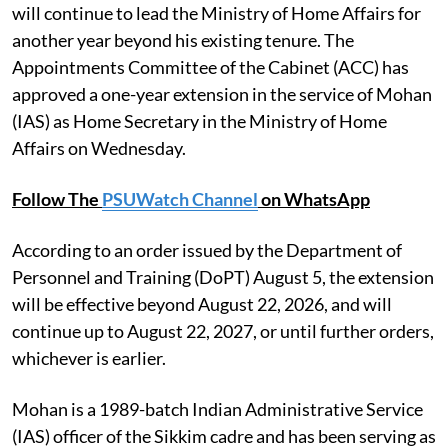
will continue to lead the Ministry of Home Affairs for
another year beyond his existing tenure. The
Appointments Committee of the Cabinet (ACC) has
approved a one-year extension in the service of Mohan
(IAS) as Home Secretary in the Ministry of Home
Affairs on Wednesday.
Follow The
PSUWatch Channel
on WhatsApp
According to an order issued by the Department of
Personnel and Training (DoPT) August 5, the extension
will be effective beyond August 22, 2026, and will
continue up to August 22, 2027, or until further orders,
whichever is earlier.
Mohan is a 1989-batch Indian Administrative Service
(IAS) officer of the Sikkim cadre and has been serving as