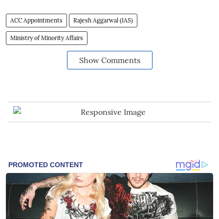
ACC Appointments
Rajesh Aggarwal (IAS)
Ministry of Minority Affairs
Show Comments