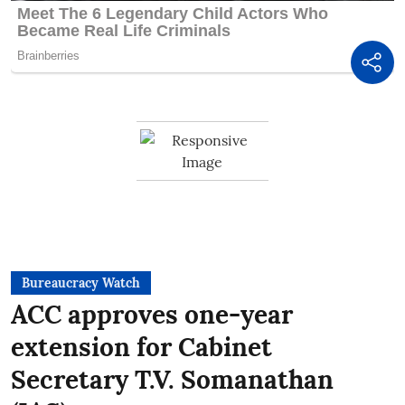
Bureaucracy Watch
ACC approves one-year
extension for Cabinet
Secretary T.V. Somanathan