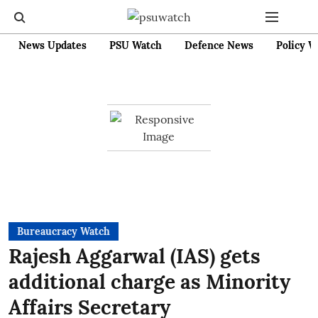
News Updates
PSU Watch
Defence News
Policy W
Bureaucracy Watch
Rajesh Aggarwal (IAS) gets
additional charge as Minority
Affairs Secretary