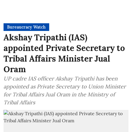
Bureaucracy Watch
Akshay Tripathi (IAS)
appointed Private Secretary to
Tribal Affairs Minister Jual
Oram
UP cadre IAS officer Akshay Tripathi has been
appointed as Private Secretary to Union Minister
for Tribal Affairs Jual Oram in the Ministry of
Tribal Affairs