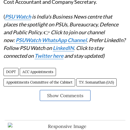
Cost Accountant and Company Secretary.
(
PSU Watch
is India's Business News centre that
places the spotlight on PSUs, Bureaucracy, Defence
and Public Policy.
👉
Click to join our channel
now:
PSUWatch WhatsApp Channel
. Prefer LinkedIn?
Follow PSU Watch on
LinkedIN
. Click to stay
connected on
Twitter here
and stay updated)
DOPT
ACC Appointments
Appointments Committee of the Cabinet
T.V. Somanathan (IAS)
Show Comments