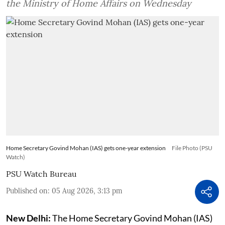
the Ministry of Home Affairs on Wednesday
Home Secretary Govind Mohan (IAS) gets one-year extension
File Photo (PSU
Watch)
PSU Watch Bureau
Published on
:
05 Aug 2026, 3:13 pm
New Delhi:
The Home Secretary Govind Mohan (IAS)