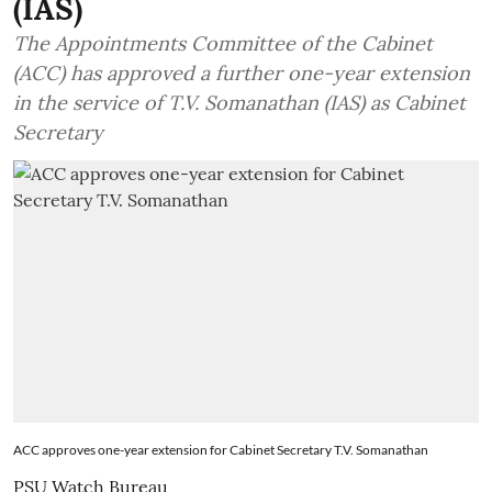
(IAS)
The Appointments Committee of the Cabinet
(ACC) has approved a further one-year extension
in the service of T.V. Somanathan (IAS) as Cabinet
Secretary
ACC approves one-year extension for Cabinet Secretary T.V. Somanathan
PSU Watch Bureau