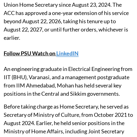
Union Home Secretary since August 23, 2024. The
ACC has approved a one-year extension of his service
beyond August 22, 2026, taking his tenure up to
August 22, 2027, or until further orders, whichever is
earlier.
Follow PSU Watch on
LinkedIN
An engineering graduate in Electrical Engineering from
IIT (BHU), Varanasi, and a management postgraduate
from IIM Ahmedabad, Mohan has held several key
positions in the Central and Sikkim governments.
Before taking charge as Home Secretary, he served as
Secretary of Ministry of Culture, from October 2021 to
August 2024. Earlier, he held senior positions in the
Ministry of Home Affairs, including Joint Secretary