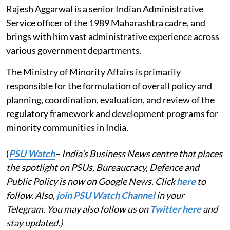
Rajesh Aggarwal is a senior Indian Administrative
Service officer of the 1989 Maharashtra cadre, and
brings with him vast administrative experience across
various government departments.
The Ministry of Minority Affairs is primarily
responsible for the formulation of overall policy and
planning, coordination, evaluation, and review of the
regulatory framework and development programs for
minority communities in India.
(
PSU Watch
– India's Business News centre that places
the spotlight on PSUs, Bureaucracy, Defence and
Public Policy is now on Google News. Click
here
to
follow. Also,
join PSU Watch Channel
in your
Telegram. You may also follow us on
Twitter here
and
stay updated.)