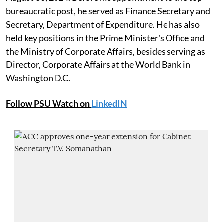
bureaucratic post, he served as Finance Secretary and
Secretary, Department of Expenditure. He has also
held key positions in the Prime Minister's Office and
the Ministry of Corporate Affairs, besides serving as
Director, Corporate Affairs at the World Bank in
Washington D.C.
Follow PSU Watch on
LinkedIN