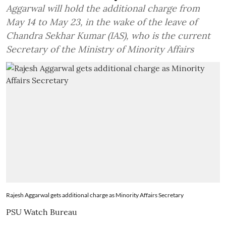
Aggarwal will hold the additional charge from
May 14 to May 23, in the wake of the leave of
Chandra Sekhar Kumar (IAS), who is the current
Secretary of the Ministry of Minority Affairs
Rajesh Aggarwal gets additional charge as Minority Affairs Secretary
PSU Watch Bureau