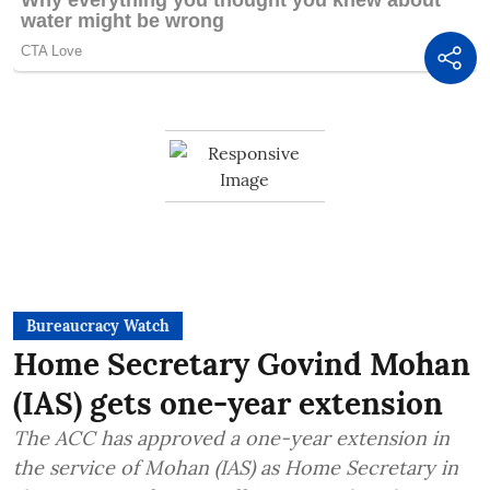
Bureaucracy Watch
Home Secretary Govind Mohan
(IAS) gets one-year extension
The ACC has approved a one-year extension in
the service of Mohan (IAS) as Home Secretary in