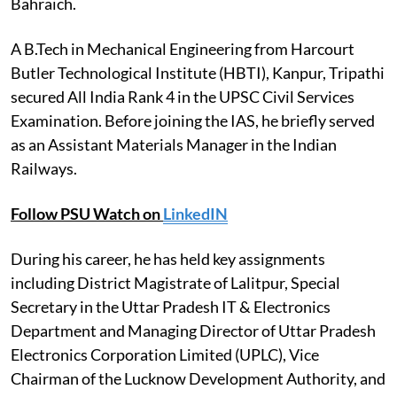
Bahraich.
A B.Tech in Mechanical Engineering from Harcourt
Butler Technological Institute (HBTI), Kanpur, Tripathi
secured All India Rank 4 in the UPSC Civil Services
Examination. Before joining the IAS, he briefly served
as an Assistant Materials Manager in the Indian
Railways.
Follow PSU Watch on
LinkedIN
During his career, he has held key assignments
including District Magistrate of Lalitpur, Special
Secretary in the Uttar Pradesh IT & Electronics
Department and Managing Director of Uttar Pradesh
Electronics Corporation Limited (UPLC), Vice
Chairman of the Lucknow Development Authority, and