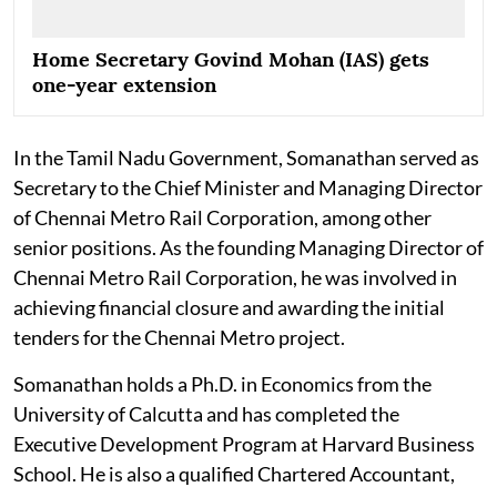
Home Secretary Govind Mohan (IAS) gets
one-year extension
In the Tamil Nadu Government, Somanathan served as
Secretary to the Chief Minister and Managing Director
of Chennai Metro Rail Corporation, among other
senior positions. As the founding Managing Director of
Chennai Metro Rail Corporation, he was involved in
achieving financial closure and awarding the initial
tenders for the Chennai Metro project.
Somanathan holds a Ph.D. in Economics from the
University of Calcutta and has completed the
Executive Development Program at Harvard Business
School. He is also a qualified Chartered Accountant,