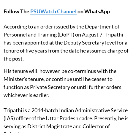
Follow The
PSUWatch Channel
on WhatsApp
According to an order issued by the Department of
Personnel and Training (DoPT) on August 7, Tripathi
has been appointed at the Deputy Secretary level for a
tenure of five years from the date he assumes charge of
the post.
His tenure will, however, be co-terminus with the
Minister's tenure, or continue until he ceases to
function as Private Secretary or until further orders,
whichever is earlier.
Tripathi is a 2014-batch Indian Administrative Service
(IAS) officer of the Uttar Pradesh cadre. Presently, he is
serving as District Magistrate and Collector of