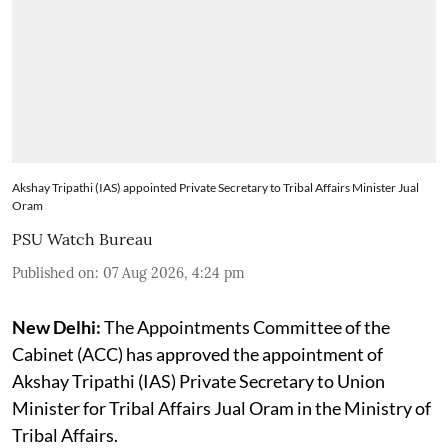
Akshay Tripathi (IAS) appointed Private Secretary to Tribal Affairs Minister Jual
Oram
PSU Watch Bureau
Published on
:
07 Aug 2026, 4:24 pm
New Delhi:
The Appointments Committee of the
Cabinet (ACC) has approved the appointment of
Akshay Tripathi (IAS) Private Secretary to Union
Minister for Tribal Affairs Jual Oram in the Ministry of
Tribal Affairs.