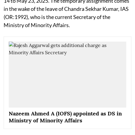
14 to May 23, 2025. The temporary assignment comes
in the wake of the leave of Chandra Sekhar Kumar, IAS
(OR:1992), who is the current Secretary of the
Ministry of Minority Affairs.
Nazeem Ahmed A (IOFS) appointed as DS in
Ministry of Minority Affairs