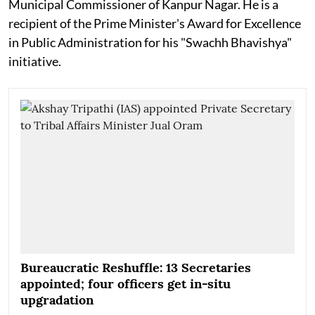
Municipal Commissioner of Kanpur Nagar. He is a
recipient of the Prime Minister's Award for Excellence
in Public Administration for his "Swachh Bhavishya"
initiative.
Bureaucratic Reshuffle: 13 Secretaries
appointed; four officers get in-situ
upgradation