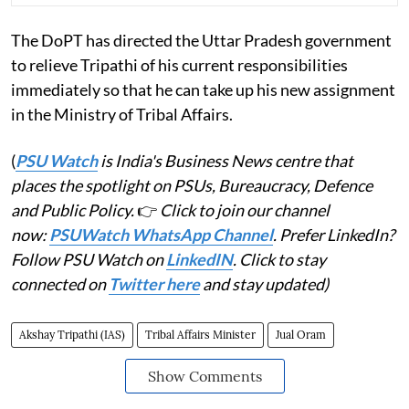
The DoPT has directed the Uttar Pradesh government
to relieve Tripathi of his current responsibilities
immediately so that he can take up his new assignment
in the Ministry of Tribal Affairs.
(
PSU Watch
is India's Business News centre that
places the spotlight on PSUs, Bureaucracy, Defence
and Public Policy.
👉
Click to join our channel
now:
PSUWatch WhatsApp Channel
. Prefer LinkedIn?
Follow PSU Watch on
LinkedIN
. Click to stay
connected on
Twitter here
and stay updated)
Akshay Tripathi (IAS)
Tribal Affairs Minister
Jual Oram
Show Comments