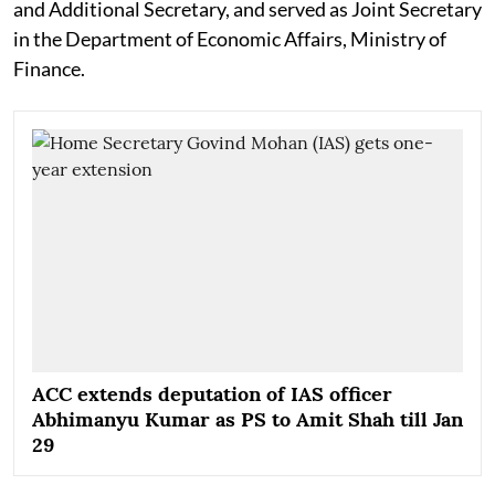
and Additional Secretary, and served as Joint Secretary
in the Department of Economic Affairs, Ministry of
Finance.
ACC extends deputation of IAS officer
Abhimanyu Kumar as PS to Amit Shah till Jan
29