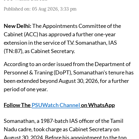
Published on
:
05 Aug 2026, 3:33 pm
New Delhi:
The Appointments Committee of the
Cabinet (ACC) has approved a further one-year
extension in the service of T.V. Somanathan, IAS
(TN:87), as Cabinet Secretary.
According to an order issued from the Department of
Personnel & Traning (DoPT), Somanathan's tenure has
been extended beyond August 30, 2026, for a further
period of one year.
Follow The
PSUWatch Channel
on WhatsApp
Somanathan, a 1987-batch IAS officer of the Tamil
Nadu cadre, took charge as Cabinet Secretary on
August 30, 2024. Before his appointment to the top