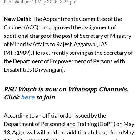
Published on
:
13 May 2025, 3:22 pm
New Delhi:
The Appointments Committee of the
Cabinet (ACC) has approved the assignment of
additional charge of the post of Secretary of Ministry
of Minority Affairs to Rajesh Aggarwal, IAS
(MH:1989). He is currently serving as the Secretary of
the Department of Empowerment of Persons with
Disabilities (Divyangjan).
PSU Watch is now on Whatsapp Channels.
Click
here
to join
According to an official order issued by the
Department of Personnel and Training (DoPT) on May
13, Aggarwal will hold the additional charge from May