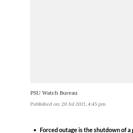
PSU Watch Bureau
Published on
:
20 Jul 2021, 4:45 pm
Forced outage is the shutdown of a g