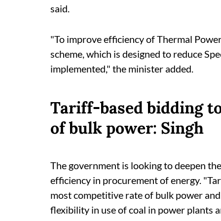
said.
"To improve efficiency of Thermal Power
scheme, which is designed to reduce Spe
implemented," the minister added.
Tariff-based bidding t
of bulk power: Singh
The government is looking to deepen the
efficiency in procurement of energy. "Ta
most competitive rate of bulk power and
flexibility in use of coal in power plants