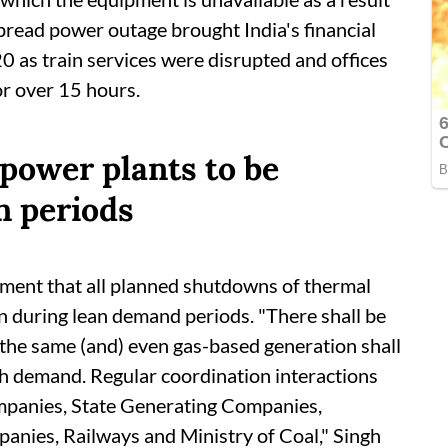
read power outage brought India's financial
0 as train services were disrupted and offices
or over 15 hours.
power plants to be
n periods
ament that all planned shutdowns of thermal
n during lean demand periods. "There shall be
 the same (and) even gas-based generation shall
gh demand. Regular coordination interactions
ompanies, State Generating Companies,
nies, Railways and Ministry of Coal," Singh