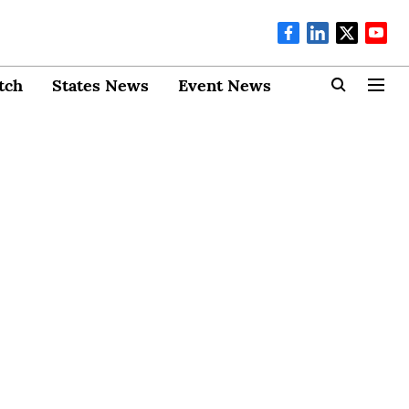
tch
States News
Event News