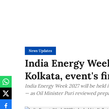
News Updates
India Energy Week
Kolkata, event's f
India Energy Week 2027 will be held in
— as Oil Minister Puri reviewed prep