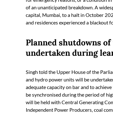
of an unanticipated breakdown. A widesp
capital, Mumbai, to a halt in October 202
and residences experienced a blackout f
Planned shutdowns of 
undertaken during lea
Singh told the Upper House of the Parli
and hydro power units will be undertake
adequate capacity on bar and to achieve
be synchronised during the period of hi
will be held with Central Generating C
Independent Power Producers, coal compa