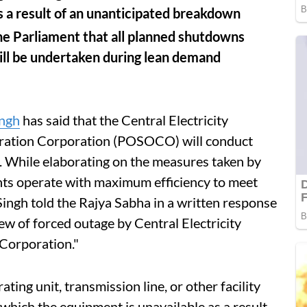
as a result of an unanticipated breakdown
he Parliament that all planned shutdowns
ill be undertaken during lean demand
ngh
has said that the Central Electricity
ration Corporation (POSOCO) will conduct
. While elaborating on the measures taken by
ts operate with maximum efficiency to meet
ngh told the Rajya Sabha in a written response
ew of forced outage by Central Electricity
Corporation."
ting unit, transmission line, or other facility
 which the equipment is unavailable as a result