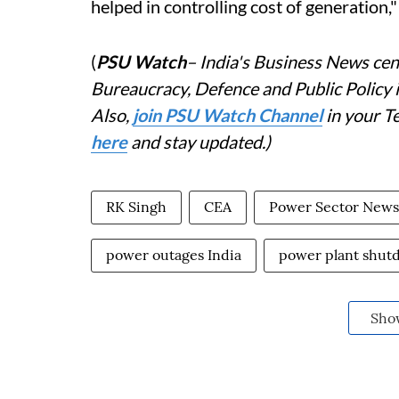
helped in controlling cost of generation,"
(
PSU Watch
– India's Business News cent
Bureaucracy, Defence and Public Policy
Also,
j
oin PSU Watch Channel
in your T
here
and stay updated.)
RK Singh
CEA
Power Sector News
power outages India
power plant shut
Sho