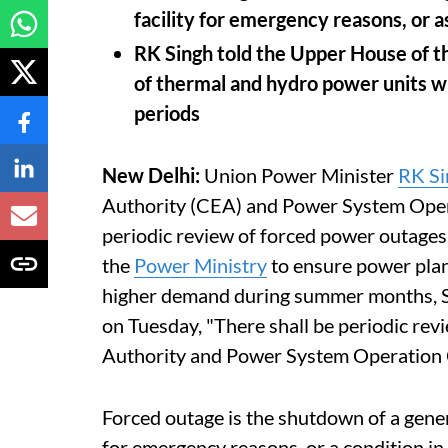
facility for emergency reasons, or 
RK Singh told the Upper House of t
of thermal and hydro power units w
periods
New Delhi:
Union Power Minister
RK Si
Authority (CEA) and Power System Ope
periodic review of forced power outages
the
Power Ministry
to ensure power plan
higher demand during summer months, Si
on Tuesday, "There shall be periodic revi
Authority and Power System Operation 
Forced outage is the shutdown of a genera
for emergency reasons, or a condition in