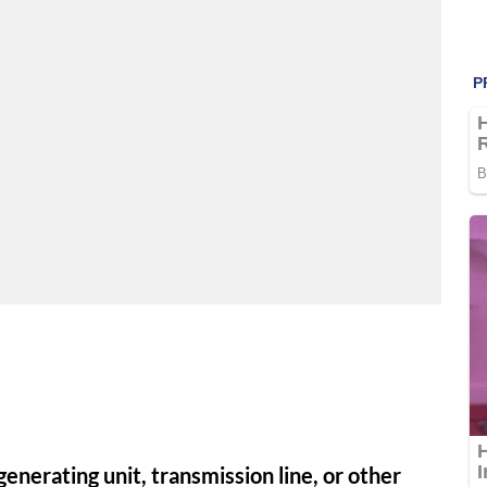
enerating unit, transmission line, or other