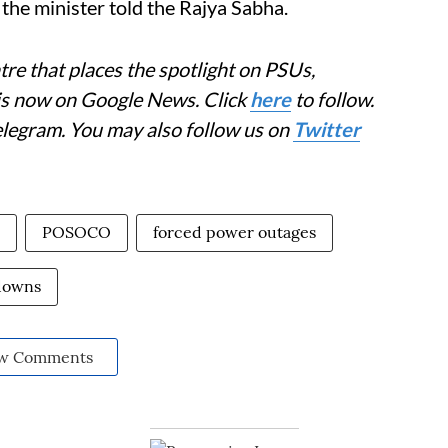
 the minister told the Rajya Sabha.
re that places the spotlight on PSUs,
 is now on Google News. Click
here
to follow.
elegram. You may also follow us on
Twitter
POSOCO
forced power outages
downs
w Comments