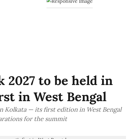
 2027 to be held in
irst in West Bengal
 Kolkata — its first edition in West Bengal
arations for the summit