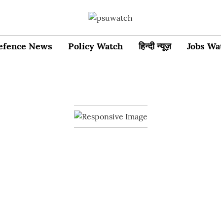
efence News
Policy Watch
हिन्दी न्यूज़
Jobs Wa