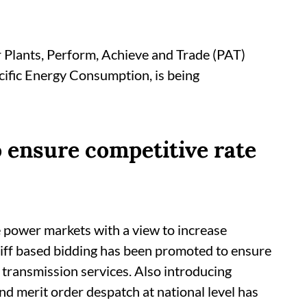
 Plants, Perform, Achieve and Trade (PAT)
cific Energy Consumption, is being
o ensure competitive rate
 power markets with a view to increase
riff based bidding has been promoted to ensure
 transmission services. Also introducing
 and merit order despatch at national level has