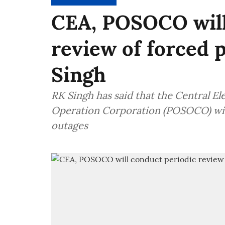
CEA, POSOCO will
review of forced 
Singh
RK Singh has said that the Central E
Operation Corporation (POSOCO) wil
outages