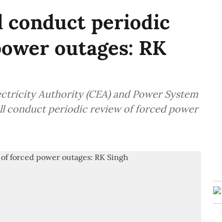
 conduct periodic
power outages: RK
lectricity Authority (CEA) and Power System
l conduct periodic review of forced power