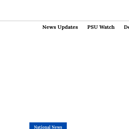
News Updates
PSU Watch
D
National News