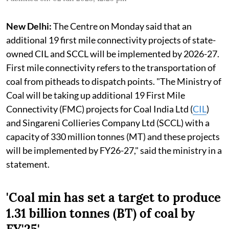
New Delhi:
The Centre on Monday said that an
additional 19 first mile connectivity projects of state-
owned CIL and SCCL will be implemented by 2026-27.
First mile connectivity refers to the transportation of
coal from pitheads to dispatch points. "The Ministry of
Coal will be taking up additional 19 First Mile
Connectivity (FMC) projects for Coal India Ltd (
CIL
)
and Singareni Collieries Company Ltd (SCCL) with a
capacity of 330 million tonnes (MT) and these projects
will be implemented by FY26-27," said the ministry in a
statement.
'Coal min has set a target to produce
1.31 billion tonnes (BT) of coal by