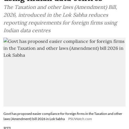
The Taxation and other laws (Amendment) Bill,
2026, introduced in the Lok Sabha reduces
reporting requirements for foreign firms using
Indian data centres
Govt has proposed easier compliance for foreign firms in the Taxation and other
laws (Amendment) bill 2026 in Lok Sabha
PSUWatch.com
PTI