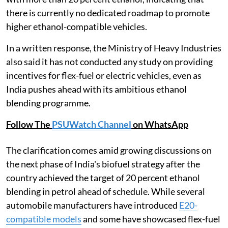
there is currently no dedicated roadmap to promote
higher ethanol-compatible vehicles.
In a written response, the Ministry of Heavy Industries
also said it has not conducted any study on providing
incentives for flex-fuel or electric vehicles, even as
India pushes ahead with its ambitious ethanol
blending programme.
Follow The
PSUWatch Channel
on WhatsApp
The clarification comes amid growing discussions on
the next phase of India's biofuel strategy after the
country achieved the target of 20 percent ethanol
blending in petrol ahead of schedule. While several
automobile manufacturers have introduced
E20-
compatible models
and some have showcased flex-fuel