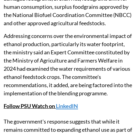
human consumption, surplus foodgrains approved by
the National Biofuel Coordination Committee (NBCC)
and other approved agricultural feedstocks.
Addressing concerns over the environmental impact of
ethanol production, particularly its water footprint,
the ministry said an Expert Committee constituted by
the Ministry of Agriculture and Farmers Welfare in
2024 had examined the water requirements of various
ethanol feedstock crops. The committee's
recommendations, it added, are being factored into the
implementation of the blending programme.
Follow PSU Watch on
LinkedIN
The government's response suggests that while it
remains committed to expanding ethanol use as part of