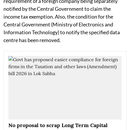
requirement of a foreign company being separately
notified by the Central Government to claim the
income tax exemption. Also, the condition for the
Central Government (Ministry of Electronics and
Information Technology) to notify the specified data
centre has been removed.
No proposal to scrap Long Term Capital