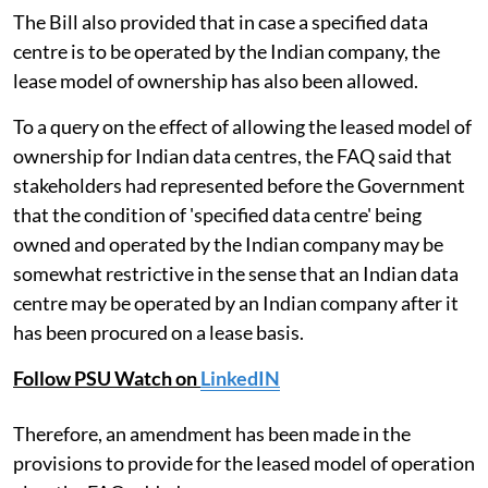
The Bill also provided that in case a specified data
centre is to be operated by the Indian company, the
lease model of ownership has also been allowed.
To a query on the effect of allowing the leased model of
ownership for Indian data centres, the FAQ said that
stakeholders had represented before the Government
that the condition of 'specified data centre' being
owned and operated by the Indian company may be
somewhat restrictive in the sense that an Indian data
centre may be operated by an Indian company after it
has been procured on a lease basis.
Follow PSU Watch on
LinkedIN
Therefore, an amendment has been made in the
provisions to provide for the leased model of operation