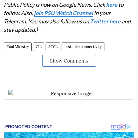
Public Policy is now on Google News. Click
here
to
follow. Also,
j
oin PSU Watch Channel
in your
Telegram. You may also follow us on
Twitter here
and
stay updated.)
Coal Ministry
CIL
SCCL
first mile connectivity
Show Comments