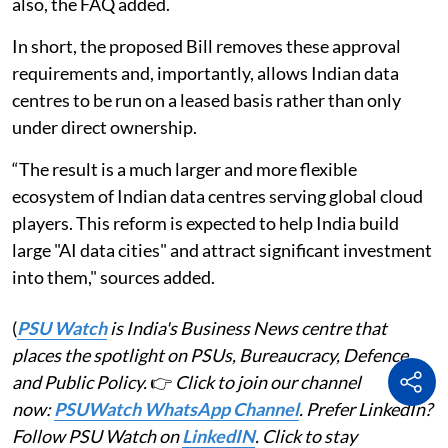
also, the FAQ added.
In short, the proposed Bill removes these approval
requirements and, importantly, allows Indian data
centres to be run on a leased basis rather than only
under direct ownership.
“The result is a much larger and more flexible
ecosystem of Indian data centres serving global cloud
players. This reform is expected to help India build
large "AI data cities" and attract significant investment
into them," sources added.
(
PSU Watch
is India's Business News centre that
places the spotlight on PSUs, Bureaucracy, Defence
and Public Policy.
👉
Click to join our channel
now:
PSUWatch WhatsApp Channel
. Prefer LinkedIn?
Follow PSU Watch on
LinkedIN
. Click to stay