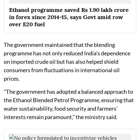
Ethanol programme saved Rs 1.90 lakh crore
in forex since 2014-15, says Govt amid row
over E20 fuel
The government maintained that the blending
programme has not only reduced India's dependence
on imported crude oil but has also helped shield
consumers from fluctuations in international oil
prices.
"The government has adopted a balanced approach to
the Ethanol Blended Petrol Programme, ensuring that
water sustainability, food security and farmers'
interests remain paramount," the ministry said.