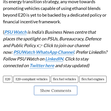
its energy transition strategy, any move towards
promoting vehicles capable of using ethanol blends
beyond E20 is yet to be backed by a dedicated policy or
financial incentive framework.
(
PSU Watch
is India's Business News centre that
places the spotlight on PSUs, Bureaucracy, Defence
and Public Policy.
👉
Click to join our channel
now:
PSUWatch WhatsApp Channel
. Prefer LinkedIn?
Follow PSU Watch on
LinkedIN
. Click to stay
connected on
Twitter here
and stay updated)
E20
E20-compliant vehicles
flex fuel vehicles
flex fuel engines
Show Comments