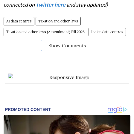
connected on
Twitter here
and stay updated)
AI data centres
Taxation and other laws
Taxation and other laws (Amendment) Bill 2026
Indian data centres
Show Comments