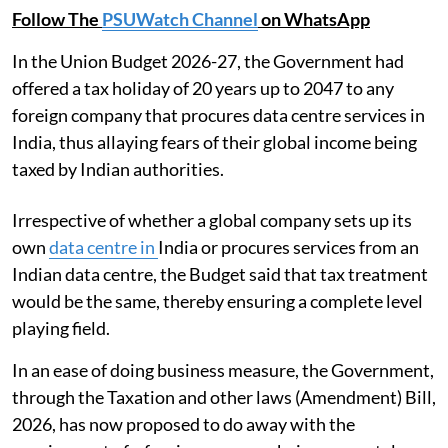
Follow The
PSUWatch Channel
on WhatsApp
In the Union Budget 2026-27, the Government had
offered a tax holiday of 20 years up to 2047 to any
foreign company that procures data centre services in
India, thus allaying fears of their global income being
taxed by Indian authorities.
Irrespective of whether a global company sets up its
own
data centre in
India or procures services from an
Indian data centre, the Budget said that tax treatment
would be the same, thereby ensuring a complete level
playing field.
In an ease of doing business measure, the Government,
through the Taxation and other laws (Amendment) Bill,
2026, has now proposed to do away with the