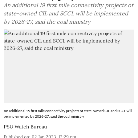
An additional 19 first mile connectivity projects of
state-owned CIL and SCCL will be implemented
by 2026-27, said the coal ministry
An additional 19 first mile connectivity projects of state-owned CIL and SCCL will
be implemented by 2026-27, said the coal ministry
PSU Watch Bureau
Published on
:
02 Jan 2023, 12:29 pm