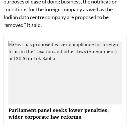
purposes of ease of doing business, the notification
conditions for the foreign company as well as the
Indian data centre company are proposed to be
removed," it said.
Parliament panel seeks lower penalties,
wider corporate law reforms