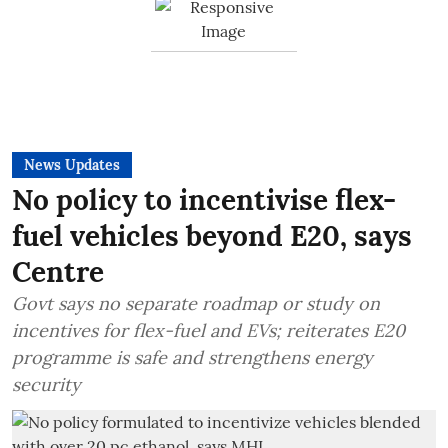
News Updates
No policy to incentivise flex-
fuel vehicles beyond E20, says
Centre
Govt says no separate roadmap or study on
incentives for flex-fuel and EVs; reiterates E20
programme is safe and strengthens energy
security