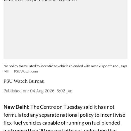
No policy formulated to incentivize vehicles blended with over 20 pc ethanol, says
MHI
PSUWatch.com
PSU Watch Bureau
Published on
:
04 Aug 2026, 5:02 pm
New Delhi:
The Centre on Tuesday said it has not
formulated any separate national policy to incentivise
flex-fuel vehicles capable of running on fuel blended
with more than 20 percent ethanol, indicating that