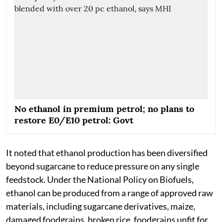
No ethanol in premium petrol; no plans to
restore E0/E10 petrol: Govt
It noted that ethanol production has been diversified
beyond sugarcane to reduce pressure on any single
feedstock. Under the National Policy on Biofuels,
ethanol can be produced from a range of approved raw
materials, including sugarcane derivatives, maize,
damaged foodgrains, broken rice, foodgrains unfit for