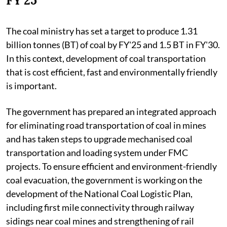
FY'25'
The coal ministry has set a target to produce 1.31
billion tonnes (BT) of coal by FY'25 and 1.5 BT in FY'30.
In this context, development of coal transportation
that is cost efficient, fast and environmentally friendly
is important.
The government has prepared an integrated approach
for eliminating road transportation of coal in mines
and has taken steps to upgrade mechanised coal
transportation and loading system under FMC
projects. To ensure efficient and environment-friendly
coal evacuation, the government is working on the
development of the National Coal Logistic Plan,
including first mile connectivity through railway
sidings near coal mines and strengthening of rail