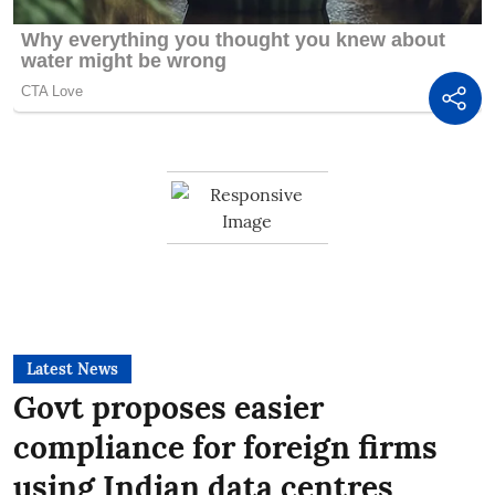
Latest News
Govt proposes easier
compliance for foreign firms
using Indian data centres