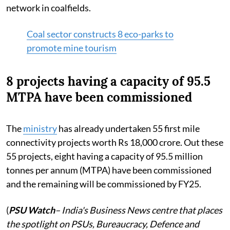
network in coalfields.
Coal sector constructs 8 eco-parks to
promote mine tourism
8 projects having a capacity of 95.5
MTPA have been commissioned
The
ministry
has already undertaken 55 first mile
connectivity projects worth Rs 18,000 crore. Out these
55 projects, eight having a capacity of 95.5 million
tonnes per annum (MTPA) have been commissioned
and the remaining will be commissioned by FY25.
(
PSU Watch
– India's Business News centre that places
the spotlight on PSUs, Bureaucracy, Defence and