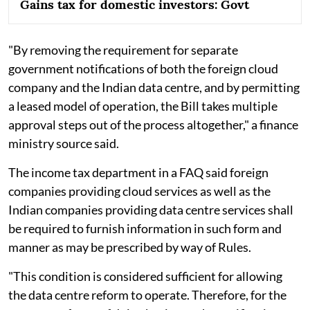
Gains tax for domestic investors: Govt
"By removing the requirement for separate
government notifications of both the foreign cloud
company and the Indian data centre, and by permitting
a leased model of operation, the Bill takes multiple
approval steps out of the process altogether," a finance
ministry source said.
The income tax department in a FAQ said foreign
companies providing cloud services as well as the
Indian companies providing data centre services shall
be required to furnish information in such form and
manner as may be prescribed by way of Rules.
"This condition is considered sufficient for allowing
the data centre reform to operate. Therefore, for the