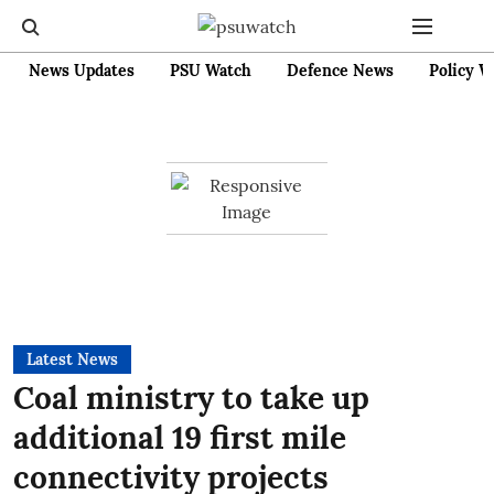
News Updates
PSU Watch
Defence News
Policy W
Latest News
Coal ministry to take up
additional 19 first mile
connectivity projects