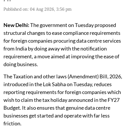
Published on
:
04 Aug 2026, 3:56 pm
New Delhi:
The government on Tuesday proposed
structural changes to ease compliance requirements
for foreign companies procuring data centre services
from India by doing away with the notification
requirement, a move aimed at improving the ease of
doing business.
The Taxation and other laws (Amendment) Bill, 2026,
introduced in the Lok Sabha on Tuesday, reduces
reporting requirements for foreign companies which
wish to claim the tax holiday announced in the FY27
Budget. It also ensures that genuine data centre
businesses get started and operate with far less
friction.