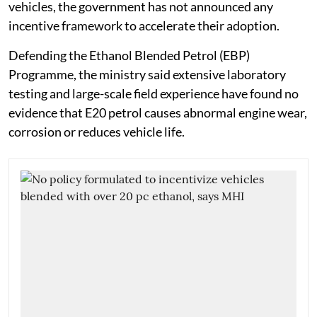
vehicles, the government has not announced any
incentive framework to accelerate their adoption.
Defending the Ethanol Blended Petrol (EBP)
Programme, the ministry said extensive laboratory
testing and large-scale field experience have found no
evidence that E20 petrol causes abnormal engine wear,
corrosion or reduces vehicle life.