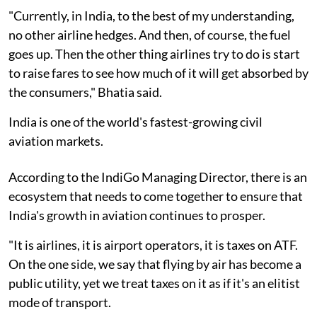
"Currently, in India, to the best of my understanding,
no other airline hedges. And then, of course, the fuel
goes up. Then the other thing airlines try to do is start
to raise fares to see how much of it will get absorbed by
the consumers," Bhatia said.
India is one of the world's fastest-growing civil
aviation markets.
According to the IndiGo Managing Director, there is an
ecosystem that needs to come together to ensure that
India's growth in aviation continues to prosper.
"It is airlines, it is airport operators, it is taxes on ATF.
On the one side, we say that flying by air has become a
public utility, yet we treat taxes on it as if it's an elitist
mode of transport.