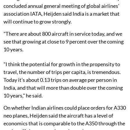
concluded annual general meeting of global airlines'
association IATA, Heijden said India is a market that
will continue to grow strongly.
"There are about 800 aircraft in service today, and we
see that growing at close to 9 percent over the coming
10 years.
"I think the potential for growth in the propensity to
travel, the number of trips per capita, is tremendous.
Today it's about 0.13 trips on average per person in
India, and that will more than double over the coming
10 years," he said.
On whether Indian airlines could place orders for A330
neo planes, Heijden said the aircraft has a level of
economics that is comparable to the A350 through the