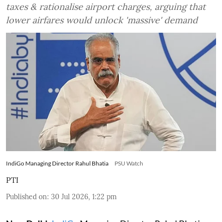
taxes & rationalise airport charges, arguing that
lower airfares would unlock 'massive' demand
IndiGo Managing Director Rahul Bhatia
PSU Watch
PTI
Published on
:
30 Jul 2026, 1:22 pm