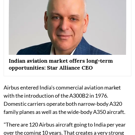
Indian aviation market offers long-term
opportunities: Star Alliance CEO
Airbus entered India's commercial aviation market
with the introduction of the A300B2 in 1976.
Domestic carriers operate both narrow-body A320
family planes as well as the wide-body A350 aircraft.
"There are 120 Airbus aircraft going to India per year
over the coming 10 years. That creates a very strong