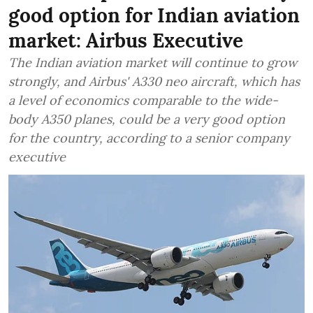
good option for Indian aviation
market: Airbus Executive
The Indian aviation market will continue to grow
strongly, and Airbus' A330 neo aircraft, which has
a level of economics comparable to the wide-
body A350 planes, could be a very good option
for the country, according to a senior company
executive