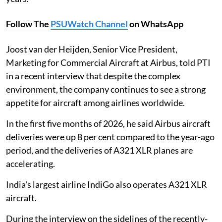
Follow The
PSUWatch Channel
on WhatsApp
Joost van der Heijden, Senior Vice President,
Marketing for Commercial Aircraft at Airbus, told PTI
in a recent interview that despite the complex
environment, the company continues to see a strong
appetite for aircraft among airlines worldwide.
In the first five months of 2026, he said Airbus aircraft
deliveries were up 8 per cent compared to the year-ago
period, and the deliveries of A321 XLR planes are
accelerating.
India's largest airline IndiGo also operates A321 XLR
aircraft.
During the interview on the sidelines of the recently-