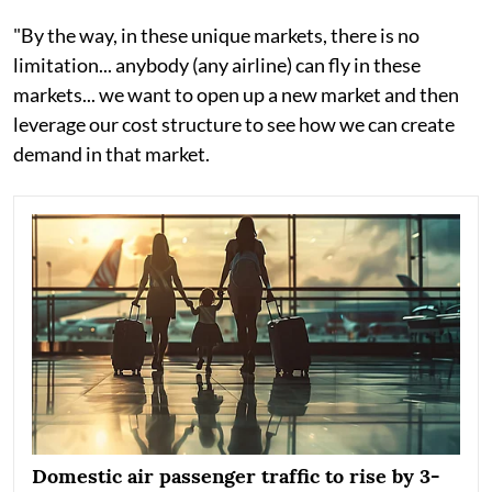
"By the way, in these unique markets, there is no
limitation... anybody (any airline) can fly in these
markets... we want to open up a new market and then
leverage our cost structure to see how we can create
demand in that market.
Domestic air passenger traffic to rise by 3-