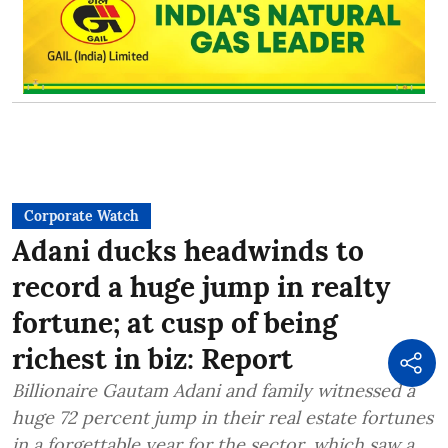
Corporate Watch
Adani ducks headwinds to
record a huge jump in realty
fortune; at cusp of being
richest in biz: Report
Billionaire Gautam Adani and family witnessed a
huge 72 percent jump in their real estate fortunes
in a forgettable year for the sector, which saw a