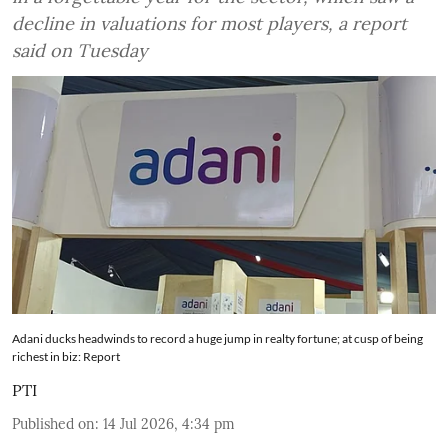
decline in valuations for most players, a report
said on Tuesday
Adani ducks headwinds to record a huge jump in realty fortune; at cusp of being
richest in biz: Report
PTI
Published on
:
14 Jul 2026, 4:34 pm