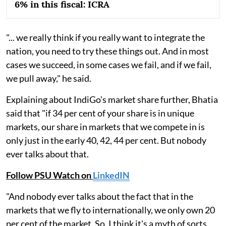
6% in this fiscal: ICRA
"... we really think if you really want to integrate the
nation, you need to try these things out. And in most
cases we succeed, in some cases we fail, and if we fail,
we pull away," he said.
Explaining about IndiGo's market share further, Bhatia
said that "if 34 per cent of your share is in unique
markets, our share in markets that we compete in is
only just in the early 40, 42, 44 per cent. But nobody
ever talks about that.
Follow PSU Watch on
LinkedIN
"And nobody ever talks about the fact that in the
markets that we fly to internationally, we only own 20
per cent of the market. So, I think it's a myth of sorts