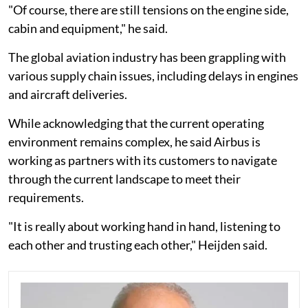
"Of course, there are still tensions on the engine side,
cabin and equipment," he said.
The global aviation industry has been grappling with
various supply chain issues, including delays in engines
and aircraft deliveries.
While acknowledging that the current operating
environment remains complex, he said Airbus is
working as partners with its customers to navigate
through the current landscape to meet their
requirements.
"It is really about working hand in hand, listening to
each other and trusting each other," Heijden said.