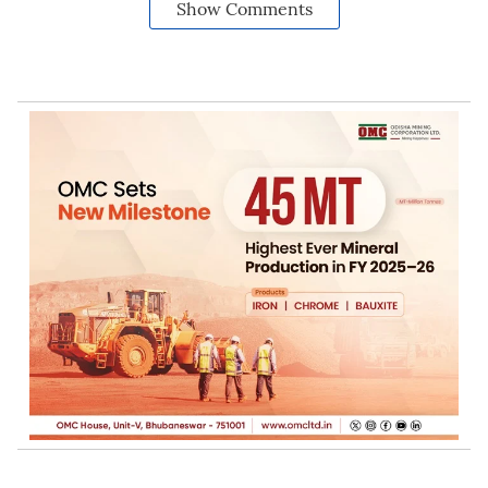
Show Comments