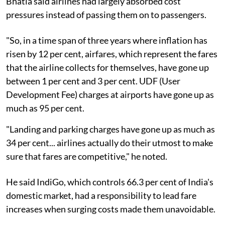
Bhatia said airlines had largely absorbed cost
pressures instead of passing them on to passengers.
"So, in a time span of three years where inflation has
risen by 12 per cent, airfares, which represent the fares
that the airline collects for themselves, have gone up
between 1 per cent and 3 per cent. UDF (User
Development Fee) charges at airports have gone up as
much as 95 per cent.
"Landing and parking charges have gone up as much as
34 per cent... airlines actually do their utmost to make
sure that fares are competitive," he noted.
He said IndiGo, which controls 66.3 per cent of India's
domestic market, had a responsibility to lead fare
increases when surging costs made them unavoidable.