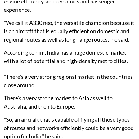
engine efficiency, aerodynamics and passenger
experience.
"We call it A330 neo, the versatile champion because it
is an aircraft that is equally efficient on domestic and
regional routes as well as long-range routes," he said.
According to him, India has a huge domestic market
with a lot of potential and high-density metro cities.
"There's a very strong regional market in the countries
close around.
There's a very strong market to Asia as well to
Australia, and then to Europe.
"So, an aircraft that's capable of flying all those types
of routes and networks efficiently could be a very good
option for India," he said.