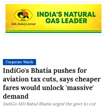
Corporate Watch
IndiGo's Bhatia pushes for
aviation tax cuts, says cheaper
fares would unlock 'massive'
demand
IndiGo MD Rahul Bhatia urged the govt to cut