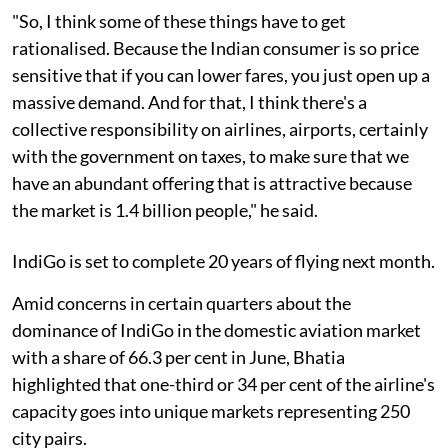
"So, I think some of these things have to get
rationalised. Because the Indian consumer is so price
sensitive that if you can lower fares, you just open up a
massive demand. And for that, I think there's a
collective responsibility on airlines, airports, certainly
with the government on taxes, to make sure that we
have an abundant offering that is attractive because
the market is 1.4 billion people," he said.
IndiGo is set to complete 20 years of flying next month.
Amid concerns in certain quarters about the
dominance of IndiGo in the domestic aviation market
with a share of 66.3 per cent in June, Bhatia
highlighted that one-third or 34 per cent of the airline's
capacity goes into unique markets representing 250
city pairs.