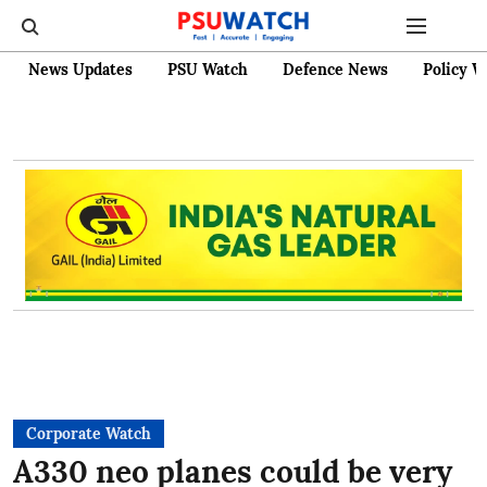
News Updates
PSU Watch
Defence News
Policy W
Corporate Watch
A330 neo planes could be very