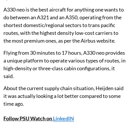
A330 neo is the best aircraft for anything one wants to
do between an A321 and an A350, operating from the
shortest domestic/regional sectors to trans pacific
routes, with the highest density low-cost carriers to
the most premium ones, as per the Airbus website.
Flying from 30 minutes to 17 hours, A330 neo provides
a unique platform to operate various types of routes, in
high-density or three-class cabin configurations, it
said.
About the current supply chain situation, Heijden said
it was actually looking a lot better compared to some
time ago.
Follow PSU Watch on
LinkedIN