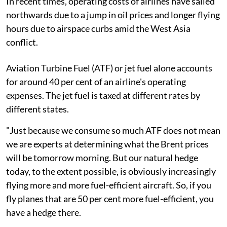
In recent times, operating costs of airlines have sailed
northwards due to a jump in oil prices and longer flying
hours due to airspace curbs amid the West Asia
conflict.
Aviation Turbine Fuel (ATF) or jet fuel alone accounts
for around 40 per cent of an airline's operating
expenses. The jet fuel is taxed at different rates by
different states.
"Just because we consume so much ATF does not mean
we are experts at determining what the Brent prices
will be tomorrow morning. But our natural hedge
today, to the extent possible, is obviously increasingly
flying more and more fuel-efficient aircraft. So, if you
fly planes that are 50 per cent more fuel-efficient, you
have a hedge there.