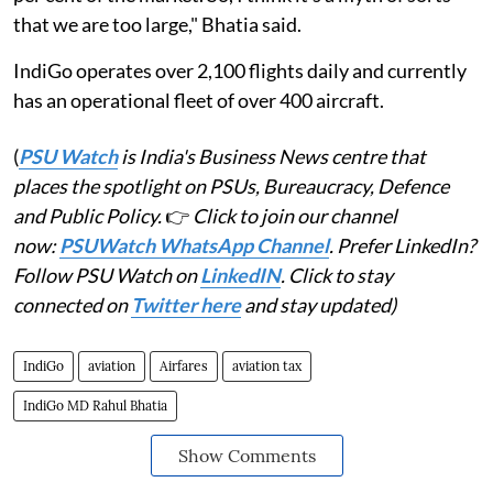
that we are too large," Bhatia said.
IndiGo operates over 2,100 flights daily and currently
has an operational fleet of over 400 aircraft.
(
PSU Watch
is India's Business News centre that
places the spotlight on PSUs, Bureaucracy, Defence
and Public Policy.
👉
Click to join our channel
now:
PSUWatch WhatsApp Channel
. Prefer LinkedIn?
Follow PSU Watch on
LinkedIN
. Click to stay
connected on
Twitter here
and stay updated)
IndiGo
aviation
Airfares
aviation tax
IndiGo MD Rahul Bhatia
Show Comments