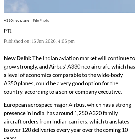
A330 neo plane
File Photo
PTI
Published on
:
16 Jun 2026, 4:06 pm
New Delhi:
The Indian aviation market will continue to
grow strongly, and Airbus' A330 neo aircraft, which has
a level of economics comparable to the wide-body
A350 planes, could be a very good option for the
country, according to a senior company executive.
European aerospace major Airbus, which has a strong
presence in India, has around 1,250 A320 family
aircraft orders from Indian carriers, which translates
to over 120 deliveries every year over the coming 10
years.