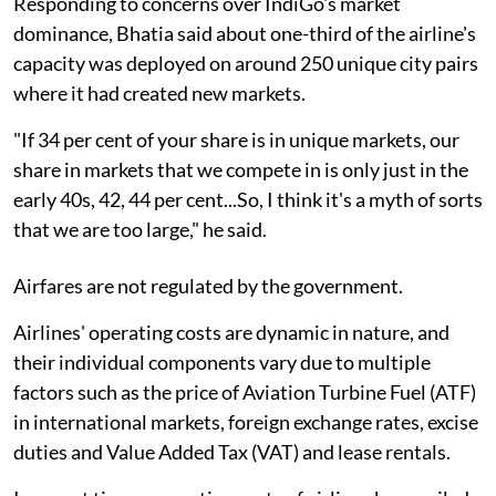
Responding to concerns over IndiGo's market
dominance, Bhatia said about one-third of the airline's
capacity was deployed on around 250 unique city pairs
where it had created new markets.
"If 34 per cent of your share is in unique markets, our
share in markets that we compete in is only just in the
early 40s, 42, 44 per cent...So, I think it's a myth of sorts
that we are too large," he said.
Airfares are not regulated by the government.
Airlines' operating costs are dynamic in nature, and
their individual components vary due to multiple
factors such as the price of Aviation Turbine Fuel (ATF)
in international markets, foreign exchange rates, excise
duties and Value Added Tax (VAT) and lease rentals.