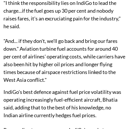
"I think the responsibility lies on IndiGo to lead the
charge...if the fuel goes up 30 per cent and nobody
raises fares, it's an excruciating pain for the industry,"
he said.
"And... if they don't, we'll go back and bring our fares
down." Aviation turbine fuel accounts for around 40
per cent of airlines' operating costs, while carriers have
also been hit by higher oil prices and longer flying
times because of airspace restrictions linked to the
West Asia conflict."
IndiGo's best defence against fuel price volatility was
operating increasingly fuel-efficient aircraft, Bhatia
said, adding that to the best of his knowledge, no
Indian airline currently hedges fuel prices.