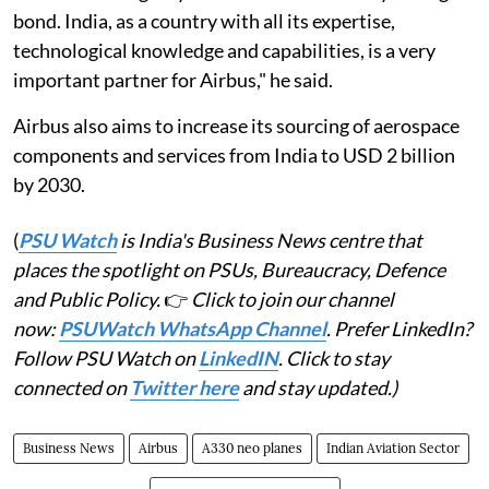
bond. India, as a country with all its expertise,
technological knowledge and capabilities, is a very
important partner for Airbus," he said.
Airbus also aims to increase its sourcing of aerospace
components and services from India to USD 2 billion
by 2030.
(
PSU Watch
is India's Business News centre that
places the spotlight on PSUs, Bureaucracy, Defence
and Public Policy.
👉
Click to join our channel
now:
PSUWatch WhatsApp Channel
. Prefer LinkedIn?
Follow PSU Watch on
LinkedIN
. Click to stay
connected on
Twitter here
and stay updated.)
Business News
Airbus
A330 neo planes
Indian Aviation Sector