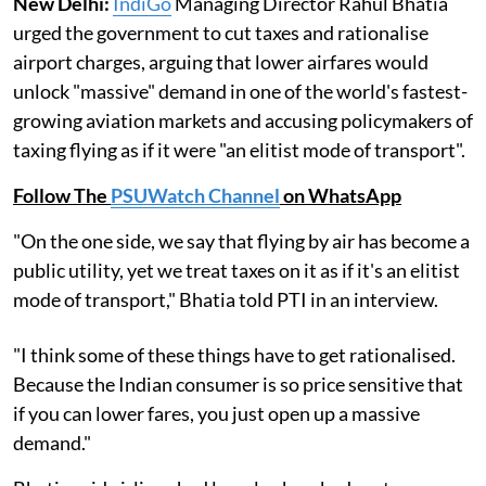
New Delhi:
IndiGo
Managing Director Rahul Bhatia
urged the government to cut taxes and rationalise
airport charges, arguing that lower airfares would
unlock "massive" demand in one of the world's fastest-
growing aviation markets and accusing policymakers of
taxing flying as if it were "an elitist mode of transport".
Follow The
PSUWatch Channel
on WhatsApp
"On the one side, we say that flying by air has become a
public utility, yet we treat taxes on it as if it's an elitist
mode of transport," Bhatia told PTI in an interview.
"I think some of these things have to get rationalised.
Because the Indian consumer is so price sensitive that
if you can lower fares, you just open up a massive
demand."