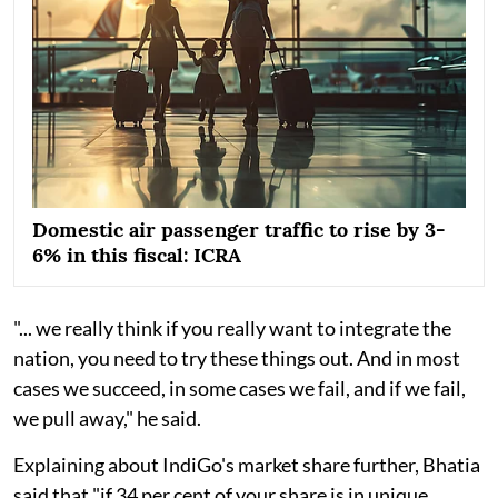
Domestic air passenger traffic to rise by 3-
6% in this fiscal: ICRA
"... we really think if you really want to integrate the
nation, you need to try these things out. And in most
cases we succeed, in some cases we fail, and if we fail,
we pull away," he said.
Explaining about IndiGo's market share further, Bhatia
said that "if 34 per cent of your share is in unique