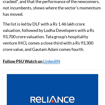
cracked", and that the performance of the newcomers,
not incumbents, shows where the sector's momentum
has moved.
The list is led by DLF with a Rs 1.46 lakh crore
valuation, followed by Lodha Developers with a Rs
93,700 crore valuation. Tata group's hospitality
venture IHCL comes a close third with a Rs 93,300
crore value, and Gautam Adani comes fourth.
Follow PSU Watch on
LinkedIN