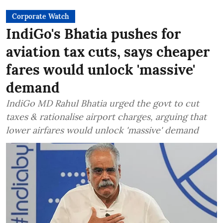
Corporate Watch
IndiGo's Bhatia pushes for
aviation tax cuts, says cheaper
fares would unlock 'massive'
demand
IndiGo MD Rahul Bhatia urged the govt to cut
taxes & rationalise airport charges, arguing that
lower airfares would unlock 'massive' demand