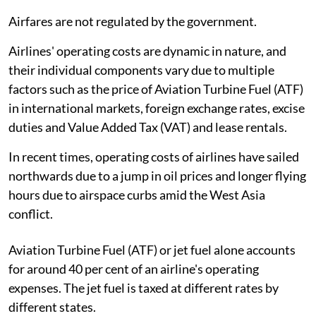
Airfares are not regulated by the government.
Airlines' operating costs are dynamic in nature, and
their individual components vary due to multiple
factors such as the price of Aviation Turbine Fuel (ATF)
in international markets, foreign exchange rates, excise
duties and Value Added Tax (VAT) and lease rentals.
In recent times, operating costs of airlines have sailed
northwards due to a jump in oil prices and longer flying
hours due to airspace curbs amid the West Asia
conflict.
Aviation Turbine Fuel (ATF) or jet fuel alone accounts
for around 40 per cent of an airline's operating
expenses. The jet fuel is taxed at different rates by
different states.