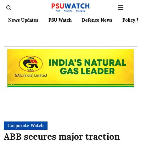
News Updates
PSU Watch
Defence News
Policy W
Corporate Watch
ABB secures major traction