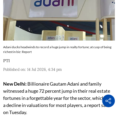
Adani ducks headwinds to record a huge jump in realty fortune; at cusp of being
richest in biz: Report
PTI
Published on
:
14 Jul 2026, 4:34 pm
New Delhi:
Billionaire Gautam Adani and family
witnessed a huge 72 percent jump in their real estate
fortunes in a forgettable year for the sector, which saw
a decline in valuations for most players, a report said
on Tuesday.