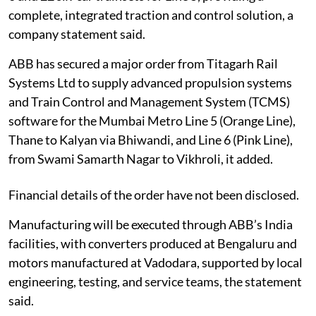
complete, integrated traction and control solution, a
company statement said.
ABB has secured a major order from Titagarh Rail
Systems Ltd to supply advanced propulsion systems
and Train Control and Management System (TCMS)
software for the Mumbai Metro Line 5 (Orange Line),
Thane to Kalyan via Bhiwandi, and Line 6 (Pink Line),
from Swami Samarth Nagar to Vikhroli, it added.
Financial details of the order have not been disclosed.
Manufacturing will be executed through ABB’s India
facilities, with converters produced at Bengaluru and
motors manufactured at Vadodara, supported by local
engineering, testing, and service teams, the statement
said.