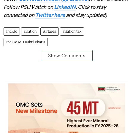
Follow PSU Watch on
LinkedIN
. Click to stay
connected on
Twitter here
and stay updated)
IndiGo
aviation
Airfares
aviation tax
IndiGo MD Rahul Bhatia
Show Comments