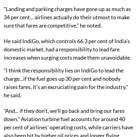
"Landing and parking charges have gone up as much as
34 per cent... airlines actually do their utmost to make
sure that fares are competitive," he noted.
He said IndiGo, which controls 66.3 per cent of India's
domestic market, had a responsibility to lead fare
increases when surging costs made them unavoidable.
"I think the responsibility lies on IndiGo to lead the
charge...if the fuel goes up 30 per cent and nobody
raises fares, it's an excruciating pain for the industry,"
he said.
"And... if they don't, we'll go back and bring our fares
down." Aviation turbine fuel accounts for around 40
per cent of airlines' operating costs, while carriers have
also been hit by higher oil prices and longer flying