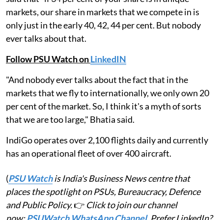
markets, our share in markets that we compete in is
only just in the early 40, 42, 44 per cent. But nobody
ever talks about that.
Follow PSU Watch on
LinkedIN
"And nobody ever talks about the fact that in the
markets that we fly to internationally, we only own 20
per cent of the market. So, I think it's a myth of sorts
that we are too large," Bhatia said.
IndiGo operates over 2,100 flights daily and currently
has an operational fleet of over 400 aircraft.
(
PSU Watch
is India's Business News centre that
places the spotlight on PSUs, Bureaucracy, Defence
and Public Policy.
👉
Click to join our channel
now:
PSUWatch WhatsApp Channel
. Prefer LinkedIn?