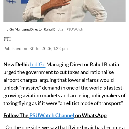
IndiGo Managing Director Rahul Bhatia
PSU Watch
PTI
Published on
:
30 Jul 2026, 1:22 pm
New Delhi:
IndiGo
Managing Director Rahul Bhatia
urged the government to cut taxes and rationalise
airport charges, arguing that lower airfares would
unlock "massive" demand in one of the world's fastest-
growing aviation markets and accusing policymakers of
taxing flying as if it were "an elitist mode of transport".
Follow The
PSUWatch Channel
on WhatsApp
"On the one side, we say that flying by air has become a