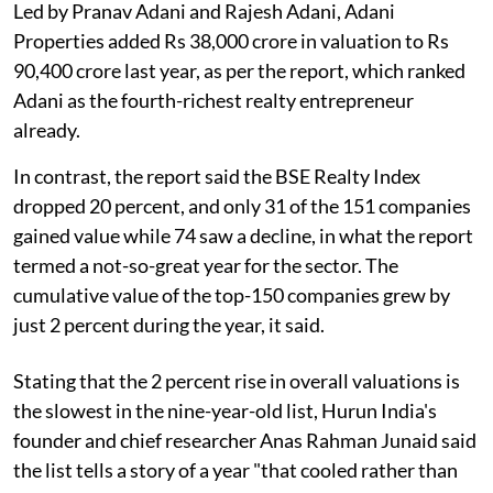
Led by Pranav Adani and Rajesh Adani, Adani
Properties added Rs 38,000 crore in valuation to Rs
90,400 crore last year, as per the report, which ranked
Adani as the fourth-richest realty entrepreneur
already.
In contrast, the report said the BSE Realty Index
dropped 20 percent, and only 31 of the 151 companies
gained value while 74 saw a decline, in what the report
termed a not-so-great year for the sector. The
cumulative value of the top-150 companies grew by
just 2 percent during the year, it said.
Stating that the 2 percent rise in overall valuations is
the slowest in the nine-year-old list, Hurun India's
founder and chief researcher Anas Rahman Junaid said
the list tells a story of a year "that cooled rather than