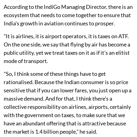
According to the IndiGo Managing Director, there is an
ecosystem that needs to come together to ensure that
India's growth in aviation continues to prosper.
"It is airlines, it is airport operators, it is taxes on ATF.
On the one side, we say that flying by air has become a
public utility, yet we treat taxes on it as if it's an elitist
mode of transport.
"So, I think some of these things have to get
rationalised. Because the Indian consumer is so price
sensitive that if you can lower fares, you just open up a
massive demand. And for that, I think there's a
collective responsibility on airlines, airports, certainly
with the government on taxes, to make sure that we
have an abundant offering that is attractive because
the market is 1.4 billion people," he said.