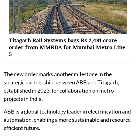
Titagarh Rail Systems bags Rs 2,481 crore
order from MMRDA for Mumbai Metro Line
5
The new order marks another milestone in the
strategic partnership between ABB and Titagarh,
established in 2023, for collaboration on metro
projects in India.
ABB is a global technology leader in electrification and
automation, enabling a more sustainable and resource-
efficient future.