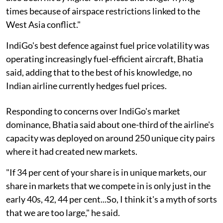
times because of airspace restrictions linked to the
West Asia conflict."
IndiGo's best defence against fuel price volatility was
operating increasingly fuel-efficient aircraft, Bhatia
said, adding that to the best of his knowledge, no
Indian airline currently hedges fuel prices.
Responding to concerns over IndiGo's market
dominance, Bhatia said about one-third of the airline's
capacity was deployed on around 250 unique city pairs
where it had created new markets.
"If 34 per cent of your share is in unique markets, our
share in markets that we compete in is only just in the
early 40s, 42, 44 per cent...So, I think it's a myth of sorts
that we are too large," he said.