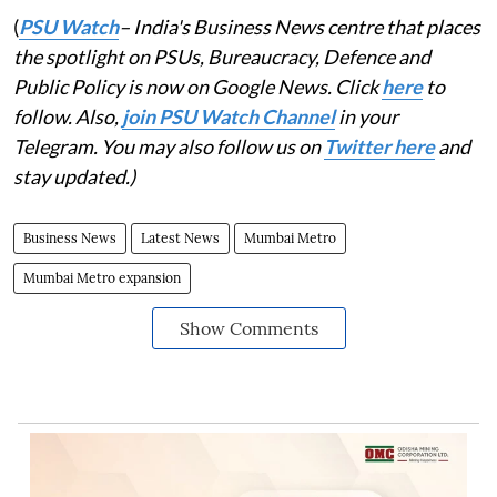
(
PSU Watch
– India's Business News centre that places
the spotlight on PSUs, Bureaucracy, Defence and
Public Policy is now on Google News. Click
here
to
follow. Also,
join PSU Watch Channel
in your
Telegram. You may also follow us on
Twitter here
and
stay updated.)
Business News
Latest News
Mumbai Metro
Mumbai Metro expansion
Show Comments