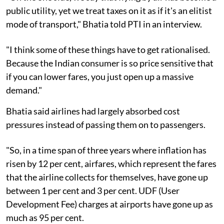
public utility, yet we treat taxes on it as if it's an elitist
mode of transport," Bhatia told PTI in an interview.
"I think some of these things have to get rationalised.
Because the Indian consumer is so price sensitive that
if you can lower fares, you just open up a massive
demand."
Bhatia said airlines had largely absorbed cost
pressures instead of passing them on to passengers.
"So, in a time span of three years where inflation has
risen by 12 per cent, airfares, which represent the fares
that the airline collects for themselves, have gone up
between 1 per cent and 3 per cent. UDF (User
Development Fee) charges at airports have gone up as
much as 95 per cent.