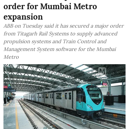
order for Mumbai Metro
expansion
ABB on Tuesday said it has secured a major order
from Titagarh Rail Systems to supply advanced
propulsion systems and Train Control and
Management System software for the Mumbai
Metro