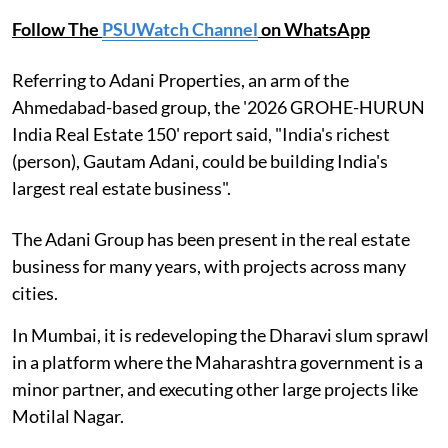
Follow The
PSUWatch Channel
on WhatsApp
Referring to Adani Properties, an arm of the
Ahmedabad-based group, the '2026 GROHE-HURUN
India Real Estate 150' report said, "India's richest
(person), Gautam Adani, could be building India's
largest real estate business".
The Adani Group has been present in the real estate
business for many years, with projects across many
cities.
In Mumbai, it is redeveloping the Dharavi slum sprawl
in a platform where the Maharashtra government is a
minor partner, and executing other large projects like
Motilal Nagar.