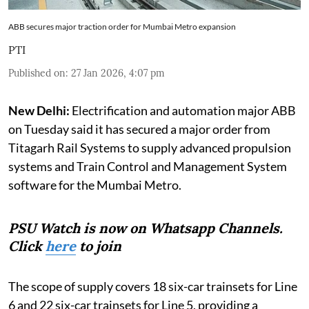
ABB secures major traction order for Mumbai Metro expansion
PTI
Published on
:
27 Jan 2026, 4:07 pm
New Delhi:
Electrification and automation major ABB
on Tuesday said it has secured a major order from
Titagarh Rail Systems to supply advanced propulsion
systems and Train Control and Management System
software for the Mumbai Metro.
PSU Watch is now on Whatsapp Channels.
Click
here
to join
The scope of supply covers 18 six-car trainsets for Line
6 and 22 six-car trainsets for Line 5, providing a