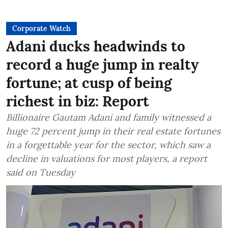
Corporate Watch
Adani ducks headwinds to
record a huge jump in realty
fortune; at cusp of being
richest in biz: Report
Billionaire Gautam Adani and family witnessed a
huge 72 percent jump in their real estate fortunes
in a forgettable year for the sector, which saw a
decline in valuations for most players, a report
said on Tuesday