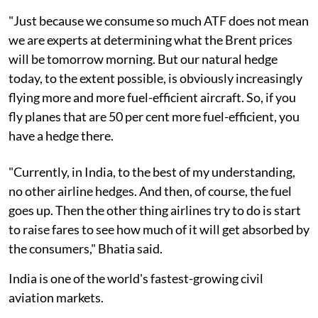
"Just because we consume so much ATF does not mean
we are experts at determining what the Brent prices
will be tomorrow morning. But our natural hedge
today, to the extent possible, is obviously increasingly
flying more and more fuel-efficient aircraft. So, if you
fly planes that are 50 per cent more fuel-efficient, you
have a hedge there.
"Currently, in India, to the best of my understanding,
no other airline hedges. And then, of course, the fuel
goes up. Then the other thing airlines try to do is start
to raise fares to see how much of it will get absorbed by
the consumers," Bhatia said.
India is one of the world's fastest-growing civil
aviation markets.