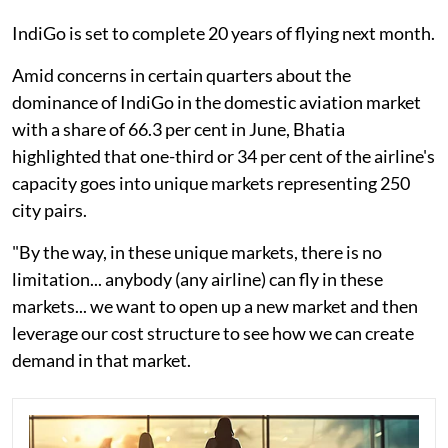
IndiGo is set to complete 20 years of flying next month.
Amid concerns in certain quarters about the
dominance of IndiGo in the domestic aviation market
with a share of 66.3 per cent in June, Bhatia
highlighted that one-third or 34 per cent of the airline's
capacity goes into unique markets representing 250
city pairs.
"By the way, in these unique markets, there is no
limitation... anybody (any airline) can fly in these
markets... we want to open up a new market and then
leverage our cost structure to see how we can create
demand in that market.