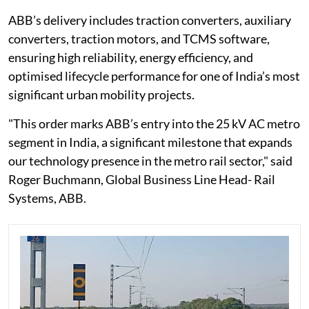
ABB’s delivery includes traction converters, auxiliary
converters, traction motors, and TCMS software,
ensuring high reliability, energy efficiency, and
optimised lifecycle performance for one of India’s most
significant urban mobility projects.
"This order marks ABB’s entry into the 25 kV AC metro
segment in India, a significant milestone that expands
our technology presence in the metro rail sector," said
Roger Buchmann, Global Business Line Head- Rail
Systems, ABB.