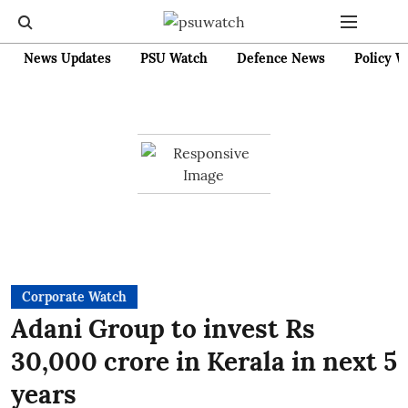
News Updates
PSU Watch
Defence News
Policy W
Corporate Watch
Adani Group to invest Rs
30,000 crore in Kerala in next 5
years