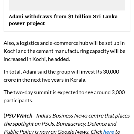
Adani withdraws from $1 billion Sri Lanka
power project
Also, a logistics and e-commerce hub will be set up in
Kochi and the cement manufacturing capacity will be
increased in Kochi, he added.
In total, Adani said the group will invest Rs 30,000
crore in the next five years in Kerala.
The two-day summit is expected to see around 3,000
participants.
(
PSU Watch
– India's Business News centre that places
the spotlight on PSUs, Bureaucracy, Defence and
Public Policy is now on Google News. Click
here
to