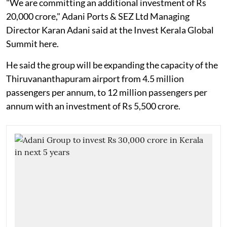
"We are committing an additional investment of Rs
20,000 crore," Adani Ports & SEZ Ltd Managing
Director Karan Adani said at the Invest Kerala Global
Summit here.
He said the group will be expanding the capacity of the
Thiruvananthapuram airport from 4.5 million
passengers per annum, to 12 million passengers per
annum with an investment of Rs 5,500 crore.