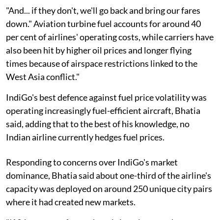
"And... if they don't, we'll go back and bring our fares
down." Aviation turbine fuel accounts for around 40
per cent of airlines' operating costs, while carriers have
also been hit by higher oil prices and longer flying
times because of airspace restrictions linked to the
West Asia conflict."
IndiGo's best defence against fuel price volatility was
operating increasingly fuel-efficient aircraft, Bhatia
said, adding that to the best of his knowledge, no
Indian airline currently hedges fuel prices.
Responding to concerns over IndiGo's market
dominance, Bhatia said about one-third of the airline's
capacity was deployed on around 250 unique city pairs
where it had created new markets.