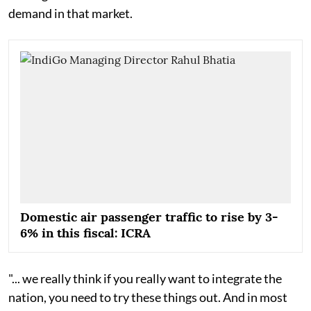
demand in that market.
Domestic air passenger traffic to rise by 3-
6% in this fiscal: ICRA
"... we really think if you really want to integrate the
nation, you need to try these things out. And in most