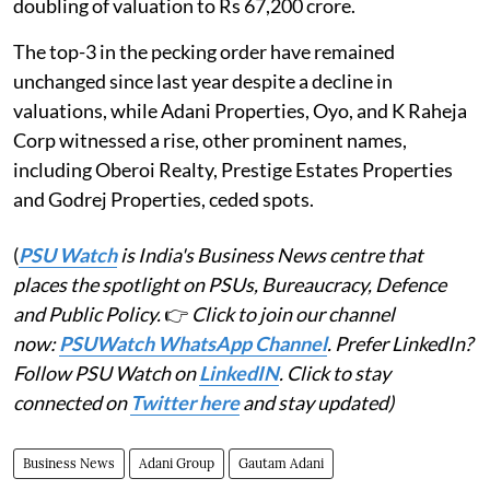
doubling of valuation to Rs 67,200 crore.
The top-3 in the pecking order have remained
unchanged since last year despite a decline in
valuations, while Adani Properties, Oyo, and K Raheja
Corp witnessed a rise, other prominent names,
including Oberoi Realty, Prestige Estates Properties
and Godrej Properties, ceded spots.
(
PSU Watch
is India's Business News centre that
places the spotlight on PSUs, Bureaucracy, Defence
and Public Policy.
👉
Click to join our channel
now:
PSUWatch WhatsApp Channel
. Prefer LinkedIn?
Follow PSU Watch on
LinkedIN
. Click to stay
connected on
Twitter here
and stay updated)
Business News
Adani Group
Gautam Adani