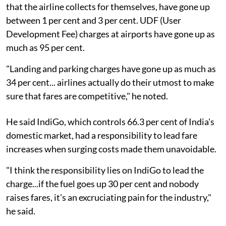
that the airline collects for themselves, have gone up
between 1 per cent and 3 per cent. UDF (User
Development Fee) charges at airports have gone up as
much as 95 per cent.
"Landing and parking charges have gone up as much as
34 per cent... airlines actually do their utmost to make
sure that fares are competitive," he noted.
He said IndiGo, which controls 66.3 per cent of India's
domestic market, had a responsibility to lead fare
increases when surging costs made them unavoidable.
"I think the responsibility lies on IndiGo to lead the
charge...if the fuel goes up 30 per cent and nobody
raises fares, it's an excruciating pain for the industry,"
he said.