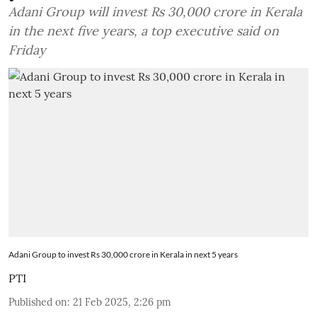
Adani Group will invest Rs 30,000 crore in Kerala
in the next five years, a top executive said on
Friday
Adani Group to invest Rs 30,000 crore in Kerala in next 5 years
PTI
Published on
:
21 Feb 2025, 2:26 pm