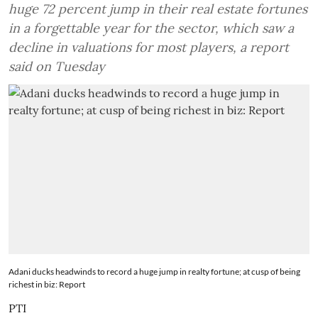
huge 72 percent jump in their real estate fortunes
in a forgettable year for the sector, which saw a
decline in valuations for most players, a report
said on Tuesday
Adani ducks headwinds to record a huge jump in realty fortune; at cusp of being
richest in biz: Report
PTI