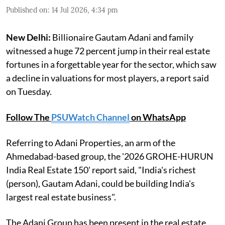
Published on
:
14 Jul 2026, 4:34 pm
New Delhi:
Billionaire Gautam Adani and family
witnessed a huge 72 percent jump in their real estate
fortunes in a forgettable year for the sector, which saw
a decline in valuations for most players, a report said
on Tuesday.
Follow The
PSUWatch Channel
on WhatsApp
Referring to Adani Properties, an arm of the
Ahmedabad-based group, the '2026 GROHE-HURUN
India Real Estate 150' report said, "India's richest
(person), Gautam Adani, could be building India's
largest real estate business".
The Adani Group has been present in the real estate