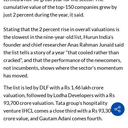
cumulative value of the top-150 companies grew by
just 2 percent during the year, it said.
Stating that the 2 percent rise in overall valuations is
the slowest in the nine-year-old list, Hurun India's
founder and chief researcher Anas Rahman Junaid said
the list tells a story of a year "that cooled rather than
cracked", and that the performance of the newcomers,
not incumbents, shows where the sector's momentum
has moved.
The list is led by DLF with a Rs 1.46 lakh crore
valuation, followed by Lodha Developers with a Rs
93,700 crore valuation. Tata group's hospitality
venture IHCL comes a close third with a Rs 93,300
crore value, and Gautam Adani comes fourth.