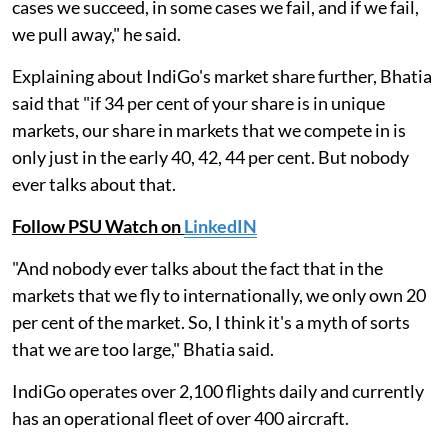
cases we succeed, in some cases we fail, and if we fail,
we pull away," he said.
Explaining about IndiGo's market share further, Bhatia
said that "if 34 per cent of your share is in unique
markets, our share in markets that we compete in is
only just in the early 40, 42, 44 per cent. But nobody
ever talks about that.
Follow PSU Watch on
LinkedIN
"And nobody ever talks about the fact that in the
markets that we fly to internationally, we only own 20
per cent of the market. So, I think it's a myth of sorts
that we are too large," Bhatia said.
IndiGo operates over 2,100 flights daily and currently
has an operational fleet of over 400 aircraft.