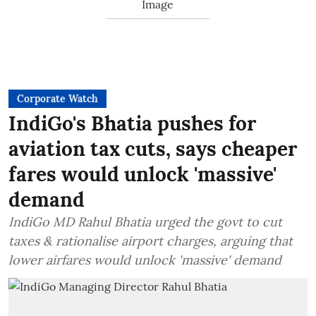
Corporate Watch
IndiGo's Bhatia pushes for
aviation tax cuts, says cheaper
fares would unlock 'massive'
demand
IndiGo MD Rahul Bhatia urged the govt to cut
taxes & rationalise airport charges, arguing that
lower airfares would unlock 'massive' demand