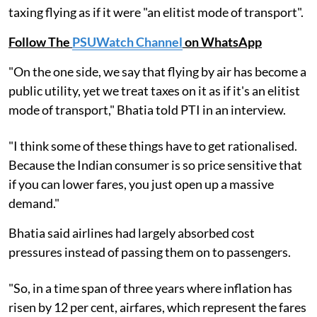
taxing flying as if it were "an elitist mode of transport".
Follow The
PSUWatch Channel
on WhatsApp
"On the one side, we say that flying by air has become a
public utility, yet we treat taxes on it as if it's an elitist
mode of transport," Bhatia told PTI in an interview.
"I think some of these things have to get rationalised.
Because the Indian consumer is so price sensitive that
if you can lower fares, you just open up a massive
demand."
Bhatia said airlines had largely absorbed cost
pressures instead of passing them on to passengers.
"So, in a time span of three years where inflation has
risen by 12 per cent, airfares, which represent the fares