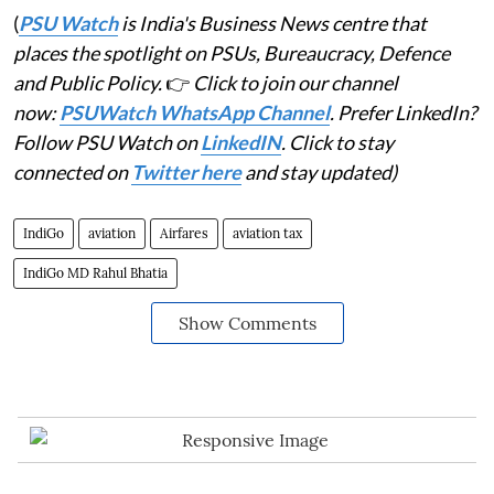
(
PSU Watch
is India's Business News centre that
places the spotlight on PSUs, Bureaucracy, Defence
and Public Policy.
👉
Click to join our channel
now:
PSUWatch WhatsApp Channel
. Prefer LinkedIn?
Follow PSU Watch on
LinkedIN
. Click to stay
connected on
Twitter here
and stay updated)
IndiGo
aviation
Airfares
aviation tax
IndiGo MD Rahul Bhatia
Show Comments