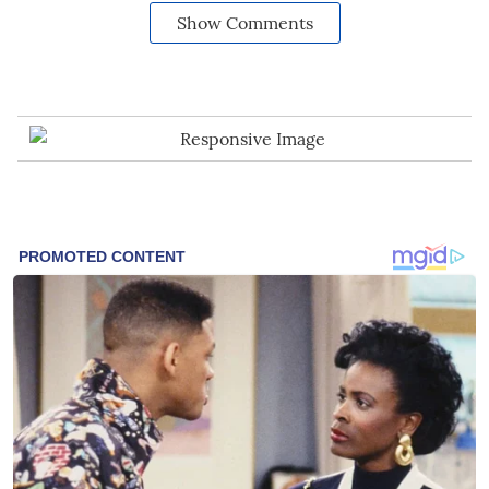
Show Comments