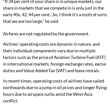
"If 34 per cent of your share is in unique markets, our
share in markets that we compete in is only just in the
early 40s, 42, 44 per cent...So, I think it's a myth of sorts
that we are too large," he said.
Airfares are not regulated by the government.
Airlines' operating costs are dynamic in nature, and
their individual components vary due to multiple
factors such as the price of Aviation Turbine Fuel (ATF)
in international markets, foreign exchange rates, excise
duties and Value Added Tax (VAT) and lease rentals.
In recent times, operating costs of airlines have sailed
northwards due to a jump in oil prices and longer flying
hours due to airspace curbs amid the West Asia
conflict.