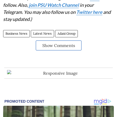
follow. Also,
join PSU Watch Channel
in your
Telegram. You may also follow us on
Twitter here
and
stay updated.)
Business News
Latest News
Adani Group
Show Comments