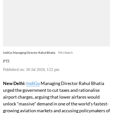
IndiGo Managing Director Rahul Bhatia
PSU Watch
PTI
Published on
:
30 Jul 2026, 1:22 pm
New Delhi:
IndiGo
Managing Director Rahul Bhatia
urged the government to cut taxes and rationalise
airport charges, arguing that lower airfares would
unlock "massive" demand in one of the world's fastest-
growing aviation markets and accusing policymakers of