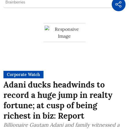
Corporate Watch
Adani ducks headwinds to
record a huge jump in realty
fortune; at cusp of being
richest in biz: Report
Billionaire Gautam Adani and family witnessed a