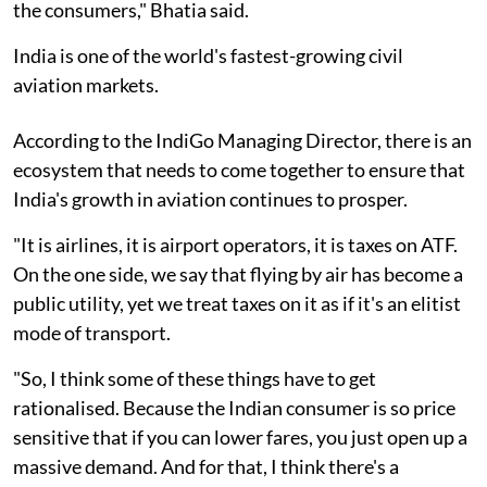
the consumers," Bhatia said.
India is one of the world's fastest-growing civil
aviation markets.
According to the IndiGo Managing Director, there is an
ecosystem that needs to come together to ensure that
India's growth in aviation continues to prosper.
"It is airlines, it is airport operators, it is taxes on ATF.
On the one side, we say that flying by air has become a
public utility, yet we treat taxes on it as if it's an elitist
mode of transport.
"So, I think some of these things have to get
rationalised. Because the Indian consumer is so price
sensitive that if you can lower fares, you just open up a
massive demand. And for that, I think there's a