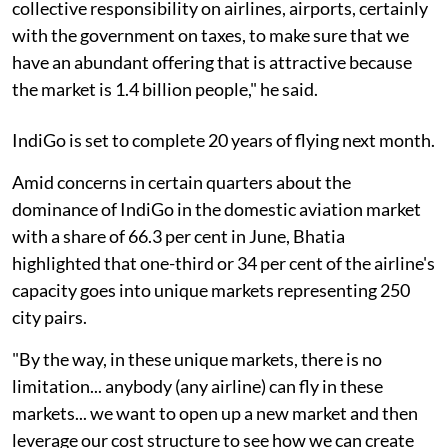
collective responsibility on airlines, airports, certainly
with the government on taxes, to make sure that we
have an abundant offering that is attractive because
the market is 1.4 billion people," he said.
IndiGo is set to complete 20 years of flying next month.
Amid concerns in certain quarters about the
dominance of IndiGo in the domestic aviation market
with a share of 66.3 per cent in June, Bhatia
highlighted that one-third or 34 per cent of the airline's
capacity goes into unique markets representing 250
city pairs.
"By the way, in these unique markets, there is no
limitation... anybody (any airline) can fly in these
markets... we want to open up a new market and then
leverage our cost structure to see how we can create