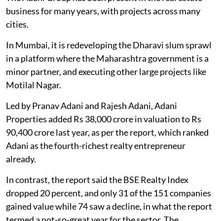
business for many years, with projects across many
cities.
In Mumbai, it is redeveloping the Dharavi slum sprawl
in a platform where the Maharashtra government is a
minor partner, and executing other large projects like
Motilal Nagar.
Led by Pranav Adani and Rajesh Adani, Adani
Properties added Rs 38,000 crore in valuation to Rs
90,400 crore last year, as per the report, which ranked
Adani as the fourth-richest realty entrepreneur
already.
In contrast, the report said the BSE Realty Index
dropped 20 percent, and only 31 of the 151 companies
gained value while 74 saw a decline, in what the report
termed a not-so-great year for the sector. The