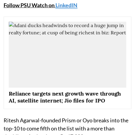
Follow PSU Watch on
LinkedIN
Reliance targets next growth wave through
AI, satellite internet; Jio files for IPO
Ritesh Agarwal-founded Prism or Oyo breaks into the
top-10 to come fifth on the list with a more than