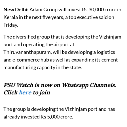
New Delhi:
Adani Group will invest Rs 30,000 crore in
Kerala in the next five years, a top executive said on
Friday.
The diversified group that is developing the Vizhinjam
port and operating the airport at
Thiruvananthapuram, will be developing a logistics
and e-commerce hub as well as expanding its cement
manufacturing capacity in the state.
PSU Watch is now on Whatsapp Channels.
Click
here
to join
The group is developing the Vizhinjam port and has
already invested Rs 5,000 crore.