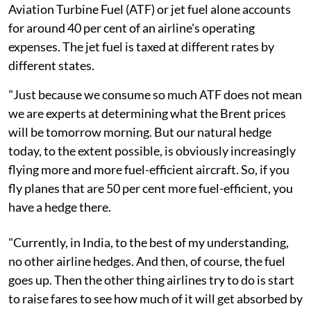
Aviation Turbine Fuel (ATF) or jet fuel alone accounts
for around 40 per cent of an airline's operating
expenses. The jet fuel is taxed at different rates by
different states.
"Just because we consume so much ATF does not mean
we are experts at determining what the Brent prices
will be tomorrow morning. But our natural hedge
today, to the extent possible, is obviously increasingly
flying more and more fuel-efficient aircraft. So, if you
fly planes that are 50 per cent more fuel-efficient, you
have a hedge there.
"Currently, in India, to the best of my understanding,
no other airline hedges. And then, of course, the fuel
goes up. Then the other thing airlines try to do is start
to raise fares to see how much of it will get absorbed by