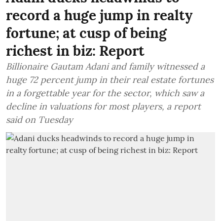
record a huge jump in realty
fortune; at cusp of being
richest in biz: Report
Billionaire Gautam Adani and family witnessed a
huge 72 percent jump in their real estate fortunes
in a forgettable year for the sector, which saw a
decline in valuations for most players, a report
said on Tuesday