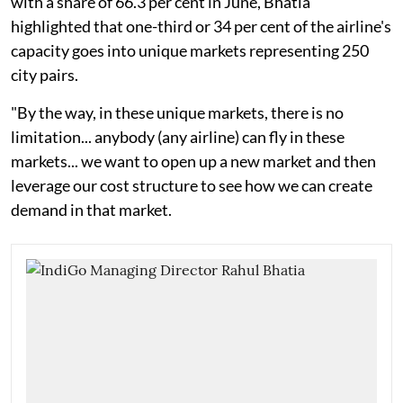
with a share of 66.3 per cent in June, Bhatia
highlighted that one-third or 34 per cent of the airline's
capacity goes into unique markets representing 250
city pairs.
"By the way, in these unique markets, there is no
limitation... anybody (any airline) can fly in these
markets... we want to open up a new market and then
leverage our cost structure to see how we can create
demand in that market.