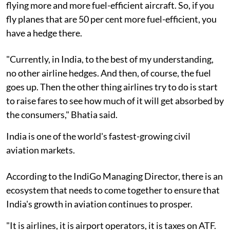
flying more and more fuel-efficient aircraft. So, if you
fly planes that are 50 per cent more fuel-efficient, you
have a hedge there.
"Currently, in India, to the best of my understanding,
no other airline hedges. And then, of course, the fuel
goes up. Then the other thing airlines try to do is start
to raise fares to see how much of it will get absorbed by
the consumers," Bhatia said.
India is one of the world's fastest-growing civil
aviation markets.
According to the IndiGo Managing Director, there is an
ecosystem that needs to come together to ensure that
India's growth in aviation continues to prosper.
"It is airlines, it is airport operators, it is taxes on ATF.