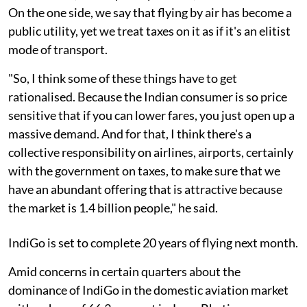
On the one side, we say that flying by air has become a
public utility, yet we treat taxes on it as if it's an elitist
mode of transport.
"So, I think some of these things have to get
rationalised. Because the Indian consumer is so price
sensitive that if you can lower fares, you just open up a
massive demand. And for that, I think there's a
collective responsibility on airlines, airports, certainly
with the government on taxes, to make sure that we
have an abundant offering that is attractive because
the market is 1.4 billion people," he said.
IndiGo is set to complete 20 years of flying next month.
Amid concerns in certain quarters about the
dominance of IndiGo in the domestic aviation market