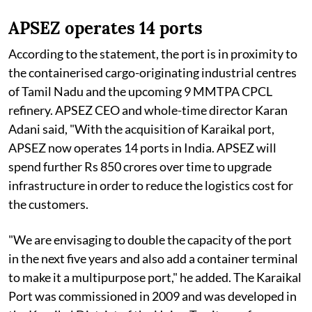
APSEZ operates 14 ports
According to the statement, the port is in proximity to
the containerised cargo-originating industrial centres
of Tamil Nadu and the upcoming 9 MMTPA CPCL
refinery. APSEZ CEO and whole-time director Karan
Adani said, "With the acquisition of Karaikal port,
APSEZ now operates 14 ports in India. APSEZ will
spend further Rs 850 crores over time to upgrade
infrastructure in order to reduce the logistics cost for
the customers.
"We are envisaging to double the capacity of the port
in the next five years and also add a container terminal
to make it a multipurpose port," he added. The Karaikal
Port was commissioned in 2009 and was developed in