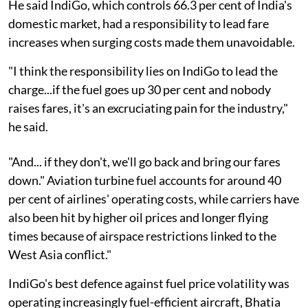
He said IndiGo, which controls 66.3 per cent of India's
domestic market, had a responsibility to lead fare
increases when surging costs made them unavoidable.
"I think the responsibility lies on IndiGo to lead the
charge...if the fuel goes up 30 per cent and nobody
raises fares, it's an excruciating pain for the industry,"
he said.
"And... if they don't, we'll go back and bring our fares
down." Aviation turbine fuel accounts for around 40
per cent of airlines' operating costs, while carriers have
also been hit by higher oil prices and longer flying
times because of airspace restrictions linked to the
West Asia conflict."
IndiGo's best defence against fuel price volatility was
operating increasingly fuel-efficient aircraft, Bhatia