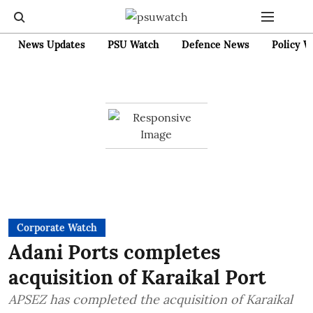
News Updates
PSU Watch
Defence News
Policy W
Corporate Watch
Adani Ports completes
acquisition of Karaikal Port
APSEZ has completed the acquisition of Karaikal