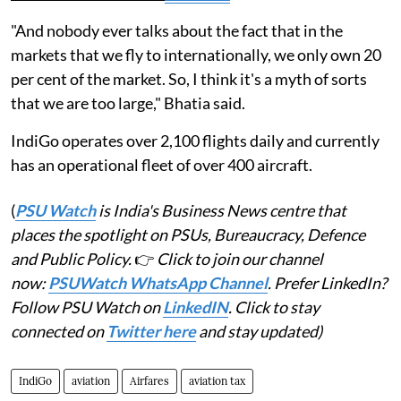
"And nobody ever talks about the fact that in the
markets that we fly to internationally, we only own 20
per cent of the market. So, I think it's a myth of sorts
that we are too large," Bhatia said.
IndiGo operates over 2,100 flights daily and currently
has an operational fleet of over 400 aircraft.
(
PSU Watch
is India's Business News centre that
places the spotlight on PSUs, Bureaucracy, Defence
and Public Policy.
👉
Click to join our channel
now:
PSUWatch WhatsApp Channel
. Prefer LinkedIn?
Follow PSU Watch on
LinkedIN
. Click to stay
connected on
Twitter here
and stay updated)
IndiGo
aviation
Airfares
aviation tax