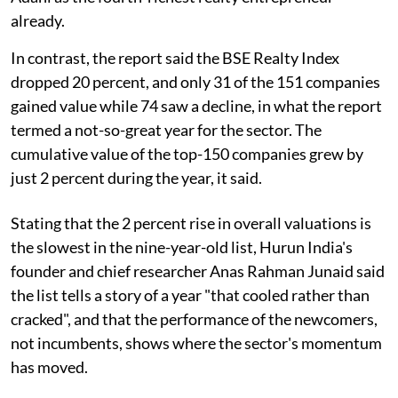
already.
In contrast, the report said the BSE Realty Index
dropped 20 percent, and only 31 of the 151 companies
gained value while 74 saw a decline, in what the report
termed a not-so-great year for the sector. The
cumulative value of the top-150 companies grew by
just 2 percent during the year, it said.
Stating that the 2 percent rise in overall valuations is
the slowest in the nine-year-old list, Hurun India's
founder and chief researcher Anas Rahman Junaid said
the list tells a story of a year "that cooled rather than
cracked", and that the performance of the newcomers,
not incumbents, shows where the sector's momentum
has moved.