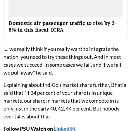
Domestic air passenger traffic to rise by 3-
6% in this fiscal: ICRA
"... we really think if you really want to integrate the
nation, you need to try these things out. And in most
cases we succeed, in some cases we fail, and if we fail,
we pull away," he said.
Explaining about IndiGo's market share further, Bhatia
said that "if 34 per cent of your share is in unique
markets, our share in markets that we compete in is
only just in the early 40, 42, 44 per cent. But nobody
ever talks about that.
Follow PSU Watch on
LinkedIN