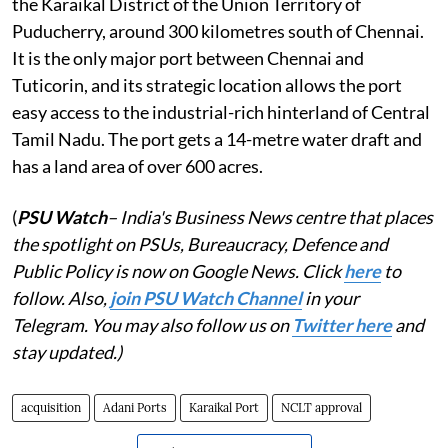
the Karaikal District of the Union Territory of
Puducherry, around 300 kilometres south of Chennai.
It is the only major port between Chennai and
Tuticorin, and its strategic location allows the port
easy access to the industrial-rich hinterland of Central
Tamil Nadu. The port gets a 14-metre water draft and
has a land area of over 600 acres.
(
PSU Watch
– India's Business News centre that places
the spotlight on PSUs, Bureaucracy, Defence and
Public Policy is now on Google News. Click
here
to
follow. Also,
join PSU Watch Channel
in your
Telegram. You may also follow us on
Twitter here
and
stay updated.)
acquisition
Adani Ports
Karaikal Port
NCLT approval