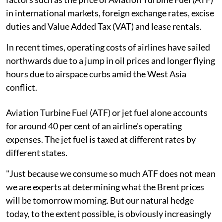
in international markets, foreign exchange rates, excise
duties and Value Added Tax (VAT) and lease rentals.
In recent times, operating costs of airlines have sailed
northwards due to a jump in oil prices and longer flying
hours due to airspace curbs amid the West Asia
conflict.
Aviation Turbine Fuel (ATF) or jet fuel alone accounts
for around 40 per cent of an airline's operating
expenses. The jet fuel is taxed at different rates by
different states.
"Just because we consume so much ATF does not mean
we are experts at determining what the Brent prices
will be tomorrow morning. But our natural hedge
today, to the extent possible, is obviously increasingly