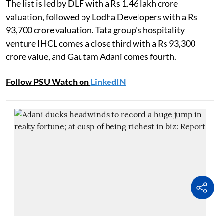
The list is led by DLF with a Rs 1.46 lakh crore
valuation, followed by Lodha Developers with a Rs
93,700 crore valuation. Tata group's hospitality
venture IHCL comes a close third with a Rs 93,300
crore value, and Gautam Adani comes fourth.
Follow PSU Watch on
LinkedIN