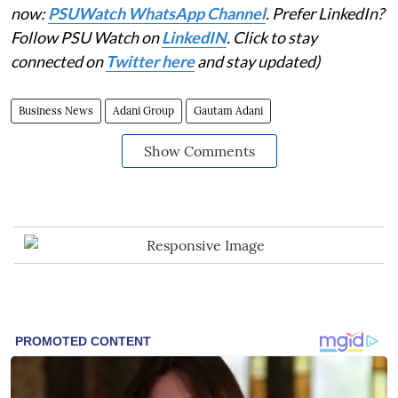
now:
PSUWatch WhatsApp Channel
. Prefer LinkedIn?
Follow PSU Watch on
LinkedIN
. Click to stay
connected on
Twitter here
and stay updated)
Business News
Adani Group
Gautam Adani
Show Comments