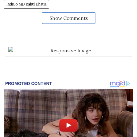
IndiGo MD Rahul Bhatia
Show Comments