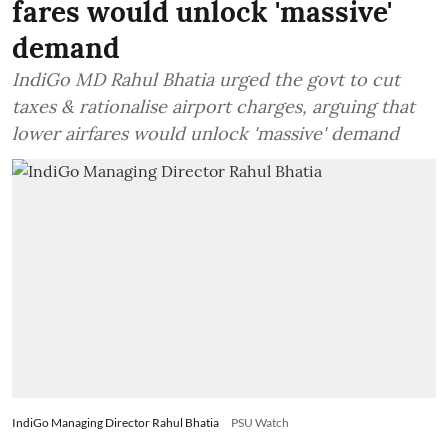
fares would unlock 'massive'
demand
IndiGo MD Rahul Bhatia urged the govt to cut
taxes & rationalise airport charges, arguing that
lower airfares would unlock 'massive' demand
IndiGo Managing Director Rahul Bhatia
PSU Watch