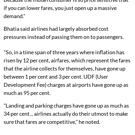
if you can lower fares, you just open up a massive
demand."
Bhatia said airlines had largely absorbed cost
pressures instead of passing them on to passengers.
"So, in a time span of three years where inflation has
risen by 12 per cent, airfares, which represent the fares
that the airline collects for themselves, have gone up
between 1 per cent and 3 per cent. UDF (User
Development Fee) charges at airports have gone up as
much as 95 per cent.
"Landing and parking charges have gone up as much as
34 per cent... airlines actually do their utmost to make
sure that fares are competitive," he noted.