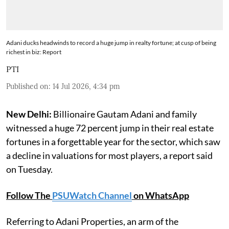
Adani ducks headwinds to record a huge jump in realty fortune; at cusp of being
richest in biz: Report
PTI
Published on
:
14 Jul 2026, 4:34 pm
New Delhi:
Billionaire Gautam Adani and family
witnessed a huge 72 percent jump in their real estate
fortunes in a forgettable year for the sector, which saw
a decline in valuations for most players, a report said
on Tuesday.
Follow The
PSUWatch Channel
on WhatsApp
Referring to Adani Properties, an arm of the