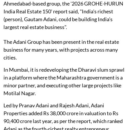
Ahmedabad-based group, the '2026 GROHE-HURUN
India Real Estate 150' report said, "India's richest
(person), Gautam Adani, could be building India's
largest real estate business".
The Adani Group has been present in the real estate
business for many years, with projects across many
cities.
In Mumbai, it is redeveloping the Dharavi slum sprawl
in a platform where the Maharashtra government is a
minor partner, and executing other large projects like
Motilal Nagar.
Led by Pranav Adani and Rajesh Adani, Adani
Properties added Rs 38,000 crore in valuation to Rs
90,400 crore last year, as per the report, which ranked
Adani as the fourth-richest realty entrepreneur