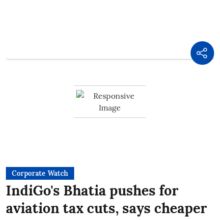
Corporate Watch
IndiGo's Bhatia pushes for
aviation tax cuts, says cheaper