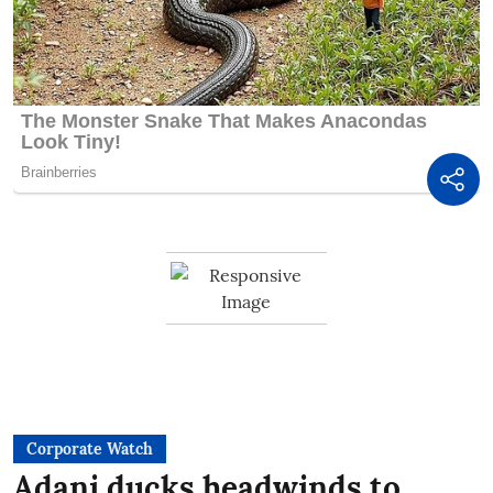
Corporate Watch
Adani ducks headwinds to