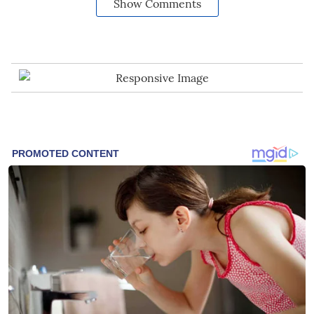
Show Comments