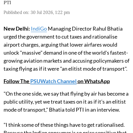
PTI
Published on
:
30 Jul 2026, 1:22 pm
New Delhi:
IndiGo
Managing Director Rahul Bhatia
urged the government to cut taxes and rationalise
airport charges, arguing that lower airfares would
unlock "massive" demand in one of the world's fastest-
growing aviation markets and accusing policymakers of
taxing flying as if it were "an elitist mode of transport".
Follow The
PSUWatch Channel
on WhatsApp
"On the one side, we say that flying by air has become a
public utility, yet we treat taxes on it as if it's an elitist
mode of transport," Bhatia told PTI in an interview.
"I think some of these things have to get rationalised.
Because the Indian consumer is so price sensitive that