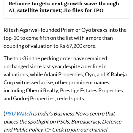
Reliance targets next growth wave through
AI, satellite internet; Jio files for IPO
Ritesh Agarwal-founded Prism or Oyo breaks into the
top-10 to come fifth on the list with a more than
doubling of valuation to Rs 67,200 crore.
The top-3 in the pecking order have remained
unchanged since last year despite a decline in
valuations, while Adani Properties, Oyo, and K Raheja
Corp witnessed a rise, other prominent names,
including Oberoi Realty, Prestige Estates Properties
and Godrej Properties, ceded spots.
(
PSU Watch
is India's Business News centre that
places the spotlight on PSUs, Bureaucracy, Defence
and Public Policy.
👉
Click to join our channel