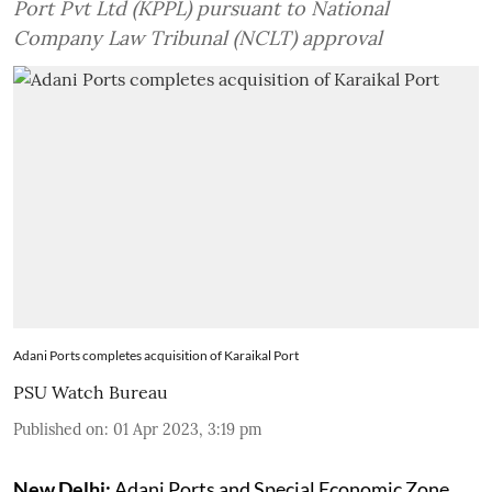
Port Pvt Ltd (KPPL) pursuant to National
Company Law Tribunal (NCLT) approval
Adani Ports completes acquisition of Karaikal Port
PSU Watch Bureau
Published on
:
01 Apr 2023, 3:19 pm
New Delhi:
Adani Ports and Special Economic Zone