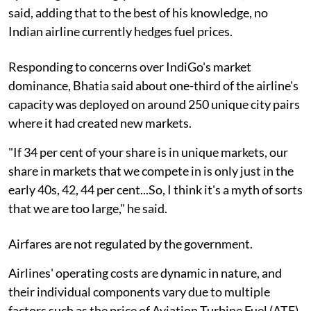
said, adding that to the best of his knowledge, no
Indian airline currently hedges fuel prices.
Responding to concerns over IndiGo's market
dominance, Bhatia said about one-third of the airline's
capacity was deployed on around 250 unique city pairs
where it had created new markets.
"If 34 per cent of your share is in unique markets, our
share in markets that we compete in is only just in the
early 40s, 42, 44 per cent...So, I think it's a myth of sorts
that we are too large," he said.
Airfares are not regulated by the government.
Airlines' operating costs are dynamic in nature, and
their individual components vary due to multiple
factors such as the price of Aviation Turbine Fuel (ATF)