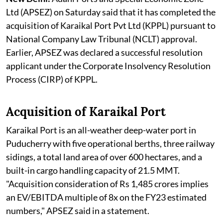
Ltd (APSEZ) on Saturday said that it has completed the
acquisition of Karaikal Port Pvt Ltd (KPPL) pursuant to
National Company Law Tribunal (NCLT) approval.
Earlier, APSEZ was declared a successful resolution
applicant under the Corporate Insolvency Resolution
Process (CIRP) of KPPL.
Acquisition of Karaikal Port
Karaikal Port is an all-weather deep-water port in
Puducherry with five operational berths, three railway
sidings, a total land area of over 600 hectares, and a
built-in cargo handling capacity of 21.5 MMT.
"Acquisition consideration of Rs 1,485 crores implies
an EV/EBITDA multiple of 8x on the FY23 estimated
numbers," APSEZ said in a statement.