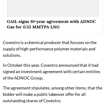
GAIL signs 10-year agreement with ADNOC
Gas for 0.52 MMTPA LNG
Covestro is a chemical producer that focuses on the
supply of high-performance polymer materials and
solutions.
In October this year, Covestro announced that it had
signed an investment agreement with certain entities
of the ADNOC Group.
The agreement stipulates, among other items, that the
bidder will make a public takeover offer for all
outstanding shares of Covestro.