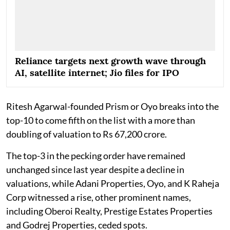
Reliance targets next growth wave through
AI, satellite internet; Jio files for IPO
Ritesh Agarwal-founded Prism or Oyo breaks into the
top-10 to come fifth on the list with a more than
doubling of valuation to Rs 67,200 crore.
The top-3 in the pecking order have remained
unchanged since last year despite a decline in
valuations, while Adani Properties, Oyo, and K Raheja
Corp witnessed a rise, other prominent names,
including Oberoi Realty, Prestige Estates Properties
and Godrej Properties, ceded spots.