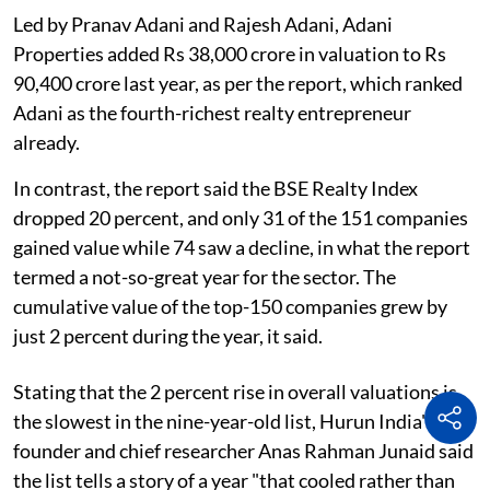
Led by Pranav Adani and Rajesh Adani, Adani
Properties added Rs 38,000 crore in valuation to Rs
90,400 crore last year, as per the report, which ranked
Adani as the fourth-richest realty entrepreneur
already.
In contrast, the report said the BSE Realty Index
dropped 20 percent, and only 31 of the 151 companies
gained value while 74 saw a decline, in what the report
termed a not-so-great year for the sector. The
cumulative value of the top-150 companies grew by
just 2 percent during the year, it said.
Stating that the 2 percent rise in overall valuations is
the slowest in the nine-year-old list, Hurun India's
founder and chief researcher Anas Rahman Junaid said
the list tells a story of a year "that cooled rather than