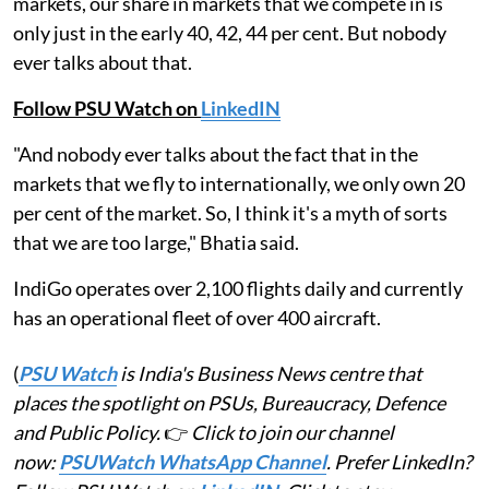
markets, our share in markets that we compete in is
only just in the early 40, 42, 44 per cent. But nobody
ever talks about that.
Follow PSU Watch on
LinkedIN
"And nobody ever talks about the fact that in the
markets that we fly to internationally, we only own 20
per cent of the market. So, I think it's a myth of sorts
that we are too large," Bhatia said.
IndiGo operates over 2,100 flights daily and currently
has an operational fleet of over 400 aircraft.
(
PSU Watch
is India's Business News centre that
places the spotlight on PSUs, Bureaucracy, Defence
and Public Policy.
👉
Click to join our channel
now:
PSUWatch WhatsApp Channel
. Prefer LinkedIn?