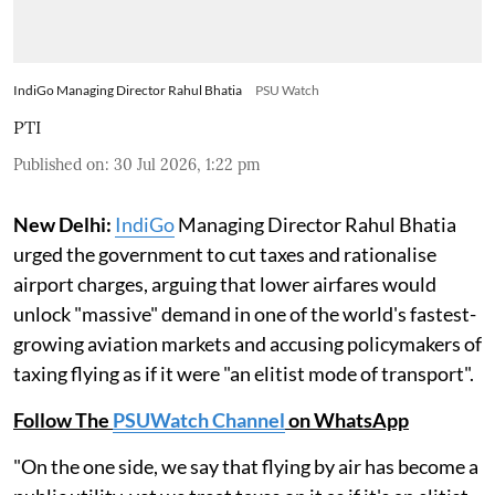
IndiGo Managing Director Rahul Bhatia
PSU Watch
PTI
Published on
:
30 Jul 2026, 1:22 pm
New Delhi:
IndiGo
Managing Director Rahul Bhatia
urged the government to cut taxes and rationalise
airport charges, arguing that lower airfares would
unlock "massive" demand in one of the world's fastest-
growing aviation markets and accusing policymakers of
taxing flying as if it were "an elitist mode of transport".
Follow The
PSUWatch Channel
on WhatsApp
"On the one side, we say that flying by air has become a