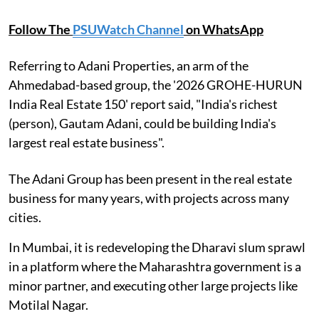
Follow The
PSUWatch Channel
on WhatsApp
Referring to Adani Properties, an arm of the
Ahmedabad-based group, the '2026 GROHE-HURUN
India Real Estate 150' report said, "India's richest
(person), Gautam Adani, could be building India's
largest real estate business".
The Adani Group has been present in the real estate
business for many years, with projects across many
cities.
In Mumbai, it is redeveloping the Dharavi slum sprawl
in a platform where the Maharashtra government is a
minor partner, and executing other large projects like
Motilal Nagar.