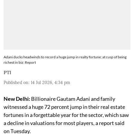
Adani ducks headwinds to record a huge jump in realty fortune; at cusp of being
richest in biz: Report
PTI
Published on
:
14 Jul 2026, 4:34 pm
New Delhi:
Billionaire Gautam Adani and family
witnessed a huge 72 percent jump in their real estate
fortunes in a forgettable year for the sector, which saw
a decline in valuations for most players, a report said
on Tuesday.