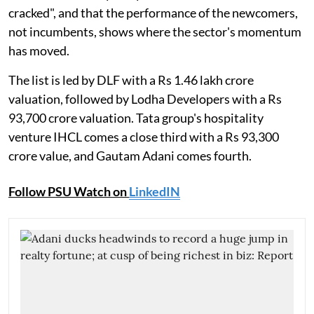
cracked", and that the performance of the newcomers,
not incumbents, shows where the sector's momentum
has moved.
The list is led by DLF with a Rs 1.46 lakh crore
valuation, followed by Lodha Developers with a Rs
93,700 crore valuation. Tata group's hospitality
venture IHCL comes a close third with a Rs 93,300
crore value, and Gautam Adani comes fourth.
Follow PSU Watch on
LinkedIN