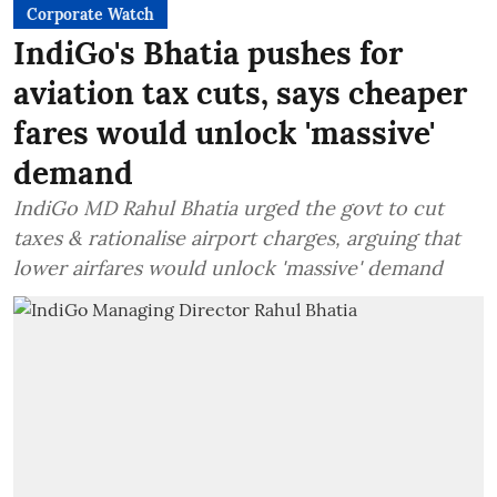
Corporate Watch
IndiGo's Bhatia pushes for
aviation tax cuts, says cheaper
fares would unlock 'massive'
demand
IndiGo MD Rahul Bhatia urged the govt to cut
taxes & rationalise airport charges, arguing that
lower airfares would unlock 'massive' demand