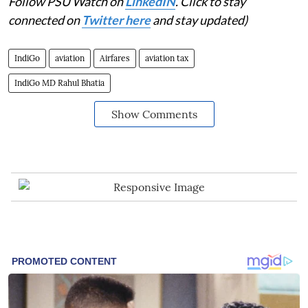
Follow PSU Watch on
LinkedIN
. Click to stay
connected on
Twitter here
and stay updated)
IndiGo
aviation
Airfares
aviation tax
IndiGo MD Rahul Bhatia
Show Comments