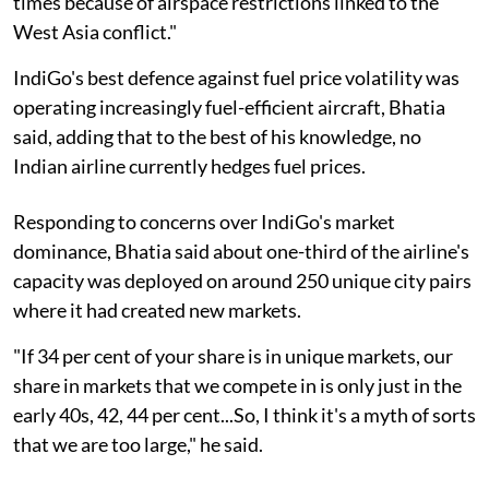
times because of airspace restrictions linked to the
West Asia conflict."
IndiGo's best defence against fuel price volatility was
operating increasingly fuel-efficient aircraft, Bhatia
said, adding that to the best of his knowledge, no
Indian airline currently hedges fuel prices.
Responding to concerns over IndiGo's market
dominance, Bhatia said about one-third of the airline's
capacity was deployed on around 250 unique city pairs
where it had created new markets.
"If 34 per cent of your share is in unique markets, our
share in markets that we compete in is only just in the
early 40s, 42, 44 per cent...So, I think it's a myth of sorts
that we are too large," he said.