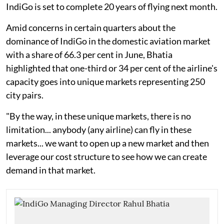
IndiGo is set to complete 20 years of flying next month.
Amid concerns in certain quarters about the
dominance of IndiGo in the domestic aviation market
with a share of 66.3 per cent in June, Bhatia
highlighted that one-third or 34 per cent of the airline's
capacity goes into unique markets representing 250
city pairs.
"By the way, in these unique markets, there is no
limitation... anybody (any airline) can fly in these
markets... we want to open up a new market and then
leverage our cost structure to see how we can create
demand in that market.