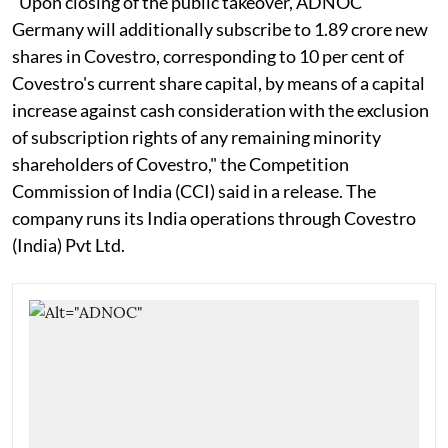
"Upon closing of the public takeover, ADNOC
Germany will additionally subscribe to 1.89 crore new
shares in Covestro, corresponding to 10 per cent of
Covestro's current share capital, by means of a capital
increase against cash consideration with the exclusion
of subscription rights of any remaining minority
shareholders of Covestro," the Competition
Commission of India (CCI) said in a release. The
company runs its India operations through Covestro
(India) Pvt Ltd.