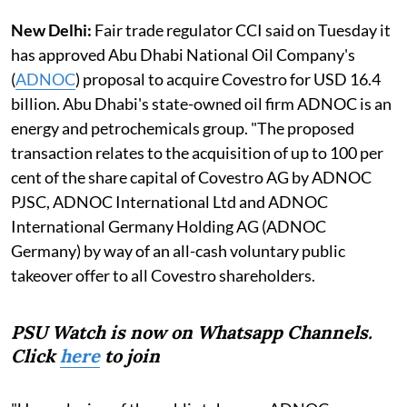
New Delhi:
Fair trade regulator CCI said on Tuesday it
has approved Abu Dhabi National Oil Company's
(
ADNOC
) proposal to acquire Covestro for USD 16.4
billion. Abu Dhabi's state-owned oil firm ADNOC is an
energy and petrochemicals group. "The proposed
transaction relates to the acquisition of up to 100 per
cent of the share capital of Covestro AG by ADNOC
PJSC, ADNOC International Ltd and ADNOC
International Germany Holding AG (ADNOC
Germany) by way of an all-cash voluntary public
takeover offer to all Covestro shareholders.
PSU Watch is now on Whatsapp Channels.
Click
here
to join