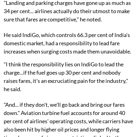
"Landing and parking charges have gone up as much as
34 per cent... airlines actually do their utmost to make
sure that fares are competitive," he noted.
He said IndiGo, which controls 66.3 per cent of India's
domestic market, had a responsibility to lead fare
increases when surging costs made them unavoidable.
"I think the responsibility lies on IndiGo to lead the
charge...if the fuel goes up 30 per cent and nobody
raises fares, it's an excruciating pain for the industry,"
he said.
"And... if they don't, we'll go back and bring our fares
down." Aviation turbine fuel accounts for around 40
per cent of airlines' operating costs, while carriers have
also been hit by higher oil prices and longer flying