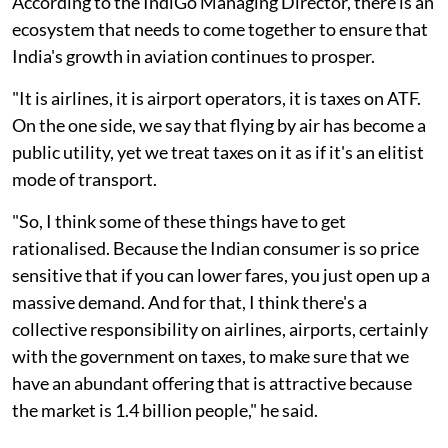
According to the IndiGo Managing Director, there is an
ecosystem that needs to come together to ensure that
India's growth in aviation continues to prosper.
"It is airlines, it is airport operators, it is taxes on ATF.
On the one side, we say that flying by air has become a
public utility, yet we treat taxes on it as if it's an elitist
mode of transport.
"So, I think some of these things have to get
rationalised. Because the Indian consumer is so price
sensitive that if you can lower fares, you just open up a
massive demand. And for that, I think there's a
collective responsibility on airlines, airports, certainly
with the government on taxes, to make sure that we
have an abundant offering that is attractive because
the market is 1.4 billion people," he said.