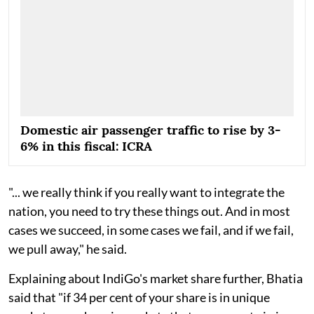
Domestic air passenger traffic to rise by 3-
6% in this fiscal: ICRA
"... we really think if you really want to integrate the
nation, you need to try these things out. And in most
cases we succeed, in some cases we fail, and if we fail,
we pull away," he said.
Explaining about IndiGo's market share further, Bhatia
said that "if 34 per cent of your share is in unique