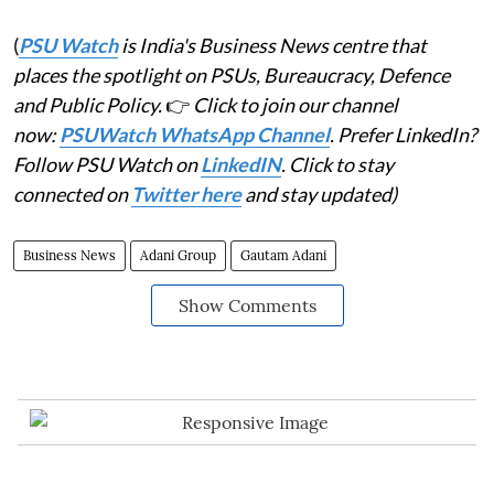
(
PSU Watch
is India's Business News centre that
places the spotlight on PSUs, Bureaucracy, Defence
and Public Policy.
👉
Click to join our channel
now:
PSUWatch WhatsApp Channel
. Prefer LinkedIn?
Follow PSU Watch on
LinkedIN
. Click to stay
connected on
Twitter here
and stay updated)
Business News
Adani Group
Gautam Adani
Show Comments