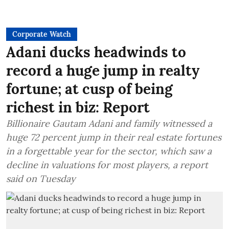
Corporate Watch
Adani ducks headwinds to
record a huge jump in realty
fortune; at cusp of being
richest in biz: Report
Billionaire Gautam Adani and family witnessed a
huge 72 percent jump in their real estate fortunes
in a forgettable year for the sector, which saw a
decline in valuations for most players, a report
said on Tuesday