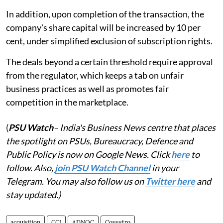
In addition, upon completion of the transaction, the
company's share capital will be increased by 10 per
cent, under simplified exclusion of subscription rights.
The deals beyond a certain threshold require approval
from the regulator, which keeps a tab on unfair
business practices as well as promotes fair
competition in the marketplace.
(
PSU Watch
– India's Business News centre that places
the spotlight on PSUs, Bureaucracy, Defence and
Public Policy is now on Google News. Click
here
to
follow. Also,
join PSU Watch Channel
in your
Telegram. You may also follow us on
Twitter here
and
stay updated.)
acquisition
CCI
ADNOC
Covestro