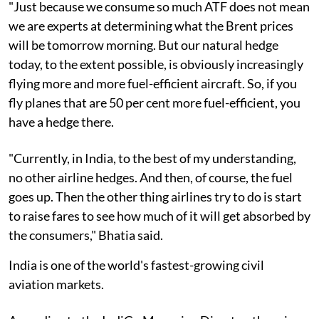
"Just because we consume so much ATF does not mean
we are experts at determining what the Brent prices
will be tomorrow morning. But our natural hedge
today, to the extent possible, is obviously increasingly
flying more and more fuel-efficient aircraft. So, if you
fly planes that are 50 per cent more fuel-efficient, you
have a hedge there.
"Currently, in India, to the best of my understanding,
no other airline hedges. And then, of course, the fuel
goes up. Then the other thing airlines try to do is start
to raise fares to see how much of it will get absorbed by
the consumers," Bhatia said.
India is one of the world's fastest-growing civil
aviation markets.