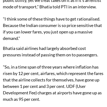
public utility, yet we treat taxes on it as if it's an elitist
mode of transport," Bhatia told PTI in an interview.
"I think some of these things have to get rationalised.
Because the Indian consumer is so price sensitive that
if you can lower fares, you just open up a massive
demand."
Bhatia said airlines had largely absorbed cost
pressures instead of passing them on to passengers.
"So, in a time span of three years where inflation has
risen by 12 per cent, airfares, which represent the fares
that the airline collects for themselves, have gone up
between 1 per cent and 3 per cent. UDF (User
Development Fee) charges at airports have gone up as
much as 95 per cent.