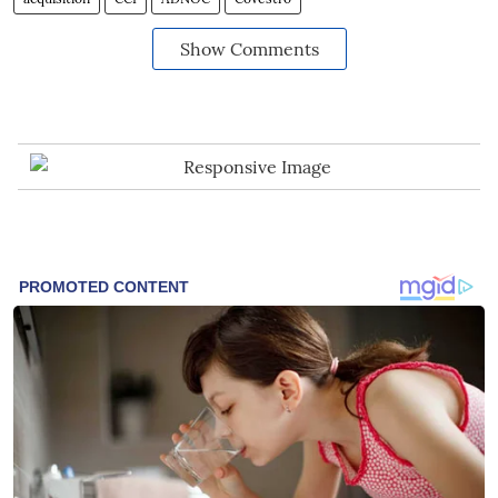
Show Comments