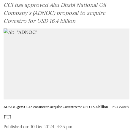
CCI has approved Abu Dhabi National Oil
Company's (ADNOC) proposal to acquire
Covestro for USD 16.4 billion
ADNOC gets CCI clearance to acquire Covestro for USD 16.4 billion
PSU Watch
PTI
Published on
:
10 Dec 2024, 4:35 pm