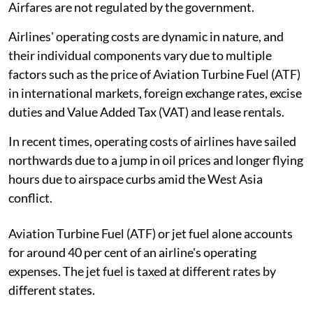
Airfares are not regulated by the government.
Airlines' operating costs are dynamic in nature, and
their individual components vary due to multiple
factors such as the price of Aviation Turbine Fuel (ATF)
in international markets, foreign exchange rates, excise
duties and Value Added Tax (VAT) and lease rentals.
In recent times, operating costs of airlines have sailed
northwards due to a jump in oil prices and longer flying
hours due to airspace curbs amid the West Asia
conflict.
Aviation Turbine Fuel (ATF) or jet fuel alone accounts
for around 40 per cent of an airline's operating
expenses. The jet fuel is taxed at different rates by
different states.