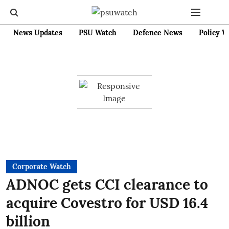
News Updates
PSU Watch
Defence News
Policy W
Corporate Watch
ADNOC gets CCI clearance to
acquire Covestro for USD 16.4
billion