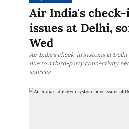
Air India's check-
issues at Delhi, s
Wed
Air India's check-in systems at Delh
due to a third-party connectivity n
sources