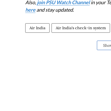
Also,
join PSU Watch Channel
in your T
here
and stay updated.
Air India
Air India's check-in system
Sho