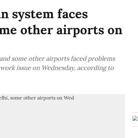
in system faces
ome other airports on
i and some other airports faced problems
etwork issue on Wednesday, according to