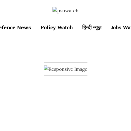
efence News
Policy Watch
हिन्दी न्यूज़
Jobs Wa