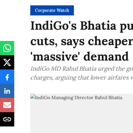
Corporate Watch
IndiGo's Bhatia pu
cuts, says cheape
'massive' demand
IndiGo MD Rahul Bhatia urged the govt
charges, arguing that lower airfares