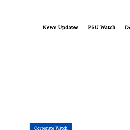
News Updates
PSU Watch
D
Corporate Watch