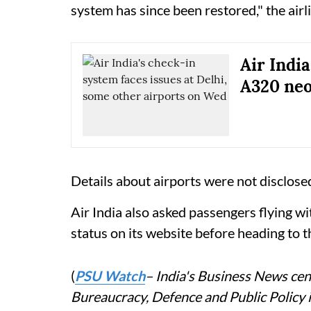
system has since been restored," the airli
Air India
A320 neo
Details about airports were not disclose
Air India also asked passengers flying wi
status on its website before heading to t
(
PSU Watch
– India's Business News cent
Bureaucracy, Defence and Public Policy