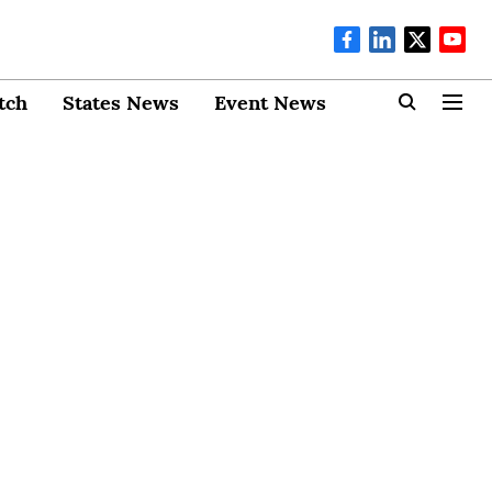
tch
States News
Event News