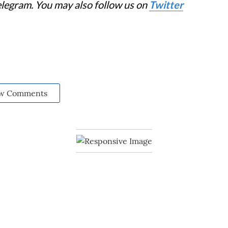
elegram. You may also follow us on
Twitter
w Comments