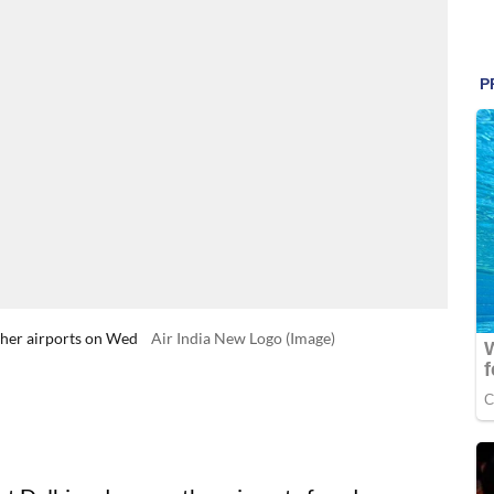
other airports on Wed
Air India New Logo (Image)