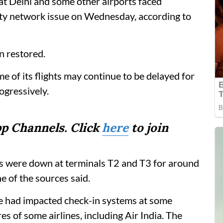
 at Delhi and some other airports faced
ity network issue on Wednesday, according to
n restored.
ome of its flights may continue to be delayed for
ogressively.
p Channels. Click
here
to join
ems were down at terminals T2 and T3 for around
e of the sources said.
ue had impacted check-in systems at some
es of some airlines, including Air India. The