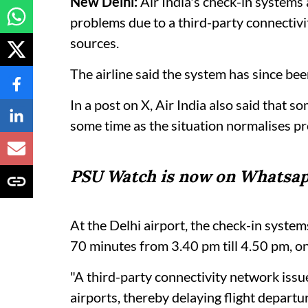
New Delhi:
Air India's check-in systems
problems due to a third-party connectiv
sources.
The airline said the system has since bee
In a post on X, Air India also said that s
some time as the situation normalises pr
PSU Watch is now on Whatsap
At the Delhi airport, the check-in syst
70 minutes from 3.40 pm till 4.50 pm, on
"A third-party connectivity network iss
airports, thereby delaying flight departur