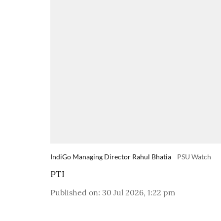
IndiGo Managing Director Rahul Bhatia
PSU Watch
PTI
Published on
:
30 Jul 2026, 1:22 pm