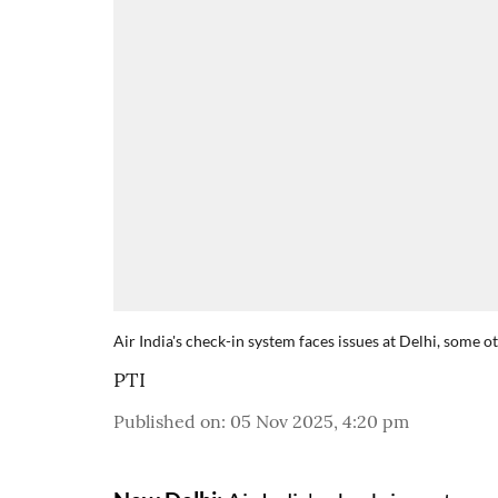
Air India's check-in system faces issues at Delhi, some 
PTI
Published on
:
05 Nov 2025, 4:20 pm