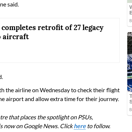
ne said.
 completes retrofit of 27 legacy
 aircraft
d.
th the airline on Wednesday to check their flight
he airport and allow extra time for their journey.
re that places the spotlight on PSUs,
 is now on Google News. Click
here
to follow.