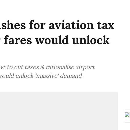
shes for aviation tax
r fares would unlock
 to cut taxes & rationalise airport
 would unlock 'massive' demand