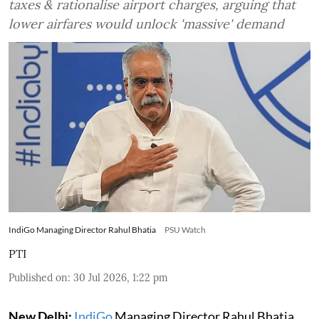
taxes & rationalise airport charges, arguing that
lower airfares would unlock 'massive' demand
IndiGo Managing Director Rahul Bhatia
PSU Watch
PTI
Published on
:
30 Jul 2026, 1:22 pm
New Delhi:
IndiGo
Managing Director Rahul Bhatia