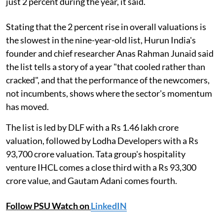
just 2 percent during the year, it said.
Stating that the 2 percent rise in overall valuations is
the slowest in the nine-year-old list, Hurun India's
founder and chief researcher Anas Rahman Junaid said
the list tells a story of a year "that cooled rather than
cracked", and that the performance of the newcomers,
not incumbents, shows where the sector's momentum
has moved.
The list is led by DLF with a Rs 1.46 lakh crore
valuation, followed by Lodha Developers with a Rs
93,700 crore valuation. Tata group's hospitality
venture IHCL comes a close third with a Rs 93,300
crore value, and Gautam Adani comes fourth.
Follow PSU Watch on
LinkedIN