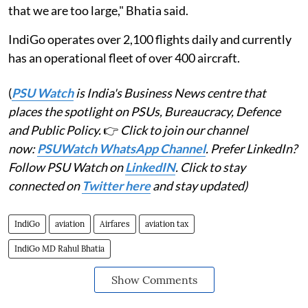
that we are too large," Bhatia said.
IndiGo operates over 2,100 flights daily and currently
has an operational fleet of over 400 aircraft.
(
PSU Watch
is India's Business News centre that
places the spotlight on PSUs, Bureaucracy, Defence
and Public Policy.
👉
Click to join our channel
now:
PSUWatch WhatsApp Channel
. Prefer LinkedIn?
Follow PSU Watch on
LinkedIN
. Click to stay
connected on
Twitter here
and stay updated)
IndiGo
aviation
Airfares
aviation tax
IndiGo MD Rahul Bhatia
Show Comments