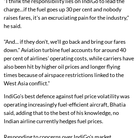
"I think the responsibility lies on IndiGo to lead the
charge...if the fuel goes up 30 per cent and nobody
raises fares, it's an excruciating pain for the industry,"
he said.
"And... if they don't, we'll go back and bring our fares
down." Aviation turbine fuel accounts for around 40
per cent of airlines' operating costs, while carriers have
also been hit by higher oil prices and longer flying
times because of airspace restrictions linked to the
West Asia conflict."
IndiGo's best defence against fuel price volatility was
operating increasingly fuel-efficient aircraft, Bhatia
said, adding that to the best of his knowledge, no
Indian airline currently hedges fuel prices.
Responding to concerns over IndiGo's market