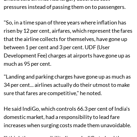
pressures instead of passing them on to passengers.
"So, in a time span of three years where inflation has
risen by 12 per cent, airfares, which represent the fares
that the airline collects for themselves, have gone up
between 1 per cent and 3 per cent. UDF (User
Development Fee) charges at airports have gone up as
much as 95 per cent.
"Landing and parking charges have gone up as much as
34 per cent... airlines actually do their utmost to make
sure that fares are competitive," he noted.
He said IndiGo, which controls 66.3 per cent of India's
domestic market, had a responsibility to lead fare
increases when surging costs made them unavoidable.