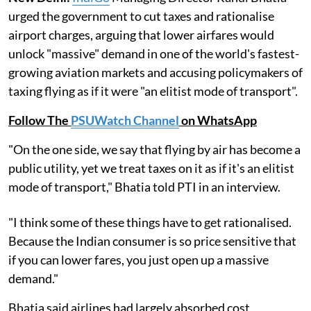
urged the government to cut taxes and rationalise
airport charges, arguing that lower airfares would
unlock "massive" demand in one of the world's fastest-
growing aviation markets and accusing policymakers of
taxing flying as if it were "an elitist mode of transport".
Follow The
PSUWatch Channel
on WhatsApp
"On the one side, we say that flying by air has become a
public utility, yet we treat taxes on it as if it's an elitist
mode of transport," Bhatia told PTI in an interview.
"I think some of these things have to get rationalised.
Because the Indian consumer is so price sensitive that
if you can lower fares, you just open up a massive
demand."
Bhatia said airlines had largely absorbed cost