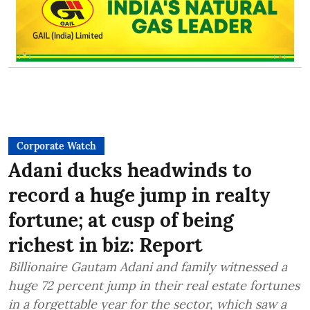
Corporate Watch
Adani ducks headwinds to
record a huge jump in realty
fortune; at cusp of being
richest in biz: Report
Billionaire Gautam Adani and family witnessed a
huge 72 percent jump in their real estate fortunes
in a forgettable year for the sector, which saw a