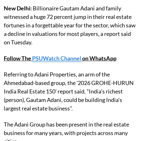
New Delhi:
Billionaire Gautam Adani and family
witnessed a huge 72 percent jump in their real estate
fortunes in a forgettable year for the sector, which saw
a decline in valuations for most players, a report said
on Tuesday.
Follow The
PSUWatch Channel
on WhatsApp
Referring to Adani Properties, an arm of the
Ahmedabad-based group, the '2026 GROHE-HURUN
India Real Estate 150' report said, "India's richest
(person), Gautam Adani, could be building India's
largest real estate business".
The Adani Group has been present in the real estate
business for many years, with projects across many