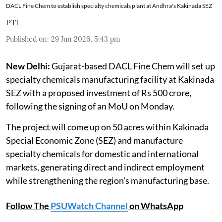
DACL Fine Chem to establish specialty chemicals plant at Andhra's Kakinada SEZ
PTI
Published on
:
29 Jun 2026, 5:43 pm
New Delhi:
Gujarat-based DACL Fine Chem will set up
specialty chemicals manufacturing facility at Kakinada
SEZ with a proposed investment of Rs 500 crore,
following the signing of an MoU on Monday.
The project will come up on 50 acres within Kakinada
Special Economic Zone (SEZ) and manufacture
specialty chemicals for domestic and international
markets, generating direct and indirect employment
while strengthening the region's manufacturing base.
Follow The
PSUWatch Channel
on WhatsApp