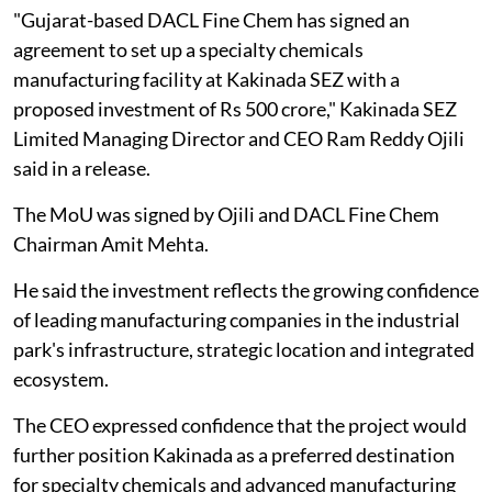
"Gujarat-based DACL Fine Chem has signed an
agreement to set up a specialty chemicals
manufacturing facility at Kakinada SEZ with a
proposed investment of Rs 500 crore," Kakinada SEZ
Limited Managing Director and CEO Ram Reddy Ojili
said in a release.
The MoU was signed by Ojili and DACL Fine Chem
Chairman Amit Mehta.
He said the investment reflects the growing confidence
of leading manufacturing companies in the industrial
park's infrastructure, strategic location and integrated
ecosystem.
The CEO expressed confidence that the project would
further position Kakinada as a preferred destination
for specialty chemicals and advanced manufacturing