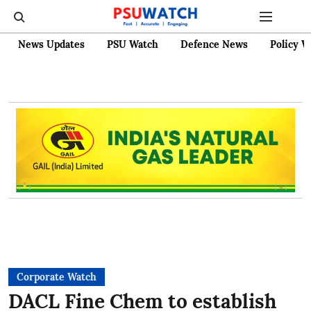
News Updates
PSU Watch
Defence News
Policy W
Corporate Watch
DACL Fine Chem to establish