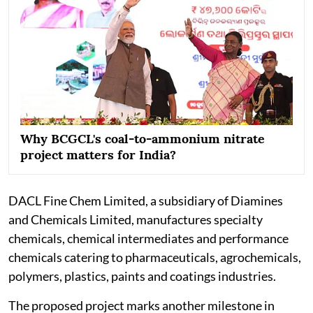
Why BCGCL's coal-to-ammonium nitrate
project matters for India?
DACL Fine Chem Limited, a subsidiary of Diamines
and Chemicals Limited, manufactures specialty
chemicals, chemical intermediates and performance
chemicals catering to pharmaceuticals, agrochemicals,
polymers, plastics, paints and coatings industries.
The proposed project marks another milestone in