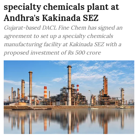
specialty chemicals plant at
Andhra's Kakinada SEZ
Gujarat-based DACL Fine Chem has signed an
agreement to set up a specialty chemicals
manufacturing facility at Kakinada SEZ with a
proposed investment of Rs 500 crore