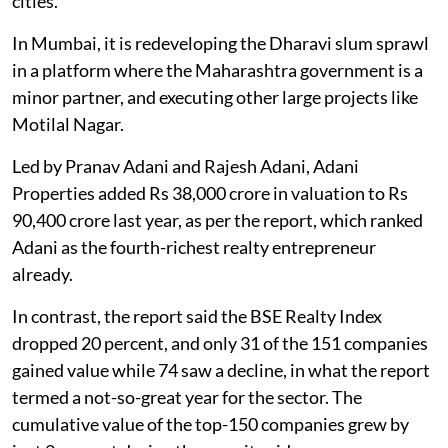
cities.
In Mumbai, it is redeveloping the Dharavi slum sprawl
in a platform where the Maharashtra government is a
minor partner, and executing other large projects like
Motilal Nagar.
Led by Pranav Adani and Rajesh Adani, Adani
Properties added Rs 38,000 crore in valuation to Rs
90,400 crore last year, as per the report, which ranked
Adani as the fourth-richest realty entrepreneur
already.
In contrast, the report said the BSE Realty Index
dropped 20 percent, and only 31 of the 151 companies
gained value while 74 saw a decline, in what the report
termed a not-so-great year for the sector. The
cumulative value of the top-150 companies grew by