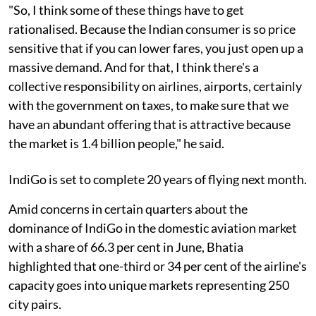
"So, I think some of these things have to get
rationalised. Because the Indian consumer is so price
sensitive that if you can lower fares, you just open up a
massive demand. And for that, I think there's a
collective responsibility on airlines, airports, certainly
with the government on taxes, to make sure that we
have an abundant offering that is attractive because
the market is 1.4 billion people," he said.
IndiGo is set to complete 20 years of flying next month.
Amid concerns in certain quarters about the
dominance of IndiGo in the domestic aviation market
with a share of 66.3 per cent in June, Bhatia
highlighted that one-third or 34 per cent of the airline's
capacity goes into unique markets representing 250
city pairs.