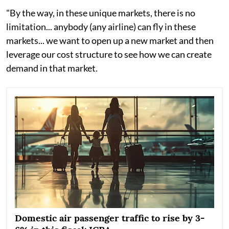
"By the way, in these unique markets, there is no
limitation... anybody (any airline) can fly in these
markets... we want to open up a new market and then
leverage our cost structure to see how we can create
demand in that market.
Domestic air passenger traffic to rise by 3-