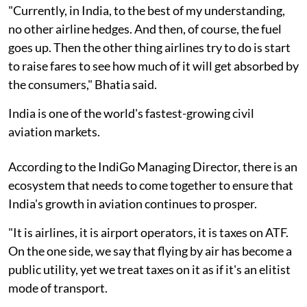
"Currently, in India, to the best of my understanding,
no other airline hedges. And then, of course, the fuel
goes up. Then the other thing airlines try to do is start
to raise fares to see how much of it will get absorbed by
the consumers," Bhatia said.
India is one of the world's fastest-growing civil
aviation markets.
According to the IndiGo Managing Director, there is an
ecosystem that needs to come together to ensure that
India's growth in aviation continues to prosper.
"It is airlines, it is airport operators, it is taxes on ATF.
On the one side, we say that flying by air has become a
public utility, yet we treat taxes on it as if it's an elitist
mode of transport.