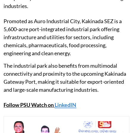
industries.
Promoted as Auro Industrial City, Kakinada SEZ is a
5,600-acre port-integrated industrial park offering
infrastructure and utilities for sectors, including
chemicals, pharmaceuticals, food processing,
engineering and clean energy.
The industrial park also benefits from multimodal
connectivity and proximity to the upcoming Kakinada
Gateway Port, making it suitable for export-oriented
and large-scale manufacturing industries.
Follow PSU Watch on
LinkedIN