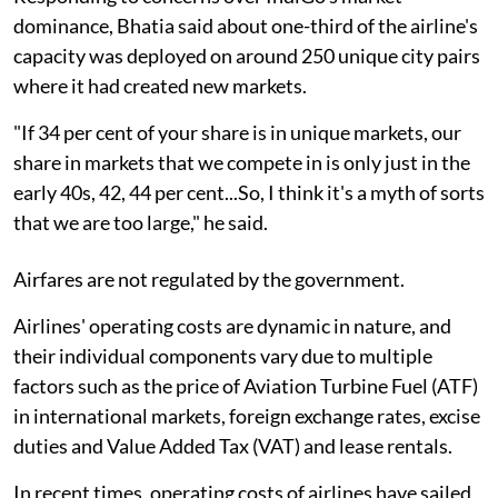
dominance, Bhatia said about one-third of the airline's
capacity was deployed on around 250 unique city pairs
where it had created new markets.
"If 34 per cent of your share is in unique markets, our
share in markets that we compete in is only just in the
early 40s, 42, 44 per cent...So, I think it's a myth of sorts
that we are too large," he said.
Airfares are not regulated by the government.
Airlines' operating costs are dynamic in nature, and
their individual components vary due to multiple
factors such as the price of Aviation Turbine Fuel (ATF)
in international markets, foreign exchange rates, excise
duties and Value Added Tax (VAT) and lease rentals.
In recent times, operating costs of airlines have sailed