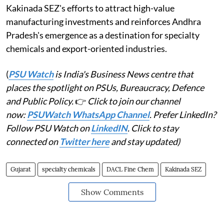
Kakinada SEZ's efforts to attract high-value
manufacturing investments and reinforces Andhra
Pradesh's emergence as a destination for specialty
chemicals and export-oriented industries.
(
PSU Watch
is India's Business News centre that
places the spotlight on PSUs, Bureaucracy, Defence
and Public Policy.
👉
Click to join our channel
now:
PSUWatch WhatsApp Channel
. Prefer LinkedIn?
Follow PSU Watch on
LinkedIN
. Click to stay
connected on
Twitter here
and stay updated)
Gujarat
specialty chemicals
DACL Fine Chem
Kakinada SEZ
Show Comments