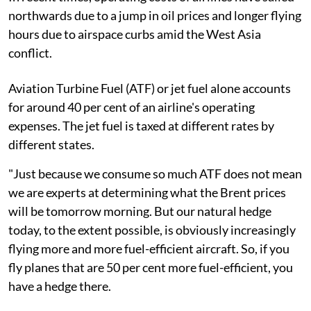
northwards due to a jump in oil prices and longer flying
hours due to airspace curbs amid the West Asia
conflict.
Aviation Turbine Fuel (ATF) or jet fuel alone accounts
for around 40 per cent of an airline's operating
expenses. The jet fuel is taxed at different rates by
different states.
"Just because we consume so much ATF does not mean
we are experts at determining what the Brent prices
will be tomorrow morning. But our natural hedge
today, to the extent possible, is obviously increasingly
flying more and more fuel-efficient aircraft. So, if you
fly planes that are 50 per cent more fuel-efficient, you
have a hedge there.