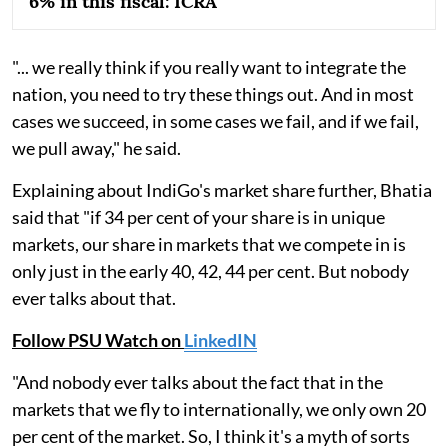
6% in this fiscal: ICRA
"... we really think if you really want to integrate the
nation, you need to try these things out. And in most
cases we succeed, in some cases we fail, and if we fail,
we pull away," he said.
Explaining about IndiGo's market share further, Bhatia
said that "if 34 per cent of your share is in unique
markets, our share in markets that we compete in is
only just in the early 40, 42, 44 per cent. But nobody
ever talks about that.
Follow PSU Watch on
LinkedIN
"And nobody ever talks about the fact that in the
markets that we fly to internationally, we only own 20
per cent of the market. So, I think it's a myth of sorts