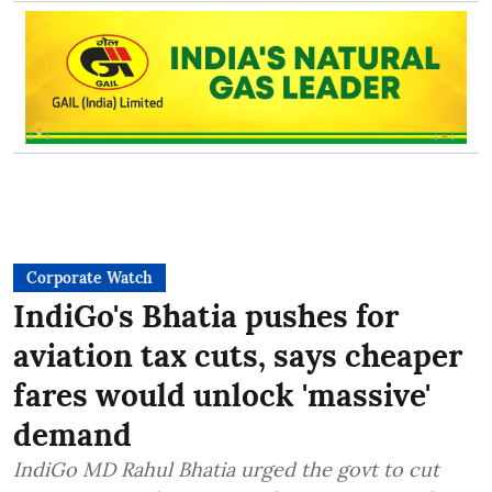
Corporate Watch
IndiGo's Bhatia pushes for
aviation tax cuts, says cheaper
fares would unlock 'massive'
demand
IndiGo MD Rahul Bhatia urged the govt to cut