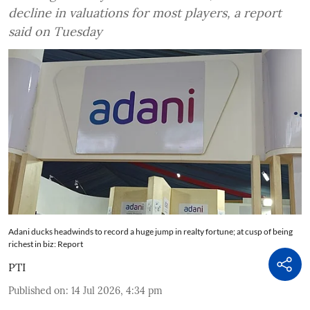
decline in valuations for most players, a report
said on Tuesday
Adani ducks headwinds to record a huge jump in realty fortune; at cusp of being
richest in biz: Report
PTI
Published on
:
14 Jul 2026, 4:34 pm