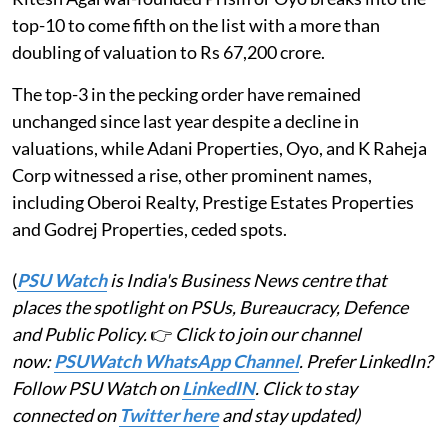
top-10 to come fifth on the list with a more than
doubling of valuation to Rs 67,200 crore.
The top-3 in the pecking order have remained
unchanged since last year despite a decline in
valuations, while Adani Properties, Oyo, and K Raheja
Corp witnessed a rise, other prominent names,
including Oberoi Realty, Prestige Estates Properties
and Godrej Properties, ceded spots.
(
PSU Watch
is India's Business News centre that
places the spotlight on PSUs, Bureaucracy, Defence
and Public Policy.
👉
Click to join our channel
now:
PSUWatch WhatsApp Channel
. Prefer LinkedIn?
Follow PSU Watch on
LinkedIN
. Click to stay
connected on
Twitter here
and stay updated)