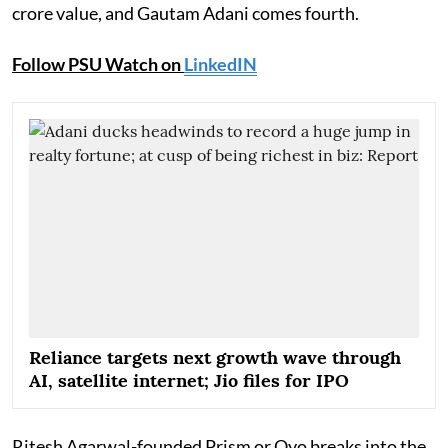
crore value, and Gautam Adani comes fourth.
Follow PSU Watch on
LinkedIN
Reliance targets next growth wave through
AI, satellite internet; Jio files for IPO
Ritesh Agarwal-founded Prism or Oyo breaks into the