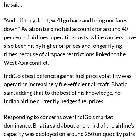
he said.
"And... if they don't, we'll go back and bring our fares
down." Aviation turbine fuel accounts for around 40
per cent of airlines' operating costs, while carriers have
also been hit by higher oil prices and longer flying
times because of airspace restrictions linked to the
West Asia conflict."
IndiGo's best defence against fuel price volatility was
operating increasingly fuel-efficient aircraft, Bhatia
said, adding that to the best of his knowledge, no
Indian airline currently hedges fuel prices.
Responding to concerns over IndiGo's market
dominance, Bhatia said about one-third of the airline's
capacity was deployed on around 250 unique city pairs