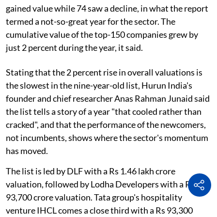
gained value while 74 saw a decline, in what the report
termed a not-so-great year for the sector. The
cumulative value of the top-150 companies grew by
just 2 percent during the year, it said.
Stating that the 2 percent rise in overall valuations is
the slowest in the nine-year-old list, Hurun India's
founder and chief researcher Anas Rahman Junaid said
the list tells a story of a year "that cooled rather than
cracked", and that the performance of the newcomers,
not incumbents, shows where the sector's momentum
has moved.
The list is led by DLF with a Rs 1.46 lakh crore
valuation, followed by Lodha Developers with a Rs
93,700 crore valuation. Tata group's hospitality
venture IHCL comes a close third with a Rs 93,300