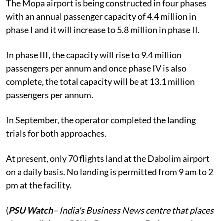
The Mopa airport is being constructed in four phases
with an annual passenger capacity of 4.4 million in
phase I and it will increase to 5.8 million in phase II.
In phase III, the capacity will rise to 9.4 million
passengers per annum and once phase IV is also
complete, the total capacity will be at 13.1 million
passengers per annum.
In September, the operator completed the landing
trials for both approaches.
At present, only 70 flights land at the Dabolim airport
on a daily basis. No landing is permitted from 9 am to 2
pm at the facility.
(
PSU Watch
– India's Business News centre that places