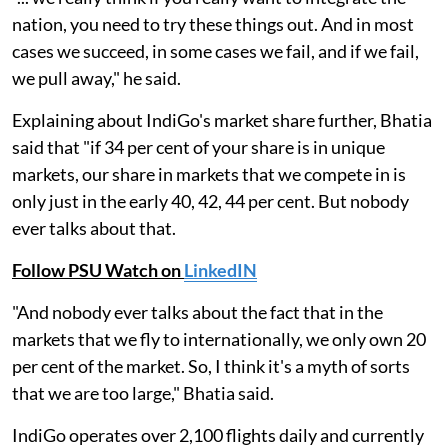
nation, you need to try these things out. And in most
cases we succeed, in some cases we fail, and if we fail,
we pull away," he said.
Explaining about IndiGo's market share further, Bhatia
said that "if 34 per cent of your share is in unique
markets, our share in markets that we compete in is
only just in the early 40, 42, 44 per cent. But nobody
ever talks about that.
Follow PSU Watch on
LinkedIN
"And nobody ever talks about the fact that in the
markets that we fly to internationally, we only own 20
per cent of the market. So, I think it's a myth of sorts
that we are too large," Bhatia said.
IndiGo operates over 2,100 flights daily and currently