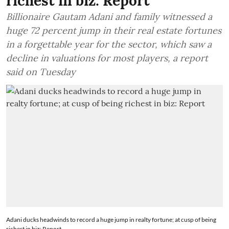
richest in biz: Report
Billionaire Gautam Adani and family witnessed a
huge 72 percent jump in their real estate fortunes
in a forgettable year for the sector, which saw a
decline in valuations for most players, a report
said on Tuesday
Adani ducks headwinds to record a huge jump in realty fortune; at cusp of being
richest in biz: Report