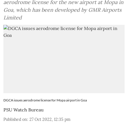
aerodrome license for the new airport at Mopa in
Goa, which has been developed by GMR Airports
Limited
DGCA issues aerodrome license for Mopa airport in Goa
PSU Watch Bureau
Published on
:
27 Oct 2022, 12:35 pm