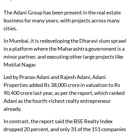
The Adani Group has been present in the real estate
business for many years, with projects across many
cities.
In Mumbai, it is redeveloping the Dharavi slum sprawl
in a platform where the Maharashtra government is a
minor partner, and executing other large projects like
Motilal Nagar.
Led by Pranav Adani and Rajesh Adani, Adani
Properties added Rs 38,000 crore in valuation to Rs
90,400 crore last year, as per the report, which ranked
Adani as the fourth-richest realty entrepreneur
already.
In contrast, the report said the BSE Realty Index
dropped 20 percent, and only 31 of the 151 companies