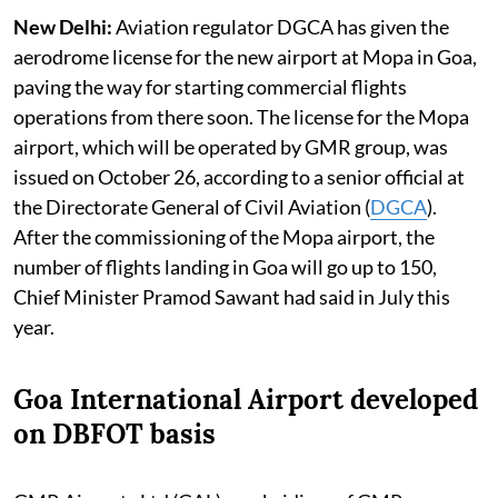
New Delhi:
Aviation regulator DGCA has given the
aerodrome license for the new airport at Mopa in Goa,
paving the way for starting commercial flights
operations from there soon. The license for the Mopa
airport, which will be operated by GMR group, was
issued on October 26, according to a senior official at
the Directorate General of Civil Aviation (
DGCA
).
After the commissioning of the Mopa airport, the
number of flights landing in Goa will go up to 150,
Chief Minister Pramod Sawant had said in July this
year.
Goa International Airport developed
on DBFOT basis