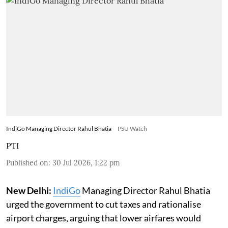
IndiGo Managing Director Rahul Bhatia
PSU Watch
PTI
Published on
:
30 Jul 2026, 1:22 pm
New Delhi:
IndiGo
Managing Director Rahul Bhatia
urged the government to cut taxes and rationalise
airport charges, arguing that lower airfares would