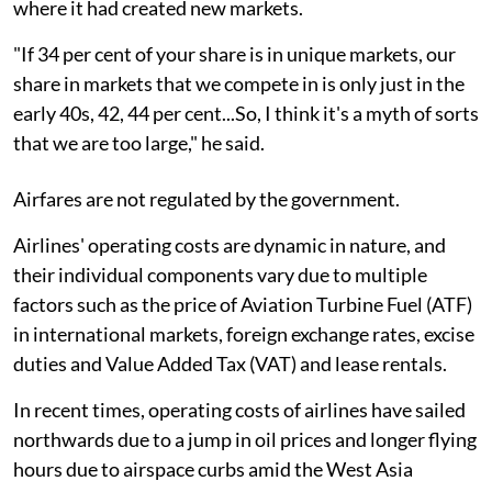
where it had created new markets.
"If 34 per cent of your share is in unique markets, our
share in markets that we compete in is only just in the
early 40s, 42, 44 per cent...So, I think it's a myth of sorts
that we are too large," he said.
Airfares are not regulated by the government.
Airlines' operating costs are dynamic in nature, and
their individual components vary due to multiple
factors such as the price of Aviation Turbine Fuel (ATF)
in international markets, foreign exchange rates, excise
duties and Value Added Tax (VAT) and lease rentals.
In recent times, operating costs of airlines have sailed
northwards due to a jump in oil prices and longer flying
hours due to airspace curbs amid the West Asia