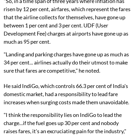
"So, in a time span of three years where inflation has
risen by 12 per cent, airfares, which represent the fares
that the airline collects for themselves, have gone up
between 1 per cent and 3 per cent. UDF (User
Development Fee) charges at airports have gone up as
much as 95 per cent.
"Landing and parking charges have gone up as much as
34 per cent... airlines actually do their utmost to make
sure that fares are competitive," he noted.
He said IndiGo, which controls 66.3 per cent of India's
domestic market, had a responsibility to lead fare
increases when surging costs made them unavoidable.
"I think the responsibility lies on IndiGo to lead the
charge...if the fuel goes up 30 per cent and nobody
raises fares, it's an excruciating pain for the industry,"