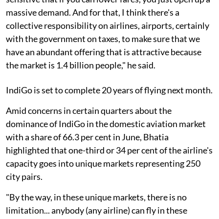
massive demand. And for that, I think there's a
collective responsibility on airlines, airports, certainly
with the government on taxes, to make sure that we
have an abundant offering that is attractive because
the market is 1.4 billion people," he said.
IndiGo is set to complete 20 years of flying next month.
Amid concerns in certain quarters about the
dominance of IndiGo in the domestic aviation market
with a share of 66.3 per cent in June, Bhatia
highlighted that one-third or 34 per cent of the airline's
capacity goes into unique markets representing 250
city pairs.
"By the way, in these unique markets, there is no
limitation... anybody (any airline) can fly in these