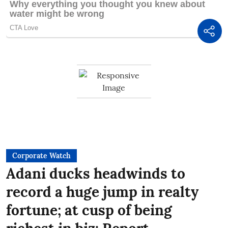
Corporate Watch
Adani ducks headwinds to
record a huge jump in realty
fortune; at cusp of being