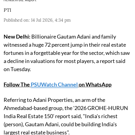
PTI
Published on
:
14 Jul 2026, 4:34 pm
New Delhi:
Billionaire Gautam Adani and family
witnessed a huge 72 percent jump in their real estate
fortunes in a forgettable year for the sector, which saw
a decline in valuations for most players, a report said
on Tuesday.
Follow The
PSUWatch Channel
on WhatsApp
Referring to Adani Properties, an arm of the
Ahmedabad-based group, the '2026 GROHE-HURUN
India Real Estate 150' report said, "India's richest
(person), Gautam Adani, could be building India's
largest real estate business".