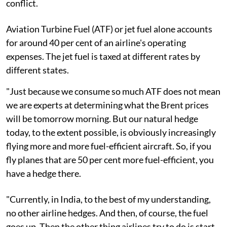
conflict.
Aviation Turbine Fuel (ATF) or jet fuel alone accounts
for around 40 per cent of an airline's operating
expenses. The jet fuel is taxed at different rates by
different states.
"Just because we consume so much ATF does not mean
we are experts at determining what the Brent prices
will be tomorrow morning. But our natural hedge
today, to the extent possible, is obviously increasingly
flying more and more fuel-efficient aircraft. So, if you
fly planes that are 50 per cent more fuel-efficient, you
have a hedge there.
"Currently, in India, to the best of my understanding,
no other airline hedges. And then, of course, the fuel
goes up. Then the other thing airlines try to do is start