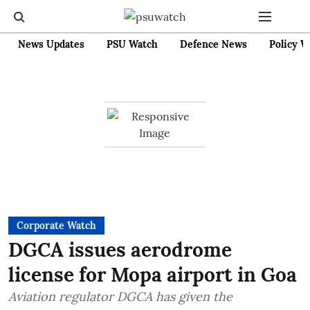
News Updates
PSU Watch
Defence News
Policy W
Corporate Watch
DGCA issues aerodrome
license for Mopa airport in Goa
Aviation regulator DGCA has given the