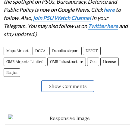
the spotlight on PSUs, Bureaucracy, Defence and
Public Policy is now on Google News. Click
here
to
follow. Also,
j
oin PSU Watch Channel
in your
Telegram. You may also follow us on
Twitter here
and
stay updated.)
Mopa Airport
DGCA
Dabolim Airport
DBFOT
GMR Airports Limited
GMR Infrastructure
Goa
License
Panjim
Show Comments