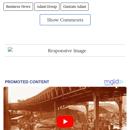
Business News
Adani Group
Gautam Adani
Show Comments