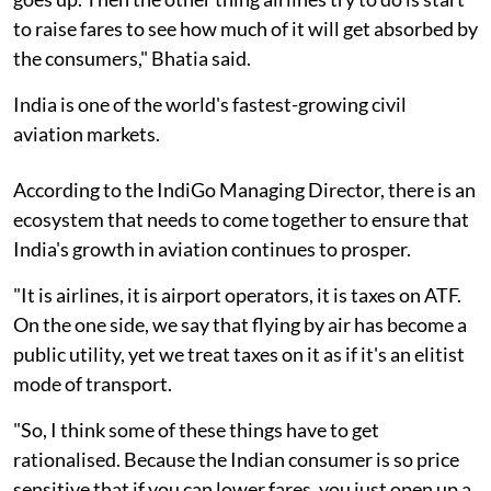
to raise fares to see how much of it will get absorbed by
the consumers," Bhatia said.
India is one of the world's fastest-growing civil
aviation markets.
According to the IndiGo Managing Director, there is an
ecosystem that needs to come together to ensure that
India's growth in aviation continues to prosper.
"It is airlines, it is airport operators, it is taxes on ATF.
On the one side, we say that flying by air has become a
public utility, yet we treat taxes on it as if it's an elitist
mode of transport.
"So, I think some of these things have to get
rationalised. Because the Indian consumer is so price
sensitive that if you can lower fares, you just open up a