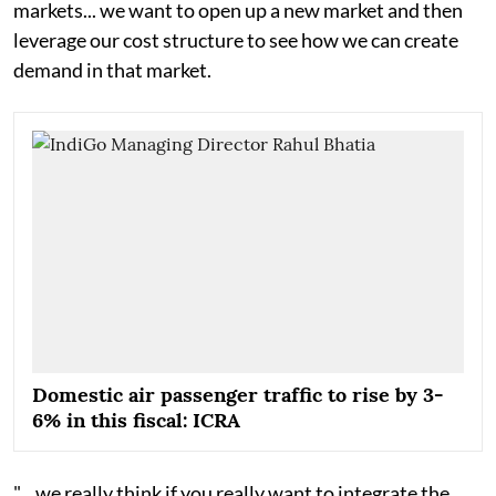
markets... we want to open up a new market and then
leverage our cost structure to see how we can create
demand in that market.
Domestic air passenger traffic to rise by 3-
6% in this fiscal: ICRA
"... we really think if you really want to integrate the