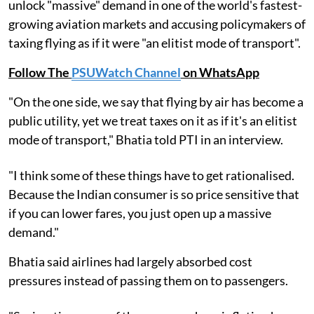
unlock "massive" demand in one of the world's fastest-
growing aviation markets and accusing policymakers of
taxing flying as if it were "an elitist mode of transport".
Follow The
PSUWatch Channel
on WhatsApp
"On the one side, we say that flying by air has become a
public utility, yet we treat taxes on it as if it's an elitist
mode of transport," Bhatia told PTI in an interview.
"I think some of these things have to get rationalised.
Because the Indian consumer is so price sensitive that
if you can lower fares, you just open up a massive
demand."
Bhatia said airlines had largely absorbed cost
pressures instead of passing them on to passengers.