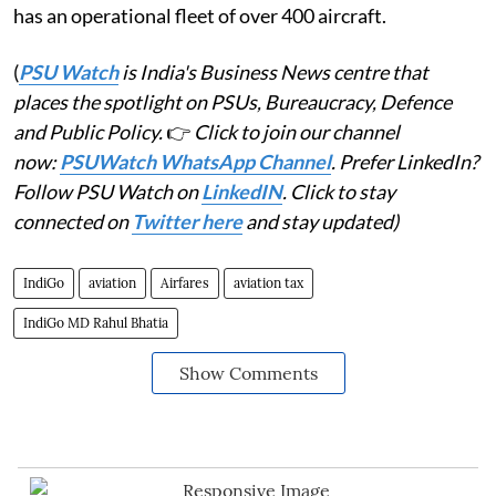
has an operational fleet of over 400 aircraft.
(
PSU Watch
is India's Business News centre that
places the spotlight on PSUs, Bureaucracy, Defence
and Public Policy.
👉
Click to join our channel
now:
PSUWatch WhatsApp Channel
. Prefer LinkedIn?
Follow PSU Watch on
LinkedIN
. Click to stay
connected on
Twitter here
and stay updated)
IndiGo
aviation
Airfares
aviation tax
IndiGo MD Rahul Bhatia
Show Comments