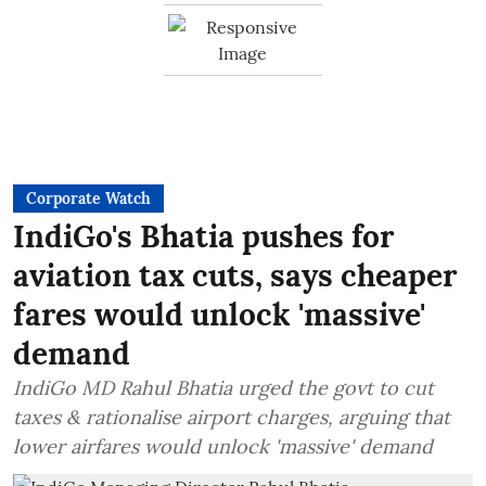
Corporate Watch
IndiGo's Bhatia pushes for
aviation tax cuts, says cheaper
fares would unlock 'massive'
demand
IndiGo MD Rahul Bhatia urged the govt to cut
taxes & rationalise airport charges, arguing that
lower airfares would unlock 'massive' demand