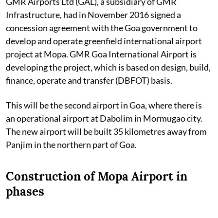
GMR Airports Ltd (GAL), a subsidiary of GMR
Infrastructure, had in November 2016 signed a
concession agreement with the Goa government to
develop and operate greenfield international airport
project at Mopa. GMR Goa International Airport is
developing the project, which is based on design, build,
finance, operate and transfer (DBFOT) basis.
This will be the second airport in Goa, where there is
an operational airport at Dabolim in Mormugao city.
The new airport will be built 35 kilometres away from
Panjim in the northern part of Goa.
Construction of Mopa Airport in
phases