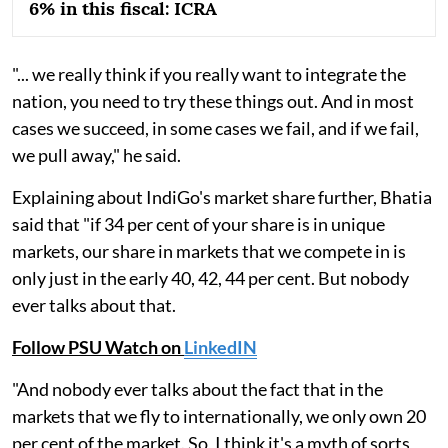
6% in this fiscal: ICRA
"... we really think if you really want to integrate the
nation, you need to try these things out. And in most
cases we succeed, in some cases we fail, and if we fail,
we pull away," he said.
Explaining about IndiGo's market share further, Bhatia
said that "if 34 per cent of your share is in unique
markets, our share in markets that we compete in is
only just in the early 40, 42, 44 per cent. But nobody
ever talks about that.
Follow PSU Watch on
LinkedIN
"And nobody ever talks about the fact that in the
markets that we fly to internationally, we only own 20
per cent of the market. So, I think it's a myth of sorts