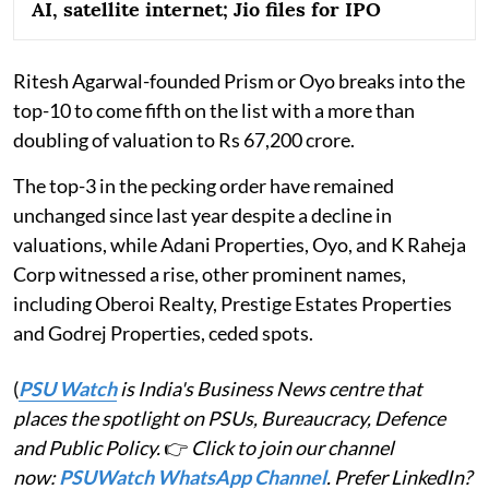
AI, satellite internet; Jio files for IPO
Ritesh Agarwal-founded Prism or Oyo breaks into the
top-10 to come fifth on the list with a more than
doubling of valuation to Rs 67,200 crore.
The top-3 in the pecking order have remained
unchanged since last year despite a decline in
valuations, while Adani Properties, Oyo, and K Raheja
Corp witnessed a rise, other prominent names,
including Oberoi Realty, Prestige Estates Properties
and Godrej Properties, ceded spots.
(
PSU Watch
is India's Business News centre that
places the spotlight on PSUs, Bureaucracy, Defence
and Public Policy.
👉
Click to join our channel
now:
PSUWatch WhatsApp Channel
. Prefer LinkedIn?