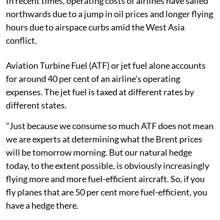
In recent times, operating costs of airlines have sailed
northwards due to a jump in oil prices and longer flying
hours due to airspace curbs amid the West Asia
conflict.
Aviation Turbine Fuel (ATF) or jet fuel alone accounts
for around 40 per cent of an airline's operating
expenses. The jet fuel is taxed at different rates by
different states.
"Just because we consume so much ATF does not mean
we are experts at determining what the Brent prices
will be tomorrow morning. But our natural hedge
today, to the extent possible, is obviously increasingly
flying more and more fuel-efficient aircraft. So, if you
fly planes that are 50 per cent more fuel-efficient, you
have a hedge there.