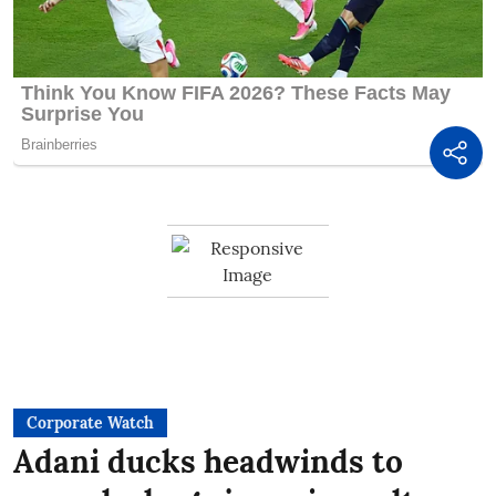
Corporate Watch
Adani ducks headwinds to