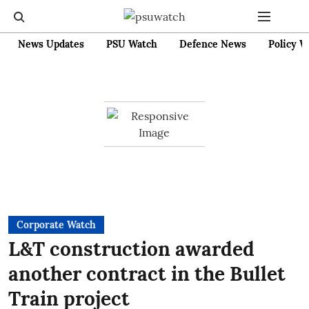
News Updates
PSU Watch
Defence News
Policy W
Corporate Watch
L&T construction awarded
another contract in the Bullet
Train project