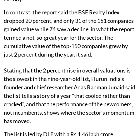
In contrast, the report said the BSE Realty Index
dropped 20 percent, and only 31 of the 151 companies
gained value while 74 saw a decline, in what the report
termed a not-so-great year for the sector. The
cumulative value of the top-150 companies grew by
just 2 percent during the year, it said.
Stating that the 2 percent rise in overall valuations is
the slowest in the nine-year-old list, Hurun India's
founder and chief researcher Anas Rahman Junaid said
the list tells a story of a year "that cooled rather than
cracked", and that the performance of the newcomers,
not incumbents, shows where the sector's momentum
has moved.
The list is led by DLF with a Rs 1.46 lakh crore