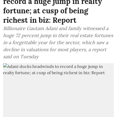
record a huge jump in realty
fortune; at cusp of being
richest in biz: Report
Billionaire Gautam Adani and family witnessed a
huge 72 percent jump in their real estate fortunes
in a forgettable year for the sector, which saw a
decline in valuations for most players, a report
said on Tuesday