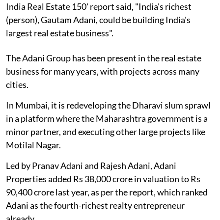
India Real Estate 150' report said, "India's richest
(person), Gautam Adani, could be building India's
largest real estate business".
The Adani Group has been present in the real estate
business for many years, with projects across many
cities.
In Mumbai, it is redeveloping the Dharavi slum sprawl
in a platform where the Maharashtra government is a
minor partner, and executing other large projects like
Motilal Nagar.
Led by Pranav Adani and Rajesh Adani, Adani
Properties added Rs 38,000 crore in valuation to Rs
90,400 crore last year, as per the report, which ranked
Adani as the fourth-richest realty entrepreneur
already.