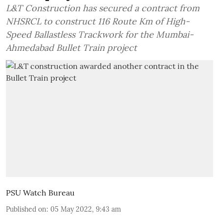
L&T Construction has secured a contract from
NHSRCL to construct 116 Route Km of High-
Speed Ballastless Trackwork for the Mumbai-
Ahmedabad Bullet Train project
PSU Watch Bureau
Published on
:
05 May 2022, 9:43 am