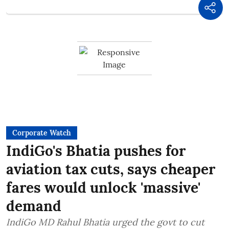
Corporate Watch
IndiGo's Bhatia pushes for
aviation tax cuts, says cheaper
fares would unlock 'massive'
demand
IndiGo MD Rahul Bhatia urged the govt to cut