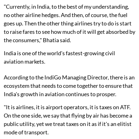
"Currently, in India, to the best of my understanding,
no other airline hedges. And then, of course, the fuel
goes up. Then the other thing airlines try to do is start
to raise fares to see how much of it will get absorbed by
the consumers," Bhatia said.
India is one of the world's fastest-growing civil
aviation markets.
According to the IndiGo Managing Director, there is an
ecosystem that needs to come together to ensure that
India's growth in aviation continues to prosper.
"It is airlines, it is airport operators, it is taxes on ATF.
On the one side, we say that flying by air has become a
public utility, yet we treat taxes on it as if it's an elitist
mode of transport.