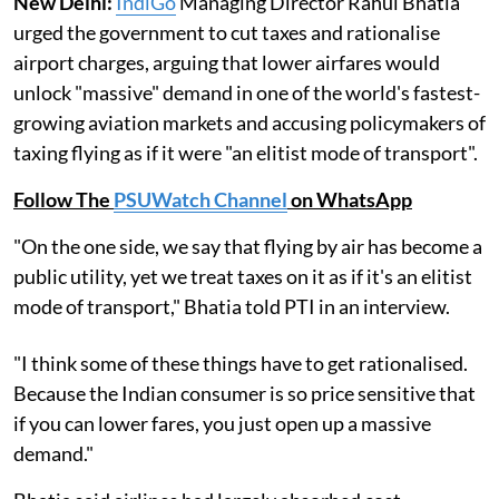
New Delhi:
IndiGo
Managing Director Rahul Bhatia
urged the government to cut taxes and rationalise
airport charges, arguing that lower airfares would
unlock "massive" demand in one of the world's fastest-
growing aviation markets and accusing policymakers of
taxing flying as if it were "an elitist mode of transport".
Follow The
PSUWatch Channel
on WhatsApp
"On the one side, we say that flying by air has become a
public utility, yet we treat taxes on it as if it's an elitist
mode of transport," Bhatia told PTI in an interview.
"I think some of these things have to get rationalised.
Because the Indian consumer is so price sensitive that
if you can lower fares, you just open up a massive
demand."