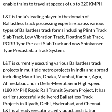
enable trains to travel at speeds of up to 320 KMPH.
L&T is India's leading player in the domain of
Ballastless track possessing expertise across various
types of Ballastless track forms including Plinth Track,
Slab Track, Low Vibration Track, Floating Slab Track,
PORR Type Pre-cast Slab Track and now Shinkansen
Type Precast Slab Track System.
L&T is currently executing various Ballastless track
projects in multiple metro projects in India and abroad
including Mauritius, Dhaka, Mumbai, Kanpur, Agra,
Ahmedabad and in Delhi-Meerut Semi High-speed
(180 KMPH) Rapid Rail Transit System Project. It has
earlier successfully delivered Ballastless Track
Projects in Riyadh, Delhi, Hyderabad, and Chennai.
L&T is already executing civil viaduct and station