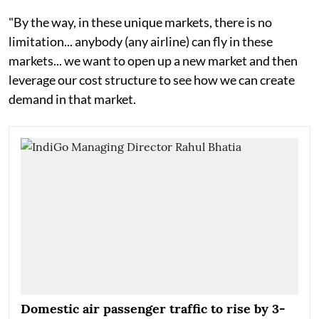
"By the way, in these unique markets, there is no
limitation... anybody (any airline) can fly in these
markets... we want to open up a new market and then
leverage our cost structure to see how we can create
demand in that market.
Domestic air passenger traffic to rise by 3-