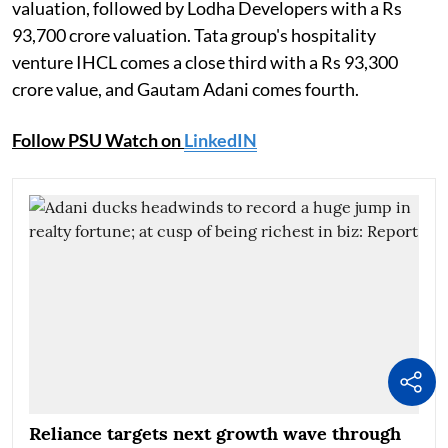
valuation, followed by Lodha Developers with a Rs
93,700 crore valuation. Tata group's hospitality
venture IHCL comes a close third with a Rs 93,300
crore value, and Gautam Adani comes fourth.
Follow PSU Watch on
LinkedIN
Reliance targets next growth wave through