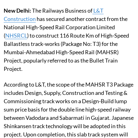
New Delhi:
The Railways Business of
L&T
Construction
has secured another contract from the
National High-Speed Rail Corporation Limited
(
NHSRCL
) to construct 116 Route Km of High-Speed
Ballastless track-works (Package No: T3) for the
Mumbai-Ahmedabad High-Speed Rail (MAHSR)
Project, popularly referred to as the Bullet Train
Project.
According to L&T, the scope of the MAHSR T3 Package
includes Design, Supply, Construction and Testing &
Commissioning track works on a Design-Build lump
sum price basis for the double line high-speed railway
between Vadodara and Sabarmati in Gujarat. Japanese
Shinkansen track technology will be adopted in this
project. Upon completion, this slab track system will