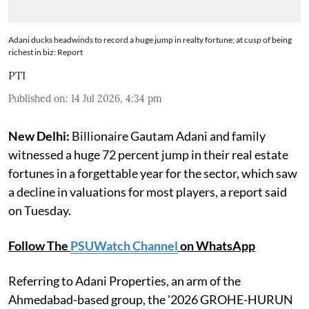
Adani ducks headwinds to record a huge jump in realty fortune; at cusp of being
richest in biz: Report
PTI
Published on
:
14 Jul 2026, 4:34 pm
New Delhi:
Billionaire Gautam Adani and family
witnessed a huge 72 percent jump in their real estate
fortunes in a forgettable year for the sector, which saw
a decline in valuations for most players, a report said
on Tuesday.
Follow The
PSUWatch Channel
on WhatsApp
Referring to Adani Properties, an arm of the
Ahmedabad-based group, the '2026 GROHE-HURUN