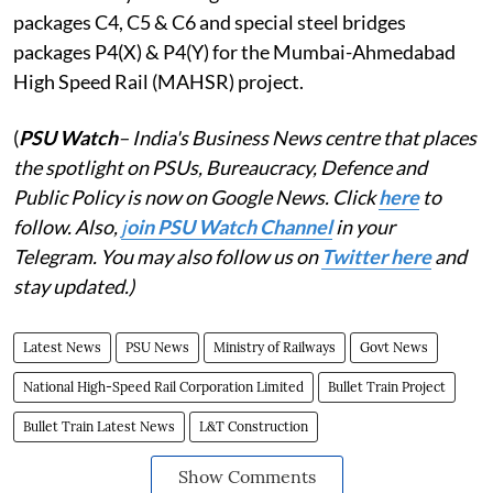
packages C4, C5 & C6 and special steel bridges
packages P4(X) & P4(Y) for the Mumbai-Ahmedabad
High Speed Rail (MAHSR) project.
(
PSU Watch
– India's Business News centre that places
the spotlight on PSUs, Bureaucracy, Defence and
Public Policy is now on Google News. Click
here
to
follow. Also,
j
oin PSU Watch Channel
in your
Telegram. You may also follow us on
Twitter here
and
stay updated.)
Latest News
PSU News
Ministry of Railways
Govt News
National High-Speed Rail Corporation Limited
Bullet Train Project
Bullet Train Latest News
L&T Construction
Show Comments