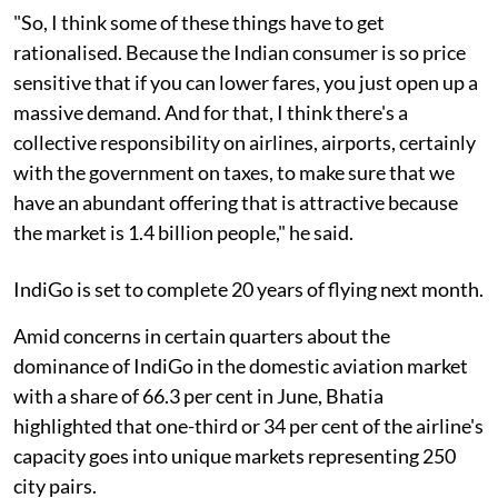
"So, I think some of these things have to get
rationalised. Because the Indian consumer is so price
sensitive that if you can lower fares, you just open up a
massive demand. And for that, I think there's a
collective responsibility on airlines, airports, certainly
with the government on taxes, to make sure that we
have an abundant offering that is attractive because
the market is 1.4 billion people," he said.
IndiGo is set to complete 20 years of flying next month.
Amid concerns in certain quarters about the
dominance of IndiGo in the domestic aviation market
with a share of 66.3 per cent in June, Bhatia
highlighted that one-third or 34 per cent of the airline's
capacity goes into unique markets representing 250
city pairs.