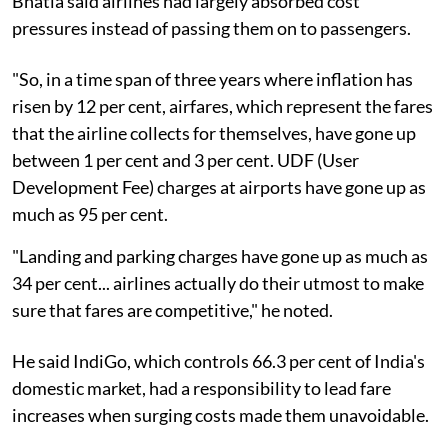
Bhatia said airlines had largely absorbed cost
pressures instead of passing them on to passengers.
"So, in a time span of three years where inflation has
risen by 12 per cent, airfares, which represent the fares
that the airline collects for themselves, have gone up
between 1 per cent and 3 per cent. UDF (User
Development Fee) charges at airports have gone up as
much as 95 per cent.
"Landing and parking charges have gone up as much as
34 per cent... airlines actually do their utmost to make
sure that fares are competitive," he noted.
He said IndiGo, which controls 66.3 per cent of India's
domestic market, had a responsibility to lead fare
increases when surging costs made them unavoidable.