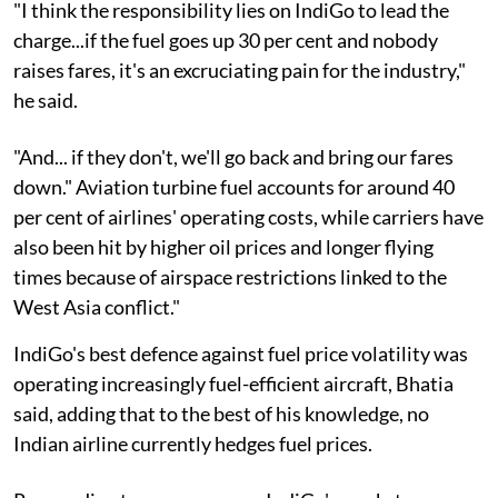
"I think the responsibility lies on IndiGo to lead the
charge...if the fuel goes up 30 per cent and nobody
raises fares, it's an excruciating pain for the industry,"
he said.
"And... if they don't, we'll go back and bring our fares
down." Aviation turbine fuel accounts for around 40
per cent of airlines' operating costs, while carriers have
also been hit by higher oil prices and longer flying
times because of airspace restrictions linked to the
West Asia conflict."
IndiGo's best defence against fuel price volatility was
operating increasingly fuel-efficient aircraft, Bhatia
said, adding that to the best of his knowledge, no
Indian airline currently hedges fuel prices.