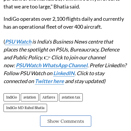
that we are too large," Bhatia said.
IndiGo operates over 2,100 flights daily and currently
has an operational fleet of over 400 aircraft.
(
PSU Watch
is India's Business News centre that
places the spotlight on PSUs, Bureaucracy, Defence
and Public Policy.
👉
Click to join our channel
now:
PSUWatch WhatsApp Channel
. Prefer LinkedIn?
Follow PSU Watch on
LinkedIN
. Click to stay
connected on
Twitter here
and stay updated)
IndiGo
aviation
Airfares
aviation tax
IndiGo MD Rahul Bhatia
Show Comments