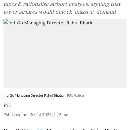
taxes & rationalise airport charges, arguing that
lower airfares would unlock 'massive' demand
IndiGo Managing Director Rahul Bhatia
PSU Watch
PTI
Published on
:
30 Jul 2026, 1:22 pm