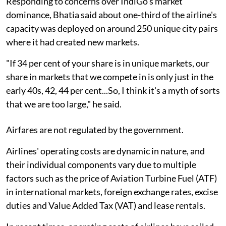
Responding to concerns over IndiGo's market
dominance, Bhatia said about one-third of the airline's
capacity was deployed on around 250 unique city pairs
where it had created new markets.
"If 34 per cent of your share is in unique markets, our
share in markets that we compete in is only just in the
early 40s, 42, 44 per cent...So, I think it's a myth of sorts
that we are too large," he said.
Airfares are not regulated by the government.
Airlines' operating costs are dynamic in nature, and
their individual components vary due to multiple
factors such as the price of Aviation Turbine Fuel (ATF)
in international markets, foreign exchange rates, excise
duties and Value Added Tax (VAT) and lease rentals.