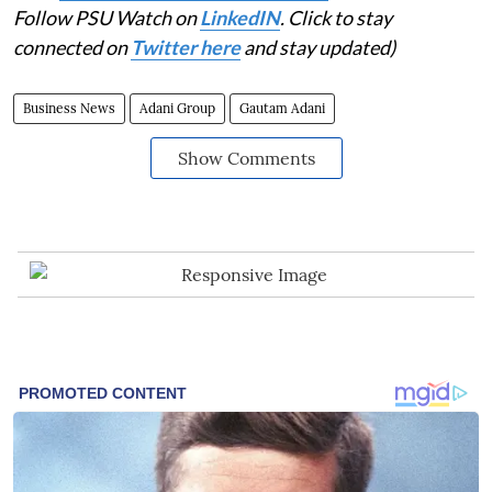
Follow PSU Watch on
LinkedIN
. Click to stay
connected on
Twitter here
and stay updated)
Business News
Adani Group
Gautam Adani
Show Comments