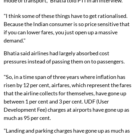
mode of transport," Bhatia told PTI in an interview.
"I think some of these things have to get rationalised.
Because the Indian consumer is so price sensitive that
if you can lower fares, you just open up a massive
demand."
Bhatia said airlines had largely absorbed cost
pressures instead of passing them on to passengers.
"So, in a time span of three years where inflation has
risen by 12 per cent, airfares, which represent the fares
that the airline collects for themselves, have gone up
between 1 per cent and 3 per cent. UDF (User
Development Fee) charges at airports have gone up as
much as 95 per cent.
"Landing and parking charges have gone up as much as