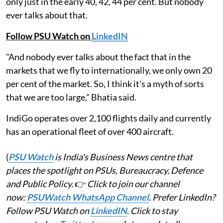
only just in the early 40, 42, 44 per cent. But nobody
ever talks about that.
Follow PSU Watch on
LinkedIN
"And nobody ever talks about the fact that in the
markets that we fly to internationally, we only own 20
per cent of the market. So, I think it's a myth of sorts
that we are too large," Bhatia said.
IndiGo operates over 2,100 flights daily and currently
has an operational fleet of over 400 aircraft.
(
PSU Watch
is India's Business News centre that
places the spotlight on PSUs, Bureaucracy, Defence
and Public Policy.
👉
Click to join our channel
now:
PSUWatch WhatsApp Channel
. Prefer LinkedIn?
Follow PSU Watch on
LinkedIN
. Click to stay