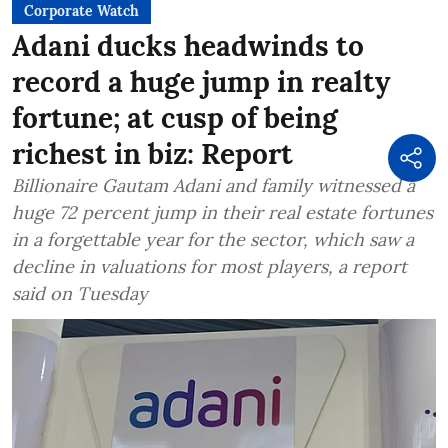
Corporate Watch
Adani ducks headwinds to
record a huge jump in realty
fortune; at cusp of being
richest in biz: Report
Billionaire Gautam Adani and family witnessed a
huge 72 percent jump in their real estate fortunes
in a forgettable year for the sector, which saw a
decline in valuations for most players, a report
said on Tuesday