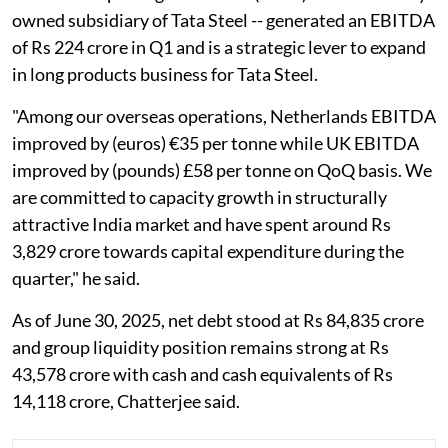
owned subsidiary of Tata Steel -- generated an EBITDA
of Rs 224 crore in Q1 and is a strategic lever to expand
in long products business for Tata Steel.
"Among our overseas operations, Netherlands EBITDA
improved by (euros) €35 per tonne while UK EBITDA
improved by (pounds) £58 per tonne on QoQ basis. We
are committed to capacity growth in structurally
attractive India market and have spent around Rs
3,829 crore towards capital expenditure during the
quarter," he said.
As of June 30, 2025, net debt stood at Rs 84,835 crore
and group liquidity position remains strong at Rs
43,578 crore with cash and cash equivalents of Rs
14,118 crore, Chatterjee said.