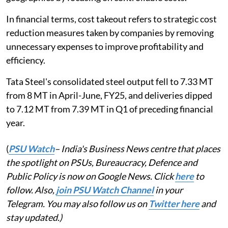
In financial terms, cost takeout refers to strategic cost
reduction measures taken by companies by removing
unnecessary expenses to improve profitability and
efficiency.
Tata Steel's consolidated steel output fell to 7.33 MT
from 8 MT in April-June, FY25, and deliveries dipped
to 7.12 MT from 7.39 MT in Q1 of preceding financial
year.
(
PSU Watch
– India's Business News centre that places
the spotlight on PSUs, Bureaucracy, Defence and
Public Policy is now on Google News. Click
here
to
follow. Also,
join PSU Watch Channel
in your
Telegram. You may also follow us on
Twitter here
and
stay updated.)