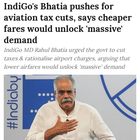
IndiGo's Bhatia pushes for
aviation tax cuts, says cheaper
fares would unlock 'massive'
demand
IndiGo MD Rahul Bhatia urged the govt to cut
taxes & rationalise airport charges, arguing that
lower airfares would unlock 'massive' demand