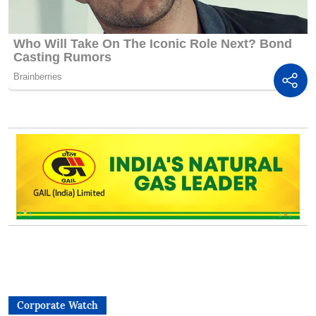
Corporate Watch