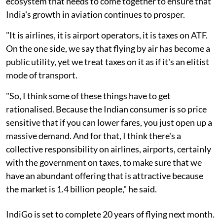
ecosystem that needs to come together to ensure that
India's growth in aviation continues to prosper.
"It is airlines, it is airport operators, it is taxes on ATF.
On the one side, we say that flying by air has become a
public utility, yet we treat taxes on it as if it's an elitist
mode of transport.
"So, I think some of these things have to get
rationalised. Because the Indian consumer is so price
sensitive that if you can lower fares, you just open up a
massive demand. And for that, I think there's a
collective responsibility on airlines, airports, certainly
with the government on taxes, to make sure that we
have an abundant offering that is attractive because
the market is 1.4 billion people," he said.
IndiGo is set to complete 20 years of flying next month.