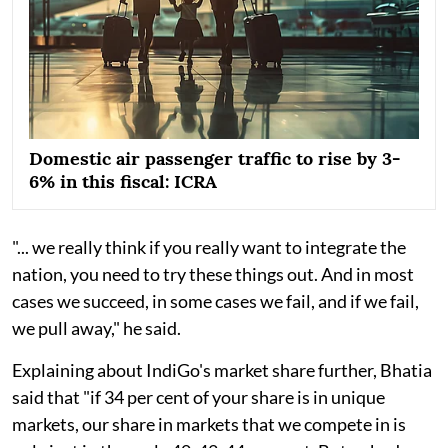
Domestic air passenger traffic to rise by 3-
6% in this fiscal: ICRA
"... we really think if you really want to integrate the
nation, you need to try these things out. And in most
cases we succeed, in some cases we fail, and if we fail,
we pull away," he said.
Explaining about IndiGo's market share further, Bhatia
said that "if 34 per cent of your share is in unique
markets, our share in markets that we compete in is