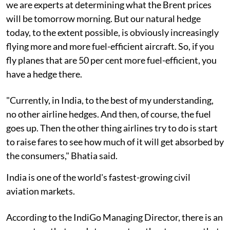
we are experts at determining what the Brent prices
will be tomorrow morning. But our natural hedge
today, to the extent possible, is obviously increasingly
flying more and more fuel-efficient aircraft. So, if you
fly planes that are 50 per cent more fuel-efficient, you
have a hedge there.
"Currently, in India, to the best of my understanding,
no other airline hedges. And then, of course, the fuel
goes up. Then the other thing airlines try to do is start
to raise fares to see how much of it will get absorbed by
the consumers," Bhatia said.
India is one of the world's fastest-growing civil
aviation markets.
According to the IndiGo Managing Director, there is an