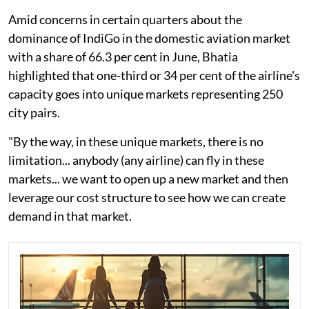
Amid concerns in certain quarters about the
dominance of IndiGo in the domestic aviation market
with a share of 66.3 per cent in June, Bhatia
highlighted that one-third or 34 per cent of the airline's
capacity goes into unique markets representing 250
city pairs.
"By the way, in these unique markets, there is no
limitation... anybody (any airline) can fly in these
markets... we want to open up a new market and then
leverage our cost structure to see how we can create
demand in that market.