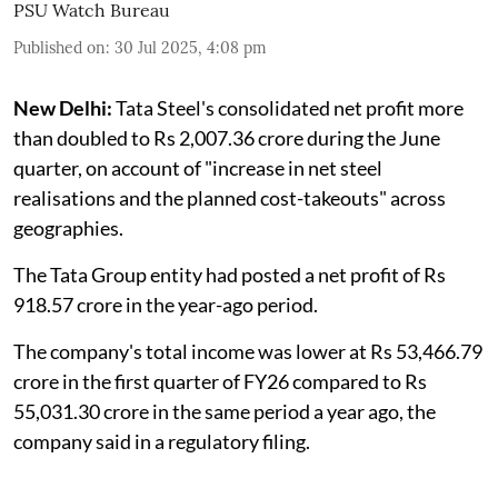
PSU Watch Bureau
Published on
:
30 Jul 2025, 4:08 pm
New Delhi:
Tata Steel's consolidated net profit more
than doubled to Rs 2,007.36 crore during the June
quarter, on account of "increase in net steel
realisations and the planned cost-takeouts" across
geographies.
The Tata Group entity had posted a net profit of Rs
918.57 crore in the year-ago period.
The company's total income was lower at Rs 53,466.79
crore in the first quarter of FY26 compared to Rs
55,031.30 crore in the same period a year ago, the
company said in a regulatory filing.