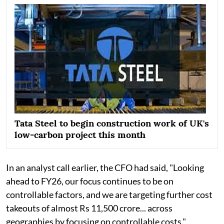
Tata Steel to begin construction work of UK's
low-carbon project this month
In an analyst call earlier, the CFO had said, "Looking
ahead to FY26, our focus continues to be on
controllable factors, and we are targeting further cost
takeouts of almost Rs 11,500 crore... across
geographies by focusing on controllable costs."