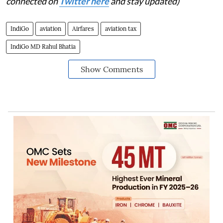
connected on
Twitter here
and stay updated)
IndiGo
aviation
Airfares
aviation tax
IndiGo MD Rahul Bhatia
Show Comments