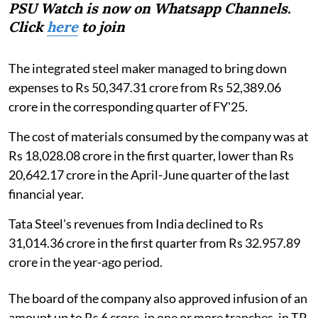
PSU Watch is now on Whatsapp Channels.
Click
here
to join
The integrated steel maker managed to bring down
expenses to Rs 50,347.31 crore from Rs 52,389.06
crore in the corresponding quarter of FY'25.
The cost of materials consumed by the company was at
Rs 18,028.08 crore in the first quarter, lower than Rs
20,642.17 crore in the April-June quarter of the last
financial year.
Tata Steel's revenues from India declined to Rs
31,014.36 crore in the first quarter from Rs 32.957.89
crore in the year-ago period.
The board of the company also approved infusion of an
amount up to Rs 6 crore, in one or more tranches, in TP