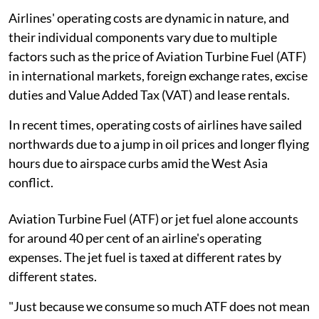
Airlines' operating costs are dynamic in nature, and
their individual components vary due to multiple
factors such as the price of Aviation Turbine Fuel (ATF)
in international markets, foreign exchange rates, excise
duties and Value Added Tax (VAT) and lease rentals.
In recent times, operating costs of airlines have sailed
northwards due to a jump in oil prices and longer flying
hours due to airspace curbs amid the West Asia
conflict.
Aviation Turbine Fuel (ATF) or jet fuel alone accounts
for around 40 per cent of an airline's operating
expenses. The jet fuel is taxed at different rates by
different states.
"Just because we consume so much ATF does not mean