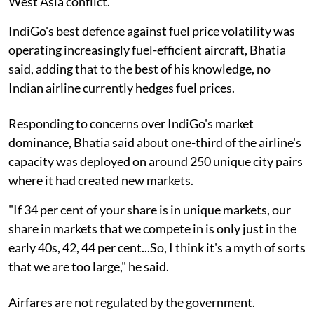
West Asia conflict."
IndiGo's best defence against fuel price volatility was
operating increasingly fuel-efficient aircraft, Bhatia
said, adding that to the best of his knowledge, no
Indian airline currently hedges fuel prices.
Responding to concerns over IndiGo's market
dominance, Bhatia said about one-third of the airline's
capacity was deployed on around 250 unique city pairs
where it had created new markets.
"If 34 per cent of your share is in unique markets, our
share in markets that we compete in is only just in the
early 40s, 42, 44 per cent...So, I think it's a myth of sorts
that we are too large," he said.
Airfares are not regulated by the government.