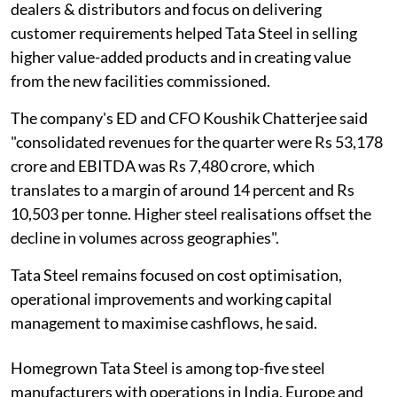
dealers & distributors and focus on delivering
customer requirements helped Tata Steel in selling
higher value-added products and in creating value
from the new facilities commissioned.
The company's ED and CFO Koushik Chatterjee said
"consolidated revenues for the quarter were Rs 53,178
crore and EBITDA was Rs 7,480 crore, which
translates to a margin of around 14 percent and Rs
10,503 per tonne. Higher steel realisations offset the
decline in volumes across geographies".
Tata Steel remains focused on cost optimisation,
operational improvements and working capital
management to maximise cashflows, he said.
Homegrown Tata Steel is among top-five steel
manufacturers with operations in India, Europe and