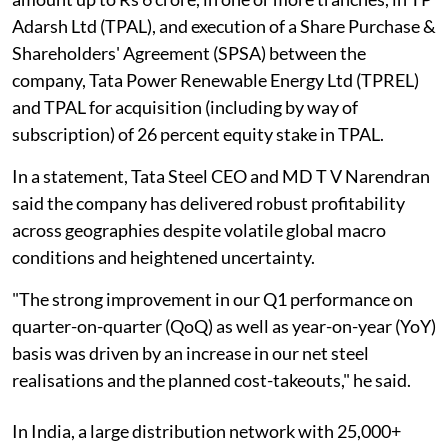
Adarsh Ltd (TPAL), and execution of a Share Purchase &
Shareholders' Agreement (SPSA) between the
company, Tata Power Renewable Energy Ltd (TPREL)
and TPAL for acquisition (including by way of
subscription) of 26 percent equity stake in TPAL.
In a statement, Tata Steel CEO and MD T V Narendran
said the company has delivered robust profitability
across geographies despite volatile global macro
conditions and heightened uncertainty.
"The strong improvement in our Q1 performance on
quarter-on-quarter (QoQ) as well as year-on-year (YoY)
basis was driven by an increase in our net steel
realisations and the planned cost-takeouts," he said.
In India, a large distribution network with 25,000+