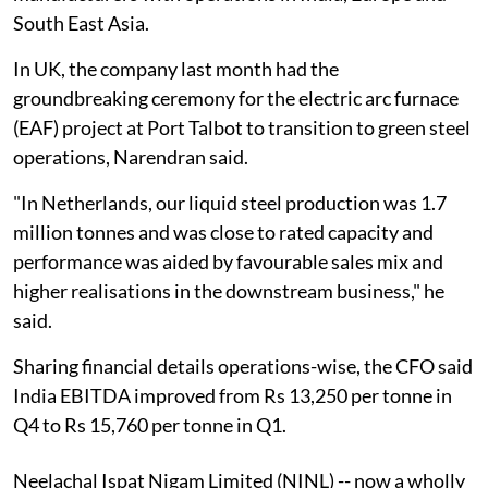
South East Asia.
In UK, the company last month had the
groundbreaking ceremony for the electric arc furnace
(EAF) project at Port Talbot to transition to green steel
operations, Narendran said.
"In Netherlands, our liquid steel production was 1.7
million tonnes and was close to rated capacity and
performance was aided by favourable sales mix and
higher realisations in the downstream business," he
said.
Sharing financial details operations-wise, the CFO said
India EBITDA improved from Rs 13,250 per tonne in
Q4 to Rs 15,760 per tonne in Q1.
Neelachal Ispat Nigam Limited (NINL) -- now a wholly