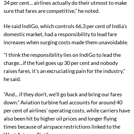
34 per cent... airlines actually do their utmost to make
sure that fares are competitive," he noted.
He said IndiGo, which controls 66.3 per cent of India's
domestic market, had a responsibility to lead fare
increases when surging costs made them unavoidable.
"I think the responsibility lies on IndiGo to lead the
charge...if the fuel goes up 30 per cent and nobody
raises fares, it's an excruciating pain for the industry,"
he said.
"And... if they don't, we'll go back and bring our fares
down." Aviation turbine fuel accounts for around 40
per cent of airlines' operating costs, while carriers have
also been hit by higher oil prices and longer flying
times because of airspace restrictions linked to the