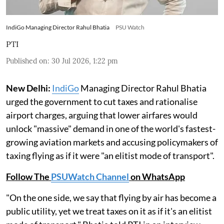
IndiGo Managing Director Rahul Bhatia
PSU Watch
PTI
Published on
:
30 Jul 2026, 1:22 pm
New Delhi:
IndiGo
Managing Director Rahul Bhatia
urged the government to cut taxes and rationalise
airport charges, arguing that lower airfares would
unlock "massive" demand in one of the world's fastest-
growing aviation markets and accusing policymakers of
taxing flying as if it were "an elitist mode of transport".
Follow The
PSUWatch Channel
on WhatsApp
"On the one side, we say that flying by air has become a
public utility, yet we treat taxes on it as if it's an elitist