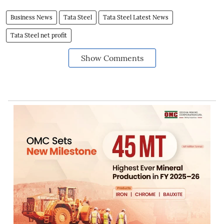
Business News
Tata Steel
Tata Steel Latest News
Tata Steel net profit
Show Comments