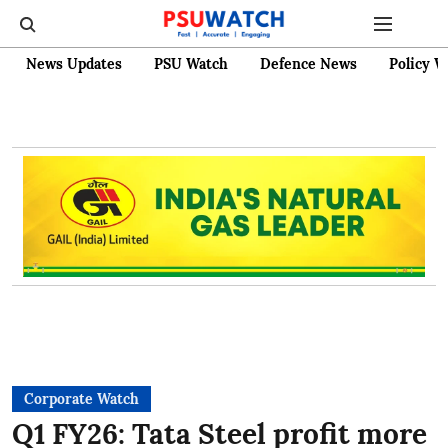
News Updates
PSU Watch
Defence News
Policy W
Corporate Watch
Q1 FY26: Tata Steel profit more