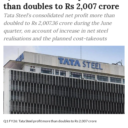
than doubles to Rs 2,007 crore
Tata Steel's consolidated net profit more than
doubled to Rs 2,007.36 crore during the June
quarter, on account of increase in net steel
realisations and the planned cost-takeouts
Q1 FY26: Tata Steel profit more than doubles to Rs 2,007 crore