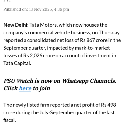
Published on
:
13 Nov 2025, 4:36 pm
New Delhi:
Tata Motors, which now houses the
company’s commercial vehicle business, on Thursday
reported a consolidated net loss of Rs 867 crore in the
September quarter, impacted by mark-to-market
losses of Rs 2,026 crore on account of investment in
Tata Capital.
PSU Watch is now on Whatsapp Channels.
Click
here
to join
The newly listed firm reported a net profit of Rs 498
crore during the July-September quarter of the last
fiscal.