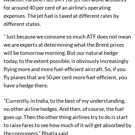
for around 40 per cent of an airline's operating
expenses. The jet fuel is taxed at different rates by
different states.
"Just because we consume so much ATF does not mean
we are experts at determining what the Brent prices
will be tomorrow morning. But our natural hedge
today, to the extent possible, is obviously increasingly
flying more and more fuel-efficient aircraft. So, if you
fly planes that are 50 per cent more fuel-efficient, you
have a hedge there.
"Currently, in India, to the best of my understanding,
no other airline hedges. And then, of course, the fuel
goes up. Then the other thing airlines try to do is start
to raise fares to see how much of it will get absorbed by
the consumers," Bhatia said.