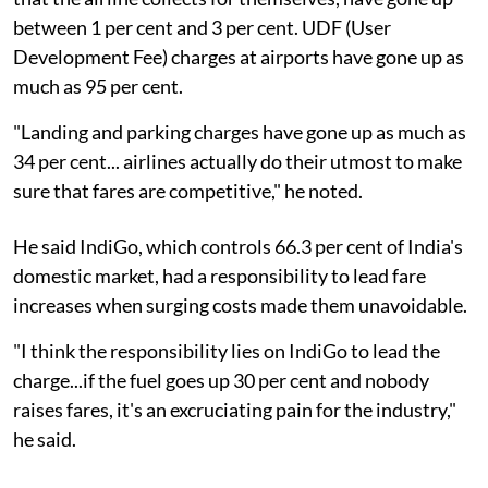
between 1 per cent and 3 per cent. UDF (User
Development Fee) charges at airports have gone up as
much as 95 per cent.
"Landing and parking charges have gone up as much as
34 per cent... airlines actually do their utmost to make
sure that fares are competitive," he noted.
He said IndiGo, which controls 66.3 per cent of India's
domestic market, had a responsibility to lead fare
increases when surging costs made them unavoidable.
"I think the responsibility lies on IndiGo to lead the
charge...if the fuel goes up 30 per cent and nobody
raises fares, it's an excruciating pain for the industry,"
he said.