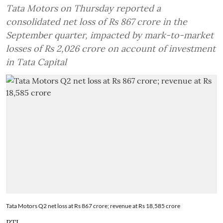
Tata Motors on Thursday reported a
consolidated net loss of Rs 867 crore in the
September quarter, impacted by mark-to-market
losses of Rs 2,026 crore on account of investment
in Tata Capital
Tata Motors Q2 net loss at Rs 867 crore; revenue at Rs 18,585 crore
PTI