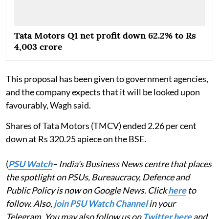
Tata Motors Q1 net profit down 62.2% to Rs
4,003 crore
This proposal has been given to government agencies,
and the company expects that it will be looked upon
favourably, Wagh said.
Shares of Tata Motors (TMCV) ended 2.26 per cent
down at Rs 320.25 apiece on the BSE.
(
PSU Watch
– India's Business News centre that places
the spotlight on PSUs, Bureaucracy, Defence and
Public Policy is now on Google News. Click
here
to
follow. Also,
join PSU Watch Channel
in your
Telegram. You may also follow us on
Twitter here
and