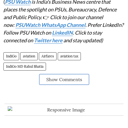
(
PSU Watch
is India's Business News centre that
places the spotlight on PSUs, Bureaucracy, Defence
and Public Policy.
👉
Click to join our channel
now:
PSUWatch WhatsApp Channel
. Prefer LinkedIn?
Follow PSU Watch on
LinkedIN
. Click to stay
connected on
Twitter here
and stay updated)
IndiGo
aviation
Airfares
aviation tax
IndiGo MD Rahul Bhatia
Show Comments