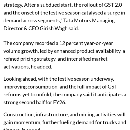
strategy. After a subdued start, the rollout of GST 2.0
and the onset of the festive season catalysed a surge in
demand across segments," Tata Motors Managing
Director & CEO Girish Wagh said.
The company recorded a 12 percent year-on-year
volume growth, led by enhanced product availability, a
refined pricing strategy, and intensified market
activations, he added.
Looking ahead, with the festive season underway,
improving consumption, and the full impact of GST
reforms yet to unfold, the company said it anticipates a
strong second half for FY26.
Construction, infrastructure, and mining activities will
gain momentum, further fueling demand for trucks and
tippers, it added.