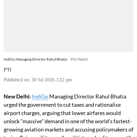
IndiGo Managing Director Rahul Bhatia
PSU Watch
PTI
Published on
:
30 Jul 2026, 1:22 pm
New Delhi:
IndiGo
Managing Director Rahul Bhatia
urged the government to cut taxes and rationalise
airport charges, arguing that lower airfares would
unlock "massive" demand in one of the world's fastest-
growing aviation markets and accusing policymakers of