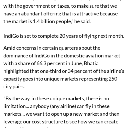
with the government on taxes, to make sure that we
have an abundant offering that is attractive because
the market is 1.4 billion people," he said.
IndiGo is set to complete 20 years of flying next month.
Amid concerns in certain quarters about the
dominance of IndiGo in the domestic aviation market
with a share of 66.3 per cent in June, Bhatia
highlighted that one-third or 34 per cent of the airline's
capacity goes into unique markets representing 250
city pairs.
"By the way, in these unique markets, there is no
limitation... anybody (any airline) can fly in these
markets... we want to open up a new market and then
leverage our cost structure to see how we can create