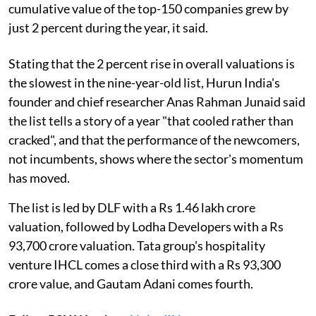
cumulative value of the top-150 companies grew by
just 2 percent during the year, it said.
Stating that the 2 percent rise in overall valuations is
the slowest in the nine-year-old list, Hurun India's
founder and chief researcher Anas Rahman Junaid said
the list tells a story of a year "that cooled rather than
cracked", and that the performance of the newcomers,
not incumbents, shows where the sector's momentum
has moved.
The list is led by DLF with a Rs 1.46 lakh crore
valuation, followed by Lodha Developers with a Rs
93,700 crore valuation. Tata group's hospitality
venture IHCL comes a close third with a Rs 93,300
crore value, and Gautam Adani comes fourth.