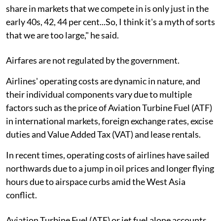
share in markets that we compete in is only just in the
early 40s, 42, 44 per cent...So, I think it's a myth of sorts
that we are too large," he said.
Airfares are not regulated by the government.
Airlines' operating costs are dynamic in nature, and
their individual components vary due to multiple
factors such as the price of Aviation Turbine Fuel (ATF)
in international markets, foreign exchange rates, excise
duties and Value Added Tax (VAT) and lease rentals.
In recent times, operating costs of airlines have sailed
northwards due to a jump in oil prices and longer flying
hours due to airspace curbs amid the West Asia
conflict.
Aviation Turbine Fuel (ATF) or jet fuel alone accounts