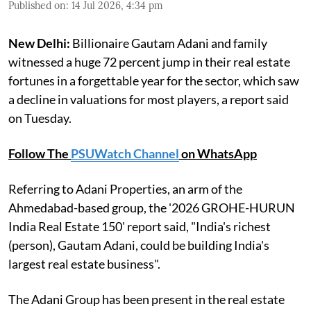
Published on
:
14 Jul 2026, 4:34 pm
New Delhi:
Billionaire Gautam Adani and family
witnessed a huge 72 percent jump in their real estate
fortunes in a forgettable year for the sector, which saw
a decline in valuations for most players, a report said
on Tuesday.
Follow The
PSUWatch Channel
on WhatsApp
Referring to Adani Properties, an arm of the
Ahmedabad-based group, the '2026 GROHE-HURUN
India Real Estate 150' report said, "India's richest
(person), Gautam Adani, could be building India's
largest real estate business".
The Adani Group has been present in the real estate