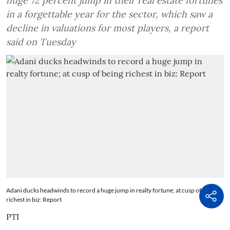
huge 72 percent jump in their real estate fortunes
in a forgettable year for the sector, which saw a
decline in valuations for most players, a report
said on Tuesday
Adani ducks headwinds to record a huge jump in realty fortune; at cusp of being
richest in biz: Report
PTI