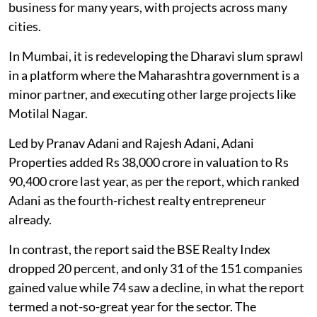
business for many years, with projects across many
cities.
In Mumbai, it is redeveloping the Dharavi slum sprawl
in a platform where the Maharashtra government is a
minor partner, and executing other large projects like
Motilal Nagar.
Led by Pranav Adani and Rajesh Adani, Adani
Properties added Rs 38,000 crore in valuation to Rs
90,400 crore last year, as per the report, which ranked
Adani as the fourth-richest realty entrepreneur
already.
In contrast, the report said the BSE Realty Index
dropped 20 percent, and only 31 of the 151 companies
gained value while 74 saw a decline, in what the report
termed a not-so-great year for the sector. The