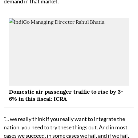
demand in that market.
Domestic air passenger traffic to rise by 3-
6% in this fiscal: ICRA
"... we really think if you really want to integrate the
nation, you need to try these things out. And in most
cases we succeed, in some cases we fail, and if we fail,