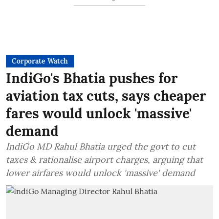
Corporate Watch
IndiGo's Bhatia pushes for
aviation tax cuts, says cheaper
fares would unlock 'massive'
demand
IndiGo MD Rahul Bhatia urged the govt to cut
taxes & rationalise airport charges, arguing that
lower airfares would unlock 'massive' demand