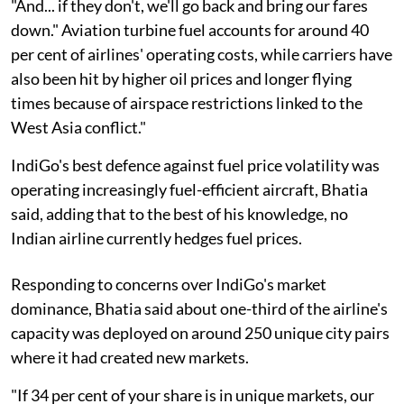
"And... if they don't, we'll go back and bring our fares
down." Aviation turbine fuel accounts for around 40
per cent of airlines' operating costs, while carriers have
also been hit by higher oil prices and longer flying
times because of airspace restrictions linked to the
West Asia conflict."
IndiGo's best defence against fuel price volatility was
operating increasingly fuel-efficient aircraft, Bhatia
said, adding that to the best of his knowledge, no
Indian airline currently hedges fuel prices.
Responding to concerns over IndiGo's market
dominance, Bhatia said about one-third of the airline's
capacity was deployed on around 250 unique city pairs
where it had created new markets.
"If 34 per cent of your share is in unique markets, our