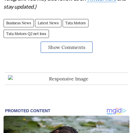
stay updated.)
Business News
Latest News
Tata Motors
Tata Motors Q2 net loss
Show Comments