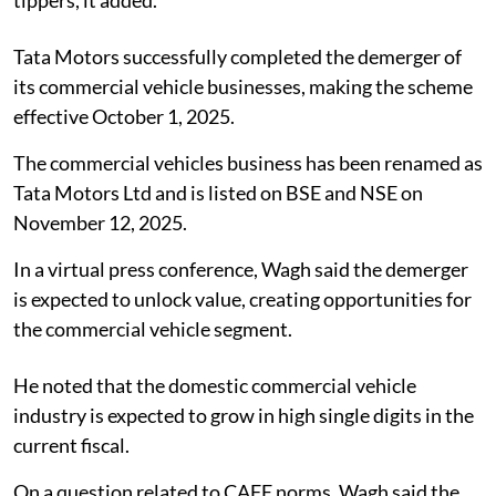
Tata Motors successfully completed the demerger of
its commercial vehicle businesses, making the scheme
effective October 1, 2025.
The commercial vehicles business has been renamed as
Tata Motors Ltd and is listed on BSE and NSE on
November 12, 2025.
In a virtual press conference, Wagh said the demerger
is expected to unlock value, creating opportunities for
the commercial vehicle segment.
He noted that the domestic commercial vehicle
industry is expected to grow in high single digits in the
current fiscal.
On a question related to CAFE norms, Wagh said the