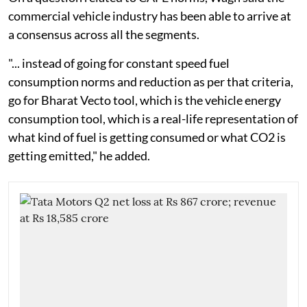
commercial vehicle industry has been able to arrive at
a consensus across all the segments.
"... instead of going for constant speed fuel
consumption norms and reduction as per that criteria,
go for Bharat Vecto tool, which is the vehicle energy
consumption tool, which is a real-life representation of
what kind of fuel is getting consumed or what CO2 is
getting emitted," he added.