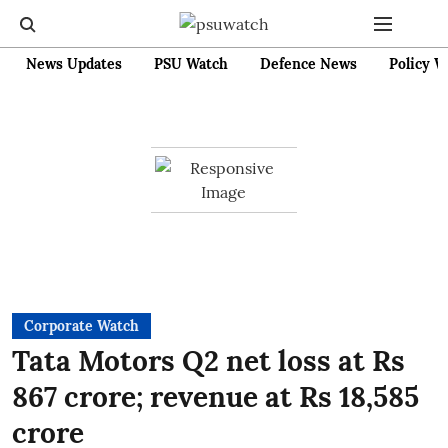
News Updates
PSU Watch
Defence News
Policy W
Corporate Watch
Tata Motors Q2 net loss at Rs
867 crore; revenue at Rs 18,585
crore