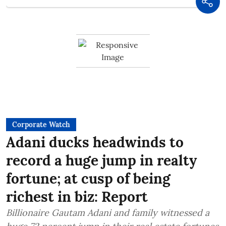
Corporate Watch
Adani ducks headwinds to
record a huge jump in realty
fortune; at cusp of being
richest in biz: Report
Billionaire Gautam Adani and family witnessed a