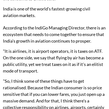
India is one of the world's fastest-growing civil
aviation markets.
According to the IndiGo Managing Director, there is an
ecosystem that needs to come together to ensure that
India's growth in aviation continues to prosper.
"It is airlines, it is airport operators, it is taxes on ATF.
On the one side, we say that flying by air has become a
public utility, yet we treat taxes on it as if it's an elitist
mode of transport.
"So, I think some of these things have to get
rationalised. Because the Indian consumer is so price
sensitive that if you can lower fares, you just open up a
massive demand. And for that, I think there's a
collective responsibility on airlines, airports, certainly