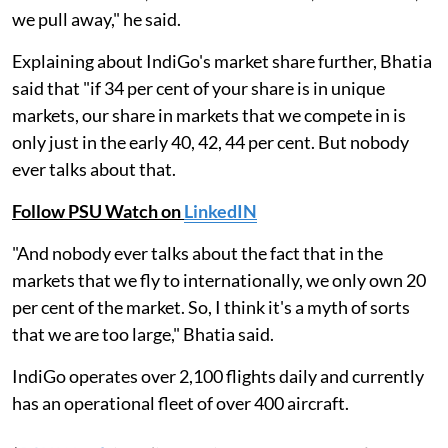
we pull away," he said.
Explaining about IndiGo's market share further, Bhatia
said that "if 34 per cent of your share is in unique
markets, our share in markets that we compete in is
only just in the early 40, 42, 44 per cent. But nobody
ever talks about that.
Follow PSU Watch on
LinkedIN
"And nobody ever talks about the fact that in the
markets that we fly to internationally, we only own 20
per cent of the market. So, I think it's a myth of sorts
that we are too large," Bhatia said.
IndiGo operates over 2,100 flights daily and currently
has an operational fleet of over 400 aircraft.