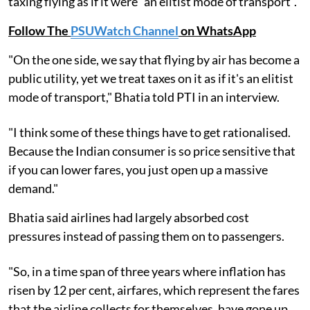
taxing flying as if it were "an elitist mode of transport".
Follow The
PSUWatch Channel
on WhatsApp
"On the one side, we say that flying by air has become a
public utility, yet we treat taxes on it as if it's an elitist
mode of transport," Bhatia told PTI in an interview.
"I think some of these things have to get rationalised.
Because the Indian consumer is so price sensitive that
if you can lower fares, you just open up a massive
demand."
Bhatia said airlines had largely absorbed cost
pressures instead of passing them on to passengers.
"So, in a time span of three years where inflation has
risen by 12 per cent, airfares, which represent the fares
that the airline collects for themselves, have gone up