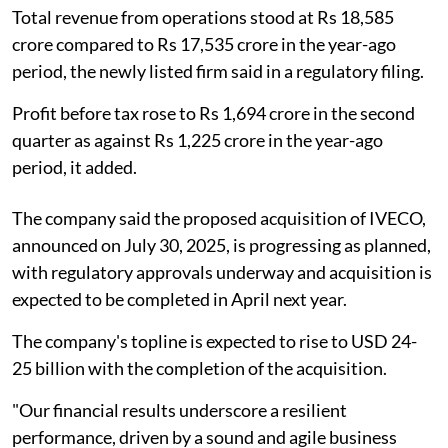
Total revenue from operations stood at Rs 18,585
crore compared to Rs 17,535 crore in the year-ago
period, the newly listed firm said in a regulatory filing.
Profit before tax rose to Rs 1,694 crore in the second
quarter as against Rs 1,225 crore in the year-ago
period, it added.
The company said the proposed acquisition of IVECO,
announced on July 30, 2025, is progressing as planned,
with regulatory approvals underway and acquisition is
expected to be completed in April next year.
The company's topline is expected to rise to USD 24-
25 billion with the completion of the acquisition.
"Our financial results underscore a resilient
performance, driven by a sound and agile business