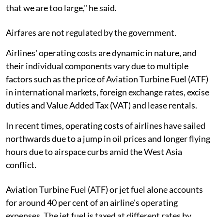
that we are too large," he said.
Airfares are not regulated by the government.
Airlines' operating costs are dynamic in nature, and
their individual components vary due to multiple
factors such as the price of Aviation Turbine Fuel (ATF)
in international markets, foreign exchange rates, excise
duties and Value Added Tax (VAT) and lease rentals.
In recent times, operating costs of airlines have sailed
northwards due to a jump in oil prices and longer flying
hours due to airspace curbs amid the West Asia
conflict.
Aviation Turbine Fuel (ATF) or jet fuel alone accounts
for around 40 per cent of an airline's operating
expenses. The jet fuel is taxed at different rates by