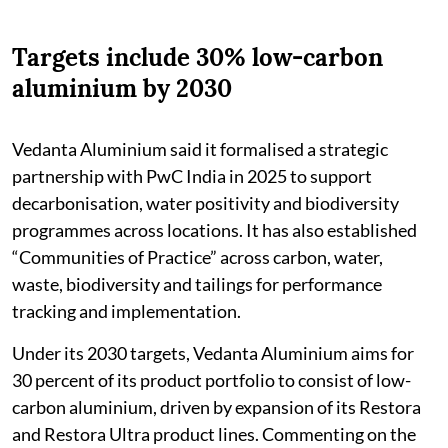
Targets include 30% low-carbon
aluminium by 2030
Vedanta Aluminium said it formalised a strategic
partnership with PwC India in 2025 to support
decarbonisation, water positivity and biodiversity
programmes across locations. It has also established
“Communities of Practice” across carbon, water,
waste, biodiversity and tailings for performance
tracking and implementation.
Under its 2030 targets, Vedanta Aluminium aims for
30 percent of its product portfolio to consist of low-
carbon aluminium, driven by expansion of its Restora
and Restora Ultra product lines. Commenting on the