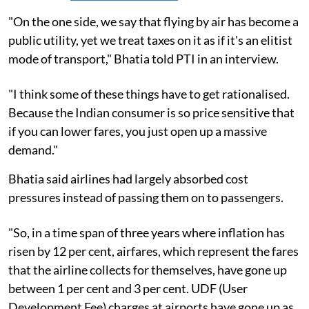
"On the one side, we say that flying by air has become a
public utility, yet we treat taxes on it as if it's an elitist
mode of transport," Bhatia told PTI in an interview.
"I think some of these things have to get rationalised.
Because the Indian consumer is so price sensitive that
if you can lower fares, you just open up a massive
demand."
Bhatia said airlines had largely absorbed cost
pressures instead of passing them on to passengers.
"So, in a time span of three years where inflation has
risen by 12 per cent, airfares, which represent the fares
that the airline collects for themselves, have gone up
between 1 per cent and 3 per cent. UDF (User
Development Fee) charges at airports have gone up as