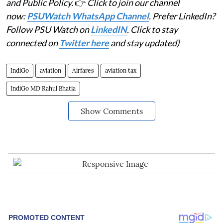
and Public Policy.
👉
Click to join our channel
now:
PSUWatch WhatsApp Channel
. Prefer LinkedIn?
Follow PSU Watch on
LinkedIN
. Click to stay
connected on
Twitter here
and stay updated)
IndiGo
aviation
Airfares
aviation tax
IndiGo MD Rahul Bhatia
Show Comments