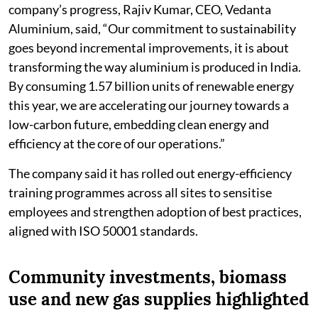
company’s progress, Rajiv Kumar, CEO, Vedanta
Aluminium, said, “Our commitment to sustainability
goes beyond incremental improvements, it is about
transforming the way aluminium is produced in India.
By consuming 1.57 billion units of renewable energy
this year, we are accelerating our journey towards a
low-carbon future, embedding clean energy and
efficiency at the core of our operations.”
The company said it has rolled out energy-efficiency
training programmes across all sites to sensitise
employees and strengthen adoption of best practices,
aligned with ISO 50001 standards.
Community investments, biomass
use and new gas supplies highlighted