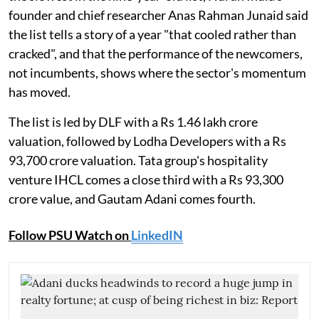
founder and chief researcher Anas Rahman Junaid said
the list tells a story of a year "that cooled rather than
cracked", and that the performance of the newcomers,
not incumbents, shows where the sector's momentum
has moved.
The list is led by DLF with a Rs 1.46 lakh crore
valuation, followed by Lodha Developers with a Rs
93,700 crore valuation. Tata group's hospitality
venture IHCL comes a close third with a Rs 93,300
crore value, and Gautam Adani comes fourth.
Follow PSU Watch on
LinkedIN