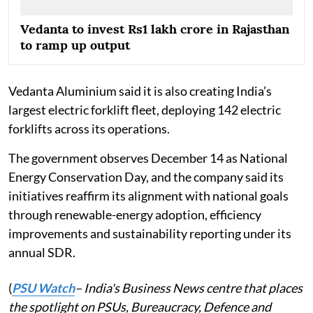
Vedanta to invest Rs1 lakh crore in Rajasthan
to ramp up output
Vedanta Aluminium said it is also creating India’s
largest electric forklift fleet, deploying 142 electric
forklifts across its operations.
The government observes December 14 as National
Energy Conservation Day, and the company said its
initiatives reaffirm its alignment with national goals
through renewable-energy adoption, efficiency
improvements and sustainability reporting under its
annual SDR.
(
PSU Watch
– India's Business News centre that places
the spotlight on PSUs, Bureaucracy, Defence and