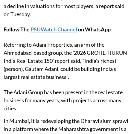
a decline in valuations for most players, a report said
on Tuesday.
Follow The
PSUWatch Channel
on WhatsApp
Referring to Adani Properties, an arm of the
Ahmedabad-based group, the '2026 GROHE-HURUN
India Real Estate 150' report said, "India's richest
(person), Gautam Adani, could be building India's
largest real estate business".
The Adani Group has been present in the real estate
business for many years, with projects across many
cities.
In Mumbai, it is redeveloping the Dharavi slum sprawl
in a platform where the Maharashtra government is a