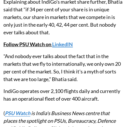
Explaining about IndiGo's market share further, Bhatia
said that "if 34 per cent of your share is in unique
markets, our share in markets that we compete in is
only just in the early 40, 42, 44 per cent. But nobody
ever talks about that.
Follow PSU Watch on
LinkedIN
"And nobody ever talks about the fact that in the
markets that we fly to internationally, we only own 20
per cent of the market. So, I think it's a myth of sorts
that we are too large," Bhatia said.
IndiGo operates over 2,100 flights daily and currently
has an operational fleet of over 400 aircraft.
(
PSU Watch
is India's Business News centre that
places the spotlight on PSUs, Bureaucracy, Defence