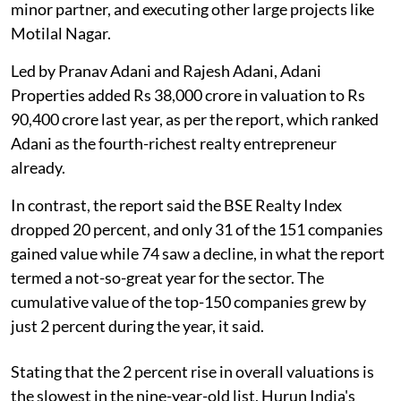
minor partner, and executing other large projects like
Motilal Nagar.
Led by Pranav Adani and Rajesh Adani, Adani
Properties added Rs 38,000 crore in valuation to Rs
90,400 crore last year, as per the report, which ranked
Adani as the fourth-richest realty entrepreneur
already.
In contrast, the report said the BSE Realty Index
dropped 20 percent, and only 31 of the 151 companies
gained value while 74 saw a decline, in what the report
termed a not-so-great year for the sector. The
cumulative value of the top-150 companies grew by
just 2 percent during the year, it said.
Stating that the 2 percent rise in overall valuations is
the slowest in the nine-year-old list, Hurun India's