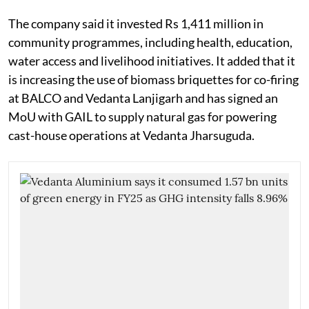
The company said it invested Rs 1,411 million in
community programmes, including health, education,
water access and livelihood initiatives. It added that it
is increasing the use of biomass briquettes for co-firing
at BALCO and Vedanta Lanjigarh and has signed an
MoU with GAIL to supply natural gas for powering
cast-house operations at Vedanta Jharsuguda.