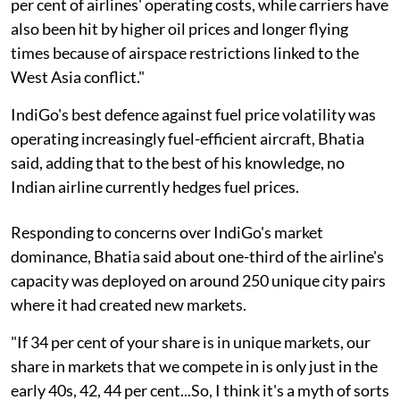
per cent of airlines' operating costs, while carriers have
also been hit by higher oil prices and longer flying
times because of airspace restrictions linked to the
West Asia conflict."
IndiGo's best defence against fuel price volatility was
operating increasingly fuel-efficient aircraft, Bhatia
said, adding that to the best of his knowledge, no
Indian airline currently hedges fuel prices.
Responding to concerns over IndiGo's market
dominance, Bhatia said about one-third of the airline's
capacity was deployed on around 250 unique city pairs
where it had created new markets.
"If 34 per cent of your share is in unique markets, our
share in markets that we compete in is only just in the
early 40s, 42, 44 per cent...So, I think it's a myth of sorts