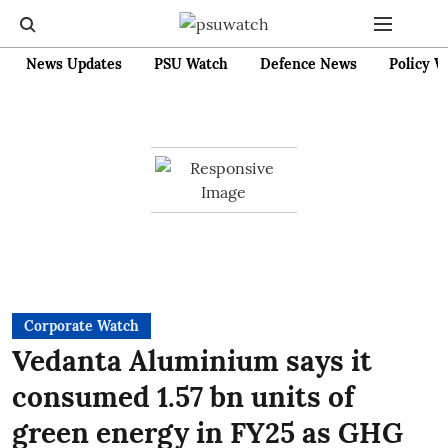
News Updates
PSU Watch
Defence News
Policy W
Corporate Watch
Vedanta Aluminium says it
consumed 1.57 bn units of
green energy in FY25 as GHG