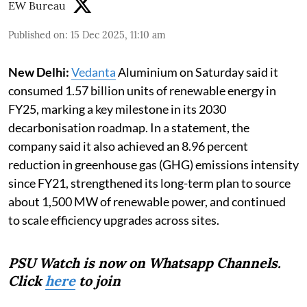
EW Bureau
Published on
:
15 Dec 2025, 11:10 am
New Delhi:
Vedanta
Aluminium on Saturday said it
consumed 1.57 billion units of renewable energy in
FY25, marking a key milestone in its 2030
decarbonisation roadmap. In a statement, the
company said it also achieved an 8.96 percent
reduction in greenhouse gas (GHG) emissions intensity
since FY21, strengthened its long-term plan to source
about 1,500 MW of renewable power, and continued
to scale efficiency upgrades across sites.
PSU Watch is now on Whatsapp Channels.
Click
here
to join