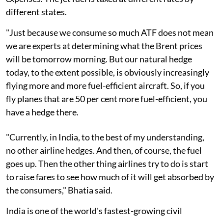
different states.
"Just because we consume so much ATF does not mean
we are experts at determining what the Brent prices
will be tomorrow morning. But our natural hedge
today, to the extent possible, is obviously increasingly
flying more and more fuel-efficient aircraft. So, if you
fly planes that are 50 per cent more fuel-efficient, you
have a hedge there.
"Currently, in India, to the best of my understanding,
no other airline hedges. And then, of course, the fuel
goes up. Then the other thing airlines try to do is start
to raise fares to see how much of it will get absorbed by
the consumers," Bhatia said.
India is one of the world's fastest-growing civil