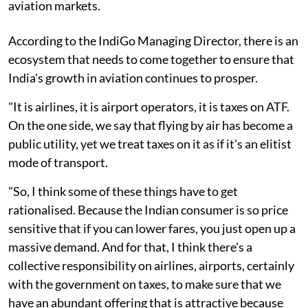
aviation markets.
According to the IndiGo Managing Director, there is an
ecosystem that needs to come together to ensure that
India's growth in aviation continues to prosper.
"It is airlines, it is airport operators, it is taxes on ATF.
On the one side, we say that flying by air has become a
public utility, yet we treat taxes on it as if it's an elitist
mode of transport.
"So, I think some of these things have to get
rationalised. Because the Indian consumer is so price
sensitive that if you can lower fares, you just open up a
massive demand. And for that, I think there's a
collective responsibility on airlines, airports, certainly
with the government on taxes, to make sure that we
have an abundant offering that is attractive because