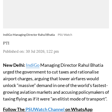
IndiGo Managing Director Rahul Bhatia
PSU Watch
PTI
Published on
:
30 Jul 2026, 1:22 pm
New Delhi:
IndiGo
Managing Director Rahul Bhatia
urged the government to cut taxes and rationalise
airport charges, arguing that lower airfares would
unlock "massive" demand in one of the world's fastest-
growing aviation markets and accusing policymakers of
taxing flying as if it were "an elitist mode of transport".
Follow The
PSUWatch Channel
on WhatsApp