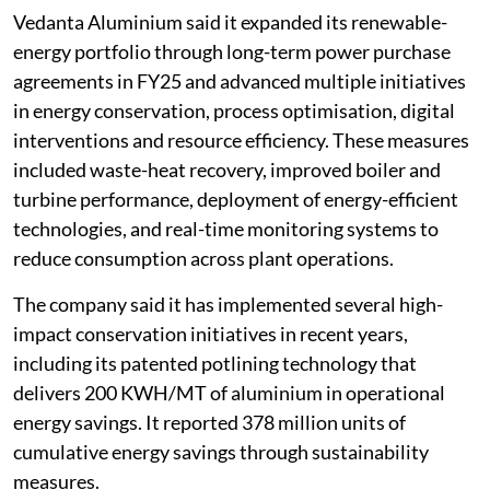
Vedanta Aluminium said it expanded its renewable-
energy portfolio through long-term power purchase
agreements in FY25 and advanced multiple initiatives
in energy conservation, process optimisation, digital
interventions and resource efficiency. These measures
included waste-heat recovery, improved boiler and
turbine performance, deployment of energy-efficient
technologies, and real-time monitoring systems to
reduce consumption across plant operations.
The company said it has implemented several high-
impact conservation initiatives in recent years,
including its patented potlining technology that
delivers 200 KWH/MT of aluminium in operational
energy savings. It reported 378 million units of
cumulative energy savings through sustainability
measures.