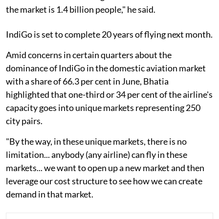
the market is 1.4 billion people," he said.
IndiGo is set to complete 20 years of flying next month.
Amid concerns in certain quarters about the
dominance of IndiGo in the domestic aviation market
with a share of 66.3 per cent in June, Bhatia
highlighted that one-third or 34 per cent of the airline's
capacity goes into unique markets representing 250
city pairs.
"By the way, in these unique markets, there is no
limitation... anybody (any airline) can fly in these
markets... we want to open up a new market and then
leverage our cost structure to see how we can create
demand in that market.