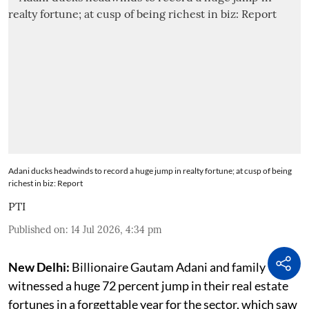
Adani ducks headwinds to record a huge jump in realty fortune; at cusp of being
richest in biz: Report
PTI
Published on
:
14 Jul 2026, 4:34 pm
New Delhi:
Billionaire Gautam Adani and family
witnessed a huge 72 percent jump in their real estate
fortunes in a forgettable year for the sector, which saw