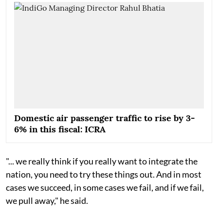
Domestic air passenger traffic to rise by 3-
6% in this fiscal: ICRA
"... we really think if you really want to integrate the
nation, you need to try these things out. And in most
cases we succeed, in some cases we fail, and if we fail,
we pull away," he said.