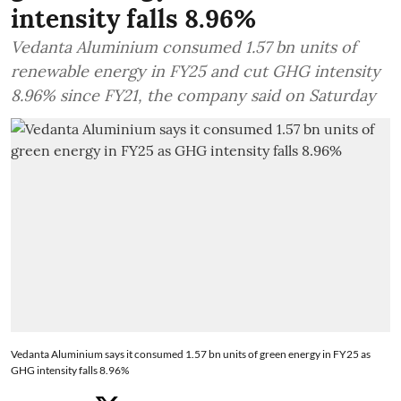
intensity falls 8.96%
Vedanta Aluminium consumed 1.57 bn units of
renewable energy in FY25 and cut GHG intensity
8.96% since FY21, the company said on Saturday
Vedanta Aluminium says it consumed 1.57 bn units of green energy in FY25 as
GHG intensity falls 8.96%