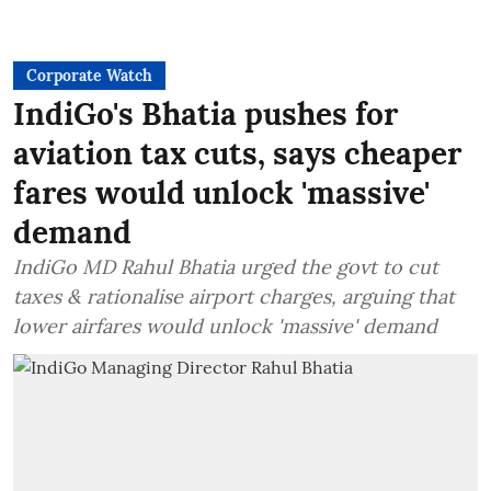
Corporate Watch
IndiGo's Bhatia pushes for
aviation tax cuts, says cheaper
fares would unlock 'massive'
demand
IndiGo MD Rahul Bhatia urged the govt to cut
taxes & rationalise airport charges, arguing that
lower airfares would unlock 'massive' demand