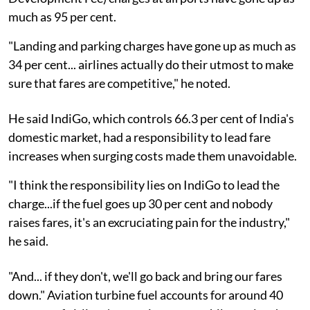
much as 95 per cent.
"Landing and parking charges have gone up as much as
34 per cent... airlines actually do their utmost to make
sure that fares are competitive," he noted.
He said IndiGo, which controls 66.3 per cent of India's
domestic market, had a responsibility to lead fare
increases when surging costs made them unavoidable.
"I think the responsibility lies on IndiGo to lead the
charge...if the fuel goes up 30 per cent and nobody
raises fares, it's an excruciating pain for the industry,"
he said.
"And... if they don't, we'll go back and bring our fares
down." Aviation turbine fuel accounts for around 40