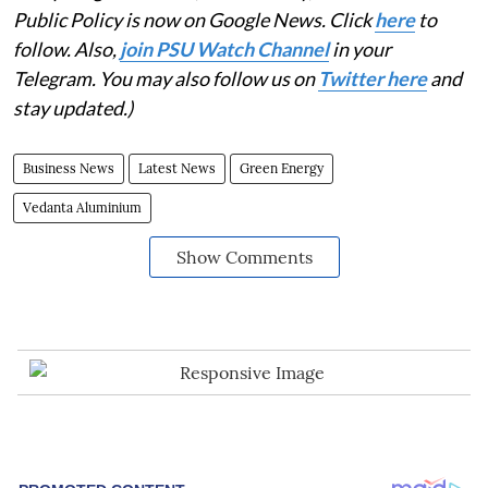
Public Policy is now on Google News. Click
here
to
follow. Also,
join PSU Watch Channel
in your
Telegram. You may also follow us on
Twitter here
and
stay updated.)
Business News
Latest News
Green Energy
Vedanta Aluminium
Show Comments