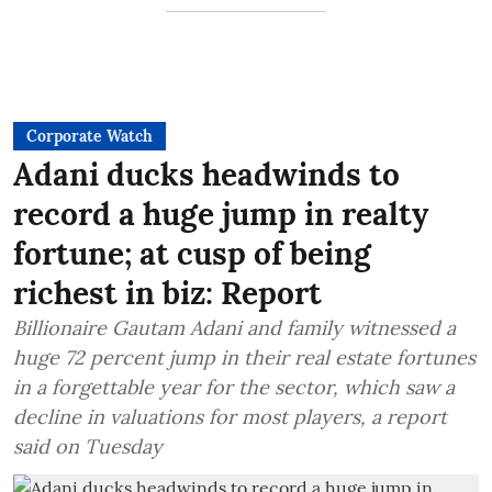
Corporate Watch
Adani ducks headwinds to
record a huge jump in realty
fortune; at cusp of being
richest in biz: Report
Billionaire Gautam Adani and family witnessed a
huge 72 percent jump in their real estate fortunes
in a forgettable year for the sector, which saw a
decline in valuations for most players, a report
said on Tuesday