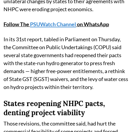
unilateral changes by states to their agreements with
NHPC were eroding project economics.
Follow The
PSUWatch Channel
on WhatsApp
In its 31st report, tabled in Parliament on Thursday,
the Committee on Public Undertakings (COPU) said
several state governments had reopened their pacts
with the state-run hydro generator to press fresh
demands — higher free-power entitlements, a rethink
of State GST (SGST) waivers, and the levy of water cess
on hydro projects within their territory.
States reopening NHPC pacts,
denting project viability
Those revisions, the committee said, had hurt the
commercial feasibility of some projects and forced