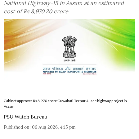
National Highway-15 in Assam at an estimated
cost of Rs 8,970.20 crore
Cabinet approves Rs 8,970 crore Guwahati-Tezpur 4-lane highway project in
Assam
PSU Watch Bureau
Published on
:
06 Aug 2026, 4:15 pm