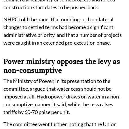
construction start dates to be pushed back.
NHPC told the panel that undoing such unilateral
changes to settled terms had become a significant
administrative priority, and that a number of projects
were caught in an extended pre-execution phase.
Power ministry opposes the levy as
non-consumptive
The Ministry of Power, in its presentation to the
committee, argued that water cess should not be
imposed at all. Hydropower draws on water in a non-
consumptive manner, it said, while the cess raises
tariffs by 60-70 paise per unit.
The committee went further, noting that the Union