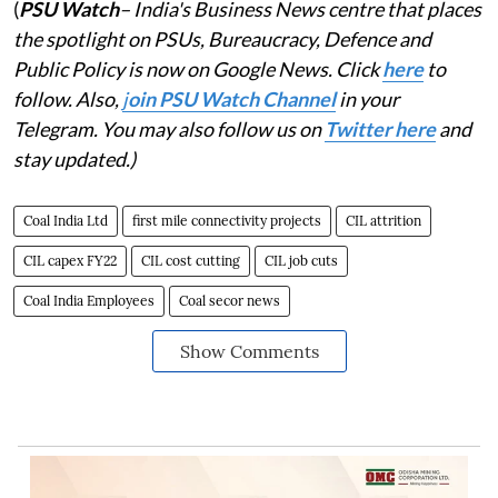
(
PSU Watch
– India's Business News centre that places
the spotlight on PSUs, Bureaucracy, Defence and
Public Policy is now on Google News. Click
here
to
follow. Also,
j
oin PSU Watch Channel
in your
Telegram. You may also follow us on
Twitter here
and
stay updated.)
Coal India Ltd
first mile connectivity projects
CIL attrition
CIL capex FY22
CIL cost cutting
CIL job cuts
Coal India Employees
Coal secor news
Show Comments