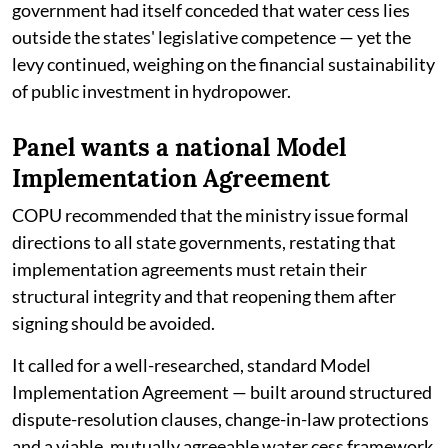
government had itself conceded that water cess lies
outside the states' legislative competence — yet the
levy continued, weighing on the financial sustainability
of public investment in hydropower.
Panel wants a national Model
Implementation Agreement
COPU recommended that the ministry issue formal
directions to all state governments, restating that
implementation agreements must retain their
structural integrity and that reopening them after
signing should be avoided.
It called for a well-researched, standard Model
Implementation Agreement — built around structured
dispute-resolution clauses, change-in-law protections
and a viable, mutually agreeable water cess framework