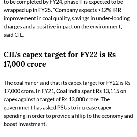
to be completed by FY24, phase II is expected to be
wrapped up in FY25. "Company expects >12% IRR,
improvement in coal quality, savings in under-loading
charges and a positive impact on the environment,"
said CIL.
CIL's capex target for FY22 is Rs
17,000 crore
The coal miner said that its capex target for FY22 is Rs
17,000 crore. In FY21, Coal India spent Rs 13,115 on
capex against a target of Rs 13,000 crore. The
government has asked PSUs to increase capex
spending in order to provide a fillip to the economy and
boost investment.