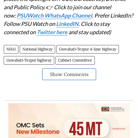
and Public Policy.
👉
Click to join our channel
now:
PSUWatch WhatsApp Channel
. Prefer LinkedIn?
Follow PSU Watch on
LinkedIN
. Click to stay
connected on
Twitter here
and stay updated)
NHAI
National Highway
Guwahati-Tezpur 4-lane highway
Guwahati-Tezpur highway
Cabinet Committee
Show Comments