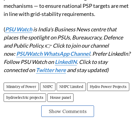
mechanisms — to ensure national PSP targets are met
in line with grid-stability requirements.
(
PSU Watch
is India's Business News centre that
places the spotlight on PSUs, Bureaucracy, Defence
and Public Policy.
👉
Click to join our channel
now:
PSUWatch WhatsApp Channel
. Prefer LinkedIn?
Follow PSU Watch on
LinkedIN
. Click to stay
connected on
Twitter here
and stay updated)
Ministry of Power
NHPC
NHPC Limited
Hydro Power Projects
hydroelectric projects
House panel
Show Comments