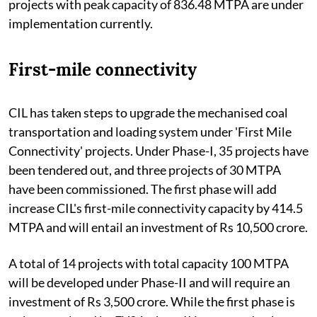
projects with peak capacity of 836.48 MTPA are under
implementation currently.
First-mile connectivity
CIL has taken steps to upgrade the mechanised coal
transportation and loading system under 'First Mile
Connectivity' projects. Under Phase-I, 35 projects have
been tendered out, and three projects of 30 MTPA
have been commissioned. The first phase will add
increase CIL's first-mile connectivity capacity by 414.5
MTPA and will entail an investment of Rs 10,500 crore.
A total of 14 projects with total capacity 100 MTPA
will be developed under Phase-II and will require an
investment of Rs 3,500 crore. While the first phase is