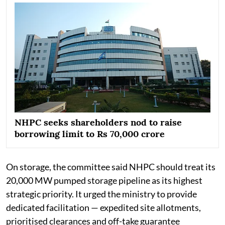
NHPC seeks shareholders nod to raise
borrowing limit to Rs 70,000 crore
On storage, the committee said NHPC should treat its
20,000 MW pumped storage pipeline as its highest
strategic priority. It urged the ministry to provide
dedicated facilitation — expedited site allotments,
prioritised clearances and off-take guarantee