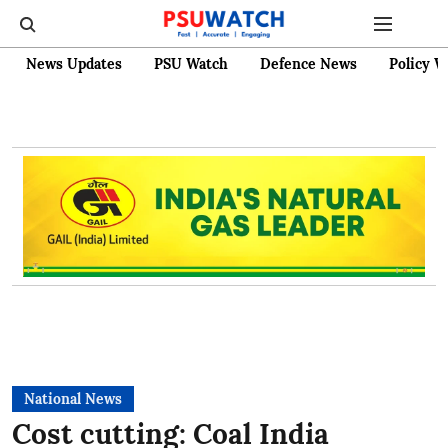
News Updates
PSU Watch
Defence News
Policy W
National News
Cost cutting: Coal India