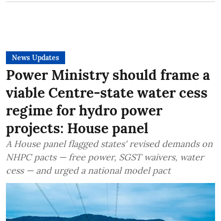
News Updates
Power Ministry should frame a
viable Centre-state water cess
regime for hydro power
projects: House panel
A House panel flagged states' revised demands on
NHPC pacts — free power, SGST waivers, water
cess — and urged a national model pact