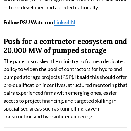
— to be developed and adopted nationally.
Follow PSU Watch on
LinkedIN
Push for a contractor ecosystem and
20,000 MW of pumped storage
The panel also asked the ministry to frame a dedicated
policy to widen the pool of contractors for hydro and
pumped storage projects (PSP). It said this should offer
pre-qualification incentives, structured mentoring that
pairs experienced firms with emerging ones, easier
access to project financing, and targeted skilling in
specialised areas such as tunnelling, cavern
construction and hydraulic engineering.