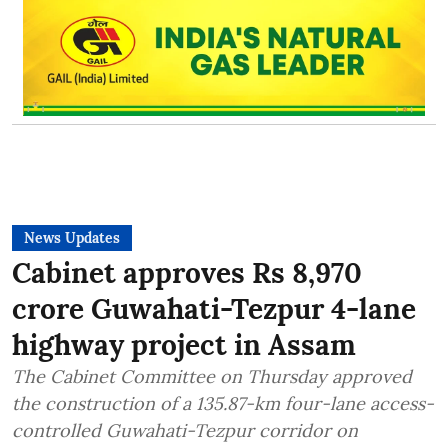
News Updates
Cabinet approves Rs 8,970
crore Guwahati-Tezpur 4-lane
highway project in Assam
The Cabinet Committee on Thursday approved
the construction of a 135.87-km four-lane access-
controlled Guwahati-Tezpur corridor on