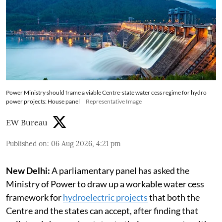
Power Ministry should frame a viable Centre-state water cess regime for hydro
power projects: House panel
Representative Image
EW Bureau
Published on
:
06 Aug 2026, 4:21 pm
New Delhi:
A parliamentary panel has asked the
Ministry of Power to draw up a workable water cess
framework for
hydroelectric projects
that both the
Centre and the states can accept, after finding that