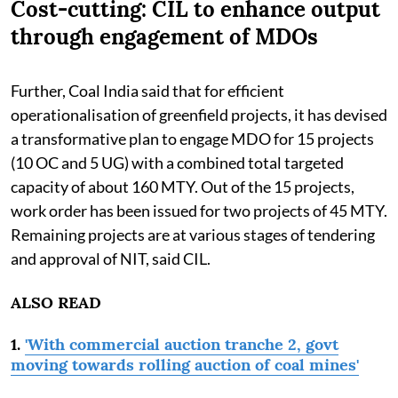
Cost-cutting: CIL to enhance output
through engagement of MDOs
Further, Coal India said that for efficient
operationalisation of greenfield projects, it has devised
a transformative plan to engage MDO for 15 projects
(10 OC and 5 UG) with a combined total targeted
capacity of about 160 MTY. Out of the 15 projects,
work order has been issued for two projects of 45 MTY.
Remaining projects are at various stages of tendering
and approval of NIT, said CIL.
ALSO READ
1.
'With commercial auction tranche 2, govt
moving towards rolling auction of coal mines'