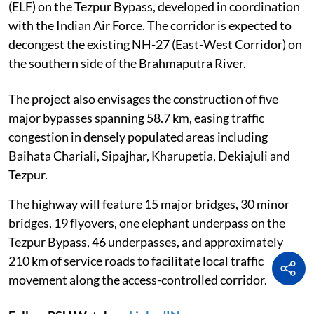
(ELF) on the Tezpur Bypass, developed in coordination
with the Indian Air Force. The corridor is expected to
decongest the existing NH-27 (East-West Corridor) on
the southern side of the Brahmaputra River.
The project also envisages the construction of five
major bypasses spanning 58.7 km, easing traffic
congestion in densely populated areas including
Baihata Chariali, Sipajhar, Kharupetia, Dekiajuli and
Tezpur.
The highway will feature 15 major bridges, 30 minor
bridges, 19 flyovers, one elephant underpass on the
Tezpur Bypass, 46 underpasses, and approximately
210 km of service roads to facilitate local traffic
movement along the access-controlled corridor.