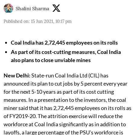
Shalini Sharma
Published on
:
15 Jun 2021, 10:17 pm
Coal India has 2,72,445 employees on its rolls
As part of its cost-cutting measures, Coal India
also plans to close unviable mines
New Delhi:
State-run Coal India Ltd (CIL) has
announced its plan to cut jobs by 5 percent every year
for the next 5-10 years as part of its cost cutting
measures. In a presentation to the investors, the coal
miner said that it has 2,72,445 employees on its rolls as
of FY2019-20. The attrition exercise will reduce the
workforce at Coal India significantly as in addition to
layoffs, a large percentage of the PSU's workforce is