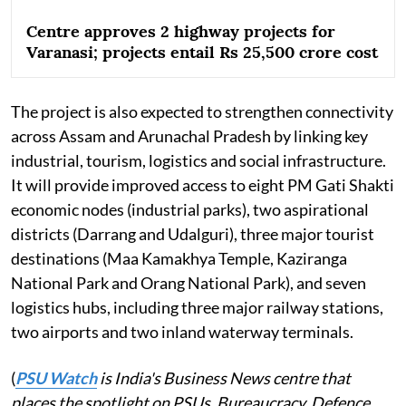
Centre approves 2 highway projects for
Varanasi; projects entail Rs 25,500 crore cost
The project is also expected to strengthen connectivity
across Assam and Arunachal Pradesh by linking key
industrial, tourism, logistics and social infrastructure.
It will provide improved access to eight PM Gati Shakti
economic nodes (industrial parks), two aspirational
districts (Darrang and Udalguri), three major tourist
destinations (Maa Kamakhya Temple, Kaziranga
National Park and Orang National Park), and seven
logistics hubs, including three major railway stations,
two airports and two inland waterway terminals.
(
PSU Watch
is India's Business News centre that
places the spotlight on PSUs, Bureaucracy, Defence