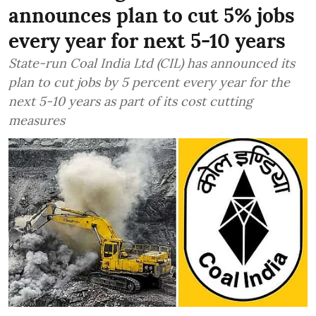
announces plan to cut 5% jobs
every year for next 5-10 years
State-run Coal India Ltd (CIL) has announced its
plan to cut jobs by 5 percent every year for the
next 5-10 years as part of its cost cutting
measures