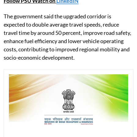
Follow PSU Watch on
LinkedIN
The government said the upgraded corridor is
expected to double average travel speeds, reduce
travel time by around 50 percent, improve road safety,
enhance fuel efficiency and lower vehicle operating
costs, contributing to improved regional mobility and
socio-economic development.