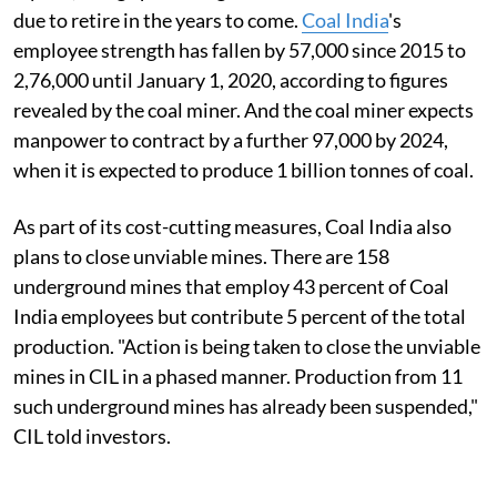
due to retire in the years to come.
Coal India
's
employee strength has fallen by 57,000 since 2015 to
2,76,000 until January 1, 2020, according to figures
revealed by the coal miner. And the coal miner expects
manpower to contract by a further 97,000 by 2024,
when it is expected to produce 1 billion tonnes of coal.
As part of its cost-cutting measures, Coal India also
plans to close unviable mines. There are 158
underground mines that employ 43 percent of Coal
India employees but contribute 5 percent of the total
production. "Action is being taken to close the unviable
mines in CIL in a phased manner. Production from 11
such underground mines has already been suspended,"
CIL told investors.