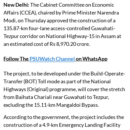
New Delhi:
The Cabinet Committee on Economic
Affairs (CCEA), chaired by Prime Minister Narendra
Modi, on Thursday approved the construction of a
135.87-km four-lane access-controlled Guwahati-
Tezpur corridor on National Highway-15 in Assam at
an estimated cost of Rs 8,970.20 crore.
Follow The
PSUWatch Channel
on WhatsApp
The project, to be developed under the Build-Operate-
Transfer (BOT) Toll mode as part of the National
Highways (Original) programme, will cover the stretch
from Baihata Chariali near Guwahati to Tezpur,
excluding the 15.11-km Mangaldoi Bypass.
According to the government, the project includes the
construction of a 4.9-km Emergency Landing Facility