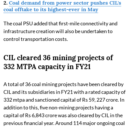
2.
Coal demand from power sector pushes CIL's
coal offtake to its highest-ever in May
The coal PSU added that first-mile connectivity and
infrastructure creation will also be undertaken to
control transportation costs.
CIL cleared 36 mining projects of
332 MTPA capacity in FY21
A total of 36 coal mining projects have been cleared by
CIL and its subsidiaries in FY21 with a rated capacity of
332 mtpa and sanctioned capital of Rs 59, 227 crore. In
addition to this, five non-mining projects having a
capital of Rs 6,843 crore was also cleared by CIL in the
previous financial year. Around 114 major ongoing coal