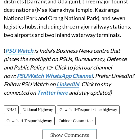
districts (Darrang and Udalguri), three major tourist
destinations (Maa Kamakhya Temple, Kaziranga
National Park and Orang National Park), and seven
logistics hubs, including three major railway stations,
two airports and two inland waterway terminals.
(
PSU Watch
is India's Business News centre that
places the spotlight on PSUs, Bureaucracy, Defence
and Public Policy.
👉
Click to join our channel
now:
PSUWatch WhatsApp Channel
. Prefer LinkedIn?
Follow PSU Watch on
LinkedIN
. Click to stay
connected on
Twitter here
and stay updated)
NHAI
National Highway
Guwahati-Tezpur 4-lane highway
Guwahati-Tezpur highway
Cabinet Committee
Show Comments