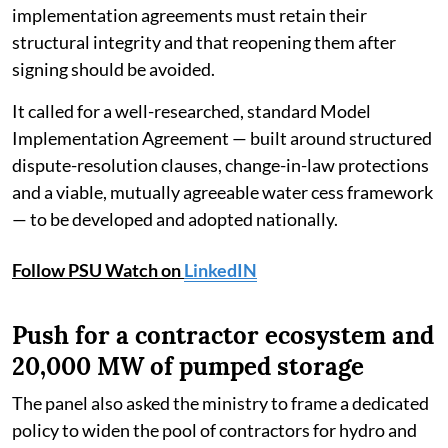
implementation agreements must retain their
structural integrity and that reopening them after
signing should be avoided.
It called for a well-researched, standard Model
Implementation Agreement — built around structured
dispute-resolution clauses, change-in-law protections
and a viable, mutually agreeable water cess framework
— to be developed and adopted nationally.
Follow PSU Watch on
LinkedIN
Push for a contractor ecosystem and
20,000 MW of pumped storage
The panel also asked the ministry to frame a dedicated
policy to widen the pool of contractors for hydro and