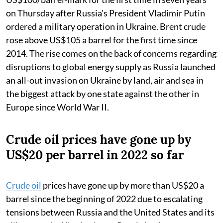
on Thursday after Russia's President Vladimir Putin
ordered a military operation in Ukraine. Brent crude
rose above US$105 a barrel for the first time since
2014. The rise comes on the back of concerns regarding
disruptions to global energy supply as Russia launched
an all-out invasion on Ukraine by land, air and sea in
the biggest attack by one state against the other in
Europe since World War II.
Crude oil prices have gone up by
US$20 per barrel in 2022 so far
Crude oil
prices have gone up by more than US$20 a
barrel since the beginning of 2022 due to escalating
tensions between Russia and the United States and its