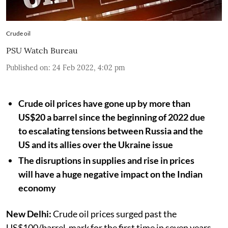
Crude oil
PSU Watch Bureau
Published on
:
24 Feb 2022, 4:02 pm
Crude oil prices have gone up by more than
US$20 a barrel since the beginning of 2022 due
to escalating tensions between Russia and the
US and its allies over the Ukraine issue
The disruptions in supplies and rise in prices
will have a huge negative impact on the Indian
economy
New Delhi:
Crude oil prices surged past the
US$100/barrel-mark for the first time in seven years