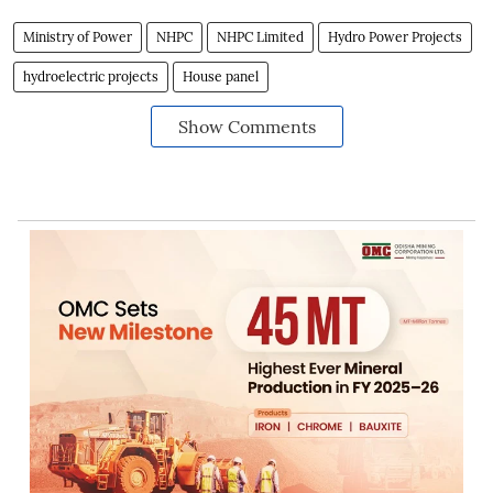
Ministry of Power
NHPC
NHPC Limited
Hydro Power Projects
hydroelectric projects
House panel
Show Comments