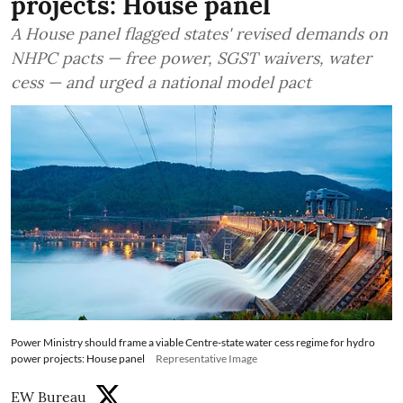
projects: House panel
A House panel flagged states' revised demands on
NHPC pacts — free power, SGST waivers, water
cess — and urged a national model pact
Power Ministry should frame a viable Centre-state water cess regime for hydro
power projects: House panel
Representative Image
EW Bureau