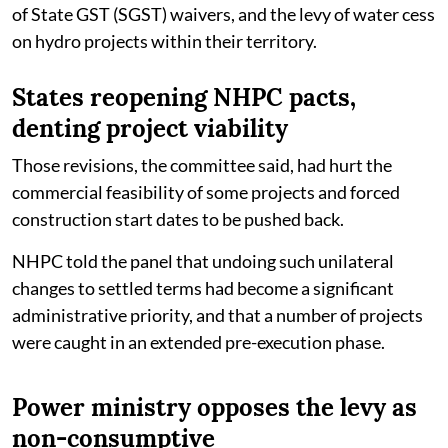
of State GST (SGST) waivers, and the levy of water cess
on hydro projects within their territory.
States reopening NHPC pacts,
denting project viability
Those revisions, the committee said, had hurt the
commercial feasibility of some projects and forced
construction start dates to be pushed back.
NHPC told the panel that undoing such unilateral
changes to settled terms had become a significant
administrative priority, and that a number of projects
were caught in an extended pre-execution phase.
Power ministry opposes the levy as
non-consumptive