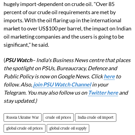
hugely import-dependent on crude oil. "Over 85
percent of our crude oil requirements are met by
imports. With the oil flaring up in the international
market to over US$100 per barrel, the impact on Indian
oil marketing companies and the users is going to be
significant," he said.
(
PSU Watch
– India's Business News centre that places
the spotlight on PSUs, Bureaucracy, Defence and
Public Policy is now on Google News. Click
here
to
follow. Also,
j
oin PSU Watch Channel
in your
Telegram. You may also follow us on
Twitter here
and
stay updated.)
Russia Ukraine War
crude oil prices
India crude oil import
global crude oil prices
global crude oil supply