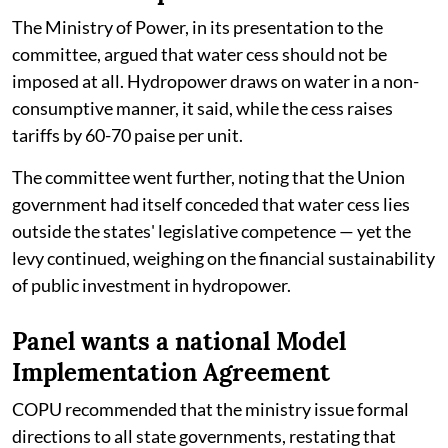
The Ministry of Power, in its presentation to the
committee, argued that water cess should not be
imposed at all. Hydropower draws on water in a non-
consumptive manner, it said, while the cess raises
tariffs by 60-70 paise per unit.
The committee went further, noting that the Union
government had itself conceded that water cess lies
outside the states' legislative competence — yet the
levy continued, weighing on the financial sustainability
of public investment in hydropower.
Panel wants a national Model
Implementation Agreement
COPU recommended that the ministry issue formal
directions to all state governments, restating that