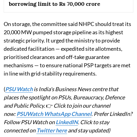
borrowing limit to Rs 70,000 crore
On storage, the committee said NHPC should treat its
20,000 MW pumped storage pipeline as its highest
strategic priority. It urged the ministry to provide
dedicated facilitation — expedited site allotments,
prioritised clearances and off-take guarantee
mechanisms — to ensure national PSP targets are met
in line with grid-stability requirements.
(
PSU Watch
is India's Business News centre that
places the spotlight on PSUs, Bureaucracy, Defence
and Public Policy.
👉
Click to join our channel
now:
PSUWatch WhatsApp Channel
. Prefer LinkedIn?
Follow PSU Watch on
LinkedIN
. Click to stay
connected on
Twitter here
and stay updated)