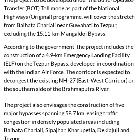
Transfer (BOT) Toll mode as part of the National
Highways (Original) programme, will cover the stretch
from Baihata Chariali near Guwahati to Tezpur,
excluding the 15.11-km Mangaldoi Bypass.
According to the government, the project includes the
construction of a 4.9-km Emergency Landing Facility
(ELF) on the Tezpur Bypass, developed in coordination
with the Indian Air Force. The corridor is expected to
decongest the existing NH-27 (East-West Corridor) on
the southern side of the Brahmaputra River.
The project also envisages the construction of five
major bypasses spanning 58.7 km, easing traffic
congestion in densely populated areas including
Baihata Chariali, Sipajhar, Kharupetia, Dekiajuli and
Tezpur.