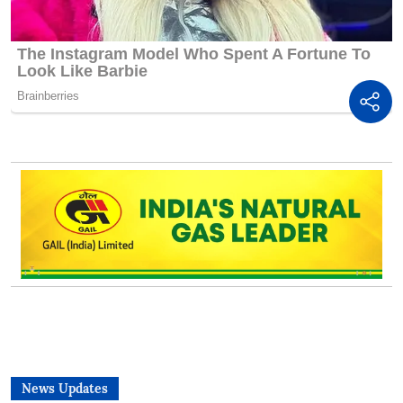
News Updates