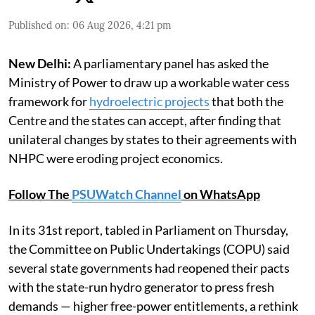
Published on
:
06 Aug 2026, 4:21 pm
New Delhi:
A parliamentary panel has asked the
Ministry of Power to draw up a workable water cess
framework for
hydroelectric projects
that both the
Centre and the states can accept, after finding that
unilateral changes by states to their agreements with
NHPC were eroding project economics.
Follow The
PSUWatch Channel
on WhatsApp
In its 31st report, tabled in Parliament on Thursday,
the Committee on Public Undertakings (COPU) said
several state governments had reopened their pacts
with the state-run hydro generator to press fresh
demands — higher free-power entitlements, a rethink