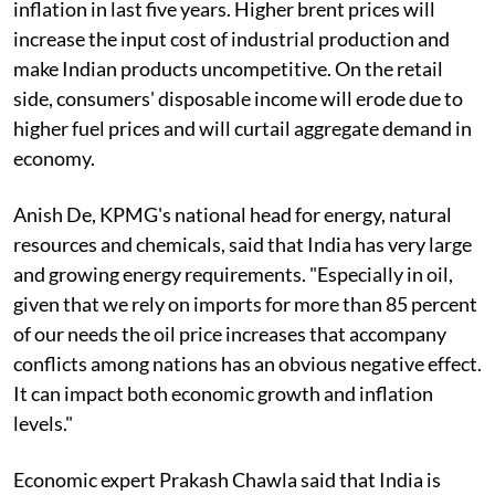
inflation in last five years. Higher brent prices will
increase the input cost of industrial production and
make Indian products uncompetitive. On the retail
side, consumers' disposable income will erode due to
higher fuel prices and will curtail aggregate demand in
economy.
Anish De, KPMG's national head for energy, natural
resources and chemicals, said that India has very large
and growing energy requirements. "Especially in oil,
given that we rely on imports for more than 85 percent
of our needs the oil price increases that accompany
conflicts among nations has an obvious negative effect.
It can impact both economic growth and inflation
levels."
Economic expert Prakash Chawla said that India is