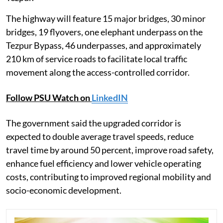
The highway will feature 15 major bridges, 30 minor
bridges, 19 flyovers, one elephant underpass on the
Tezpur Bypass, 46 underpasses, and approximately
210 km of service roads to facilitate local traffic
movement along the access-controlled corridor.
Follow PSU Watch on
LinkedIN
The government said the upgraded corridor is
expected to double average travel speeds, reduce
travel time by around 50 percent, improve road safety,
enhance fuel efficiency and lower vehicle operating
costs, contributing to improved regional mobility and
socio-economic development.