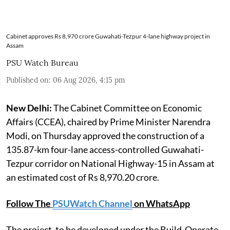
Cabinet approves Rs 8,970 crore Guwahati-Tezpur 4-lane highway project in
Assam
PSU Watch Bureau
Published on
:
06 Aug 2026, 4:15 pm
New Delhi:
The Cabinet Committee on Economic
Affairs (CCEA), chaired by Prime Minister Narendra
Modi, on Thursday approved the construction of a
135.87-km four-lane access-controlled Guwahati-
Tezpur corridor on National Highway-15 in Assam at
an estimated cost of Rs 8,970.20 crore.
Follow The
PSUWatch Channel
on WhatsApp
The project, to be developed under the Build-Operate-