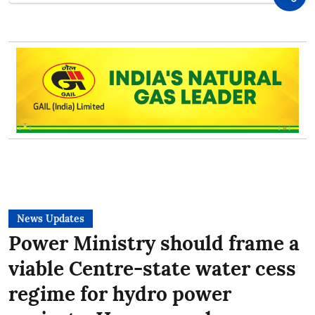
News Updates
Power Ministry should frame a
viable Centre-state water cess
regime for hydro power