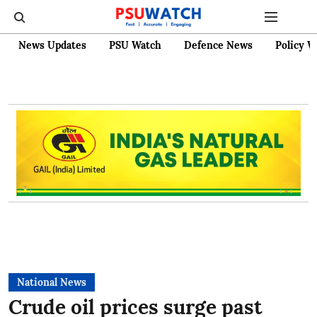
News Updates
PSU Watch
Defence News
Policy W
National News
Crude oil prices surge past