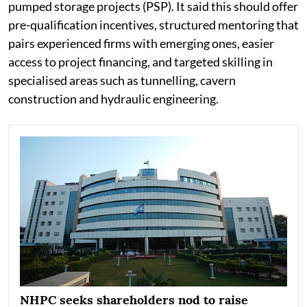
pumped storage projects (PSP). It said this should offer
pre-qualification incentives, structured mentoring that
pairs experienced firms with emerging ones, easier
access to project financing, and targeted skilling in
specialised areas such as tunnelling, cavern
construction and hydraulic engineering.
NHPC seeks shareholders nod to raise