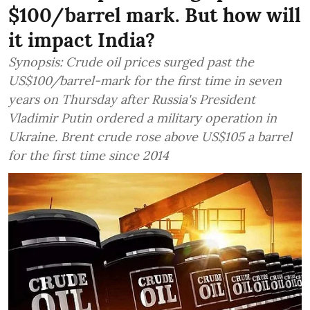
$100/barrel mark. But how will
it impact India?
Synopsis: Crude oil prices surged past the
US$100/barrel-mark for the first time in seven
years on Thursday after Russia's President
Vladimir Putin ordered a military operation in
Ukraine. Brent crude rose above US$105 a barrel
for the first time since 2014