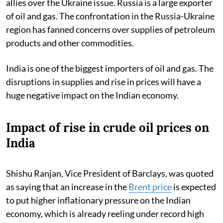
allies over the Ukraine issue. Russia is a large exporter
of oil and gas. The confrontation in the Russia-Ukraine
region has fanned concerns over supplies of petroleum
products and other commodities.
India is one of the biggest importers of oil and gas. The
disruptions in supplies and rise in prices will have a
huge negative impact on the Indian economy.
Impact of rise in crude oil prices on
India
Shishu Ranjan, Vice President of Barclays, was quoted
as saying that an increase in the
Brent price
is expected
to put higher inflationary pressure on the Indian
economy, which is already reeling under record high