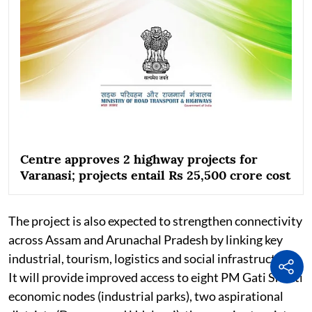
Centre approves 2 highway projects for
Varanasi; projects entail Rs 25,500 crore cost
The project is also expected to strengthen connectivity
across Assam and Arunachal Pradesh by linking key
industrial, tourism, logistics and social infrastructure.
It will provide improved access to eight PM Gati Shakti
economic nodes (industrial parks), two aspirational