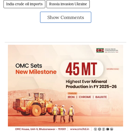
India crude oil imports
Russia invasion Ukraine
Show Comments