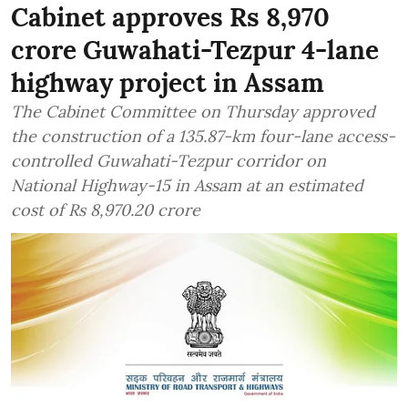
Cabinet approves Rs 8,970
crore Guwahati-Tezpur 4-lane
highway project in Assam
The Cabinet Committee on Thursday approved
the construction of a 135.87-km four-lane access-
controlled Guwahati-Tezpur corridor on
National Highway-15 in Assam at an estimated
cost of Rs 8,970.20 crore