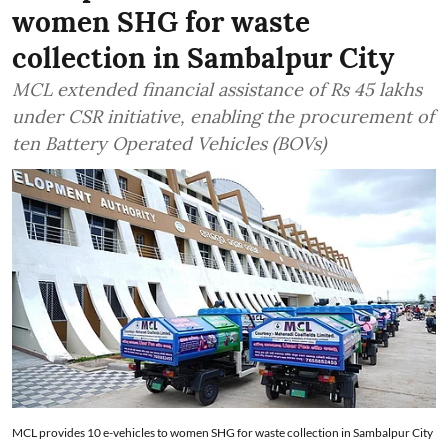
women SHG for waste
collection in Sambalpur City
MCL extended financial assistance of Rs 45 lakhs
under CSR initiative, enabling the procurement of
ten Battery Operated Vehicles (BOVs)
MCL provides 10 e-vehicles to women SHG for waste collection in Sambalpur City