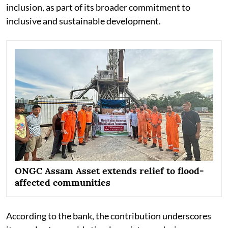
inclusion, as part of its broader commitment to
inclusive and sustainable development.
ONGC Assam Asset extends relief to flood-
affected communities
According to the bank, the contribution underscores