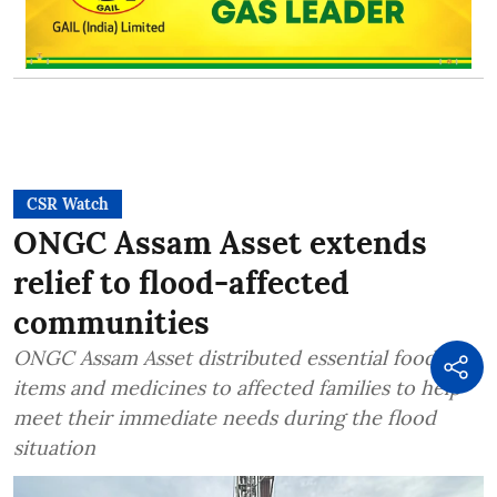
CSR Watch
ONGC Assam Asset extends
relief to flood-affected
communities
ONGC Assam Asset distributed essential food
items and medicines to affected families to help
meet their immediate needs during the flood
situation