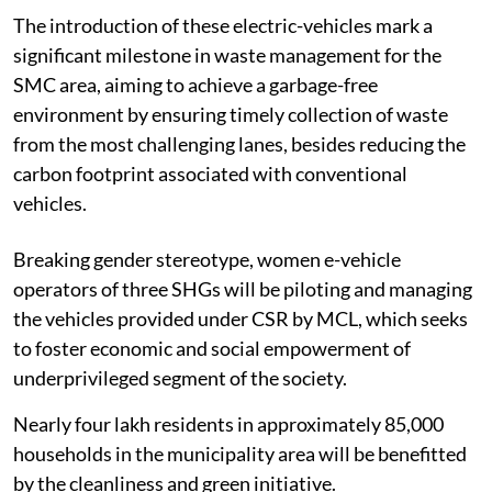
The introduction of these electric-vehicles mark a
significant milestone in waste management for the
SMC area, aiming to achieve a garbage-free
environment by ensuring timely collection of waste
from the most challenging lanes, besides reducing the
carbon footprint associated with conventional
vehicles.
Breaking gender stereotype, women e-vehicle
operators of three SHGs will be piloting and managing
the vehicles provided under CSR by MCL, which seeks
to foster economic and social empowerment of
underprivileged segment of the society.
Nearly four lakh residents in approximately 85,000
households in the municipality area will be benefitted
by the cleanliness and green initiative.