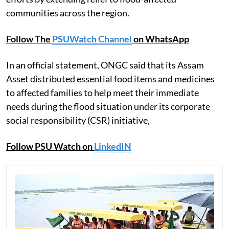
communities across the region.
Follow The
PSUWatch Channel
on WhatsApp
In an official statement, ONGC said that its Assam
Asset distributed essential food items and medicines
to affected families to help meet their immediate
needs during the flood situation under its corporate
social responsibility (CSR) initiative,
Follow PSU Watch on
LinkedIN