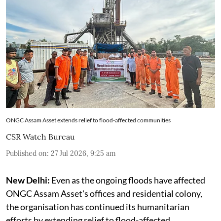
ONGC Assam Asset extends relief to flood-affected communities
CSR Watch Bureau
Published on
:
27 Jul 2026, 9:25 am
New Delhi:
Even as the ongoing floods have affected
ONGC Assam Asset's offices and residential colony,
the organisation has continued its humanitarian
efforts by extending relief to flood-affected