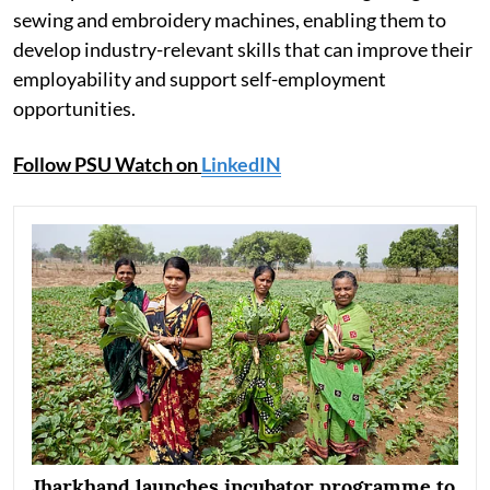
sewing and embroidery machines, enabling them to
develop industry-relevant skills that can improve their
employability and support self-employment
opportunities.
Follow PSU Watch on
LinkedIN
Jharkhand launches incubator programme to