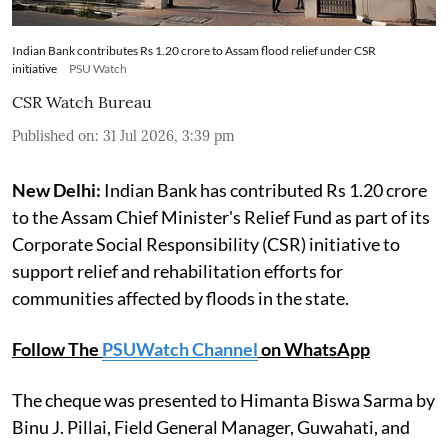
Indian Bank contributes Rs 1.20 crore to Assam flood relief under CSR
initiative
PSU Watch
CSR Watch Bureau
Published on
:
31 Jul 2026, 3:39 pm
New Delhi:
Indian Bank has contributed Rs 1.20 crore
to the Assam Chief Minister's Relief Fund as part of its
Corporate Social Responsibility (CSR) initiative to
support relief and rehabilitation efforts for
communities affected by floods in the state.
Follow The
PSUWatch Channel
on WhatsApp
The cheque was presented to Himanta Biswa Sarma by
Binu J. Pillai, Field General Manager, Guwahati, and