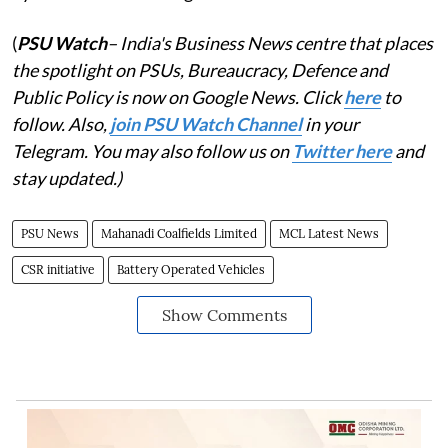
(
PSU Watch
– India's Business News centre that places
the spotlight on PSUs, Bureaucracy, Defence and
Public Policy is now on Google News. Click
here
to
follow. Also,
join PSU Watch Channel
in your
Telegram. You may also follow us on
Twitter here
and
stay updated.)
PSU News
Mahanadi Coalfields Limited
MCL Latest News
CSR initiative
Battery Operated Vehicles
Show Comments