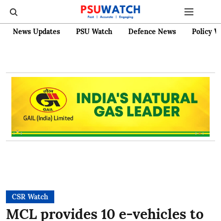
News Updates
PSU Watch
Defence News
Policy W
CSR Watch
MCL provides 10 e-vehicles to