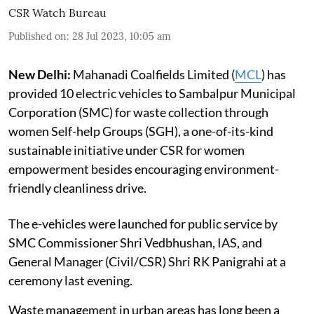
CSR Watch Bureau
Published on
:
28 Jul 2023, 10:05 am
New Delhi:
Mahanadi Coalfields Limited (
MCL
) has
provided 10 electric vehicles to Sambalpur Municipal
Corporation (SMC) for waste collection through
women Self-help Groups (SGH), a one-of-its-kind
sustainable initiative under CSR for women
empowerment besides encouraging environment-
friendly cleanliness drive.
The e-vehicles were launched for public service by
SMC Commissioner Shri Vedbhushan, IAS, and
General Manager (Civil/CSR) Shri RK Panigrahi at a
ceremony last evening.
Waste management in urban areas has long been a