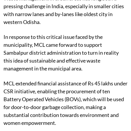
pressing challenge in India, especially in smaller cities
with narrow lanes and by-lanes like oldest city in
western Odisha.
In response to this critical issue faced by the
municipality, MCL came forward to support
Sambalpur district administration to turn in reality
this idea of sustainable and effective waste
management in the municipal area.
MCL extended financial assistance of Rs 45 lakhs under
CSR initiative, enabling the procurement of ten
Battery Operated Vehicles (BOVs), which will be used
for door-to-door garbage collection, making a
substantial contribution towards environment and
women empowerment.