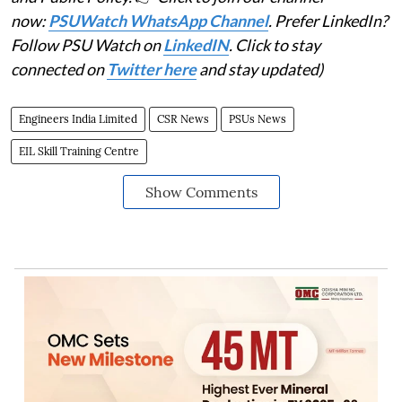
now:
PSUWatch WhatsApp Channel
. Prefer LinkedIn?
Follow PSU Watch on
LinkedIN
. Click to stay
connected on
Twitter here
and stay updated)
Engineers India Limited
CSR News
PSUs News
EIL Skill Training Centre
Show Comments