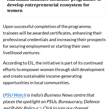
develop entrepreneurial ecosystem for
women
Upon successful completion of the programme,
trainees will be awarded certificates, enhancing their
professional credentials and increasing their prospects
for securing employment or starting their own
livelihood ventures.
According to EIL, the initiative is part of its continued
efforts to empower women through skill development
and create sustainable income-generating
opportunities in local communities.
(
PSU Watch
is India's Business News centre that
places the spotlight on PSUs, Bureaucracy, Defence
and Public Policy.
👉
Click to join our channel