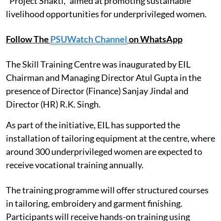
"Project Shakti," aimed at promoting sustainable
livelihood opportunities for underprivileged women.
Follow The
PSUWatch Channel
on WhatsApp
The Skill Training Centre was inaugurated by EIL
Chairman and Managing Director Atul Gupta in the
presence of Director (Finance) Sanjay Jindal and
Director (HR) R.K. Singh.
As part of the initiative, EIL has supported the
installation of tailoring equipment at the centre, where
around 300 underprivileged women are expected to
receive vocational training annually.
The training programme will offer structured courses
in tailoring, embroidery and garment finishing.
Participants will receive hands-on training using