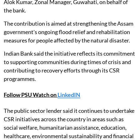
Alok Kumar, Zonal Manager, Guwahati, on behalf of
the bank.
The contribution is aimed at strengthening the Assam
government's ongoing flood relief and rehabilitation
measures for people affected by the natural disaster.
Indian Bank said the initiative reflects its commitment
to supporting communities during times of crisis and
contributing to recovery efforts through its CSR
programmes.
Follow PSU Watch on
LinkedIN
The public sector lender said it continues to undertake
CSR initiatives across the country in areas such as
social welfare, humanitarian assistance, education,
healthcare, environmental sustainability and financial