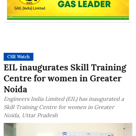
CSR Watch
EIL inaugurates Skill Training
Centre for women in Greater
Noida
Engineers India Limited (EIL) has inaugurated a
Skill Training Centre for women in Greater
Noida, Uttar Pradesh