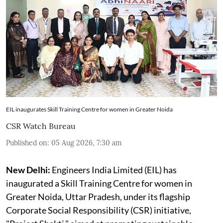
EIL inaugurates Skill Training Centre for women in Greater Noida
CSR Watch Bureau
Published on
:
05 Aug 2026, 7:30 am
New Delhi:
Engineers India Limited (EIL) has
inaugurated a Skill Training Centre for women in
Greater Noida, Uttar Pradesh, under its flagship
Corporate Social Responsibility (CSR) initiative,