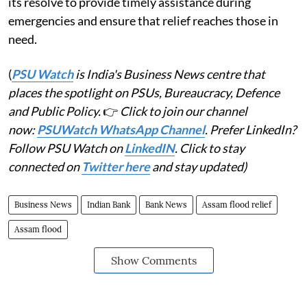
its resolve to provide timely assistance during
emergencies and ensure that relief reaches those in
need.
(
PSU Watch
is India's Business News centre that
places the spotlight on PSUs, Bureaucracy, Defence
and Public Policy.
👉
Click to join our channel
now:
PSUWatch WhatsApp Channel
. Prefer LinkedIn?
Follow PSU Watch on
LinkedIN
. Click to stay
connected on
Twitter here
and stay updated)
Business News
Indian Bank
Bank News
Assam flood relief
Assam flood
Show Comments