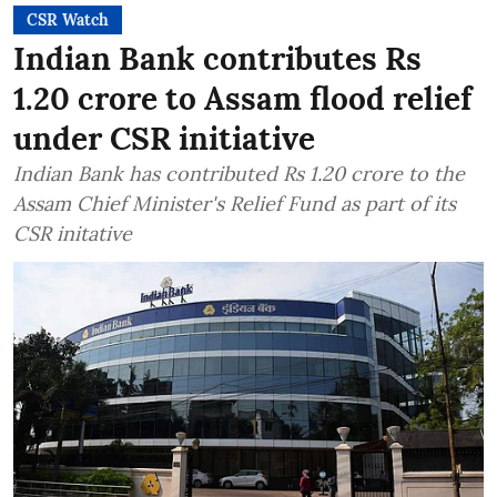
CSR Watch
Indian Bank contributes Rs
1.20 crore to Assam flood relief
under CSR initiative
Indian Bank has contributed Rs 1.20 crore to the
Assam Chief Minister's Relief Fund as part of its
CSR initative