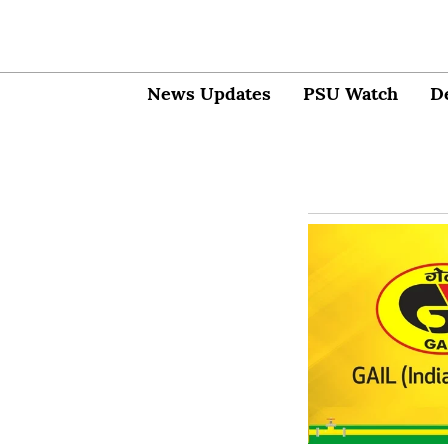
News Updates
PSU Watch
D