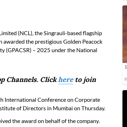
imited (NCL), the Singrauli-based flagship
een awarded the prestigious Golden Peacock
ity (GPACSR) – 2025 under the National
p Channels. Click
here
to join
h International Conference on Corporate
nstitute of Directors in Mumbai on Thursday.
ived the award on behalf of the company.