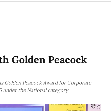
th Golden Peacock
us Golden Peacock Award for Corporate
5 under the National category