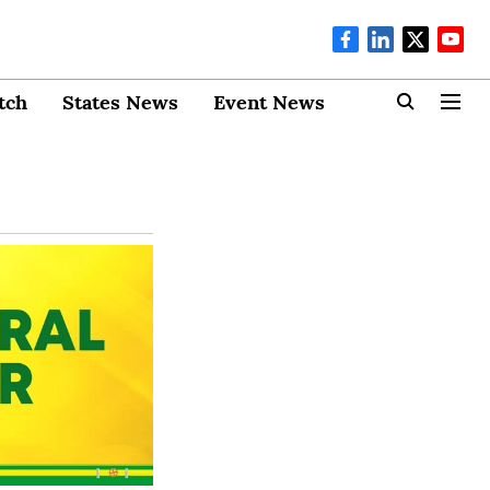
tch
States News
Event News