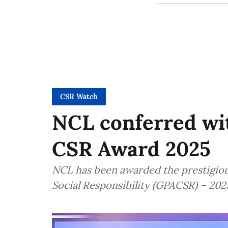
CSR Watch
NCL conferred wi
CSR Award 2025
NCL has been awarded the prestigio
Social Responsibility (GPACSR) – 202