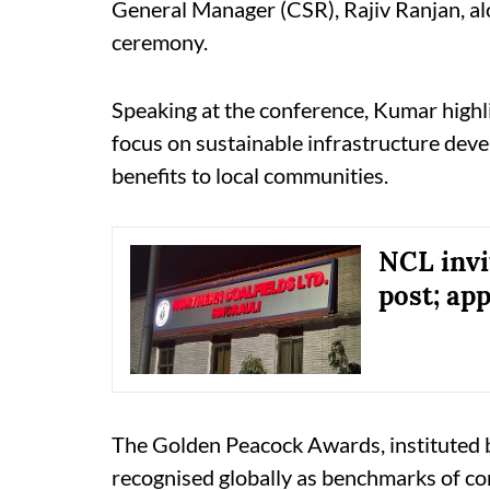
General Manager (CSR), Rajiv Ranjan, alon
ceremony.
Speaking at the conference, Kumar highli
focus on sustainable infrastructure dev
benefits to local communities.
NCL invi
post; ap
The Golden Peacock Awards, instituted by 
recognised globally as benchmarks of co