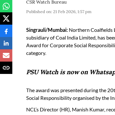
CSR Watch Bureau
Published on
:
21 Feb 2026, 1:57 pm
Singrauli/Mumbai:
Northern Coalfields L
subsidiary of Coal India Limited, has b
Award for Corporate Social Responsibil
category.
PSU Watch is now on Whatsap
The award was presented during the 20t
Social Responsibility organised by the I
NCL’s Director (HR), Manish Kumar, rece