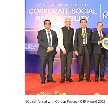
NCL conferred with Golden Peacock CSR Award 2025