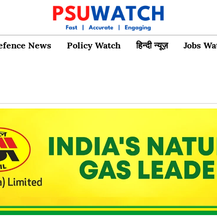
efence News
Policy Watch
हिन्दी न्यूज़
Jobs Wa