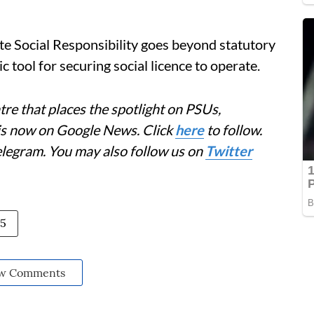
te Social Responsibility goes beyond statutory
c tool for securing social licence to operate.
re that places the spotlight on PSUs,
 is now on Google News. Click
here
to follow.
elegram. You may also follow us on
Twitter
25
w Comments