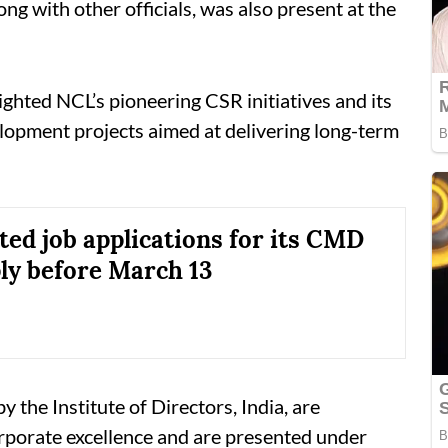
g with other officials, was also present at the
ghted NCL’s pioneering CSR initiatives and its
elopment projects aimed at delivering long-term
ted job applications for its CMD
ply before March 13
the Institute of Directors, India, are
rporate excellence and are presented under