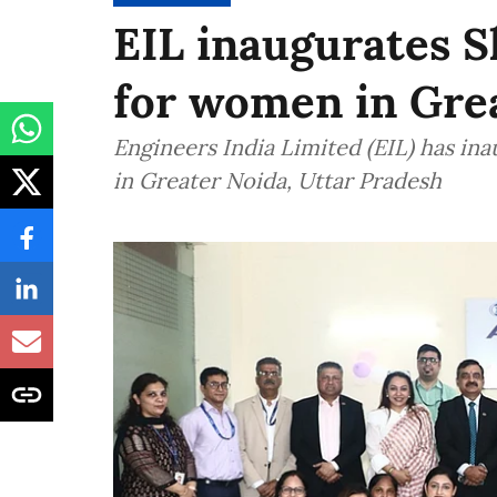
EIL inaugurates S
for women in Gre
Engineers India Limited (EIL) has in
in Greater Noida, Uttar Pradesh