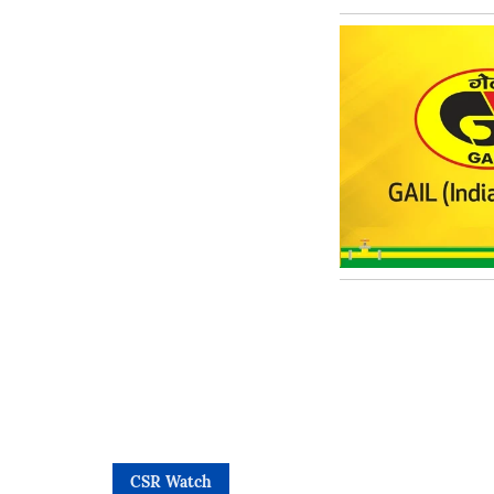
CSR Watch