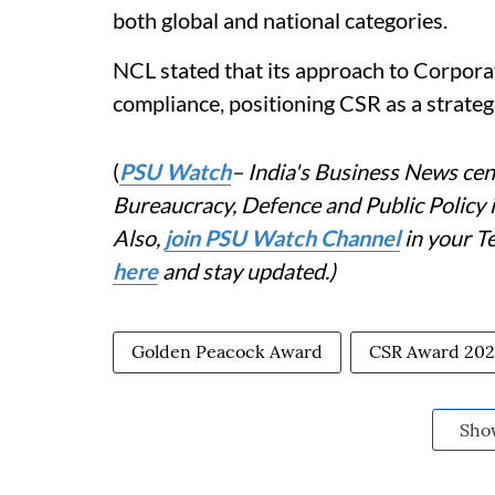
both global and national categories.
NCL stated that its approach to Corpora
compliance, positioning CSR as a strategi
(
PSU Watch
– India's Business News cent
Bureaucracy, Defence and Public Policy
Also,
join PSU Watch Channel
in your T
here
and stay updated.)
Golden Peacock Award
CSR Award 20
Sho