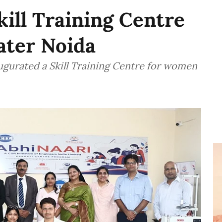
kill Training Centre
ater Noida
augurated a Skill Training Centre for women