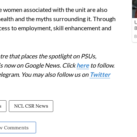
e women associated with the unit are also
health and the myths surrounding it. Through
access to employment, skill enhancement and
re that places the spotlight on PSUs,
 is now on Google News. Click
here
to follow.
elegram. You may also follow us on
Twitter
s
NCL CSR News
w Comments