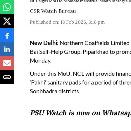
NCL signs MoU to promote menstrual health in Singrau
CSR Watch Bureau
Published on
:
18 Feb 2026, 3:16 pm
New Delhi:
Northern Coalfields Limited
Bai Self-Help Group, Piparkhad to promo
Monday.
Under this MoU, NCL will provide financi
‘Pakhi’ sanitary pads for a period of thr
Sonbhadra districts.
PSU Watch is now on Whatsap