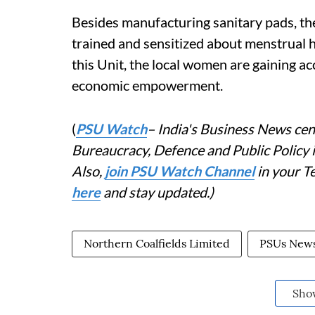
Besides manufacturing sanitary pads, th
trained and sensitized about menstrual 
this Unit, the local women are gaining 
economic empowerment.
(
PSU Watch
– India's Business News cent
Bureaucracy, Defence and Public Policy
Also,
join PSU Watch Channel
in your T
here
and stay updated.)
Northern Coalfields Limited
PSUs New
Sho