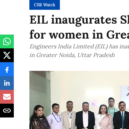
CSR Watch
EIL inaugurates S
for women in Gre
Engineers India Limited (EIL) has in
in Greater Noida, Uttar Pradesh