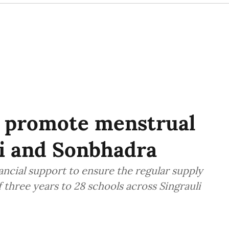
 promote menstrual
li and Sonbhadra
ancial support to ensure the regular supply
of three years to 28 schools across Singrauli