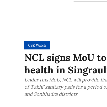
CSR Watch
NCL signs MoU to
health in Singrau
Under this MoU, NCL will provide fin
of ‘Pakhi’ sanitary pads for a period 
and Sonbhadra districts