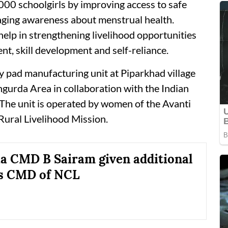
,000 schoolgirls by improving access to safe
ging awareness about menstrual health.
o help in strengthening livelihood opportunities
, skill development and self-reliance.
ary pad manufacturing unit at Piparkhad village
gurda Area in collaboration with the Indian
 The unit is operated by women of the Avanti
Rural Livelihood Mission.
ia CMD B Sairam given additional
as CMD of NCL