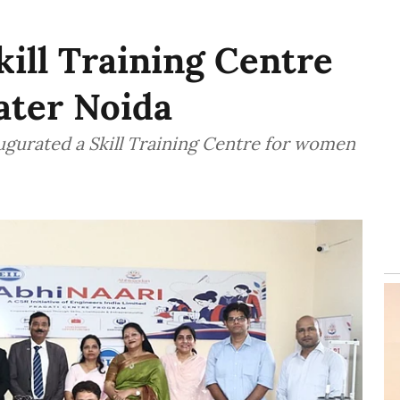
kill Training Centre
ater Noida
augurated a Skill Training Centre for women