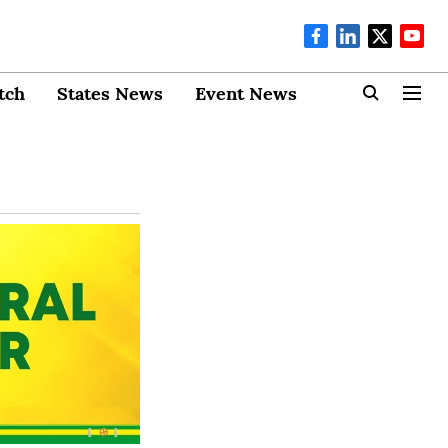
tch
States News
Event News