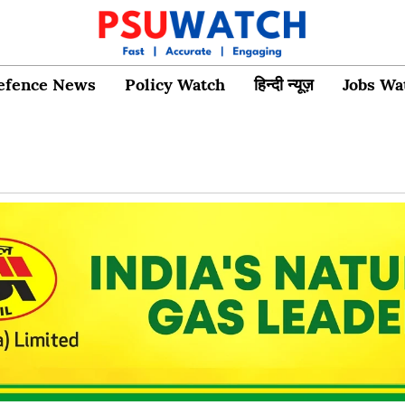
efence News
Policy Watch
हिन्दी न्यूज़
Jobs Wa