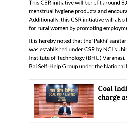
This CSR initiative will benefit around 8
menstrual hygiene products and encoura
Additionally, this CSR initiative will als
for rural women by promoting employment
It is hereby noted that the ‘Pakhi’ sanit
was established under CSR by NCL’s Jhin
Institute of Technology (BHU) Varanasi.
Bai Self-Help Group under the National 
Coal Ind
charge 