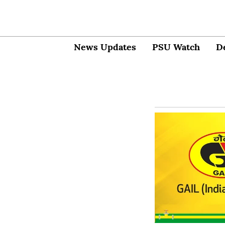
News Updates
PSU Watch
D