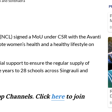
li and Sonbhadra
 (NCL) signed a MoU under CSR with the Avanti
te women’s health and a healthy lifestyle on
al support to ensure the regular supply of
ee years to 28 schools across Singrauli and
p Channels. Click
here
to join