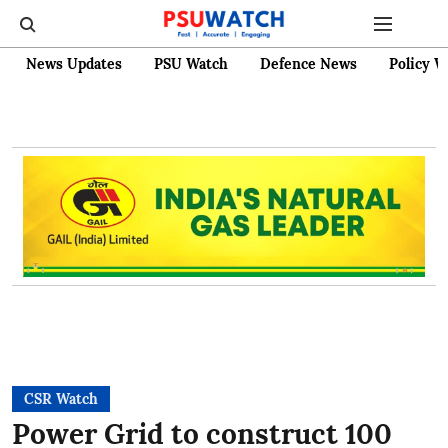
News Updates
PSU Watch
Defence News
Policy W
CSR Watch
Power Grid to construct 100