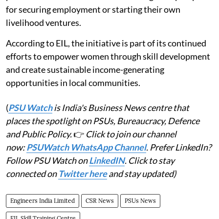
for securing employment or starting their own
livelihood ventures.
According to EIL, the initiative is part of its continued
efforts to empower women through skill development
and create sustainable income-generating
opportunities in local communities.
(
PSU Watch
is India's Business News centre that
places the spotlight on PSUs, Bureaucracy, Defence
and Public Policy.
👉
Click to join our channel
now:
PSUWatch WhatsApp Channel
. Prefer LinkedIn?
Follow PSU Watch on
LinkedIN
. Click to stay
connected on
Twitter here
and stay updated)
Engineers India Limited
CSR News
PSUs News
EIL Skill Training Centre