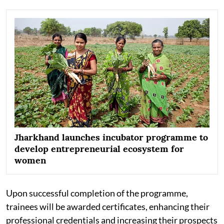
Jharkhand launches incubator programme to
develop entrepreneurial ecosystem for
women
Upon successful completion of the programme,
trainees will be awarded certificates, enhancing their
professional credentials and increasing their prospects