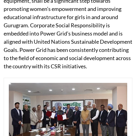
equipment, shall be a significant step towards
promoting women’s empowerment and improving
educational infrastructure for girls in and around
Gurugram. Corporate Social Responsibility is
embedded into Power Grid’s business model and is
aligned with United Nations Sustainable Development
Goals. Power Grid has been consistently contributing
to the field of economic and social development across
the country with its CSR initiatives.