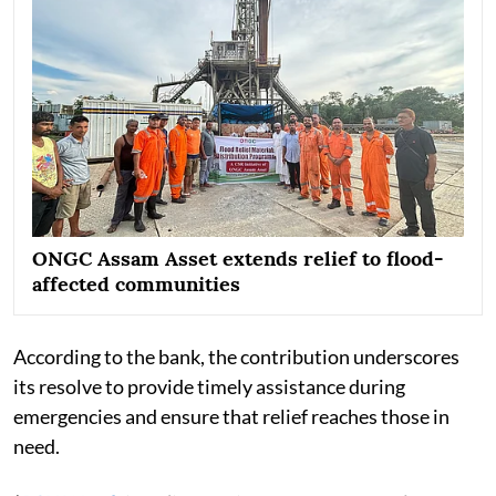
ONGC Assam Asset extends relief to flood-
affected communities
According to the bank, the contribution underscores
its resolve to provide timely assistance during
emergencies and ensure that relief reaches those in
need.