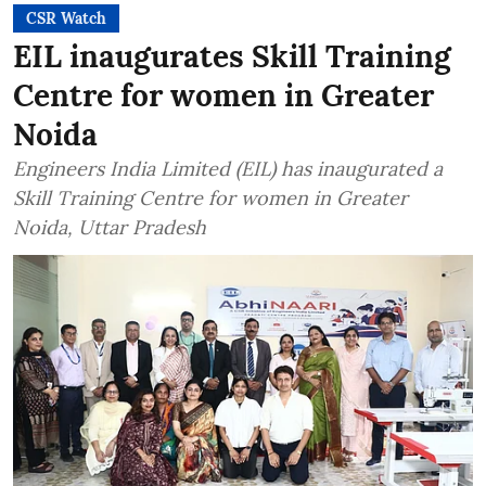
CSR Watch
EIL inaugurates Skill Training
Centre for women in Greater
Noida
Engineers India Limited (EIL) has inaugurated a
Skill Training Centre for women in Greater
Noida, Uttar Pradesh