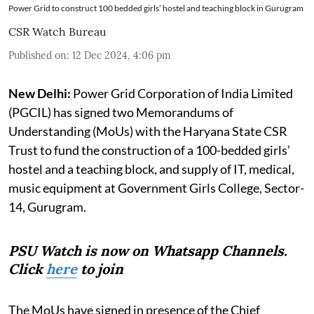
Power Grid to construct 100 bedded girls’ hostel and teaching block in Gurugram
CSR Watch Bureau
Published on
:
12 Dec 2024, 4:06 pm
New Delhi:
Power Grid Corporation of India Limited
(PGCIL) has signed two Memorandums of
Understanding (MoUs) with the Haryana State CSR
Trust to fund the construction of a 100-bedded girls’
hostel and a teaching block, and supply of IT, medical,
music equipment at Government Girls College, Sector-
14, Gurugram.
PSU Watch is now on Whatsapp Channels.
Click
here
to join
The MoUs have signed in presence of the Chief