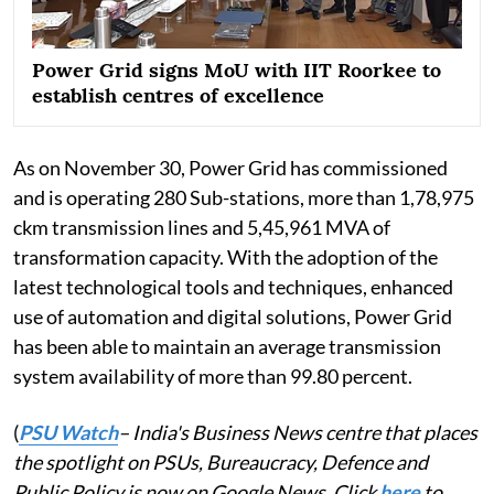
Power Grid signs MoU with IIT Roorkee to
establish centres of excellence
As on November 30, Power Grid has commissioned
and is operating 280 Sub-stations, more than 1,78,975
ckm transmission lines and 5,45,961 MVA of
transformation capacity. With the adoption of the
latest technological tools and techniques, enhanced
use of automation and digital solutions, Power Grid
has been able to maintain an average transmission
system availability of more than 99.80 percent.
(
PSU Watch
– India's Business News centre that places
the spotlight on PSUs, Bureaucracy, Defence and
Public Policy is now on Google News. Click
here
to