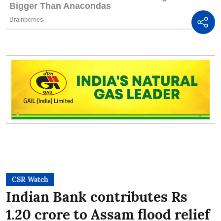
CSR Watch
Indian Bank contributes Rs
1.20 crore to Assam flood relief