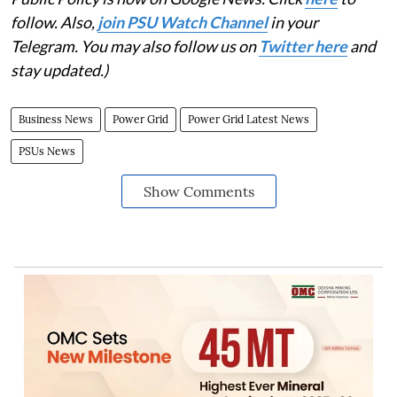
follow. Also,
join PSU Watch Channel
in your
Telegram. You may also follow us on
Twitter here
and
stay updated.)
Business News
Power Grid
Power Grid Latest News
PSUs News
Show Comments