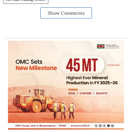
Show Comments