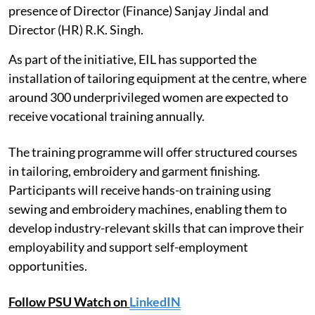
presence of Director (Finance) Sanjay Jindal and
Director (HR) R.K. Singh.
As part of the initiative, EIL has supported the
installation of tailoring equipment at the centre, where
around 300 underprivileged women are expected to
receive vocational training annually.
The training programme will offer structured courses
in tailoring, embroidery and garment finishing.
Participants will receive hands-on training using
sewing and embroidery machines, enabling them to
develop industry-relevant skills that can improve their
employability and support self-employment
opportunities.
Follow PSU Watch on
LinkedIN