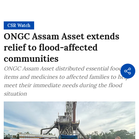
CSR Watch
ONGC Assam Asset extends
relief to flood-affected
communities
ONGC Assam Asset distributed essential food
items and medicines to affected families to help
meet their immediate needs during the flood
situation