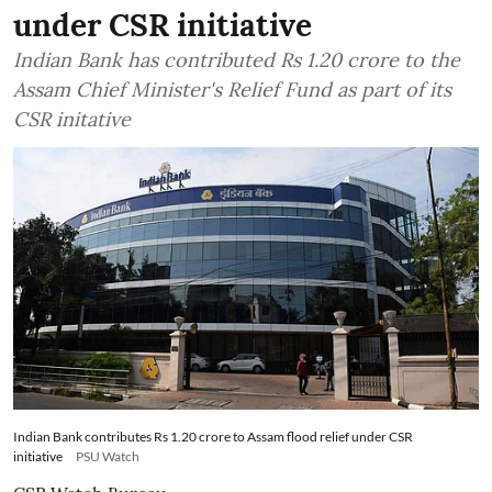
under CSR initiative
Indian Bank has contributed Rs 1.20 crore to the
Assam Chief Minister's Relief Fund as part of its
CSR initative
Indian Bank contributes Rs 1.20 crore to Assam flood relief under CSR
initiative
PSU Watch