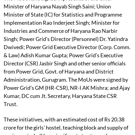
Minister of Haryana Nayab Singh Saini; Union
Minister of State (IC) for Statistics and Programme
Implementation Rao Inderjeet Singh; Minister for
Industries and Commerce of Haryana Rao Narbir
Singh; Power Grid's Director (Personnel) Dr. Yatindra
Dwivedi; Power Grid Executive Director (Corp. Comm.
& Law) Adish Kumar Gupta; Power Grid's Executive
Director (CSR) Jasbir Singh and other senior officials
from Power Grid, Govt. of Haryana and District
Administration, Gurugram. The MoUs were signed by
Power Grid's GM (HR-CSR), NR-I AK Mishra; and Ajay
Kumar, DC cum Jt. Secretary, Haryana State CSR
Trust.
These initiatives, with an estimated cost of Rs 20.38
crore for the girls’ hostel, teaching block and supply of