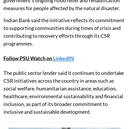
government's ongoing flood relief and rehabilitation
measures for people affected by the natural disaster.
Indian Bank said the initiative reflects its commitment
to supporting communities during times of crisis and
contributing to recovery efforts through its CSR
programmes.
Follow PSU Watch on
LinkedIN
The public sector lender said it continues to undertake
CSR initiatives across the country in areas such as
social welfare, humanitarian assistance, education,
healthcare, environmental sustainability and financial
inclusion, as part of its broader commitment to
inclusive and sustainable development.