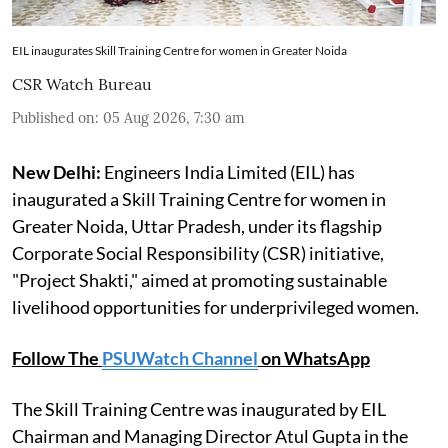
EIL inaugurates Skill Training Centre for women in Greater Noida
CSR Watch Bureau
Published on
:
05 Aug 2026, 7:30 am
New Delhi:
Engineers India Limited (EIL) has
inaugurated a Skill Training Centre for women in
Greater Noida, Uttar Pradesh, under its flagship
Corporate Social Responsibility (CSR) initiative,
"Project Shakti," aimed at promoting sustainable
livelihood opportunities for underprivileged women.
Follow The
PSUWatch Channel
on WhatsApp
The Skill Training Centre was inaugurated by EIL
Chairman and Managing Director Atul Gupta in the