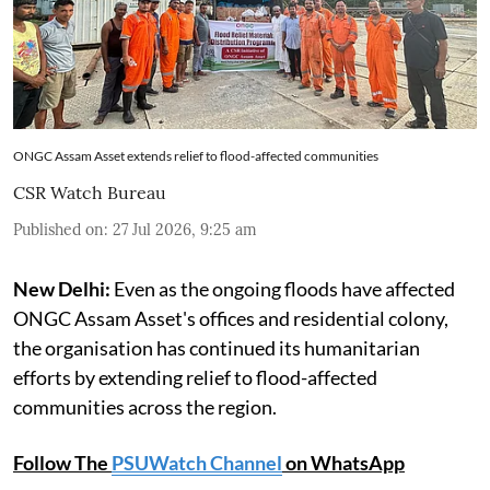
ONGC Assam Asset extends relief to flood-affected communities
CSR Watch Bureau
Published on
:
27 Jul 2026, 9:25 am
New Delhi:
Even as the ongoing floods have affected
ONGC Assam Asset's offices and residential colony,
the organisation has continued its humanitarian
efforts by extending relief to flood-affected
communities across the region.
Follow The
PSUWatch Channel
on WhatsApp