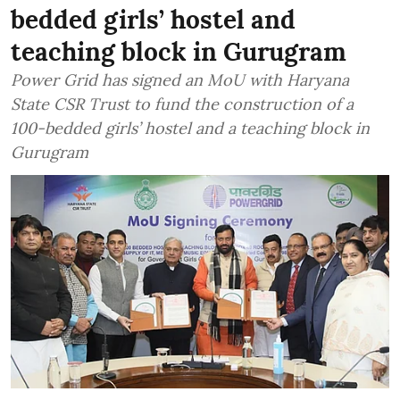
bedded girls’ hostel and
teaching block in Gurugram
Power Grid has signed an MoU with Haryana
State CSR Trust to fund the construction of a
100-bedded girls’ hostel and a teaching block in
Gurugram