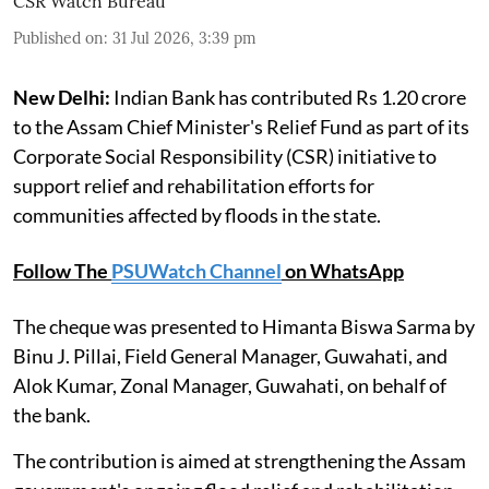
CSR Watch Bureau
Published on
:
31 Jul 2026, 3:39 pm
New Delhi:
Indian Bank has contributed Rs 1.20 crore
to the Assam Chief Minister's Relief Fund as part of its
Corporate Social Responsibility (CSR) initiative to
support relief and rehabilitation efforts for
communities affected by floods in the state.
Follow The
PSUWatch Channel
on WhatsApp
The cheque was presented to Himanta Biswa Sarma by
Binu J. Pillai, Field General Manager, Guwahati, and
Alok Kumar, Zonal Manager, Guwahati, on behalf of
the bank.
The contribution is aimed at strengthening the Assam