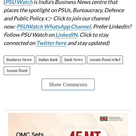
(
PSU Watch
is India's Business News centre that
places the spotlight on PSUs, Bureaucracy, Defence
and Public Policy.
👉
Click to join our channel
now:
PSUWatch WhatsApp Channel
. Prefer LinkedIn?
Follow PSU Watch on
LinkedIN
. Click to stay
connected on
Twitter here
and stay updated)
Business News
Indian Bank
Bank News
Assam flood relief
Assam flood
Show Comments