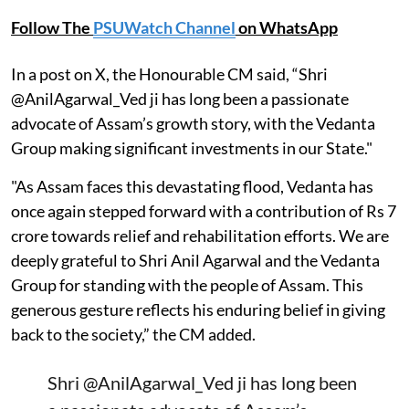
Follow The
PSUWatch Channel
on WhatsApp
In a post on X, the Honourable CM said, “Shri
@AnilAgarwal_Ved ji has long been a passionate
advocate of Assam’s growth story, with the Vedanta
Group making significant investments in our State."
"As Assam faces this devastating flood, Vedanta has
once again stepped forward with a contribution of Rs 7
crore towards relief and rehabilitation efforts. We are
deeply grateful to Shri Anil Agarwal and the Vedanta
Group for standing with the people of Assam. This
generous gesture reflects his enduring belief in giving
back to the society,” the CM added.
Shri
@AnilAgarwal_Ved
ji has long been