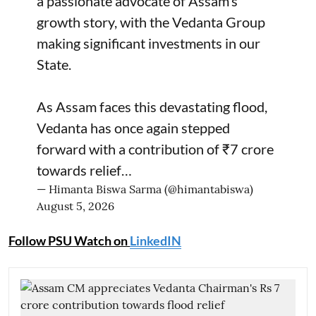
a passionate advocate of Assam’s
growth story, with the Vedanta Group
making significant investments in our
State.
As Assam faces this devastating flood,
Vedanta has once again stepped
forward with a contribution of ₹7 crore
towards relief…
— Himanta Biswa Sarma (@himantabiswa)
August 5, 2026
Follow PSU Watch on
LinkedIN