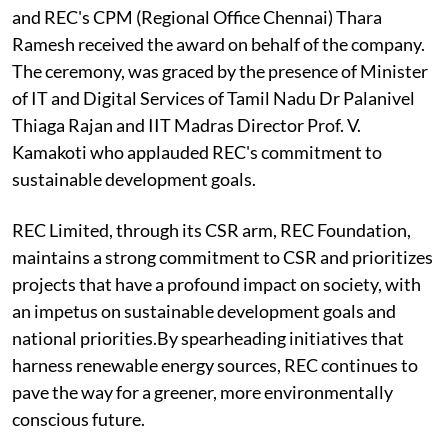
and REC's CPM (Regional Office Chennai) Thara
Ramesh received the award on behalf of the company.
The ceremony, was graced by the presence of Minister
of IT and Digital Services of Tamil Nadu Dr Palanivel
Thiaga Rajan and IIT Madras Director Prof. V.
Kamakoti who applauded REC's commitment to
sustainable development goals.
REC Limited, through its CSR arm, REC Foundation,
maintains a strong commitment to CSR and prioritizes
projects that have a profound impact on society, with
an impetus on sustainable development goals and
national priorities.By spearheading initiatives that
harness renewable energy sources, REC continues to
pave the way for a greener, more environmentally
conscious future.