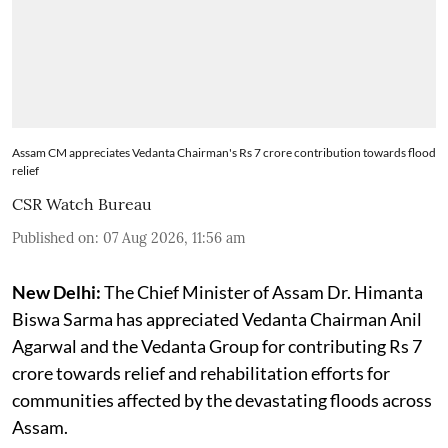
Assam CM appreciates Vedanta Chairman's Rs 7 crore contribution towards flood
relief
CSR Watch Bureau
Published on
:
07 Aug 2026, 11:56 am
New Delhi:
The Chief Minister of Assam Dr. Himanta
Biswa Sarma has appreciated Vedanta Chairman Anil
Agarwal and the Vedanta Group for contributing Rs 7
crore towards relief and rehabilitation efforts for
communities affected by the devastating floods across
Assam.