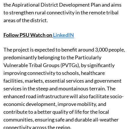
the Aspirational District Development Plan and aims
to strengthen rural connectivity in the remote tribal
areas of the district.
Follow PSU Watch on
LinkedIN
The project is expected to benefit around 3,000 people,
predominantly belonging to the Particularly
Vulnerable Tribal Groups (PVTGs), by significantly
improving connectivity to schools, healthcare
facilities, markets, essential services and government
services in the steep and mountainous terrain. The
enhanced road infrastructure will also facilitate socio-
economic development, improve mobility, and
contribute to a better quality of life for the local
communities, ensuring safe and durable all-weather
connectivity across the region.