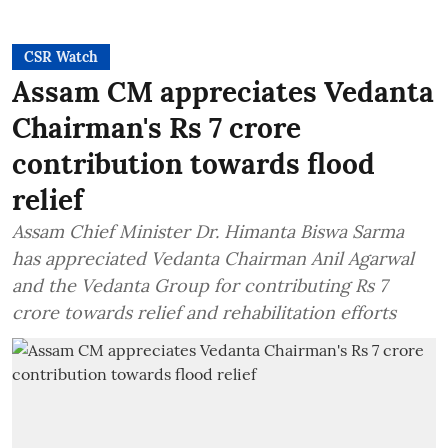
CSR Watch
Assam CM appreciates Vedanta
Chairman's Rs 7 crore
contribution towards flood
relief
Assam Chief Minister Dr. Himanta Biswa Sarma
has appreciated Vedanta Chairman Anil Agarwal
and the Vedanta Group for contributing Rs 7
crore towards relief and rehabilitation efforts