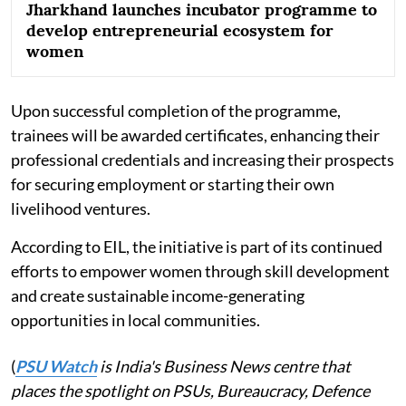
Jharkhand launches incubator programme to
develop entrepreneurial ecosystem for
women
Upon successful completion of the programme,
trainees will be awarded certificates, enhancing their
professional credentials and increasing their prospects
for securing employment or starting their own
livelihood ventures.
According to EIL, the initiative is part of its continued
efforts to empower women through skill development
and create sustainable income-generating
opportunities in local communities.
(
PSU Watch
is India's Business News centre that
places the spotlight on PSUs, Bureaucracy, Defence