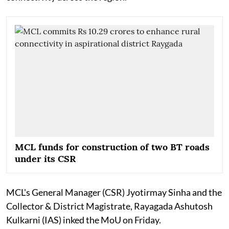
MCL funds for construction of two BT roads
under its CSR
MCL's General Manager (CSR) Jyotirmay Sinha and the
Collector & District Magistrate, Rayagada Ashutosh
Kulkarni (IAS) inked the MoU on Friday.