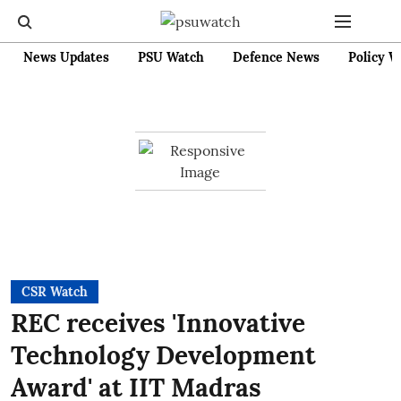
News Updates
PSU Watch
Defence News
Policy W
CSR Watch
REC receives 'Innovative
Technology Development
Award' at IIT Madras