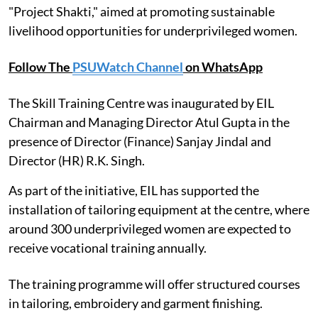
"Project Shakti," aimed at promoting sustainable
livelihood opportunities for underprivileged women.
Follow The
PSUWatch Channel
on WhatsApp
The Skill Training Centre was inaugurated by EIL
Chairman and Managing Director Atul Gupta in the
presence of Director (Finance) Sanjay Jindal and
Director (HR) R.K. Singh.
As part of the initiative, EIL has supported the
installation of tailoring equipment at the centre, where
around 300 underprivileged women are expected to
receive vocational training annually.
The training programme will offer structured courses
in tailoring, embroidery and garment finishing.