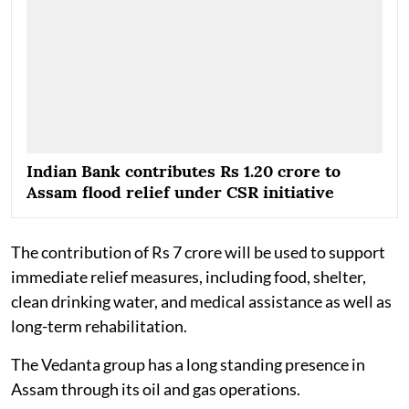
Indian Bank contributes Rs 1.20 crore to
Assam flood relief under CSR initiative
The contribution of Rs 7 crore will be used to support
immediate relief measures, including food, shelter,
clean drinking water, and medical assistance as well as
long-term rehabilitation.
The Vedanta group has a long standing presence in
Assam through its oil and gas operations.