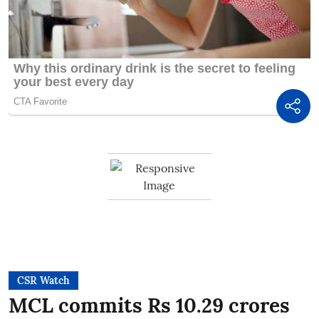
CSR Watch
MCL commits Rs 10.29 crores