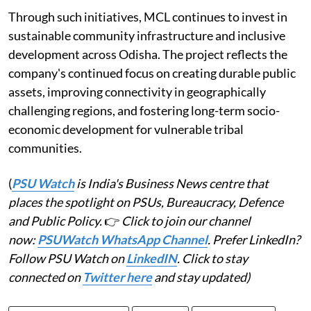
Through such initiatives, MCL continues to invest in
sustainable community infrastructure and inclusive
development across Odisha. The project reflects the
company's continued focus on creating durable public
assets, improving connectivity in geographically
challenging regions, and fostering long-term socio-
economic development for vulnerable tribal
communities.
(
PSU Watch
is India's Business News centre that
places the spotlight on PSUs, Bureaucracy, Defence
and Public Policy.
👉
Click to join our channel
now:
PSUWatch WhatsApp Channel
. Prefer LinkedIn?
Follow PSU Watch on
LinkedIN
. Click to stay
connected on
Twitter here
and stay updated)