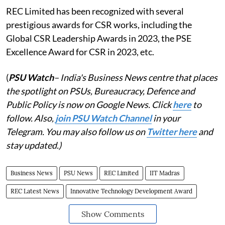
REC Limited has been recognized with several
prestigious awards for CSR works, including the
Global CSR Leadership Awards in 2023, the PSE
Excellence Award for CSR in 2023, etc.
(
PSU Watch
– India's Business News centre that places
the spotlight on PSUs, Bureaucracy, Defence and
Public Policy is now on Google News. Click
here
to
follow. Also,
join PSU Watch Channel
in your
Telegram. You may also follow us on
Twitter here
and
stay updated.)
Business News
PSU News
REC Limited
IIT Madras
REC Latest News
Innovative Technology Development Award
Show Comments