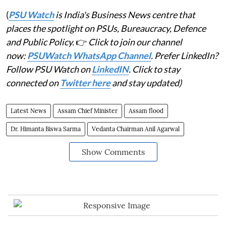
(
PSU Watch
is India's Business News centre that
places the spotlight on PSUs, Bureaucracy, Defence
and Public Policy.
👉
Click to join our channel
now:
PSUWatch WhatsApp Channel
. Prefer LinkedIn?
Follow PSU Watch on
LinkedIN
. Click to stay
connected on
Twitter here
and stay updated)
Latest News
Assam Chief Minister
Assam flood
Dr. Himanta Biswa Sarma
Vedanta Chairman Anil Agarwal
Show Comments