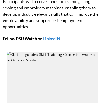
Participants will receive hands-on training using
sewing and embroidery machines, enabling them to
develop industry-relevant skills that can improve their
employability and support self-employment
opportunities.
Follow PSU Watch on
LinkedIN