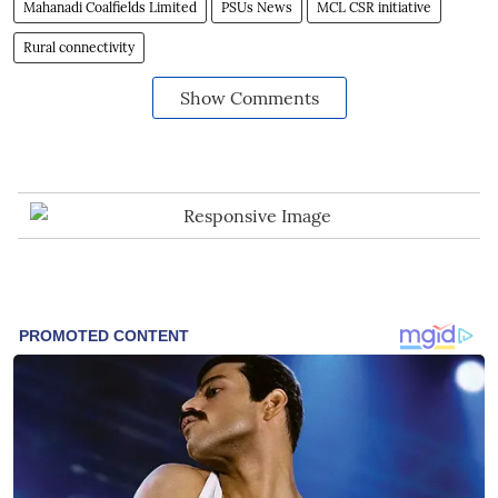
Mahanadi Coalfields Limited
PSUs News
MCL CSR initiative
Rural connectivity
Show Comments