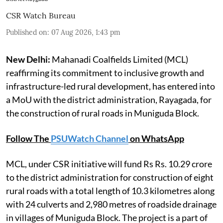
CSR Watch Bureau
Published on
:
07 Aug 2026, 1:43 pm
New Delhi:
Mahanadi Coalfields Limited (MCL)
reaffirming its commitment to inclusive growth and
infrastructure-led rural development, has entered into
a MoU with the district administration, Rayagada, for
the construction of rural roads in Muniguda Block.
Follow The
PSUWatch Channel
on WhatsApp
MCL, under CSR initiative will fund Rs Rs. 10.29 crore
to the district administration for construction of eight
rural roads with a total length of 10.3 kilometres along
with 24 culverts and 2,980 metres of roadside drainage
in villages of Muniguda Block. The project is a part of