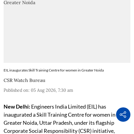
EIL inaugurates Skill Training Centre for women in Greater Noida
CSR Watch Bureau
Published on
:
05 Aug 2026, 7:30 am
New Delhi:
Engineers India Limited (EIL) has
inaugurated a Skill Training Centre for women in
Greater Noida, Uttar Pradesh, under its flagship
Corporate Social Responsibility (CSR) initiative,