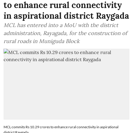
to enhance rural connectivity
in aspirational district Raygada
MCL has entered into a MoU with the district
administration, Rayagada, for the construction of
rural roads in Muniguda Block
MCL commits Rs 10.29 crores to enhance rural connectivity in aspirational
district Raygada