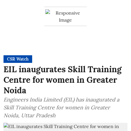
CSR Watch
EIL inaugurates Skill Training
Centre for women in Greater
Noida
Engineers India Limited (EIL) has inaugurated a
Skill Training Centre for women in Greater
Noida, Uttar Pradesh