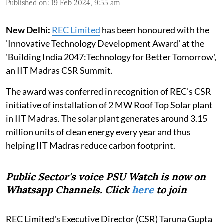
Published on
:
19 Feb 2024, 9:55 am
New Delhi:
REC Limited
has been honoured with the
'Innovative Technology Development Award' at the
'Building India 2047:Technology for Better Tomorrow',
an IIT Madras CSR Summit.
The award was conferred in recognition of REC's CSR
initiative of installation of 2 MW Roof Top Solar plant
in IIT Madras. The solar plant generates around 3.15
million units of clean energy every year and thus
helping IIT Madras reduce carbon footprint.
Public Sector's voice PSU Watch is now on
Whatsapp Channels. Click
here
to join
REC Limited's Executive Director (CSR) Taruna Gupta