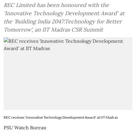
REC Limited has been honoured with the
'Innovative Technology Development Award' at
the 'Building India 2047:Technology for Better
Tomorrow', an IIT Madras CSR Summit
REC receives 'Innovative Technology Development Award' at IIT Madras
PSU Watch Bureau