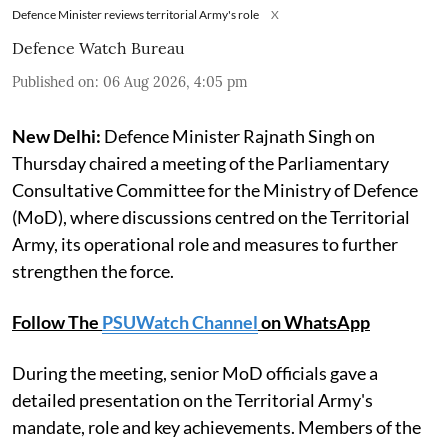
Defence Minister reviews territorial Army's role
X
Defence Watch Bureau
Published on
:
06 Aug 2026, 4:05 pm
New Delhi:
Defence Minister Rajnath Singh on
Thursday chaired a meeting of the Parliamentary
Consultative Committee for the Ministry of Defence
(MoD), where discussions centred on the Territorial
Army, its operational role and measures to further
strengthen the force.
Follow The
PSUWatch Channel
on WhatsApp
During the meeting, senior MoD officials gave a
detailed presentation on the Territorial Army's
mandate, role and key achievements. Members of the