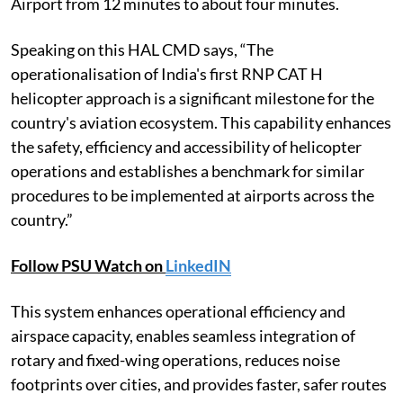
Airport from 12 minutes to about four minutes.
Speaking on this HAL CMD says, “The
operationalisation of India's first RNP CAT H
helicopter approach is a significant milestone for the
country's aviation ecosystem. This capability enhances
the safety, efficiency and accessibility of helicopter
operations and establishes a benchmark for similar
procedures to be implemented at airports across the
country.”
Follow PSU Watch on
LinkedIN
This system enhances operational efficiency and
airspace capacity, enables seamless integration of
rotary and fixed-wing operations, reduces noise
footprints over cities, and provides faster, safer routes