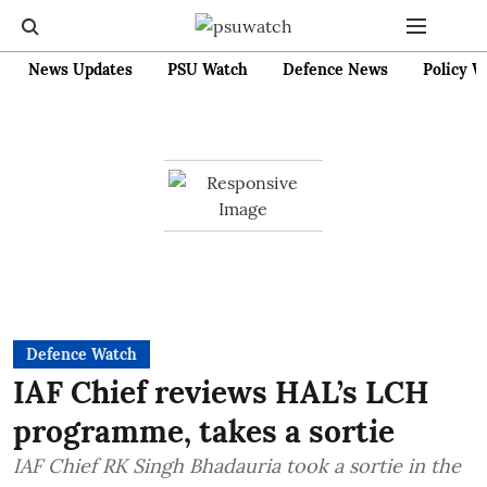
News Updates
PSU Watch
Defence News
Policy W
Defence Watch
IAF Chief reviews HAL’s LCH
programme, takes a sortie
IAF Chief RK Singh Bhadauria took a sortie in the