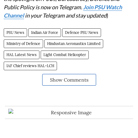
Public Policy is now on Telegram.
Join PSU Watch
Channel
in your Telegram and stay updated
)
PSU News
Indian Air Force
Defence PSU News
Ministry of Defence
Hindustan Aeronautics Limited
HAL Latest News
Light Combat Helicopter
IAF Chief reviews HAL-LCH
Show Comments