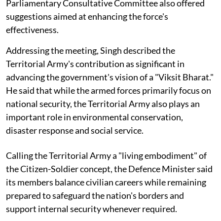
Parliamentary Consultative Committee also offered
suggestions aimed at enhancing the force's
effectiveness.
Addressing the meeting, Singh described the
Territorial Army's contribution as significant in
advancing the government's vision of a "Viksit Bharat."
He said that while the armed forces primarily focus on
national security, the Territorial Army also plays an
important role in environmental conservation,
disaster response and social service.
Calling the Territorial Army a "living embodiment" of
the Citizen-Soldier concept, the Defence Minister said
its members balance civilian careers while remaining
prepared to safeguard the nation's borders and
support internal security whenever required.