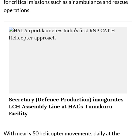
for critical missions such as air ambulance and rescue
operations.
Secretary (Defence Production) inaugurates
LCH Assembly Line at HAL’s Tumakuru
Facility
With nearly 50 helicopter movements daily at the