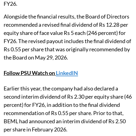
FY26.
Alongside the financial results, the Board of Directors
recommended a revised final dividend of Rs 12.28 per
equity share of face value Rs 5 each (246 percent) for
FY26. The revised payout includes the final dividend of
Rs 0.55 per share that was originally recommended by
the Board on May 29, 2026.
Follow PSU Watch on
LinkedIN
Earlier this year, the company had also declared a
second interim dividend of Rs 2.30 per equity share (46
percent) for FY26, in addition to the final dividend
recommendation of Rs 0.55 per share. Prior to that,
BEML had announced an interim dividend of Rs 2.50
per share in February 2026.