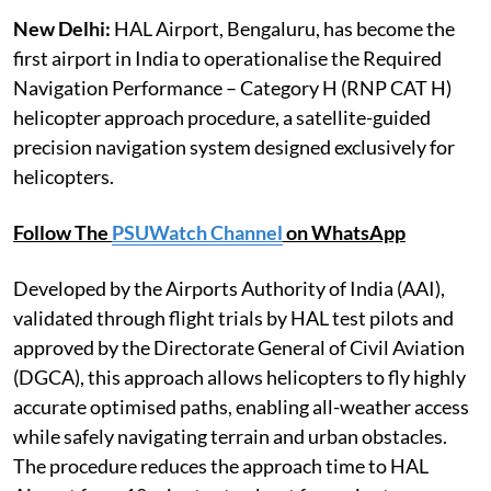
New Delhi:
HAL Airport, Bengaluru, has become the
first airport in India to operationalise the Required
Navigation Performance – Category H (RNP CAT H)
helicopter approach procedure, a satellite-guided
precision navigation system designed exclusively for
helicopters.
Follow The
PSUWatch Channel
on WhatsApp
Developed by the Airports Authority of India (AAI),
validated through flight trials by HAL test pilots and
approved by the Directorate General of Civil Aviation
(DGCA), this approach allows helicopters to fly highly
accurate optimised paths, enabling all-weather access
while safely navigating terrain and urban obstacles.
The procedure reduces the approach time to HAL