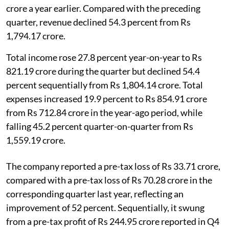
crore a year earlier. Compared with the preceding
quarter, revenue declined 54.3 percent from Rs
1,794.17 crore.
Total income rose 27.8 percent year-on-year to Rs
821.19 crore during the quarter but declined 54.4
percent sequentially from Rs 1,804.14 crore. Total
expenses increased 19.9 percent to Rs 854.91 crore
from Rs 712.84 crore in the year-ago period, while
falling 45.2 percent quarter-on-quarter from Rs
1,559.19 crore.
The company reported a pre-tax loss of Rs 33.71 crore,
compared with a pre-tax loss of Rs 70.28 crore in the
corresponding quarter last year, reflecting an
improvement of 52 percent. Sequentially, it swung
from a pre-tax profit of Rs 244.95 crore reported in Q4