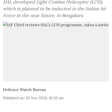
HAL developed Light Combat Helicopter (LCH),
which is planned to be inducted in the Indian Air
Force in the near future, in Bengaluru
Defence Watch Bureau
Published on
:
20 Nov 2020, 10:30 am