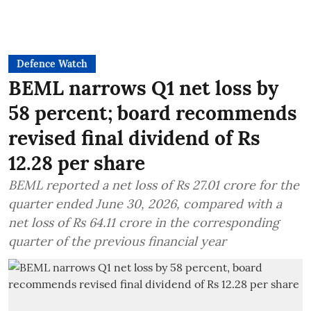
Defence Watch
BEML narrows Q1 net loss by
58 percent; board recommends
revised final dividend of Rs
12.28 per share
BEML reported a net loss of Rs 27.01 crore for the
quarter ended June 30, 2026, compared with a
net loss of Rs 64.11 crore in the corresponding
quarter of the previous financial year