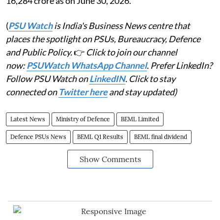
16,284 crore as on June 30, 2026.
(
PSU Watch
is India's Business News centre that
places the spotlight on PSUs, Bureaucracy, Defence
and Public Policy.
👉
Click to join our channel
now:
PSUWatch WhatsApp Channel
. Prefer LinkedIn?
Follow PSU Watch on
LinkedIN
. Click to stay
connected on
Twitter here
and stay updated)
Latest News
Ministry of Defence
BEML Limited
Defence PSUs News
BEML Q1 Results
BEML final dividend
Show Comments