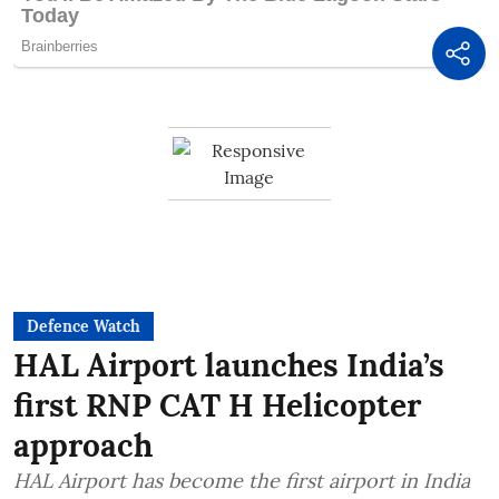
Defence Watch
HAL Airport launches India’s
first RNP CAT H Helicopter
approach
HAL Airport has become the first airport in India