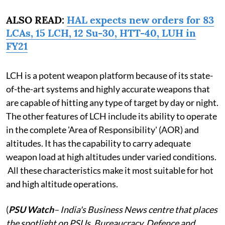
ALSO READ:
HAL expects new orders for 83
LCAs, 15 LCH, 12 Su-30, HTT-40, LUH in
FY21
LCH is a potent weapon platform because of its state-
of-the-art systems and highly accurate weapons that
are capable of hitting any type of target by day or night.
The other features of LCH include its ability to operate
in the complete 'Area of Responsibility' (AOR) and
altitudes. It has the capability to carry adequate
weapon load at high altitudes under varied conditions.
All these characteristics make it most suitable for hot
and high altitude operations.
(
PSU Watch
– India's Business News centre that places
the spotlight on PSUs, Bureaucracy, Defence and