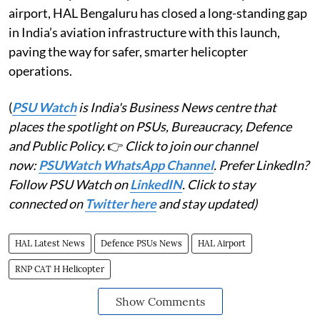
airport, HAL Bengaluru has closed a long-standing gap
in India’s aviation infrastructure with this launch,
paving the way for safer, smarter helicopter
operations.
(
PSU Watch
is India's Business News centre that
places the spotlight on PSUs, Bureaucracy, Defence
and Public Policy.
👉
Click to join our channel
now:
PSUWatch WhatsApp Channel
. Prefer LinkedIn?
Follow PSU Watch on
LinkedIN
. Click to stay
connected on
Twitter here
and stay updated)
HAL Latest News
Defence PSUs News
HAL Airport
RNP CAT H Helicopter
Show Comments