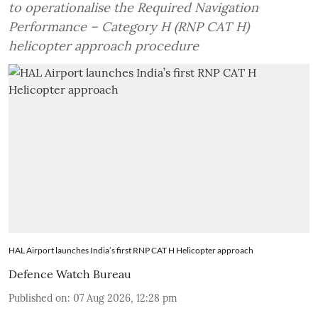
to operationalise the Required Navigation
Performance – Category H (RNP CAT H)
helicopter approach procedure
HAL Airport launches India’s first RNP CAT H Helicopter approach
Defence Watch Bureau
Published on
:
07 Aug 2026, 12:28 pm