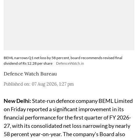
BEML narrows Q1 net loss by 58 percent, board recommends revised final
dividend of Rs 12.28 per share
DefenceWatch.in
Defence Watch Bureau
Published on
:
07 Aug 2026, 1:27 pm
New Delhi:
State-run defence company BEML Limited
on Friday reported a significant improvement in its
financial performance for the first quarter of FY 2026-
27, with its consolidated net loss narrowing by nearly
58 percent year-on-year. The company's Board also