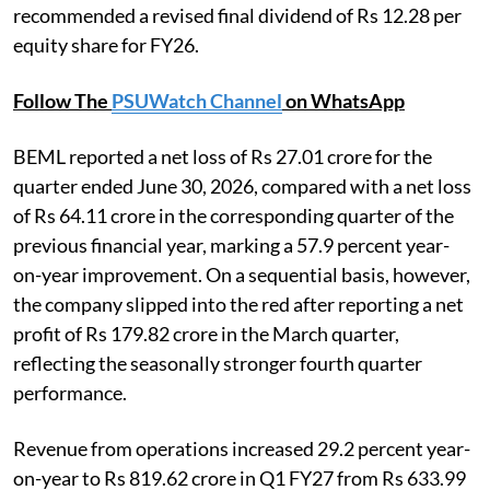
recommended a revised final dividend of Rs 12.28 per
equity share for FY26.
Follow The
PSUWatch Channel
on WhatsApp
BEML reported a net loss of Rs 27.01 crore for the
quarter ended June 30, 2026, compared with a net loss
of Rs 64.11 crore in the corresponding quarter of the
previous financial year, marking a 57.9 percent year-
on-year improvement. On a sequential basis, however,
the company slipped into the red after reporting a net
profit of Rs 179.82 crore in the March quarter,
reflecting the seasonally stronger fourth quarter
performance.
Revenue from operations increased 29.2 percent year-
on-year to Rs 819.62 crore in Q1 FY27 from Rs 633.99