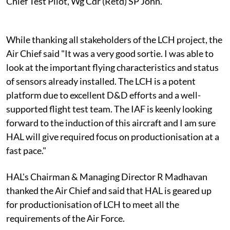
Chief Test Pilot, Wg Cdr (Retd) SP John.
While thanking all stakeholders of the LCH project, the
Air Chief said "It was a very good sortie. I was able to
look at the important flying characteristics and status
of sensors already installed. The LCH is a potent
platform due to excellent D&D efforts and a well-
supported flight test team. The IAF is keenly looking
forward to the induction of this aircraft and I am sure
HAL will give required focus on productionisation at a
fast pace."
HAL's Chairman & Managing Director R Madhavan
thanked the Air Chief and said that HAL is geared up
for productionisation of LCH to meet all the
requirements of the Air Force.