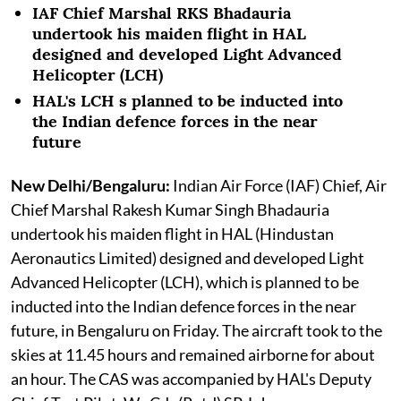
IAF Chief Marshal RKS Bhadauria
undertook his maiden flight in HAL
designed and developed Light Advanced
Helicopter (LCH)
HAL's LCH s planned to be inducted into
the Indian defence forces in the near
future
New Delhi/Bengaluru:
Indian Air Force (IAF) Chief, Air
Chief Marshal Rakesh Kumar Singh Bhadauria
undertook his maiden flight in HAL (Hindustan
Aeronautics Limited) designed and developed Light
Advanced Helicopter (LCH), which is planned to be
inducted into the Indian defence forces in the near
future, in Bengaluru on Friday. The aircraft took to the
skies at 11.45 hours and remained airborne for about
an hour. The CAS was accompanied by HAL's Deputy