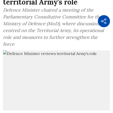
territorial Army's role
Defence Minister chaired a meeting of the
Parliamentary Consultative Committee for the
Ministry of Defence (MoD), where discussions
centred on the Territorial Army, its operational
role and measures to further strengthen the
force