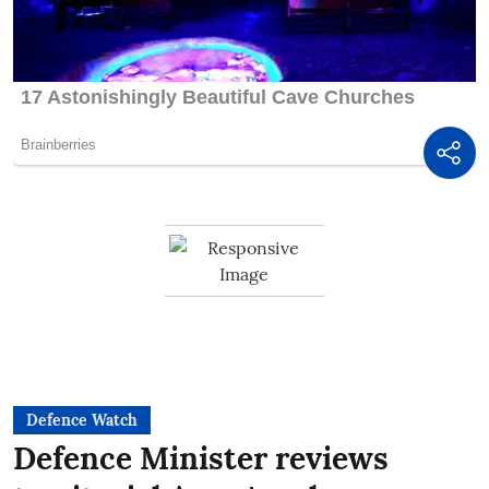
Defence Watch
Defence Minister reviews