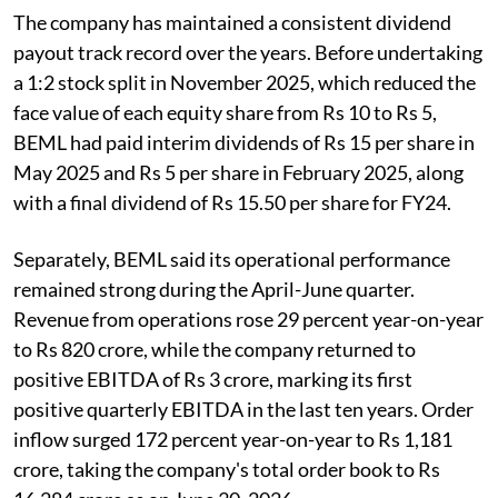
The company has maintained a consistent dividend
payout track record over the years. Before undertaking
a 1:2 stock split in November 2025, which reduced the
face value of each equity share from Rs 10 to Rs 5,
BEML had paid interim dividends of Rs 15 per share in
May 2025 and Rs 5 per share in February 2025, along
with a final dividend of Rs 15.50 per share for FY24.
Separately, BEML said its operational performance
remained strong during the April-June quarter.
Revenue from operations rose 29 percent year-on-year
to Rs 820 crore, while the company returned to
positive EBITDA of Rs 3 crore, marking its first
positive quarterly EBITDA in the last ten years. Order
inflow surged 172 percent year-on-year to Rs 1,181
crore, taking the company's total order book to Rs