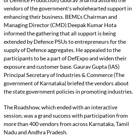
vendors of the government's wholehearted support in
enhancing their business. BEML's Chairman and
Managing Director (CMD) Deepak Kumar Hota
informed the gathering that all support is being
extended by Defence PSUs to entrepreneurs for the
supply of Defence aggregates. He appealed to the
participants to be a part of DefExpo and widen their
exposure and customer base. Gaurav Gupta (IAS)
Principal Secretary of Industries & Commerce (The
government of Karnataka) briefed the vendors about
the state government policies in promoting industries.
The Roadshow, which ended with an interactive
session, was a grand success with participation from
more than 400 vendors from across Karnataka, Tamil
Nadu and Andhra Pradesh.