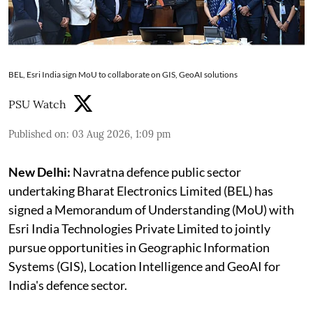
BEL, Esri India sign MoU to collaborate on GIS, GeoAI solutions
PSU Watch
Published on
:
03 Aug 2026, 1:09 pm
New Delhi:
Navratna defence public sector
undertaking Bharat Electronics Limited (BEL) has
signed a Memorandum of Understanding (MoU) with
Esri India Technologies Private Limited to jointly
pursue opportunities in Geographic Information
Systems (GIS), Location Intelligence and GeoAI for
India's defence sector.