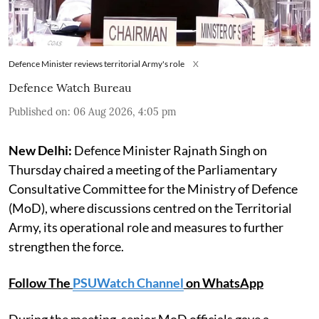
Defence Minister reviews territorial Army's role
X
Defence Watch Bureau
Published on
:
06 Aug 2026, 4:05 pm
New Delhi:
Defence Minister Rajnath Singh on
Thursday chaired a meeting of the Parliamentary
Consultative Committee for the Ministry of Defence
(MoD), where discussions centred on the Territorial
Army, its operational role and measures to further
strengthen the force.
Follow The
PSUWatch Channel
on WhatsApp