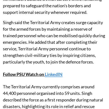
prepared to safeguard the nation's borders and
support internal security whenever required.
Singh said the Territorial Army creates surge capacity
for the armed forces by maintaining a reserve of
trained personnel who can be mobilised quickly during
emergencies. He added that after completing their
service, Territorial Army personnel continue to
strengthen civil-military ties by inspiring citizens,
particularly the youth, to join the defence forces.
Follow PSU Watch on
LinkedIN
The Territorial Army currently comprises around
44,400 personnel organised into 59 units. Singh
described the force as a first responder during natural
disasters, highlighting its role in relief and rescue