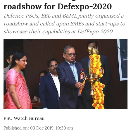
roadshow for Defexpo-2020
Defence PSUs, BEL and BEML jointly organised a
roadshow and called upon SMEs and start-ups to
showcase their capabilities at DefExpo 2020
PSU Watch Bureau
Published on
:
03 Dec 2019, 10:30 am