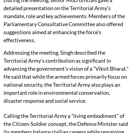
During the meeting, senior MoD officials gave a
detailed presentation on the Territorial Army's
mandate, role and key achievements. Members of the
Parliamentary Consultative Committee also offered
suggestions aimed at enhancing the force's
effectiveness.
Addressing the meeting, Singh described the
Territorial Army's contribution as significant in
advancing the government's vision of a "Viksit Bharat."
He said that while the armed forces primarily focus on
national security, the Territorial Army also plays an
important role in environmental conservation,
disaster response and social service.
Calling the Territorial Army a "living embodiment" of
the Citizen-Soldier concept, the Defence Minister said
its members balance civilian careers while remaining