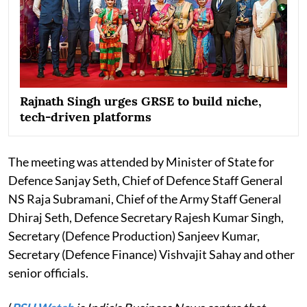
Rajnath Singh urges GRSE to build niche,
tech-driven platforms
The meeting was attended by Minister of State for
Defence Sanjay Seth, Chief of Defence Staff General
NS Raja Subramani, Chief of the Army Staff General
Dhiraj Seth, Defence Secretary Rajesh Kumar Singh,
Secretary (Defence Production) Sanjeev Kumar,
Secretary (Defence Finance) Vishvajit Sahay and other
senior officials.