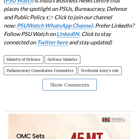
(
PSU Watch
is India's Business News centre that
places the spotlight on PSUs, Bureaucracy, Defence
and Public Policy.
👉
Click to join our channel
now:
PSUWatch WhatsApp Channel
. Prefer LinkedIn?
Follow PSU Watch on
LinkedIN
. Click to stay
connected on
Twitter here
and stay updated)
Ministry of Defence
Defence Minister
Parliamentary Consultative Committee
Territorial Army's role
Show Comments