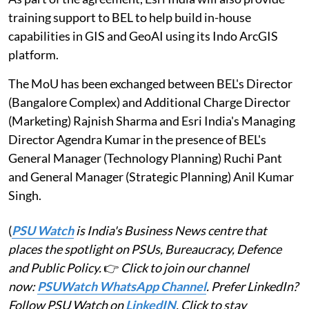
training support to BEL to help build in-house
capabilities in GIS and GeoAI using its Indo ArcGIS
platform.
The MoU has been exchanged between BEL's Director
(Bangalore Complex) and Additional Charge Director
(Marketing) Rajnish Sharma and Esri India's Managing
Director Agendra Kumar in the presence of BEL's
General Manager (Technology Planning) Ruchi Pant
and General Manager (Strategic Planning) Anil Kumar
Singh.
(
PSU Watch
is India's Business News centre that
places the spotlight on PSUs, Bureaucracy, Defence
and Public Policy.
👉
Click to join our channel
now:
PSUWatch WhatsApp Channel
. Prefer LinkedIn?
Follow PSU Watch on
LinkedIN
. Click to stay