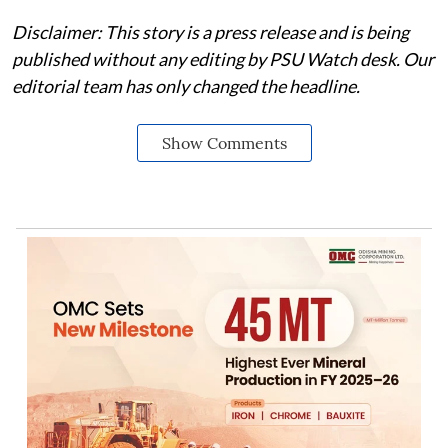
Disclaimer: This story is a press release and is being
published without any editing by PSU Watch desk. Our
editorial team has only changed the headline.
Show Comments