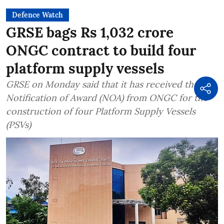
Defence Watch
GRSE bags Rs 1,032 crore
ONGC contract to build four
platform supply vessels
GRSE on Monday said that it has received the
Notification of Award (NOA) from ONGC for the
construction of four Platform Supply Vessels
(PSVs)