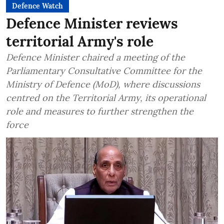
Defence Watch
Defence Minister reviews
territorial Army's role
Defence Minister chaired a meeting of the
Parliamentary Consultative Committee for the
Ministry of Defence (MoD), where discussions
centred on the Territorial Army, its operational
role and measures to further strengthen the
force