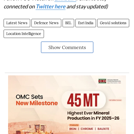
connected on
Twitter here
and stay updated)
Latest News
Defence News
BEL
Esri India
GeoAI solutions
Location Intelligence
Show Comments