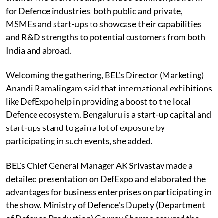
for Defence industries, both public and private,
MSMEs and start-ups to showcase their capabilities
and R&D strengths to potential customers from both
India and abroad.
Welcoming the gathering, BEL's Director (Marketing)
Anandi Ramalingam said that international exhibitions
like DefExpo help in providing a boost to the local
Defence ecosystem. Bengaluru is a start-up capital and
start-ups stand to gain a lot of exposure by
participating in such events, she added.
BEL's Chief General Manager AK Srivastav made a
detailed presentation on DefExpo and elaborated the
advantages for business enterprises on participating in
the show. Ministry of Defence's Dupety (Department
of Defence Production) Gourav Sharma assured the