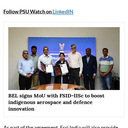
Follow PSU Watch on
LinkedIN
BEL signs MoU with FSID-IISc to boost
indigenous aerospace and defence
innovation
As part of the agreement, Esri India will also provide