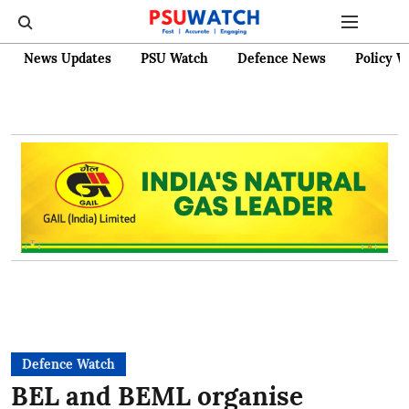
News Updates
PSU Watch
Defence News
Policy W
Defence Watch
BEL and BEML organise