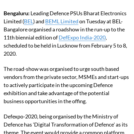
Bengaluru:
Leading Defence PSUs Bharat Electronics
Limited (
BEL
) and
BEML Limited
on Tuesday at BEL-
Bangalore organised a roadshow in the run-up to the
11th biennial edition of
DefExpo India-2020
,
scheduled to be held in Lucknow from February 5 to 8,
2020.
The road-show was organised to urge south based
vendors from the private sector, MSMEs and start-ups
to actively participate in the upcoming Defence
exhibition and take advantage of the potential
business opportunities in the offing.
Defexpo-2020, being organised by the Ministry of
Defence has 'Digital Transformation of Defence' as its
theme. The event would provide a common platform