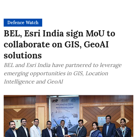
Defence Watch
BEL, Esri India sign MoU to
collaborate on GIS, GeoAI
solutions
BEL and Esri India have partnered to leverage
emerging opportunities in GIS, Location
Intelligence and GeoAI