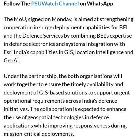
Follow The
PSUWatch Channel
on WhatsApp
The MoU, signed on Monday, is aimed at strengthening
cooperation in surge deployment capabilities for BEL
and the Defence Services by combining BEL's expertise
in defence electronics and systems integration with
Esri India's capabilities in GIS, location intelligence and
GeoAI.
Under the partnership, the both organisations will
work together to ensure the timely availability and
deployment of GIS-based solutions to support urgent
operational requirements across India's defence
initiatives. The collaboration is expected to enhance
the use of geospatial technologies in defence
applications while improving responsiveness during
mission-critical deployments.