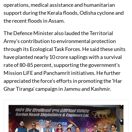
operations, medical assistance and humanitarian
support during the Kerala floods, Odisha cyclone and
the recent floods in Assam.
The Defence Minister also lauded the Territorial
Army's contribution to environmental protection
through its Ecological Task Forces. He said these units
have planted nearly 10 crore saplings with a survival
rate of 80-85 percent, supporting the government's
Mission LiFE and Panchamrit initiatives. He further
appreciated the force's efforts in promoting the 'Har
Ghar Tiranga' campaign in Jammu and Kashmir.