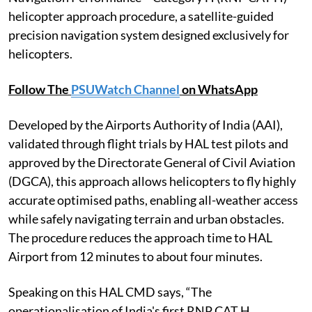
helicopter approach procedure, a satellite-guided
precision navigation system designed exclusively for
helicopters.
Follow The
PSUWatch Channel
on WhatsApp
Developed by the Airports Authority of India (AAI),
validated through flight trials by HAL test pilots and
approved by the Directorate General of Civil Aviation
(DGCA), this approach allows helicopters to fly highly
accurate optimised paths, enabling all-weather access
while safely navigating terrain and urban obstacles.
The procedure reduces the approach time to HAL
Airport from 12 minutes to about four minutes.
Speaking on this HAL CMD says, “The
operationalisation of India's first RNP CAT H