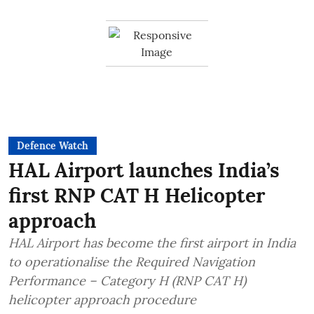
Defence Watch
HAL Airport launches India’s
first RNP CAT H Helicopter
approach
HAL Airport has become the first airport in India
to operationalise the Required Navigation
Performance – Category H (RNP CAT H)
helicopter approach procedure