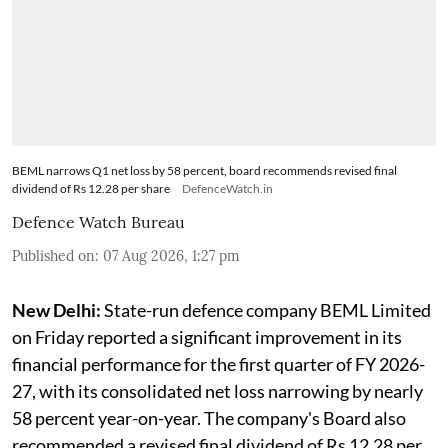
BEML narrows Q1 net loss by 58 percent, board recommends revised final
dividend of Rs 12.28 per share
DefenceWatch.in
Defence Watch Bureau
Published on
:
07 Aug 2026, 1:27 pm
New Delhi:
State-run defence company BEML Limited
on Friday reported a significant improvement in its
financial performance for the first quarter of FY 2026-
27, with its consolidated net loss narrowing by nearly
58 percent year-on-year. The company's Board also
recommended a revised final dividend of Rs 12.28 per