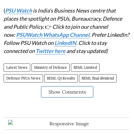
(
PSU Watch
is India's Business News centre that
places the spotlight on PSUs, Bureaucracy, Defence
and Public Policy.
👉
Click to join our channel
now:
PSUWatch WhatsApp Channel
. Prefer LinkedIn?
Follow PSU Watch on
LinkedIN
. Click to stay
connected on
Twitter here
and stay updated)
Latest News
Ministry of Defence
BEML Limited
Defence PSUs News
BEML Q1 Results
BEML final dividend
Show Comments