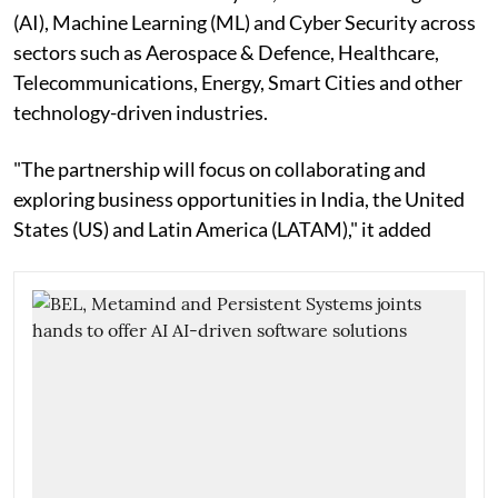
(AI), Machine Learning (ML) and Cyber Security across
sectors such as Aerospace & Defence, Healthcare,
Telecommunications, Energy, Smart Cities and other
technology-driven industries.
"The partnership will focus on collaborating and
exploring business opportunities in India, the United
States (US) and Latin America (LATAM)," it added