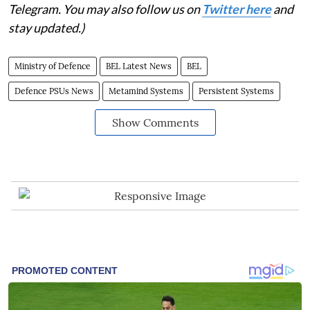
Telegram. You may also follow us on
Twitter here
and
stay updated.)
Ministry of Defence
BEL Latest News
BEL
Defence PSUs News
Metamind Systems
Persistent Systems
Show Comments