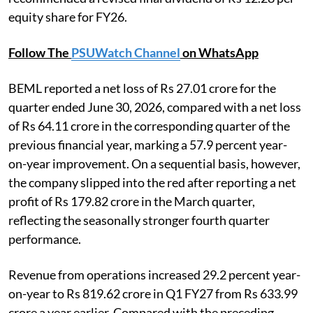
equity share for FY26.
Follow The
PSUWatch Channel
on WhatsApp
BEML reported a net loss of Rs 27.01 crore for the
quarter ended June 30, 2026, compared with a net loss
of Rs 64.11 crore in the corresponding quarter of the
previous financial year, marking a 57.9 percent year-
on-year improvement. On a sequential basis, however,
the company slipped into the red after reporting a net
profit of Rs 179.82 crore in the March quarter,
reflecting the seasonally stronger fourth quarter
performance.
Revenue from operations increased 29.2 percent year-
on-year to Rs 819.62 crore in Q1 FY27 from Rs 633.99
crore a year earlier. Compared with the preceding