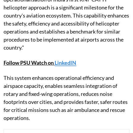
helicopter approach is a significant milestone for the
country's aviation ecosystem. This capability enhances
the safety, efficiency and accessibility of helicopter
operations and establishes a benchmark for similar
procedures to be implemented at airports across the
country.”
Follow PSU Watch on
LinkedIN
This system enhances operational efficiency and
airspace capacity, enables seamless integration of
rotary and fixed-wing operations, reduces noise
footprints over cities, and provides faster, safer routes
for critical missions such as air ambulance and rescue
operations.