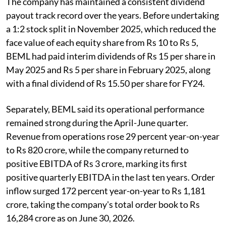
The company has maintained a consistent dividend
payout track record over the years. Before undertaking
a 1:2 stock split in November 2025, which reduced the
face value of each equity share from Rs 10 to Rs 5,
BEML had paid interim dividends of Rs 15 per share in
May 2025 and Rs 5 per share in February 2025, along
with a final dividend of Rs 15.50 per share for FY24.
Separately, BEML said its operational performance
remained strong during the April-June quarter.
Revenue from operations rose 29 percent year-on-year
to Rs 820 crore, while the company returned to
positive EBITDA of Rs 3 crore, marking its first
positive quarterly EBITDA in the last ten years. Order
inflow surged 172 percent year-on-year to Rs 1,181
crore, taking the company's total order book to Rs
16,284 crore as on June 30, 2026.