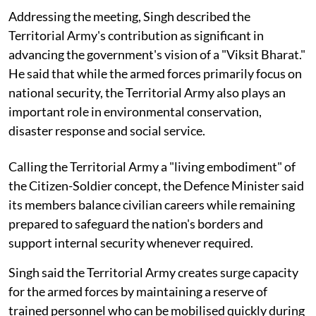
Addressing the meeting, Singh described the
Territorial Army's contribution as significant in
advancing the government's vision of a "Viksit Bharat."
He said that while the armed forces primarily focus on
national security, the Territorial Army also plays an
important role in environmental conservation,
disaster response and social service.
Calling the Territorial Army a "living embodiment" of
the Citizen-Soldier concept, the Defence Minister said
its members balance civilian careers while remaining
prepared to safeguard the nation's borders and
support internal security whenever required.
Singh said the Territorial Army creates surge capacity
for the armed forces by maintaining a reserve of
trained personnel who can be mobilised quickly during