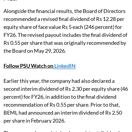
Alongside the financial results, the Board of Directors
recommended a revised final dividend of Rs 12.28 per
equity share of face value Rs 5 each (246 percent) for
FY26. The revised payout includes the final dividend of
Rs 0.55 per share that was originally recommended by
the Board on May 29, 2026.
Follow PSU Watch on
LinkedIN
Earlier this year, the company had also declared a
second interim dividend of Rs 2.30 per equity share (46
percent) for FY26, in addition to the final dividend
recommendation of Rs 0.55 per share. Prior to that,
BEML had announced an interim dividend of Rs 2.50
per share in February 2026.