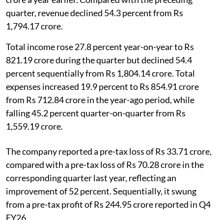
quarter, revenue declined 54.3 percent from Rs
1,794.17 crore.
Total income rose 27.8 percent year-on-year to Rs
821.19 crore during the quarter but declined 54.4
percent sequentially from Rs 1,804.14 crore. Total
expenses increased 19.9 percent to Rs 854.91 crore
from Rs 712.84 crore in the year-ago period, while
falling 45.2 percent quarter-on-quarter from Rs
1,559.19 crore.
The company reported a pre-tax loss of Rs 33.71 crore,
compared with a pre-tax loss of Rs 70.28 crore in the
corresponding quarter last year, reflecting an
improvement of 52 percent. Sequentially, it swung
from a pre-tax profit of Rs 244.95 crore reported in Q4
FY26.