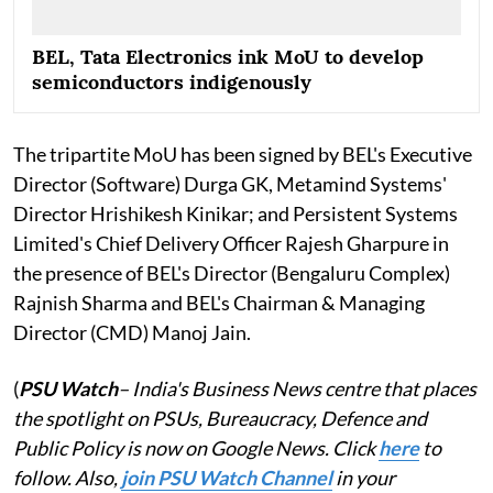
BEL, Tata Electronics ink MoU to develop
semiconductors indigenously
The tripartite MoU has been signed by BEL's Executive
Director (Software) Durga GK, Metamind Systems'
Director Hrishikesh Kinikar; and Persistent Systems
Limited's Chief Delivery Officer Rajesh Gharpure in
the presence of BEL's Director (Bengaluru Complex)
Rajnish Sharma and BEL's Chairman & Managing
Director (CMD) Manoj Jain.
(
PSU Watch
– India's Business News centre that places
the spotlight on PSUs, Bureaucracy, Defence and
Public Policy is now on Google News. Click
here
to
follow. Also,
join PSU Watch Channel
in your