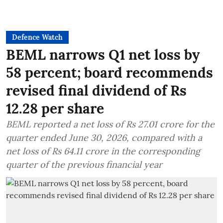
Defence Watch
BEML narrows Q1 net loss by
58 percent; board recommends
revised final dividend of Rs
12.28 per share
BEML reported a net loss of Rs 27.01 crore for the
quarter ended June 30, 2026, compared with a
net loss of Rs 64.11 crore in the corresponding
quarter of the previous financial year