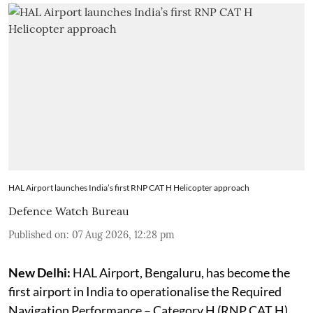
HAL Airport launches India’s first RNP CAT H Helicopter approach
Defence Watch Bureau
Published on
:
07 Aug 2026, 12:28 pm
New Delhi:
HAL Airport, Bengaluru, has become the
first airport in India to operationalise the Required
Navigation Performance – Category H (RNP CAT H)