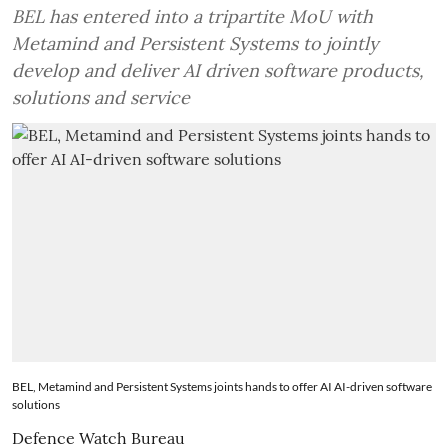
BEL has entered into a tripartite MoU with
Metamind and Persistent Systems to jointly
develop and deliver AI driven software products,
solutions and service
BEL, Metamind and Persistent Systems joints hands to offer AI AI-driven software
solutions
Defence Watch Bureau