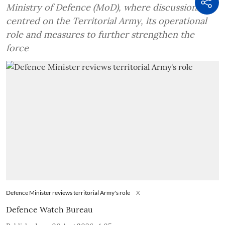
Ministry of Defence (MoD), where discussions
centred on the Territorial Army, its operational
role and measures to further strengthen the
force
Defence Minister reviews territorial Army's role
X
Defence Watch Bureau