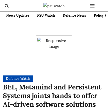
News Updates
PSU Watch
Defence News
Policy W
Defence Watch
BEL, Metamind and Persistent
Systems joints hands to offer
AI-driven software solutions