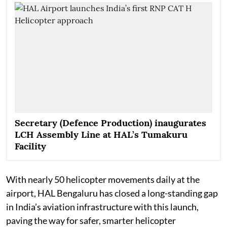
Secretary (Defence Production) inaugurates
LCH Assembly Line at HAL’s Tumakuru
Facility
With nearly 50 helicopter movements daily at the
airport, HAL Bengaluru has closed a long-standing gap
in India’s aviation infrastructure with this launch,
paving the way for safer, smarter helicopter