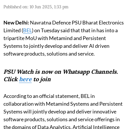
Published on
:
10 Jun 2025, 1:33 pm
New Delhi:
Navratna Defence PSU Bharat Electronics
Limited (
BEL
) on Tuesday said that that in has into a
tripartite MoU with Metamind and Persistent
Systems to jointly develop and deliver AI driven
software products, solutions and service.
PSU Watch is now on Whatsapp Channels.
Click
here
to join
According to an official statement, BEL in
collaboration with Metamind Systems and Persistent
Systems will jointly develop and deliver innovative
software products, solutions and service offerings in
the domains of Data Analytics, Artificial Intelligence