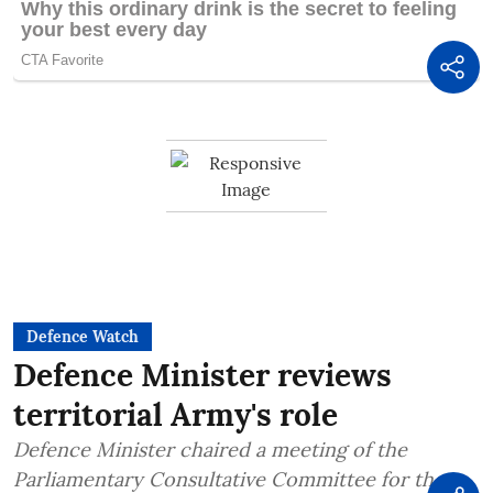
Defence Watch
Defence Minister reviews
territorial Army's role
Defence Minister chaired a meeting of the
Parliamentary Consultative Committee for the