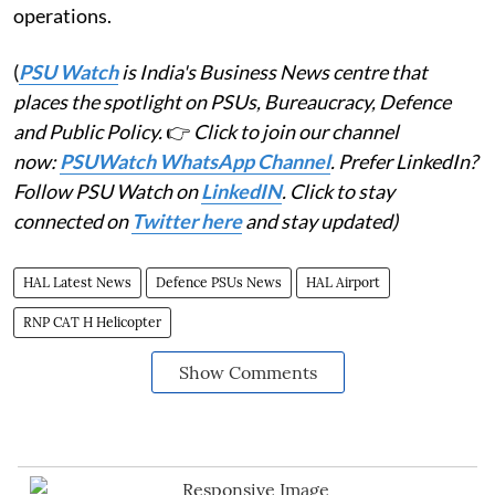
operations.
(
PSU Watch
is India's Business News centre that
places the spotlight on PSUs, Bureaucracy, Defence
and Public Policy.
👉
Click to join our channel
now:
PSUWatch WhatsApp Channel
. Prefer LinkedIn?
Follow PSU Watch on
LinkedIN
. Click to stay
connected on
Twitter here
and stay updated)
HAL Latest News
Defence PSUs News
HAL Airport
RNP CAT H Helicopter
Show Comments