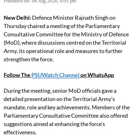
Published on
:
06 Aug 2026, 4:05 pm
New Delhi:
Defence Minister Rajnath Singh on
Thursday chaired a meeting of the Parliamentary
Consultative Committee for the Ministry of Defence
(MoD), where discussions centred on the Territorial
Army, its operational role and measures to further
strengthen the force.
Follow The
PSUWatch Channel
on WhatsApp
During the meeting, senior MoD officials gave a
detailed presentation on the Territorial Army's
mandate, role and key achievements. Members of the
Parliamentary Consultative Committee also offered
suggestions aimed at enhancing the force's
effectiveness.