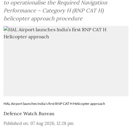
to operationalise the Required Navigation
Performance – Category H (RNP CAT H)
helicopter approach procedure
HAL Airport launches India’s first RNP CAT H Helicopter approach
Defence Watch Bureau
Published on
:
07 Aug 2026, 12:28 pm