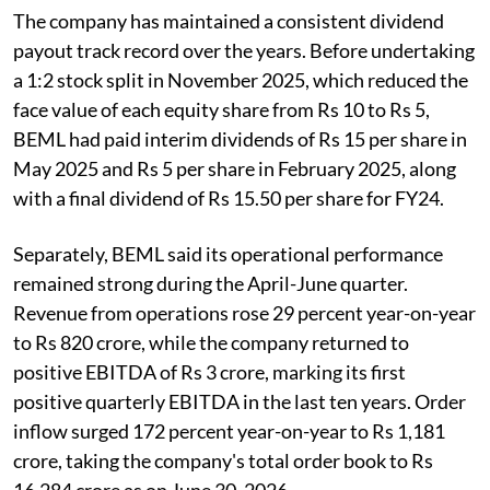
The company has maintained a consistent dividend
payout track record over the years. Before undertaking
a 1:2 stock split in November 2025, which reduced the
face value of each equity share from Rs 10 to Rs 5,
BEML had paid interim dividends of Rs 15 per share in
May 2025 and Rs 5 per share in February 2025, along
with a final dividend of Rs 15.50 per share for FY24.
Separately, BEML said its operational performance
remained strong during the April-June quarter.
Revenue from operations rose 29 percent year-on-year
to Rs 820 crore, while the company returned to
positive EBITDA of Rs 3 crore, marking its first
positive quarterly EBITDA in the last ten years. Order
inflow surged 172 percent year-on-year to Rs 1,181
crore, taking the company's total order book to Rs
16,284 crore as on June 30, 2026.