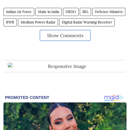
Indian Air Force
Make in India
DRDO
BEL
Defence Ministry
RWR
Medium Power Radar
Digital Radar Warning Receiver
Show Comments