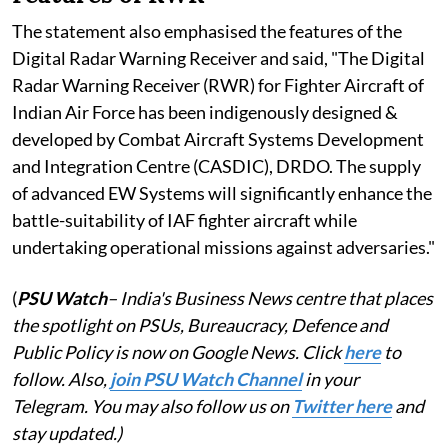
The statement also emphasised the features of the
Digital Radar Warning Receiver and said, "The Digital
Radar Warning Receiver (RWR) for Fighter Aircraft of
Indian Air Force has been indigenously designed &
developed by Combat Aircraft Systems Development
and Integration Centre (CASDIC), DRDO. The supply
of advanced EW Systems will significantly enhance the
battle-suitability of IAF fighter aircraft while
undertaking operational missions against adversaries."
(
PSU Watch
– India's Business News centre that places
the spotlight on PSUs, Bureaucracy, Defence and
Public Policy is now on Google News. Click
here
to
follow. Also,
join PSU Watch Channel
in your
Telegram. You may also follow us on
Twitter here
and
stay updated.)