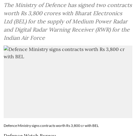
The Ministry of Defence has signed two contracts
worth Rs 3,800 crores with Bharat Electronics
Ltd (BEL) for the supply of Medium Power Radar
and Digital Radar Warning Receiver (RWR) for the
Indian Air Force
Defence Ministry signs contracts worth Rs 3,800 cr with BEL
Defence Watch Bureau