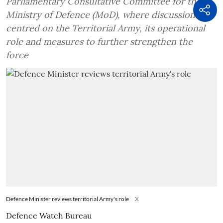
Parliamentary Consultative Committee for the
Ministry of Defence (MoD), where discussions
centred on the Territorial Army, its operational
role and measures to further strengthen the
force
Defence Minister reviews territorial Army's role
X
Defence Watch Bureau