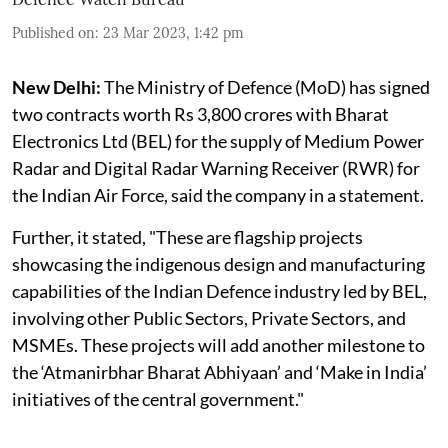
Published on
:
23 Mar 2023, 1:42 pm
New Delhi:
The Ministry of Defence (MoD) has signed
two contracts worth Rs 3,800 crores with Bharat
Electronics Ltd (BEL) for the supply of Medium Power
Radar and Digital Radar Warning Receiver (RWR) for
the Indian Air Force, said the company in a statement.
Further, it stated, "These are flagship projects
showcasing the indigenous design and manufacturing
capabilities of the Indian Defence industry led by BEL,
involving other Public Sectors, Private Sectors, and
MSMEs. These projects will add another milestone to
the ‘Atmanirbhar Bharat Abhiyaan’ and ‘Make in India’
initiatives of the central government."