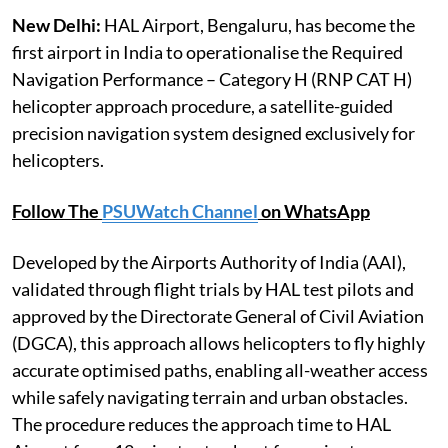
New Delhi:
HAL Airport, Bengaluru, has become the
first airport in India to operationalise the Required
Navigation Performance – Category H (RNP CAT H)
helicopter approach procedure, a satellite-guided
precision navigation system designed exclusively for
helicopters.
Follow The
PSUWatch Channel
on WhatsApp
Developed by the Airports Authority of India (AAI),
validated through flight trials by HAL test pilots and
approved by the Directorate General of Civil Aviation
(DGCA), this approach allows helicopters to fly highly
accurate optimised paths, enabling all-weather access
while safely navigating terrain and urban obstacles.
The procedure reduces the approach time to HAL