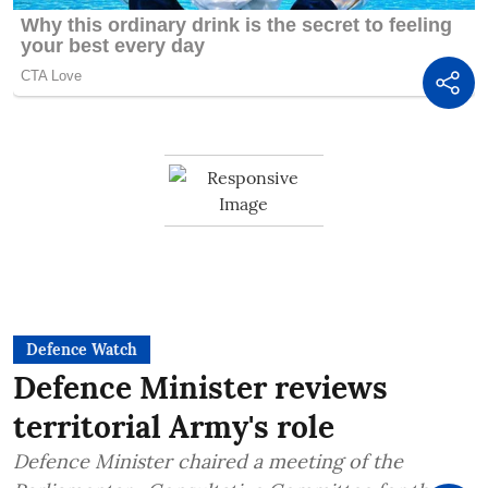
Defence Watch
Defence Minister reviews
territorial Army's role
Defence Minister chaired a meeting of the