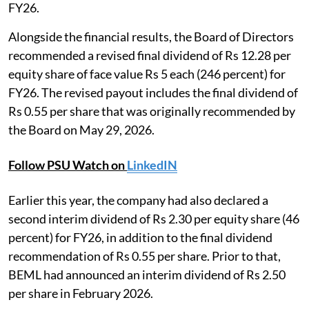
FY26.
Alongside the financial results, the Board of Directors
recommended a revised final dividend of Rs 12.28 per
equity share of face value Rs 5 each (246 percent) for
FY26. The revised payout includes the final dividend of
Rs 0.55 per share that was originally recommended by
the Board on May 29, 2026.
Follow PSU Watch on
LinkedIN
Earlier this year, the company had also declared a
second interim dividend of Rs 2.30 per equity share (46
percent) for FY26, in addition to the final dividend
recommendation of Rs 0.55 per share. Prior to that,
BEML had announced an interim dividend of Rs 2.50
per share in February 2026.