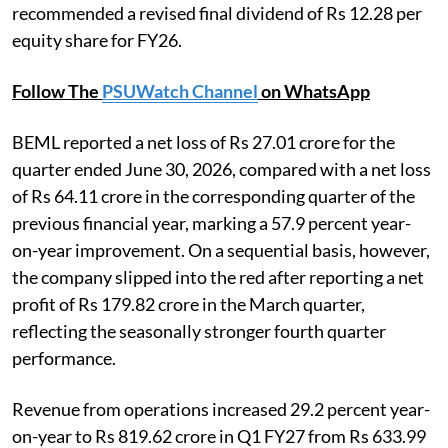
recommended a revised final dividend of Rs 12.28 per
equity share for FY26.
Follow The
PSUWatch Channel
on WhatsApp
BEML reported a net loss of Rs 27.01 crore for the
quarter ended June 30, 2026, compared with a net loss
of Rs 64.11 crore in the corresponding quarter of the
previous financial year, marking a 57.9 percent year-
on-year improvement. On a sequential basis, however,
the company slipped into the red after reporting a net
profit of Rs 179.82 crore in the March quarter,
reflecting the seasonally stronger fourth quarter
performance.
Revenue from operations increased 29.2 percent year-
on-year to Rs 819.62 crore in Q1 FY27 from Rs 633.99