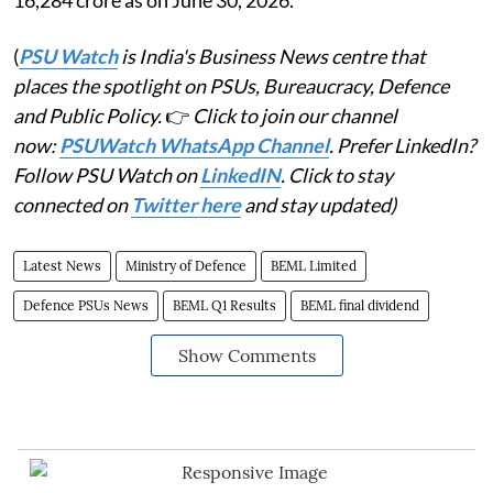
(
PSU Watch
is India's Business News centre that
places the spotlight on PSUs, Bureaucracy, Defence
and Public Policy.
👉
Click to join our channel
now:
PSUWatch WhatsApp Channel
. Prefer LinkedIn?
Follow PSU Watch on
LinkedIN
. Click to stay
connected on
Twitter here
and stay updated)
Latest News
Ministry of Defence
BEML Limited
Defence PSUs News
BEML Q1 Results
BEML final dividend
Show Comments