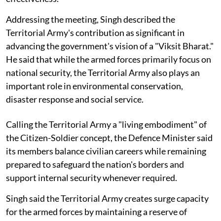
Addressing the meeting, Singh described the
Territorial Army's contribution as significant in
advancing the government's vision of a "Viksit Bharat."
He said that while the armed forces primarily focus on
national security, the Territorial Army also plays an
important role in environmental conservation,
disaster response and social service.
Calling the Territorial Army a "living embodiment" of
the Citizen-Soldier concept, the Defence Minister said
its members balance civilian careers while remaining
prepared to safeguard the nation's borders and
support internal security whenever required.
Singh said the Territorial Army creates surge capacity
for the armed forces by maintaining a reserve of