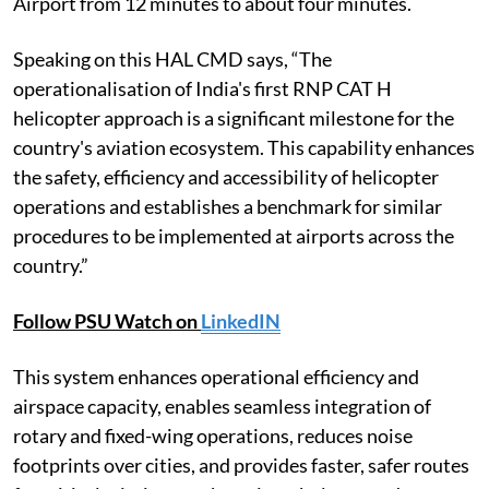
Airport from 12 minutes to about four minutes.
Speaking on this HAL CMD says, “The
operationalisation of India's first RNP CAT H
helicopter approach is a significant milestone for the
country's aviation ecosystem. This capability enhances
the safety, efficiency and accessibility of helicopter
operations and establishes a benchmark for similar
procedures to be implemented at airports across the
country.”
Follow PSU Watch on
LinkedIN
This system enhances operational efficiency and
airspace capacity, enables seamless integration of
rotary and fixed-wing operations, reduces noise
footprints over cities, and provides faster, safer routes