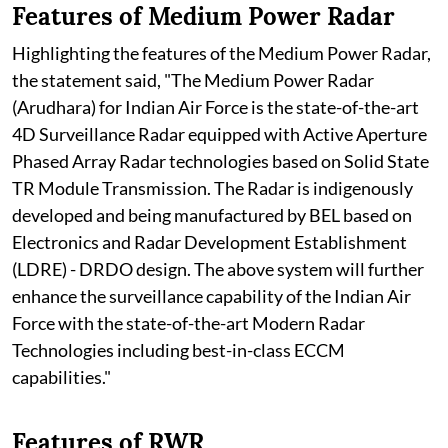
Features of Medium Power Radar
Highlighting the features of the Medium Power Radar,
the statement said, "The Medium Power Radar
(Arudhara) for Indian Air Force is the state-of-the-art
4D Surveillance Radar equipped with Active Aperture
Phased Array Radar technologies based on Solid State
TR Module Transmission. The Radar is indigenously
developed and being manufactured by BEL based on
Electronics and Radar Development Establishment
(LDRE) - DRDO design. The above system will further
enhance the surveillance capability of the Indian Air
Force with the state-of-the-art Modern Radar
Technologies including best-in-class ECCM
capabilities."
Features of RWR