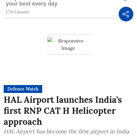
Defence Watch
HAL Airport launches India’s
first RNP CAT H Helicopter
approach
HAL Airport has become the first airport in India