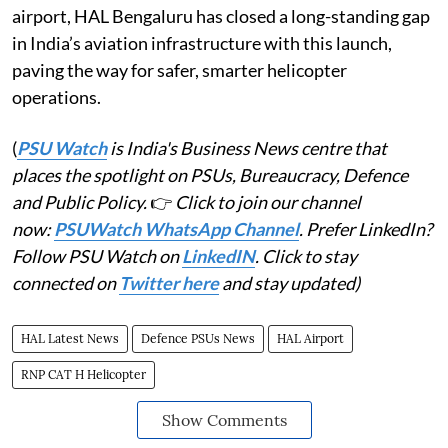
airport, HAL Bengaluru has closed a long-standing gap
in India’s aviation infrastructure with this launch,
paving the way for safer, smarter helicopter
operations.
(
PSU Watch
is India's Business News centre that
places the spotlight on PSUs, Bureaucracy, Defence
and Public Policy.
👉
Click to join our channel
now:
PSUWatch WhatsApp Channel
. Prefer LinkedIn?
Follow PSU Watch on
LinkedIN
. Click to stay
connected on
Twitter here
and stay updated)
HAL Latest News
Defence PSUs News
HAL Airport
RNP CAT H Helicopter
Show Comments