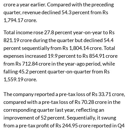
crore a year earlier. Compared with the preceding
quarter, revenue declined 54.3 percent from Rs
1,794.17 crore.
Total income rose 27.8 percent year-on-year to Rs
821.19 crore during the quarter but declined 54.4
percent sequentially from Rs 1,804.14 crore. Total
expenses increased 19.9 percent to Rs 854.91 crore
from Rs 712.84 crore in the year-ago period, while
falling 45.2 percent quarter-on-quarter from Rs
1,559.19 crore.
The company reported a pre-tax loss of Rs 33.71 crore,
compared with a pre-tax loss of Rs 70.28 crore in the
corresponding quarter last year, reflecting an
improvement of 52 percent. Sequentially, it swung
from a pre-tax profit of Rs 244.95 crore reported in Q4