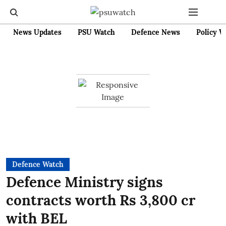
News Updates
PSU Watch
Defence News
Policy W
Defence Watch
Defence Ministry signs
contracts worth Rs 3,800 cr
with BEL