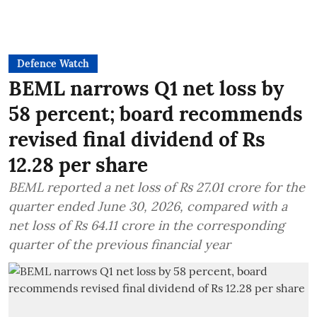
Defence Watch
BEML narrows Q1 net loss by
58 percent; board recommends
revised final dividend of Rs
12.28 per share
BEML reported a net loss of Rs 27.01 crore for the
quarter ended June 30, 2026, compared with a
net loss of Rs 64.11 crore in the corresponding
quarter of the previous financial year