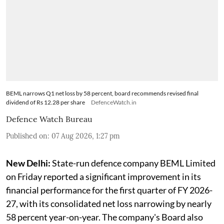
BEML narrows Q1 net loss by 58 percent, board recommends revised final
dividend of Rs 12.28 per share
DefenceWatch.in
Defence Watch Bureau
Published on
:
07 Aug 2026, 1:27 pm
New Delhi:
State-run defence company BEML Limited
on Friday reported a significant improvement in its
financial performance for the first quarter of FY 2026-
27, with its consolidated net loss narrowing by nearly
58 percent year-on-year. The company's Board also