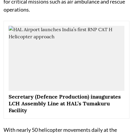
for critical missions such as air ambulance and rescue
operations.
Secretary (Defence Production) inaugurates
LCH Assembly Line at HAL’s Tumakuru
Facility
With nearly 50 helicopter movements daily at the