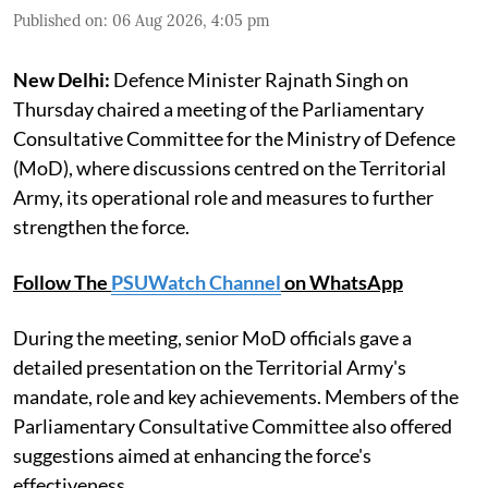
Published on
:
06 Aug 2026, 4:05 pm
New Delhi:
Defence Minister Rajnath Singh on
Thursday chaired a meeting of the Parliamentary
Consultative Committee for the Ministry of Defence
(MoD), where discussions centred on the Territorial
Army, its operational role and measures to further
strengthen the force.
Follow The
PSUWatch Channel
on WhatsApp
During the meeting, senior MoD officials gave a
detailed presentation on the Territorial Army's
mandate, role and key achievements. Members of the
Parliamentary Consultative Committee also offered
suggestions aimed at enhancing the force's
effectiveness.