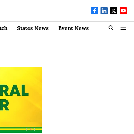
tch
States News
Event News