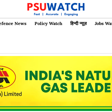
efence News
Policy Watch
हिन्दी न्यूज़
Jobs Wa