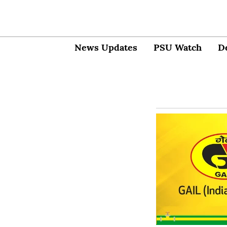
News Updates
PSU Watch
D