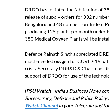
DRDO has initiated the fabrication of 
release of supply orders for 332 numbe
Bengaluru and 48 numbers on Trident Pne
producing 125 plants per month under PM
380 Medical Oxygen Plants will be insta
Defence Rajnath Singh appreciated DRD
much-needed oxygen for COVID-19 patien
crisis. Secretary DDR&D & Chairman D
support of DRDO for use of the technolo
(
PSU Watch
– India's Business News cent
Bureaucracy, Defence and Public Policy 
Watch Channel
in your Telegram and fo