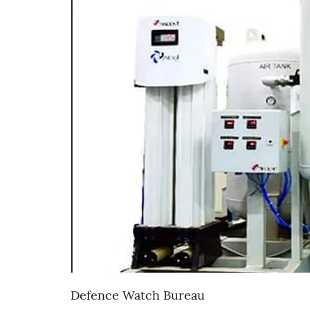
Defence Watch Bureau