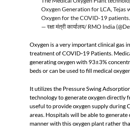
The Medical Oxygen Plant technol
Oxygen Generation for LCA, Tejas wil
Oxygen for the COVID-19 patients
— रक्षा मंत्री कार्यालय/ RMO India (
Oxygen is a very important clinical gas i
treatment of COVID‐19 Patients. Medica
generating oxygen with 93±3% concentrat
beds or can be used to fill medical oxygen
It utilizes the Pressure Swing Adsorptio
technology to generate oxygen directly 
useful to provide oxygen supply during 
areas. Hospitals will be able to generate 
manner with this oxygen plant rather th