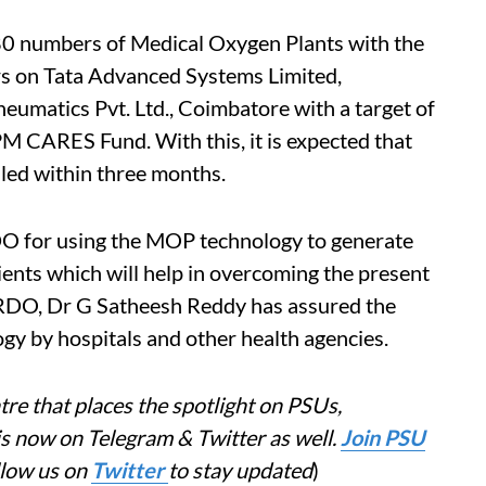
380 numbers of Medical Oxygen Plants with the
rs on Tata Advanced Systems Limited,
umatics Pvt. Ltd., Coimbatore with a target of
 CARES Fund. With this, it is expected that
lled within three months.
O for using the MOP technology to generate
ts which will help in overcoming the present
RDO, Dr G Satheesh Reddy has assured the
gy by hospitals and other health agencies.
re that places the spotlight on PSUs,
is now on Telegram & Twitter as well.
Join PSU
llow us on
Twitter
to stay updated
)