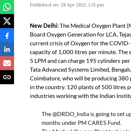
Published on
:
28 Apr 2021, 1:31 pm
New Delhi:
The Medical Oxygen Plant 
Board Oxygen Generation for LCA, Tejas
current crisis of Oxygen for the COVID-
capacity of 1,000 litres per minute. The 
5 LPM and can charge 195 cylinders per 
Tata Advanced Systems Limited, Bengalur
Coimbatore, who will be producing 380 pl
in the country. 120 plants of 500 litres 
industries working with the Indian Insti
The
@DRDO_India
is going to set 
months under PM CARES Fund.