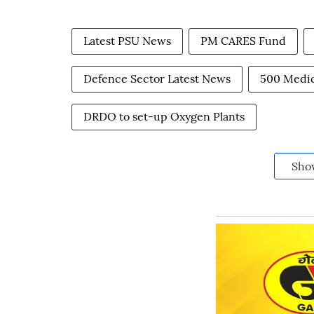
Latest PSU News
PM CARES Fund
Defence Sector Latest News
500 Medic
DRDO to set-up Oxygen Plants
Sho