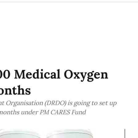
00 Medical Oxygen
onths
 Organisation (DRDO) is going to set up
3 months under PM CARES Fund