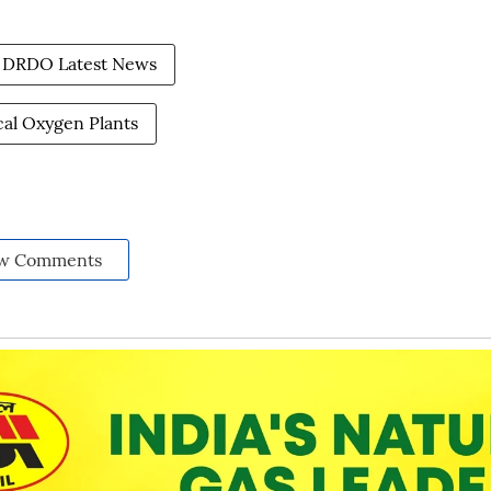
DRDO Latest News
al Oxygen Plants
w Comments