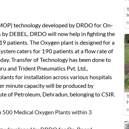
(MOP) technology developed by DRDO for On‐
 by DEBEL, DRDO will now help in fighting the
19 patients. The Oxygen plant is designed for a
system caters for 190 patients at a flow rate of
day. Transfer of Technology has been done to
u and Trident Pneumatics Pvt. Ltd.,
ants for installation across various hospitals
per minute capacity will be produced by
tute of Petroleum, Dehradun, belonging to CSIR.
up 500 Medical Oxygen Plants within 3