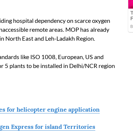
voiding hospital dependency on scarce oxygen
d inaccessible remote areas. MOP has already
 in North East and Leh-Ladakh Region.
tandards like ISO 1008, European, US and
r 5 plants to be installed in Delhi/NCR region
s for helicopter engine application
en Express for island Territories