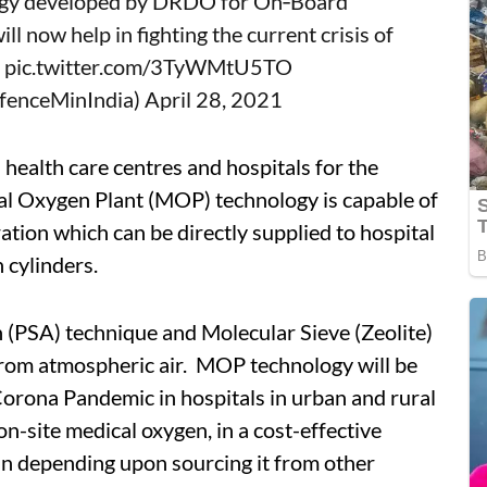
ogy developed by DRDO for On‐Board
l now help in fighting the current crisis of
.
pic.twitter.com/3TyWMtU5TO
@DefenceMinIndia)
April 28, 2021
n health care centres and hospitals for the
l Oxygen Plant (MOP) technology is capable of
ion which can be directly supplied to hospital
 cylinders.
n (PSA) technique and Molecular Sieve (Zeolite)
from atmospheric air. MOP technology will be
Corona Pandemic in hospitals in urban and rural
on-site medical oxygen, in a cost-effective
an depending upon sourcing it from other