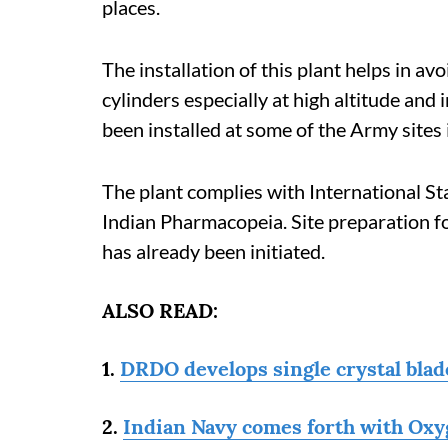
places.
The installation of this plant helps in a
cylinders especially at high altitude an
been installed at some of the Army sites
The plant complies with International S
Indian Pharmacopeia. Site preparation fo
has already been initiated.
ALSO READ:
1.
DRDO develops single crystal blade
2.
Indian Navy comes forth with Oxyg