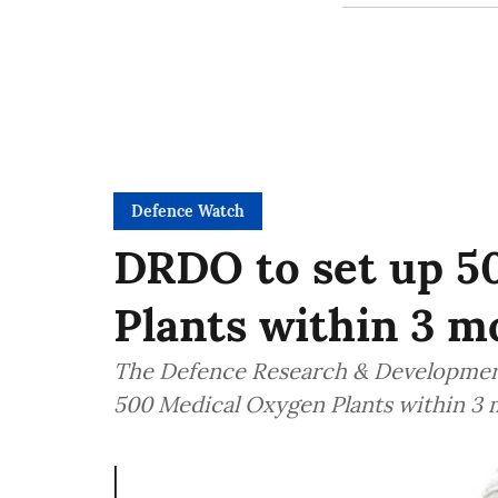
Defence Watch
DRDO to set up 5
Plants within 3 m
The Defence Research & Development
500 Medical Oxygen Plants within 