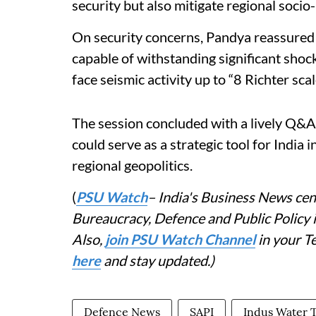
security but also mitigate regional socio-
On security concerns, Pandya reassured p
capable of withstanding significant shock
face seismic activity up to “8 Richter scal
The session concluded with a lively Q&
could serve as a strategic tool for India 
regional geopolitics.
(
PSU Watch
– India's Business News cent
Bureaucracy, Defence and Public Policy
Also,
join PSU Watch Channel
in your T
here
and stay updated.)
Defence News
SAPI
Indus Water 