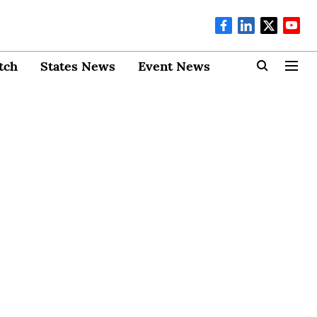
tch
States News
Event News