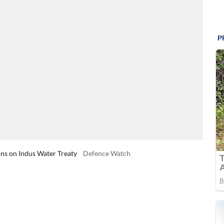
ons on Indus Water Treaty
Defence Watch