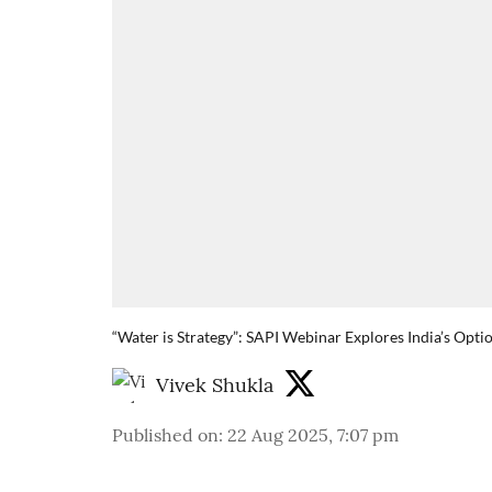
“Water is Strategy”: SAPI Webinar Explores India’s Opti
Vivek Shukla
Published on
:
22 Aug 2025, 7:07 pm