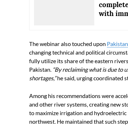
complete
with imm
The webinar also touched upon
Pakistan
changing technical and political circumst
fully utilize its share of the eastern rive
Pakistan.
“By reclaiming what is due to us
shortages,”
he said, urging coordinated 
Among his recommendations were accele
and other river systems, creating new st
to maximize irrigation and hydroelectric b
northwest. He maintained that such steps