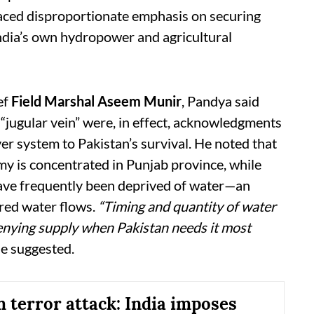
placed disproportionate emphasis on securing
ndia’s own hydropower and agricultural
ef
Field Marshal Aseem Munir
, Pandya said
 “jugular vein” were, in effect, acknowledgments
iver system to Pakistan’s survival. He noted that
omy is concentrated in Punjab province, while
have frequently been deprived of water—an
ered water flows.
“Timing and quantity of water
enying supply when Pakistan needs it most
e suggested.
 terror attack: India imposes