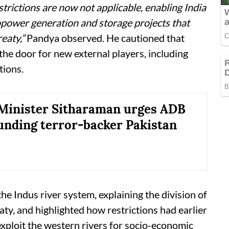
strictions are now not applicable, enabling India
power generation and storage projects that
eaty,”
Pandya observed. He cautioned that
the door for new external players, including
tions.
Minister Sitharaman urges ADB
funding terror-backer Pakistan
e Indus river system, explaining the division of
ty, and highlighted how restrictions had earlier
 exploit the western rivers for socio-economic