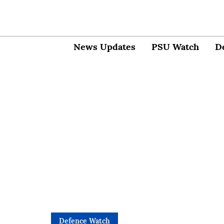
News Updates
PSU Watch
D
Defence Watch