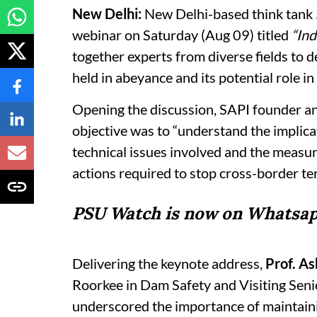
New Delhi:
New Delhi-based think tank
webinar on Saturday (Aug 09) titled
“Ind
together experts from diverse fields to d
held in abeyance and its potential role in 
Opening the discussion, SAPI founder a
objective was to “understand the implica
technical issues involved and the measure
actions required to stop cross-border te
PSU Watch is now on Whatsap
Delivering the keynote address,
Prof. A
Roorkee in Dam Safety and Visiting Senio
underscored the importance of maintaini