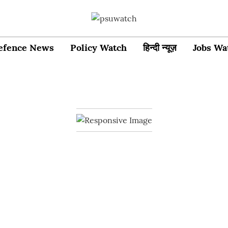
efence News
Policy Watch
हिन्दी न्यूज़
Jobs Wa