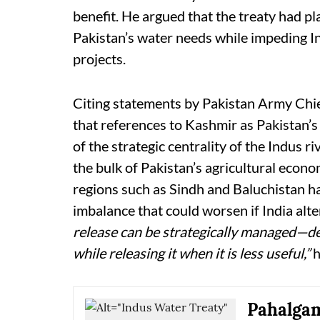
benefit. He argued that the treaty had 
Pakistan’s water needs while impeding I
projects.
Citing statements by Pakistan Army Chi
that references to Kashmir as Pakistan’s
of the strategic centrality of the Indus r
the bulk of Pakistan’s agricultural econ
regions such as Sindh and Baluchistan 
imbalance that could worsen if India alt
release can be strategically managed—d
while releasing it when it is less useful,”
h
Pahalgam