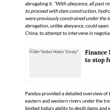
abrogating it.
“With abeyance, all past re
to proceed with dam construction, hydro
were previously constrained under the tr
abrogation, unlike abeyance, could open 
China, to attempt to intervene in negotia
Finance 
to stop 
Pandya provided a detailed overview of th
eastern and western rivers under the trea
limited India’s ability to desilt dams and