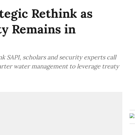
tegic Rethink as
ty Remains in
k SAPI, scholars and security experts call
arter water management to leverage treaty