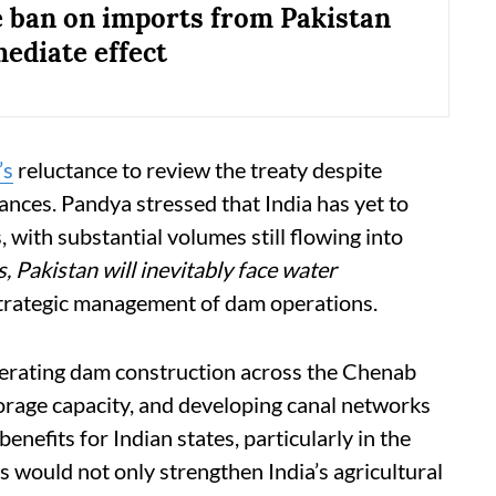
 ban on imports from Pakistan
ediate effect
’s
reluctance to review the treaty despite
ances. Pandya stressed that India has yet to
rs, with substantial volumes still flowing into
, Pakistan will inevitably face water
strategic management of dam operations.
rating dam construction across the Chenab
orage capacity, and developing canal networks
enefits for Indian states, particularly in the
 would not only strengthen India’s agricultural