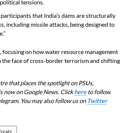
political tensions.
articipants that India’s dams are structurally
s, including missile attacks, being designed to
e.”
A, focusing on how water resource management
in the face of cross-border terrorism and shifting
re that places the spotlight on PSUs,
 is now on Google News. Click
here
to follow.
elegram. You may also follow us on
Twitter
Treaty