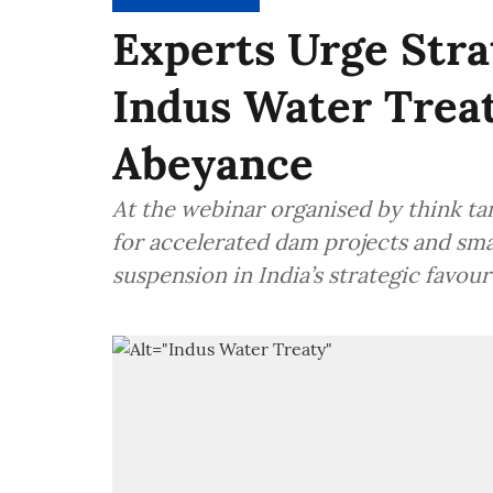
Experts Urge Stra
Indus Water Trea
Abeyance
At the webinar organised by think tan
for accelerated dam projects and sm
suspension in India’s strategic favour