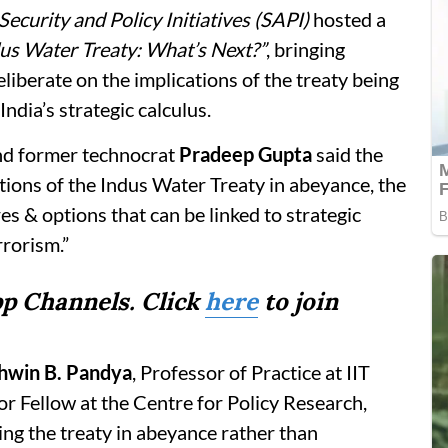
Security and Policy Initiatives (SAPI)
hosted a
us Water Treaty: What’s Next?”
, bringing
eliberate on the implications of the treaty being
India’s strategic calculus.
nd former technocrat
Pradeep Gupta
said the
tions of the Indus Water Treaty in abeyance, the
s & options that can be linked to strategic
rrorism.”
p Channels. Click
here
to join
shwin B. Pandya
, Professor of Practice at IIT
r Fellow at the Centre for Policy Research,
ng the treaty in abeyance rather than