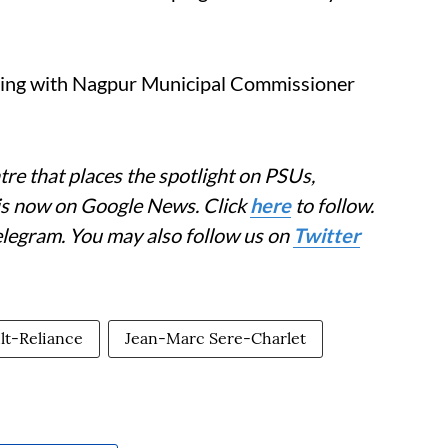
ting with Nagpur Municipal Commissioner
re that places the spotlight on PSUs,
 is now on Google News. Click
here
to follow.
elegram. You may also follow us on
Twitter
lt-Reliance
Jean-Marc Sere-Charlet