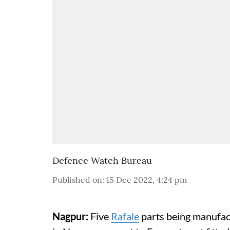
Defence Watch Bureau
Published on
:
15 Dec 2022, 4:24 pm
Nagpur:
Five
Rafale
parts being manufac