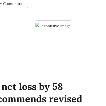
w Comments
net loss by 58
ecommends revised