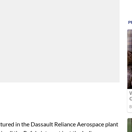
tured in the Dassault Reliance Aerospace plant