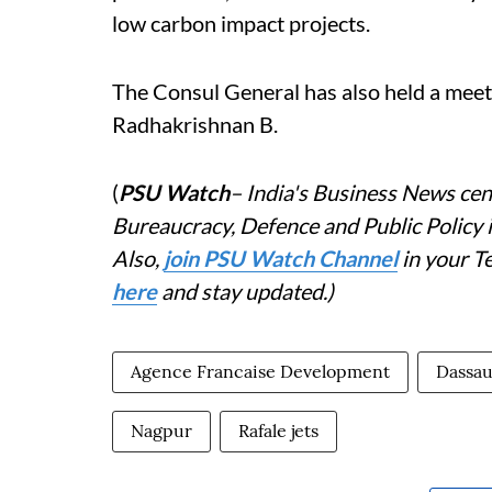
low carbon impact projects.
The Consul General has also held a mee
Radhakrishnan B.
(
PSU Watch
– India's Business News cent
Bureaucracy, Defence and Public Policy
Also,
j
oin PSU Watch Channel
in your T
here
and stay updated.)
Agence Francaise Development
Dassau
Nagpur
Rafale jets