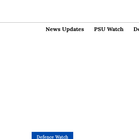
News Updates
PSU Watch
D
Defence Watch