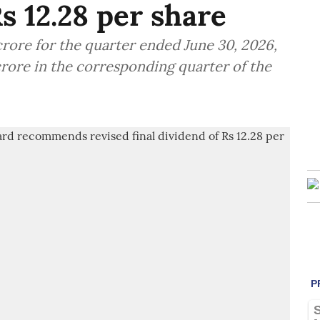
Rs 12.28 per share
crore for the quarter ended June 30, 2026,
crore in the corresponding quarter of the