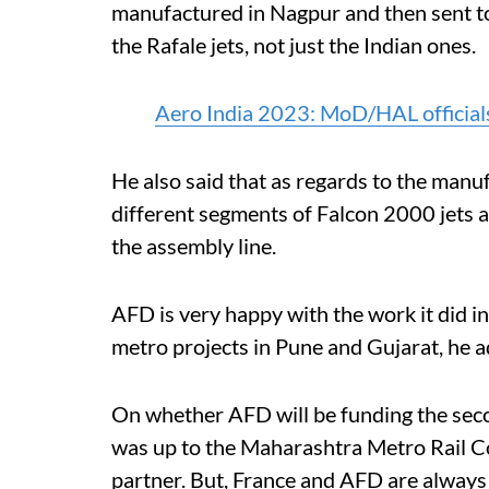
manufactured in Nagpur and then sent to 
the Rafale jets, not just the Indian ones.
Aero India 2023: MoD/HAL officia
He also said that as regards to the manu
different segments of Falcon 2000 jets a
the assembly line.
AFD is very happy with the work it did in
metro projects in Pune and Gujarat, he 
On whether AFD will be funding the seco
was up to the Maharashtra Metro Rail C
partner. But, France and AFD are always 