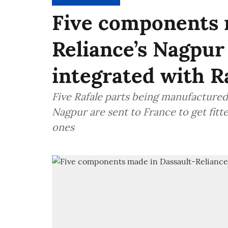
Five components 
Reliance’s Nagpur 
integrated with Ra
Five Rafale parts being manufactured
Nagpur are sent to France to get fitted
ones