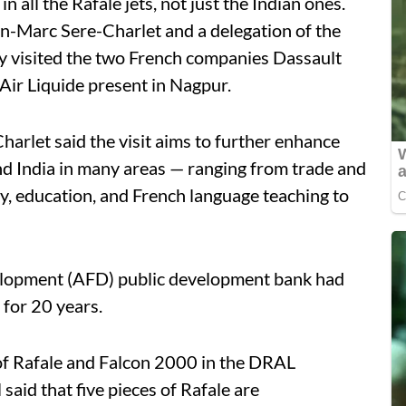
in all the Rafale jets, not just the Indian ones.
n-Marc Sere-Charlet and a delegation of the
y visited the two French companies Dassault
ir Liquide present in Nagpur.
Charlet said the visit aims to further enhance
d India in many areas — ranging from trade and
y, education, and French language teaching to
elopment (AFD) public development bank had
 for 20 years.
of Rafale and Falcon 2000 in the DRAL
aid that five pieces of Rafale are