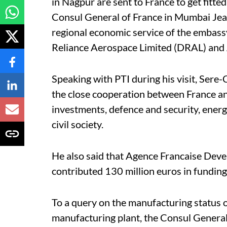
in Nagpur are sent to France to get fitted 
Consul General of France in Mumbai Jea
regional economic service of the embass
Reliance Aerospace Limited (DRAL) and A
Speaking with PTI during his visit, Sere-
the close cooperation between France an
investments, defence and security, energ
civil society.
He also said that Agence Francaise Dev
contributed 130 million euros in funding
To a query on the manufacturing status 
manufacturing plant, the Consul General s