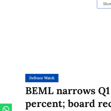
Sho
Defence Watch
BEML narrows Q1 
percent; board r