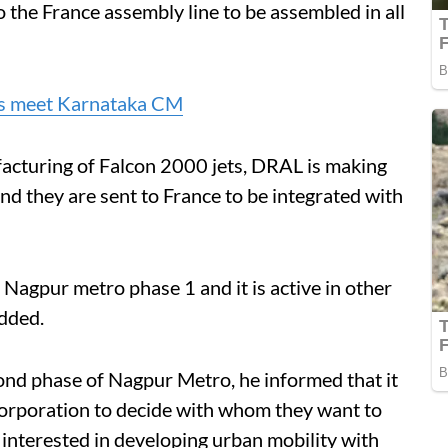
the France assembly line to be assembled in all
ls meet Karnataka CM
facturing of Falcon 2000 jets, DRAL is making
nd they are sent to France to be integrated with
 Nagpur metro phase 1 and it is active in other
added.
nd phase of Nagpur Metro, he informed that it
orporation to decide with whom they want to
interested in developing urban mobility with