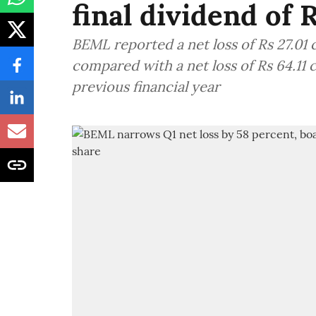
final dividend of 
BEML reported a net loss of Rs 27.01 
compared with a net loss of Rs 64.11 
previous financial year