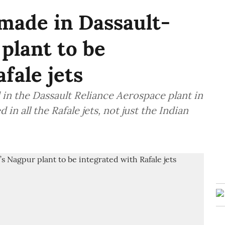
made in Dassault-
plant to be
fale jets
 in the Dassault Reliance Aerospace plant in
 in all the Rafale jets, not just the Indian