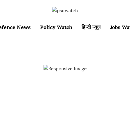
efence News
Policy Watch
हिन्दी न्यूज़
Jobs Wa