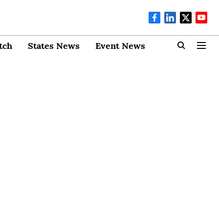
tch
States News
Event News