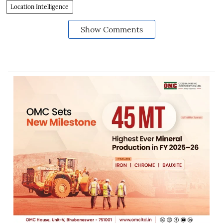
Location Intelligence
Show Comments