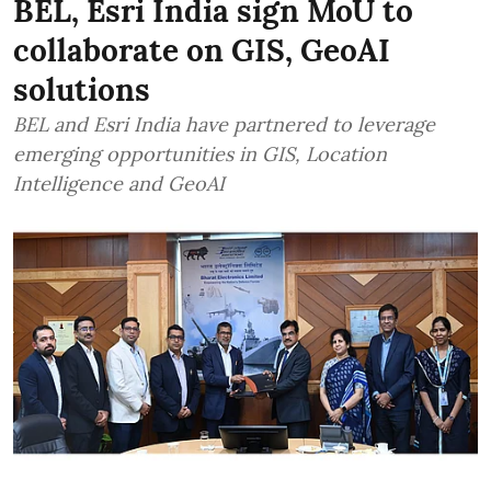
BEL, Esri India sign MoU to
collaborate on GIS, GeoAI
solutions
BEL and Esri India have partnered to leverage
emerging opportunities in GIS, Location
Intelligence and GeoAI