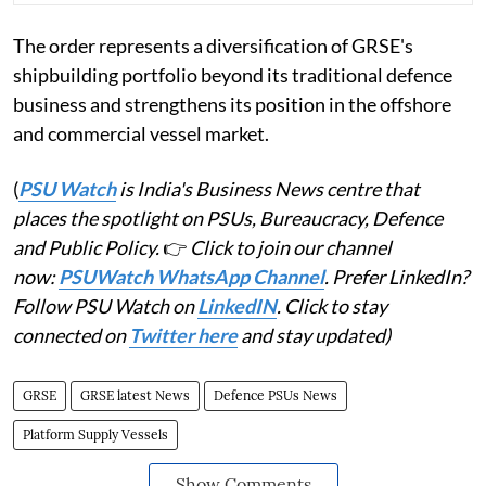
The order represents a diversification of GRSE's
shipbuilding portfolio beyond its traditional defence
business and strengthens its position in the offshore
and commercial vessel market.
(
PSU Watch
is India's Business News centre that
places the spotlight on PSUs, Bureaucracy, Defence
and Public Policy.
👉
Click to join our channel
now:
PSUWatch WhatsApp Channel
. Prefer LinkedIn?
Follow PSU Watch on
LinkedIN
. Click to stay
connected on
Twitter here
and stay updated)
GRSE
GRSE latest News
Defence PSUs News
Platform Supply Vessels
Show Comments