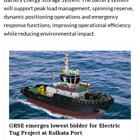
will support peak load management, spinning reserve,
dynamic positioning operations and emergency
response functions, improving operational efficiency
while reducing environmental impact.
GRSE emerges lowest bidder for Electric
Tug Project at Kolkata Port