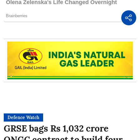
Defence Watch
GRSE bags Rs 1,032 crore
ONGC contract to build four