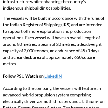
infrastructure while enhancing the country's
indigenous shipbuilding capabilities.
The vessels will be built in accordance with the rules of
the Indian Register of Shipping (IRS) and are intended
to support offshore exploration and production
operations. Each vessel will have an overall length of
around 80 metres, a beam of 20 metres, a deadweight
capacity of 3,000 tonnes, an endurance of 45+3 days
and a clear deck area of approximately 650 square
metres.
Follow PSU Watch on
LinkedIN
According to the company, the vessels will feature an
advanced hybrid propulsion system comprising
electrically driven azimuth thrusters and a Lithium-Ion
Battery Energy Storage System. The battery system