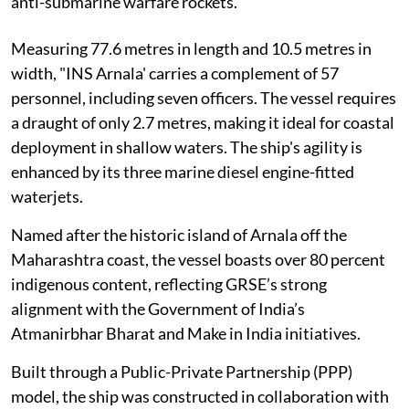
anti-submarine warfare rockets.
Measuring 77.6 metres in length and 10.5 metres in
width, "INS Arnala' carries a complement of 57
personnel, including seven officers. The vessel requires
a draught of only 2.7 metres, making it ideal for coastal
deployment in shallow waters. The ship's agility is
enhanced by its three marine diesel engine-fitted
waterjets.
Named after the historic island of Arnala off the
Maharashtra coast, the vessel boasts over 80 percent
indigenous content, reflecting GRSE’s strong
alignment with the Government of India’s
Atmanirbhar Bharat and Make in India initiatives.
Built through a Public-Private Partnership (PPP)
model, the ship was constructed in collaboration with