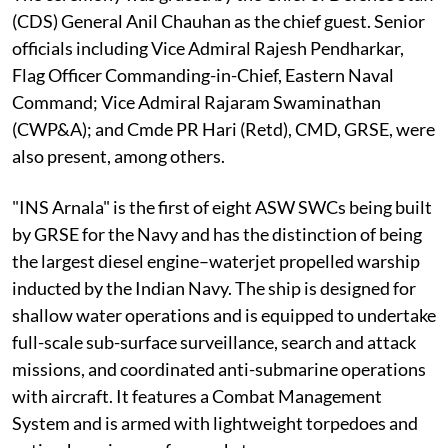
(CDS) General Anil Chauhan as the chief guest. Senior
officials including Vice Admiral Rajesh Pendharkar,
Flag Officer Commanding-in-Chief, Eastern Naval
Command; Vice Admiral Rajaram Swaminathan
(CWP&A); and Cmde PR Hari (Retd), CMD, GRSE, were
also present, among others.
"INS Arnala" is the first of eight ASW SWCs being built
by GRSE for the Navy and has the distinction of being
the largest diesel engine–waterjet propelled warship
inducted by the Indian Navy. The ship is designed for
shallow water operations and is equipped to undertake
full-scale sub-surface surveillance, search and attack
missions, and coordinated anti-submarine operations
with aircraft. It features a Combat Management
System and is armed with lightweight torpedoes and