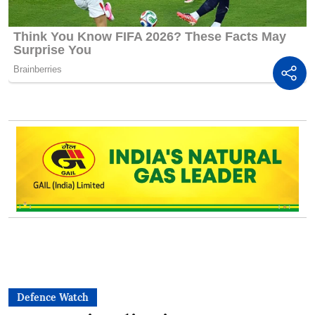
Defence Watch