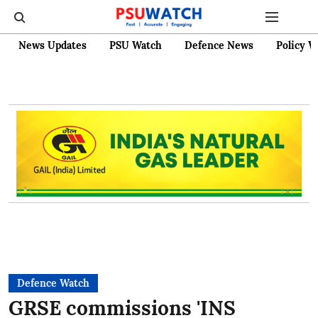
News Updates
PSU Watch
Defence News
Policy W
Defence Watch
GRSE commissions 'INS