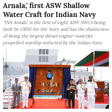
Arnala,' first ASW Shallow
Water Craft for Indian Navy
"INS Arnala" is the first of eight ASW SWCs being
built by GRSE for the Navy and has the distinction
of being the largest diesel engine–waterjet
propelled warship inducted by the Indian Navy