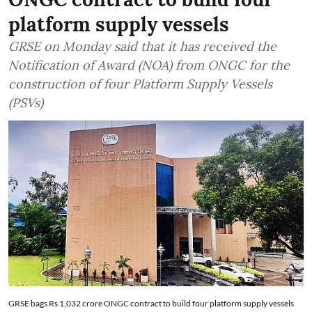
platform supply vessels
GRSE on Monday said that it has received the
Notification of Award (NOA) from ONGC for the
construction of four Platform Supply Vessels
(PSVs)
GRSE bags Rs 1,032 crore ONGC contract to build four platform supply vessels