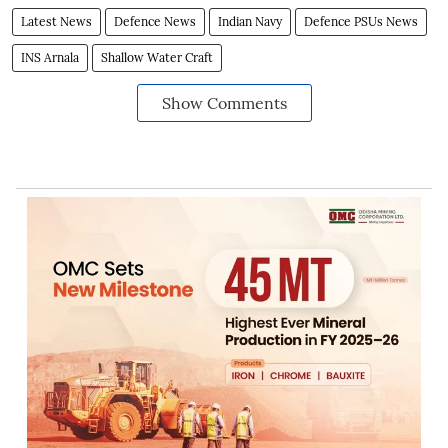
Latest News
Defence News
Indian Navy
Defence PSUs News
INS Arnala
Shallow Water Craft
Show Comments