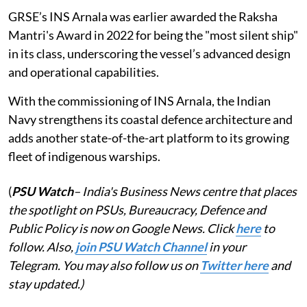
GRSE’s INS Arnala was earlier awarded the Raksha
Mantri's Award in 2022 for being the "most silent ship"
in its class, underscoring the vessel’s advanced design
and operational capabilities.
With the commissioning of INS Arnala, the Indian
Navy strengthens its coastal defence architecture and
adds another state-of-the-art platform to its growing
fleet of indigenous warships.
(
PSU Watch
– India's Business News centre that places
the spotlight on PSUs, Bureaucracy, Defence and
Public Policy is now on Google News. Click
here
to
follow. Also,
join PSU Watch Channel
in your
Telegram. You may also follow us on
Twitter here
and
stay updated.)