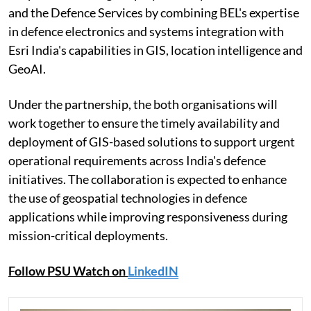
and the Defence Services by combining BEL's expertise
in defence electronics and systems integration with
Esri India's capabilities in GIS, location intelligence and
GeoAI.
Under the partnership, the both organisations will
work together to ensure the timely availability and
deployment of GIS-based solutions to support urgent
operational requirements across India's defence
initiatives. The collaboration is expected to enhance
the use of geospatial technologies in defence
applications while improving responsiveness during
mission-critical deployments.
Follow PSU Watch on
LinkedIN