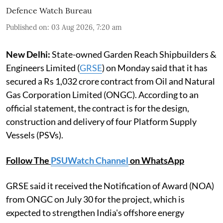
Defence Watch Bureau
Published on
:
03 Aug 2026, 7:20 am
New Delhi:
State-owned Garden Reach Shipbuilders &
Engineers Limited (
GRSE
) on Monday said that it has
secured a Rs 1,032 crore contract from Oil and Natural
Gas Corporation Limited (ONGC). According to an
official statement, the contract is for the design,
construction and delivery of four Platform Supply
Vessels (PSVs).
Follow The
PSUWatch Channel
on WhatsApp
GRSE said it received the Notification of Award (NOA)
from ONGC on July 30 for the project, which is
expected to strengthen India's offshore energy