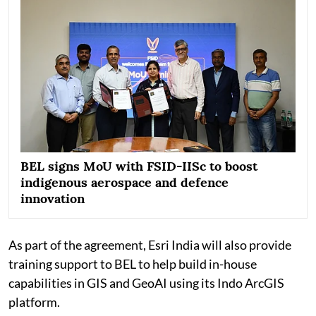
BEL signs MoU with FSID-IISc to boost
indigenous aerospace and defence
innovation
As part of the agreement, Esri India will also provide
training support to BEL to help build in-house
capabilities in GIS and GeoAI using its Indo ArcGIS
platform.