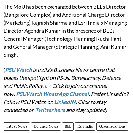
The MoU has been exchanged between BEL's Director
(Bangalore Complex) and Additional Charge Director
(Marketing) Rajnish Sharma and Esri India's Managing
Director Agendra Kumar in the presence of BEL's
General Manager (Technology Planning) Ruchi Pant
and General Manager (Strategic Planning) Anil Kumar
Singh.
(
PSU Watch
is India's Business News centre that
places the spotlight on PSUs, Bureaucracy, Defence
and Public Policy.
👉
Click to join our channel
now:
PSUWatch WhatsApp Channel
. Prefer LinkedIn?
Follow PSU Watch on
LinkedIN
. Click to stay
connected on
Twitter here
and stay updated)
Latest News
Defence News
BEL
Esri India
GeoAI solutions