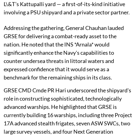
L\&T’s Kattupalli yard — a first-of-its-kind initiative
involving a PSU shipyard and a private sector partner.
Addressing the gathering, General Chauhan lauded
GRSE for delivering a combat-ready asset to the
nation. He noted that the INS *Arnala* would
significantly enhance the Navy's capabilities to
counter undersea threats in littoral waters and
expressed confidence that it would serve as a
benchmark for the remaining ships in its class.
GRSE CMD Cmde PR Hari underscored the shipyard's
role in constructing sophisticated, technologically
advanced warships. He highlighted that GRSE is
currently building 16 warships, including three Project
17A advanced stealth frigates, seven ASW SWCs, two
large survey vessels, and four Next Generation