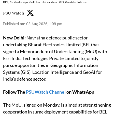
BEL, Esri India sign MoU to collaborate on GIS, GeoAI solutions
PSU Watch
Published on
:
03 Aug 2026, 1:09 pm
New Delhi:
Navratna defence public sector
undertaking Bharat Electronics Limited (BEL) has
signed a Memorandum of Understanding (MoU) with
Esri India Technologies Private Limited to jointly
pursue opportunities in Geographic Information
Systems (GIS), Location Intelligence and GeoAI for
India's defence sector.
Follow The
PSUWatch Channel
on WhatsApp
The MoU, signed on Monday, is aimed at strengthening
cooperation in surge deployment capabilities for BEL