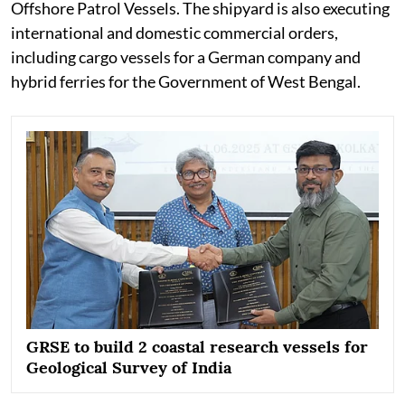
Offshore Patrol Vessels. The shipyard is also executing
international and domestic commercial orders,
including cargo vessels for a German company and
hybrid ferries for the Government of West Bengal.
GRSE to build 2 coastal research vessels for
Geological Survey of India