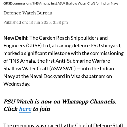
GRSE commissions 'INS Arnala,' first ASW Shallow Water Craft for Indian Navy
Defence Watch Bureau
Published on
:
18 Jun 2025, 3:38 pm
New Delhi:
The Garden Reach Shipbuilders and
Engineers (GRSE) Ltd, a leading defence PSU shipyard,
marked a significant milestone with the commissioning
of "INS Arnala,' the first Anti-Submarine Warfare
Shallow Water Craft (ASW SWC) — into the Indian
Navy at the Naval Dockyard in Visakhapatnam on
Wednesday.
PSU Watch is now on Whatsapp Channels.
Click
here
to join
The ceremony was graced by the Chief of Defence Staff