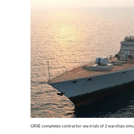
GRSE completes contractor sea trials of 2 warships sim