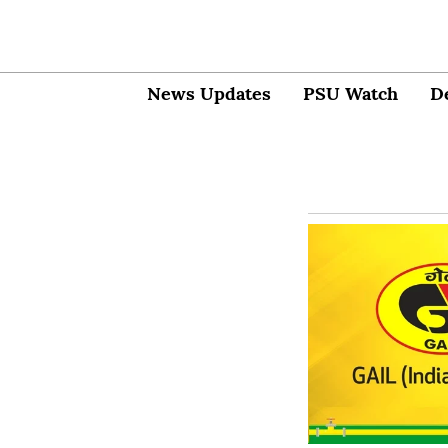
News Updates
PSU Watch
D