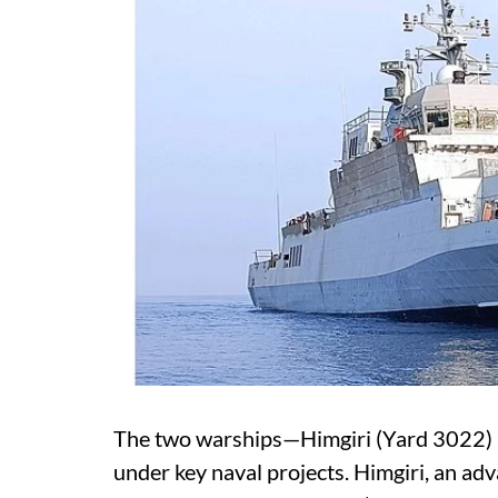
The two warships—Himgiri (Yard 3022)
under key naval projects. Himgiri, an adva