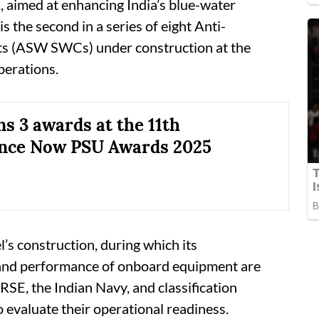
, aimed at enhancing India’s blue-water
is the second in a series of eight Anti-
s (ASW SWCs) under construction at the
perations.
s 3 awards at the 11th
nce Now PSU Awards 2025
l’s construction, during which its
 and performance of onboard equipment are
GRSE, the Indian Navy, and classification
 evaluate their operational readiness.