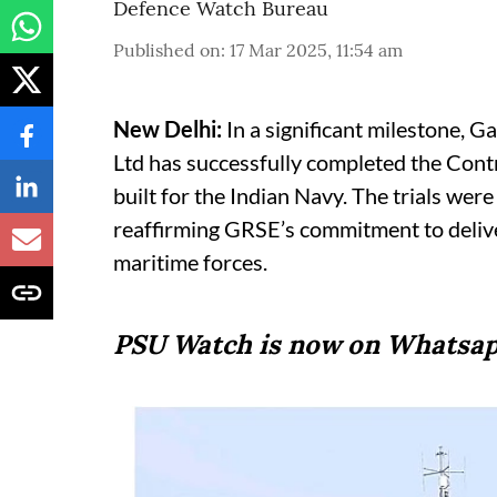
Defence Watch Bureau
Published on
:
17 Mar 2025, 11:54 am
New Delhi:
In a significant milestone, 
Ltd has successfully completed the Contr
built for the Indian Navy. The trials we
reaffirming GRSE’s commitment to deliver
maritime forces.
PSU Watch is now on Whatsap