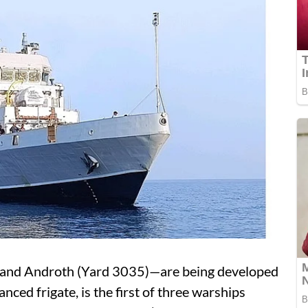
 and Androth (Yard 3035)—are being developed
nced frigate, is the first of three warships