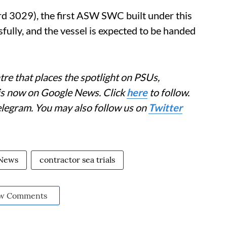
rd 3029), the first ASW SWC built under this
ully, and the vessel is expected to be handed
re that places the spotlight on PSUs,
 is now on Google News. Click
here
to follow.
elegram. You may also follow us on
Twitter
 News
contractor sea trials
w Comments