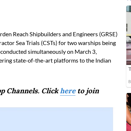
Garden Reach Shipbuilders and Engineers (GRSE)
actor Sea Trials (CSTs) for two warships being
re conducted simultaneously on March 3,
ing state-of-the-art platforms to the Indian
p Channels. Click
here
to join