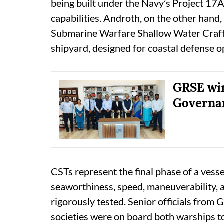
being built under the Navy’s Project 17A
capabilities. Androth, on the other hand, 
Submarine Warfare Shallow Water Craft
shipyard, designed for coastal defense o
GRSE win
Governa
CSTs represent the final phase of a vesse
seaworthiness, speed, maneuverability,
rigorously tested. Senior officials from 
societies were on board both warships to