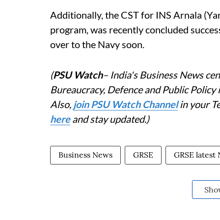
Additionally, the CST for INS Arnala (Ya
program, was recently concluded successf
over to the Navy soon.
(
PSU Watch
– India's Business News cent
Bureaucracy, Defence and Public Policy
Also,
join PSU Watch Channel
in your T
here
and stay updated.)
Business News
GRSE
GRSE latest
Sho