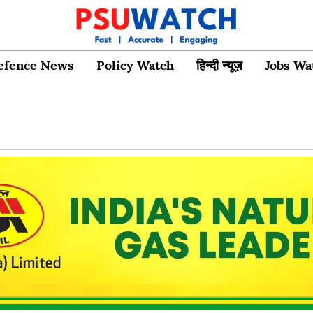
efence News
Policy Watch
हिन्दी न्यूज़
Jobs Wa