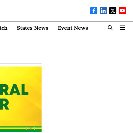
tch
States News
Event News