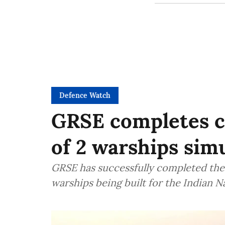
Defence Watch
GRSE completes co
of 2 warships sim
GRSE has successfully completed the 
warships being built for the Indian N