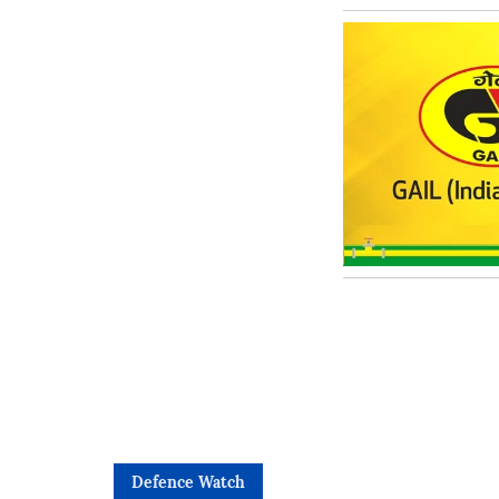
Defence Watch