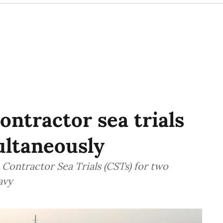
ntractor sea trials
ultaneously
Contractor Sea Trials (CSTs) for two
avy