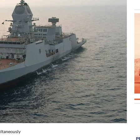
ultaneously