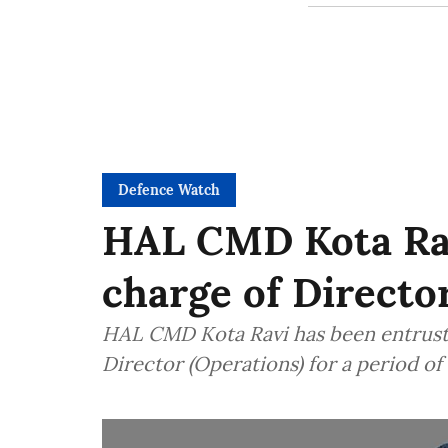
Defence Watch
HAL CMD Kota Rav
charge of Directo
HAL CMD Kota Ravi has been entruste
Director (Operations) for a period o