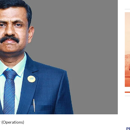
 (Operations)