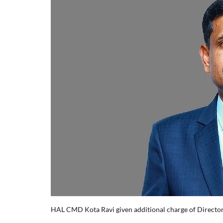
HAL CMD Kota Ravi given additional charge of Director