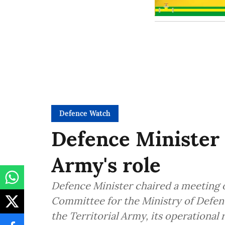
Defence Watch
Defence Minister 
Army's role
Defence Minister chaired a meeting o
Committee for the Ministry of Defen
the Territorial Army, its operational