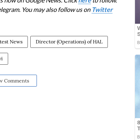
elegram. You may also follow us on
Twitter
test News
Director (Operations) of HAL
vi
w Comments