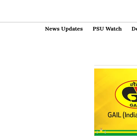
News Updates
PSU Watch
D