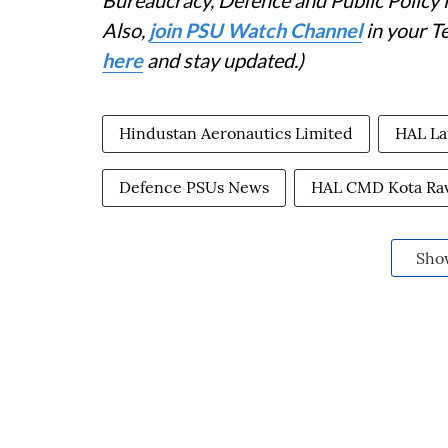
Also,
join PSU Watch Channel
in your T
here
and stay updated.)
Hindustan Aeronautics Limited
HAL La
Defence PSUs News
HAL CMD Kota Ra
Sho