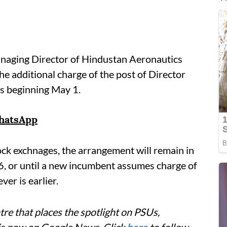
naging Director of Hindustan Aeronautics
he additional charge of the post of Director
hs beginning May 1.
hatsApp
tock exchnages, the arrangement will remain in
, or until a new incumbent assumes charge of
er is earlier.
re that places the spotlight on PSUs,
 is now on Google News. Click
here
to follow.