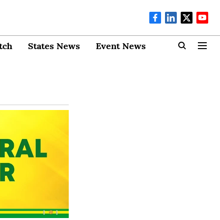
tch
States News
Event News