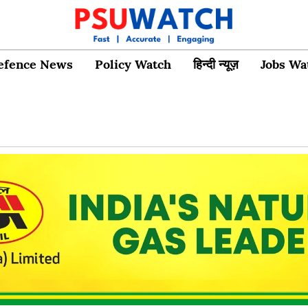
efence News
Policy Watch
हिन्दी न्यूज़
Jobs Wa