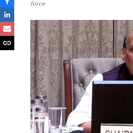
force