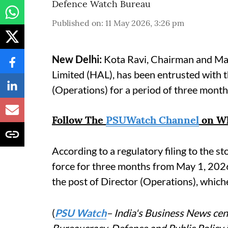
Defence Watch Bureau
Published on
:
11 May 2026, 3:26 pm
New Delhi:
Kota Ravi, Chairman and Ma
Limited (HAL), has been entrusted with t
(Operations) for a period of three mont
Follow The
PSUWatch Channel
on W
According to a regulatory filing to the s
force for three months from May 1, 2026
the post of Director (Operations), whichev
(
PSU Watch
– India's Business News cent
Bureaucracy, Defence and Public Policy