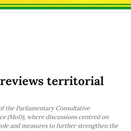
reviews territorial
f the Parliamentary Consultative
ce (MoD), where discussions centred on
 role and measures to further strengthen the