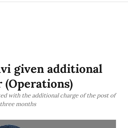
i given additional
r (Operations)
d with the additional charge of the post of
f three months