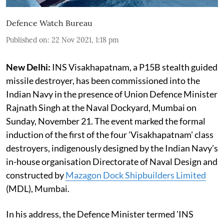
Defence Watch Bureau
Published on
:
22 Nov 2021, 1:18 pm
New Delhi:
INS Visakhapatnam, a P15B stealth guided
missile destroyer, has been commissioned into the
Indian Navy in the presence of Union Defence Minister
Rajnath Singh at the Naval Dockyard, Mumbai on
Sunday, November 21. The event marked the formal
induction of the first of the four 'Visakhapatnam' class
destroyers, indigenously designed by the Indian Navy's
in-house organisation Directorate of Naval Design and
constructed by
Mazagon Dock Shipbuilders Limited
(MDL), Mumbai.
In his address, the Defence Minister termed 'INS