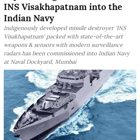
INS Visakhapatnam into the
Indian Navy
Indigenously developed missile destroyer 'INS
Visakhapatnam' packed with state-of-the-art
weapons & sensors with modern surveillance
radars has been commissioned into Indian Navy
at Naval Dockyard, Mumbai