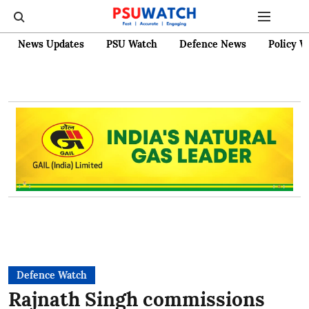
News Updates
PSU Watch
Defence News
Policy W
Defence Watch
Rajnath Singh commissions