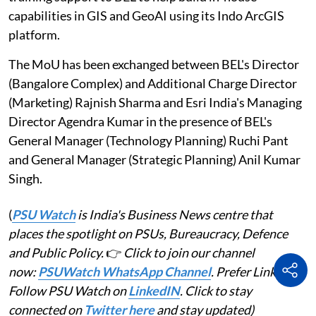
capabilities in GIS and GeoAI using its Indo ArcGIS
platform.
The MoU has been exchanged between BEL's Director
(Bangalore Complex) and Additional Charge Director
(Marketing) Rajnish Sharma and Esri India's Managing
Director Agendra Kumar in the presence of BEL's
General Manager (Technology Planning) Ruchi Pant
and General Manager (Strategic Planning) Anil Kumar
Singh.
(
PSU Watch
is India's Business News centre that
places the spotlight on PSUs, Bureaucracy, Defence
and Public Policy.
👉
Click to join our channel
now:
PSUWatch WhatsApp Channel
. Prefer LinkedIn?
Follow PSU Watch on
LinkedIN
. Click to stay
connected on
Twitter here
and stay updated)