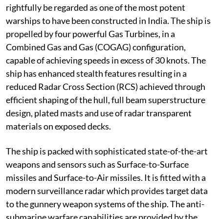
rightfully be regarded as one of the most potent
warships to have been constructed in India. The ship is
propelled by four powerful Gas Turbines, in a
Combined Gas and Gas (COGAG) configuration,
capable of achieving speeds in excess of 30 knots. The
ship has enhanced stealth features resulting in a
reduced Radar Cross Section (RCS) achieved through
efficient shaping of the hull, full beam superstructure
design, plated masts and use of radar transparent
materials on exposed decks.
The ship is packed with sophisticated state-of-the-art
weapons and sensors such as Surface-to-Surface
missiles and Surface-to-Air missiles. It is fitted with a
modern surveillance radar which provides target data
to the gunnery weapon systems of the ship. The anti-
submarine warfare capabilities are provided by the