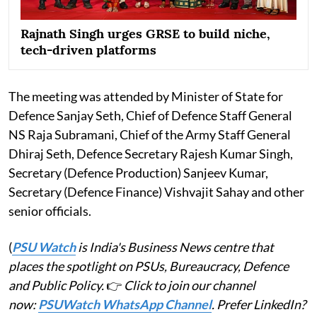
Rajnath Singh urges GRSE to build niche,
tech-driven platforms
The meeting was attended by Minister of State for
Defence Sanjay Seth, Chief of Defence Staff General
NS Raja Subramani, Chief of the Army Staff General
Dhiraj Seth, Defence Secretary Rajesh Kumar Singh,
Secretary (Defence Production) Sanjeev Kumar,
Secretary (Defence Finance) Vishvajit Sahay and other
senior officials.
(
PSU Watch
is India's Business News centre that
places the spotlight on PSUs, Bureaucracy, Defence
and Public Policy.
👉
Click to join our channel
now:
PSUWatch WhatsApp Channel
. Prefer LinkedIn?