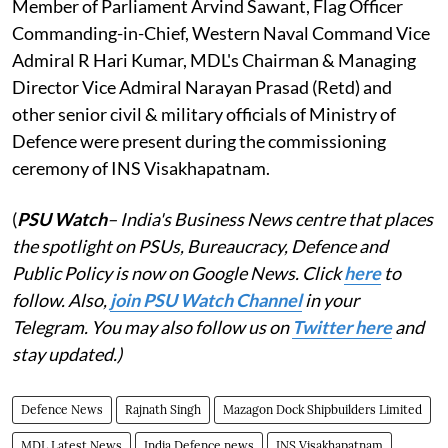
Member of Parliament Arvind Sawant, Flag Officer
Commanding-in-Chief, Western Naval Command Vice
Admiral R Hari Kumar, MDL's Chairman & Managing
Director Vice Admiral Narayan Prasad (Retd) and
other senior civil & military officials of Ministry of
Defence were present during the commissioning
ceremony of INS Visakhapatnam.
(
PSU Watch
– India's Business News centre that places
the spotlight on PSUs, Bureaucracy, Defence and
Public Policy is now on Google News. Click
here
to
follow. Also,
j
oin PSU Watch Channel
in your
Telegram. You may also follow us on
Twitter here
and
stay updated.)
Defence News
Rajnath Singh
Mazagon Dock Shipbuilders Limited
MDL Latest News
India Defence news
INS Visakhapatnam