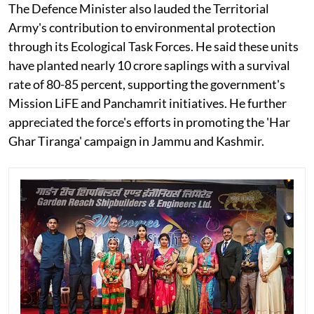
The Defence Minister also lauded the Territorial
Army's contribution to environmental protection
through its Ecological Task Forces. He said these units
have planted nearly 10 crore saplings with a survival
rate of 80-85 percent, supporting the government's
Mission LiFE and Panchamrit initiatives. He further
appreciated the force's efforts in promoting the 'Har
Ghar Tiranga' campaign in Jammu and Kashmir.