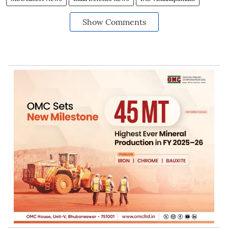
Show Comments