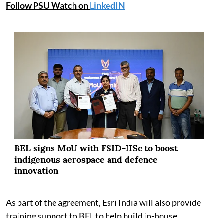
Follow PSU Watch on
LinkedIN
BEL signs MoU with FSID-IISc to boost
indigenous aerospace and defence
innovation
As part of the agreement, Esri India will also provide
training support to BEL to help build in-house