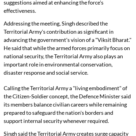
suggestions aimed at enhancing the force's
effectiveness.
Addressing the meeting, Singh described the
Territorial Army's contribution as significant in
advancing the government's vision of a "Viksit Bharat."
He said that while the armed forces primarily focus on
national security, the Territorial Army also plays an
important role in environmental conservation,
disaster response and social service.
Calling the Territorial Army a "living embodiment" of
the Citizen-Soldier concept, the Defence Minister said
its members balance civilian careers while remaining
prepared to safeguard the nation's borders and
support internal security whenever required.
Singh said the Territorial Army creates surge capacity