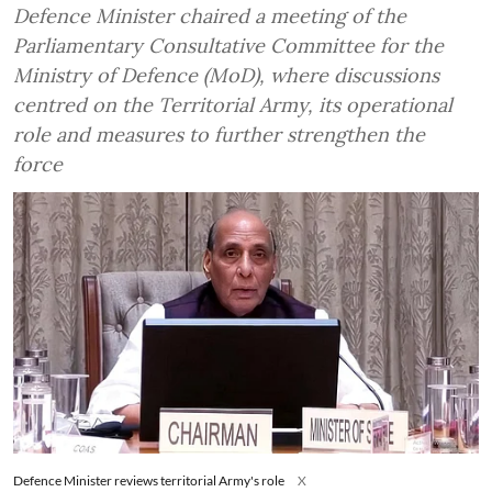
Defence Minister chaired a meeting of the
Parliamentary Consultative Committee for the
Ministry of Defence (MoD), where discussions
centred on the Territorial Army, its operational
role and measures to further strengthen the
force
Defence Minister reviews territorial Army's role
X