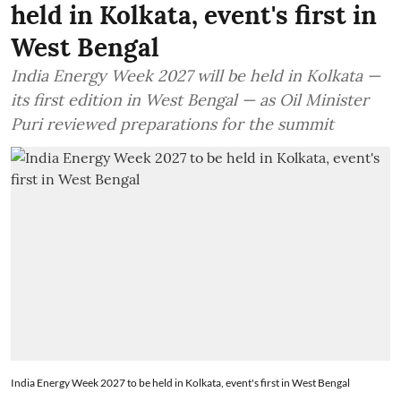
held in Kolkata, event's first in
West Bengal
India Energy Week 2027 will be held in Kolkata —
its first edition in West Bengal — as Oil Minister
Puri reviewed preparations for the summit
India Energy Week 2027 to be held in Kolkata, event's first in West Bengal