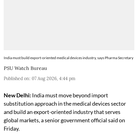
India must build export-oriented medical devices industry, says Pharma Secretary
PSU Watch Bureau
Published on
:
07 Aug 2026, 4:44 pm
New Delhi:
India must move beyond import
substitution approach in the medical devices sector
and build an export-oriented industry that serves
global markets, a senior government official said on
Friday.