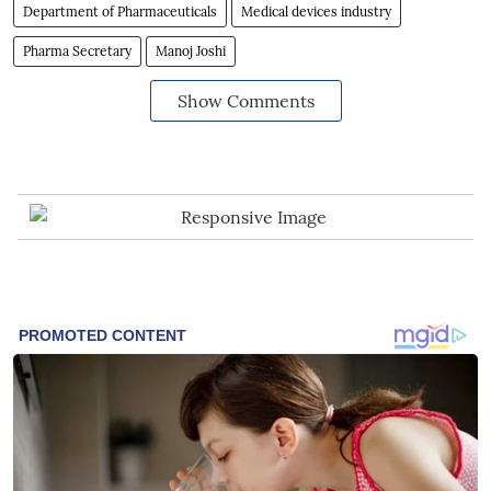
Department of Pharmaceuticals
Medical devices industry
Pharma Secretary
Manoj Joshi
Show Comments