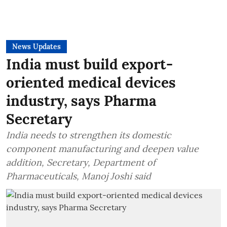
News Updates
India must build export-
oriented medical devices
industry, says Pharma
Secretary
India needs to strengthen its domestic
component manufacturing and deepen value
addition, Secretary, Department of
Pharmaceuticals, Manoj Joshi said