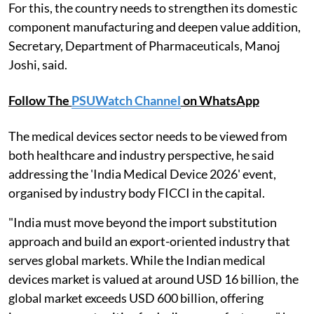
For this, the country needs to strengthen its domestic
component manufacturing and deepen value addition,
Secretary, Department of Pharmaceuticals, Manoj
Joshi, said.
Follow The
PSUWatch Channel
on WhatsApp
The medical devices sector needs to be viewed from
both healthcare and industry perspective, he said
addressing the 'India Medical Device 2026' event,
organised by industry body FICCI in the capital.
"India must move beyond the import substitution
approach and build an export-oriented industry that
serves global markets. While the Indian medical
devices market is valued at around USD 16 billion, the
global market exceeds USD 600 billion, offering