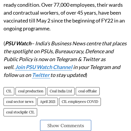
ready condition. Over 77,000 employees, their wards
and contractual workers, of over 45 years, have been
vaccinated till May 2 since the beginning of FY22 in an
ongoing programme.
(
PSU Watch
– India's Business News centre that places
the spotlight on PSUs, Bureaucracy, Defence and
Public Policy is now on Telegram & Twitter as
well.
Join PSU Watch Channel
in your Telegram and
follow us on
Twitter
to stay updated
)
CIL
coal production
Coal India Ltd
coal offtake
coal sector news
April 2021
CIL employees COVID
coal stockpile CIL
Show Comments