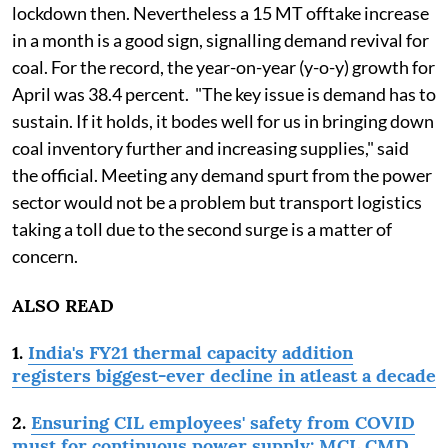
lockdown then. Nevertheless a 15 MT offtake increase
in a month is a good sign, signalling demand revival for
coal. For the record, the year-on-year (y-o-y) growth for
April was 38.4 percent. "The key issue is demand has to
sustain. If it holds, it bodes well for us in bringing down
coal inventory further and increasing supplies," said
the official. Meeting any demand spurt from the power
sector would not be a problem but transport logistics
taking a toll due to the second surge is a matter of
concern.
ALSO READ
1.
India's FY21 thermal capacity addition
registers biggest-ever decline in atleast a decade
2.
Ensuring CIL employees' safety from COVID
must for continuous power supply: MCL CMD