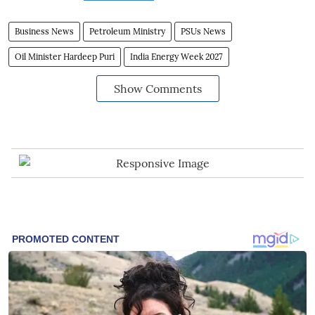
Business News
Petroleum Ministry
PSUs News
Oil Minister Hardeep Puri
India Energy Week 2027
Show Comments