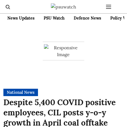
News Updates
PSU Watch
Defence News
Policy W
National News
Despite 5,400 COVID positive
employees, CIL posts y-o-y
growth in April coal offtake