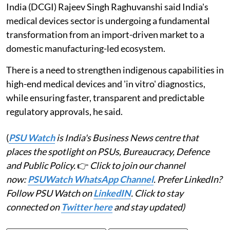
India (DCGI) Rajeev Singh Raghuvanshi said India's
medical devices sector is undergoing a fundamental
transformation from an import-driven market to a
domestic manufacturing-led ecosystem.
There is a need to strengthen indigenous capabilities in
high-end medical devices and 'in vitro' diagnostics,
while ensuring faster, transparent and predictable
regulatory approvals, he said.
(
PSU Watch
is India's Business News centre that
places the spotlight on PSUs, Bureaucracy, Defence
and Public Policy.
👉
Click to join our channel
now:
PSUWatch WhatsApp Channel
. Prefer LinkedIn?
Follow PSU Watch on
LinkedIN
. Click to stay
connected on
Twitter here
and stay updated)