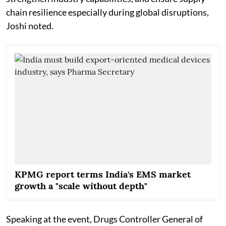
chain resilience especially during global disruptions,
Joshi noted.
KPMG report terms India's EMS market
growth a "scale without depth"
Speaking at the event, Drugs Controller General of