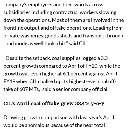
company's employees and their wards across
subsidiaries including contractual workers slowing
down the operations. Most of them are involved in the
frontline output and offtake operations. Loading from
private washeries, goods sheds and transport through
road mode as well took a hit," said CIL.
"Despite the setback, coal supplies logged a 3.3
percent growth compared to April of FY20, while the
growth was even higher at 6.1 percent against April
FY19 when CIL chalked up its highest-ever coal off-
take of 607 MTs," said a senior company official.
CIL's April coal offtake grew 38.4% y-o-y
Drawing growth comparison with last year's April
would be anomalous because of the near total