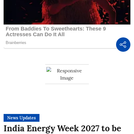
News Updates
India Energy Week 2027 to be