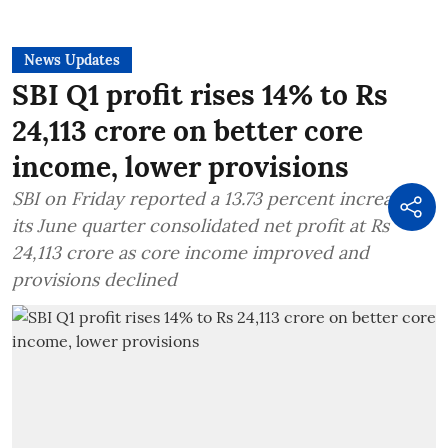
News Updates
SBI Q1 profit rises 14% to Rs
24,113 crore on better core
income, lower provisions
SBI on Friday reported a 13.73 percent increase in
its June quarter consolidated net profit at Rs
24,113 crore as core income improved and
provisions declined