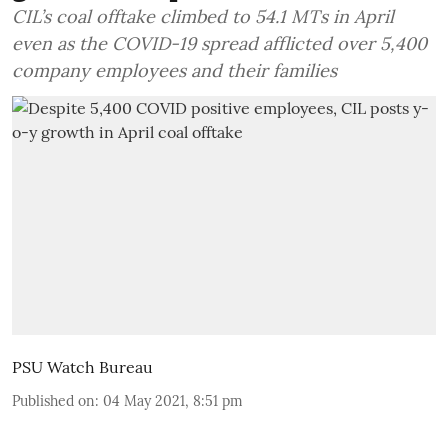
CIL’s coal offtake climbed to 54.1 MTs in April
even as the COVID-19 spread afflicted over 5,400
company employees and their families
PSU Watch Bureau
Published on
:
04 May 2021, 8:51 pm