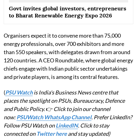
Govt invites global investors, entrepreneurs
to Bharat Renewable Energy Expo 2026
Organisers expect it to convene more than 75,000
energy professionals, over 700 exhibitors and more
than 550 speakers, with delegates drawn from around
120 countries. A CEO Roundtable, where global energy
chiefs engage with Indian public sector undertakings
and private players, is among its central features.
(
PSU Watch
is India's Business News centre that
places the spotlight on PSUs, Bureaucracy, Defence
and Public Policy.
👉
Click to join our channel
now:
PSUWatch WhatsApp Channel
. Prefer LinkedIn?
Follow PSU Watch on
LinkedIN
. Click to stay
connected on
Twitter here
and stay updated)