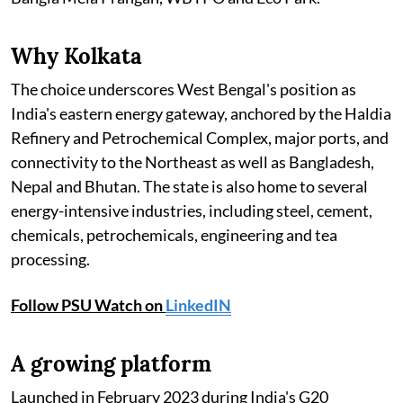
Why Kolkata
The choice underscores West Bengal's position as
India's eastern energy gateway, anchored by the Haldia
Refinery and Petrochemical Complex, major ports, and
connectivity to the Northeast as well as Bangladesh,
Nepal and Bhutan. The state is also home to several
energy-intensive industries, including steel, cement,
chemicals, petrochemicals, engineering and tea
processing.
Follow PSU Watch on
LinkedIN
A growing platform
Launched in February 2023 during India's G20