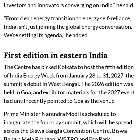
investors and innovators converging on India," he said.
"From clean energy transition to energy self-reliance,
India isn't just joining the global energy conversation.
We're setting its agenda," he added.
First edition in eastern India
The Centre has picked Kolkata to host the fifth edition
of India Energy Week from January 28 to 31, 2027, the
summit's debut in West Bengal. The 2026 edition was
held in Goa, and exhibitor materials for the 2027 event
had until recently pointed to Goa as the venue.
Prime Minister Narendra Modi is scheduled to
inaugurate the four-day summit, which will be spread
across the Biswa Bangla Convention Centre, Biswa
Bangla Mela Prangan, WBTPO and Eco Park.