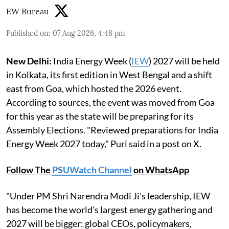
EW Bureau
Published on
:
07 Aug 2026, 4:48 pm
New Delhi:
India Energy Week (
IEW
) 2027 will be held
in Kolkata, its first edition in West Bengal and a shift
east from Goa, which hosted the 2026 event.
According to sources, the event was moved from Goa
for this year as the state will be preparing for its
Assembly Elections. "Reviewed preparations for India
Energy Week 2027 today," Puri said in a post on X.
Follow The
PSUWatch Channel
on WhatsApp
"Under PM Shri Narendra Modi Ji's leadership, IEW
has become the world's largest energy gathering and
2027 will be bigger: global CEOs, policymakers,