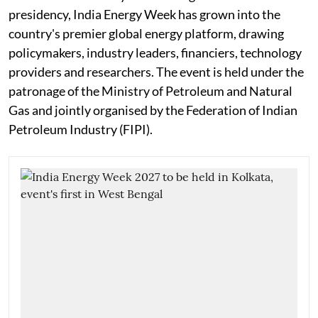
presidency, India Energy Week has grown into the
country's premier global energy platform, drawing
policymakers, industry leaders, financiers, technology
providers and researchers. The event is held under the
patronage of the Ministry of Petroleum and Natural
Gas and jointly organised by the Federation of Indian
Petroleum Industry (FIPI).