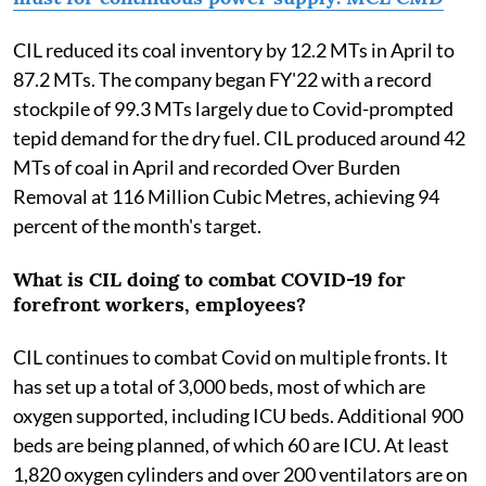
CIL reduced its coal inventory by 12.2 MTs in April to
87.2 MTs. The company began FY'22 with a record
stockpile of 99.3 MTs largely due to Covid-prompted
tepid demand for the dry fuel. CIL produced around 42
MTs of coal in April and recorded Over Burden
Removal at 116 Million Cubic Metres, achieving 94
percent of the month's target.
What is CIL doing to combat COVID-19 for
forefront workers, employees?
CIL continues to combat Covid on multiple fronts. It
has set up a total of 3,000 beds, most of which are
oxygen supported, including ICU beds. Additional 900
beds are being planned, of which 60 are ICU. At least
1,820 oxygen cylinders and over 200 ventilators are on