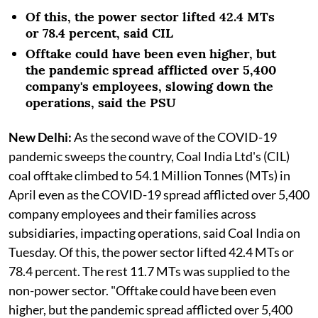
Of this, the power sector lifted 42.4 MTs
or 78.4 percent, said CIL
Offtake could have been even higher, but
the pandemic spread afflicted over 5,400
company's employees, slowing down the
operations, said the PSU
New Delhi:
As the second wave of the COVID-19
pandemic sweeps the country, Coal India Ltd's (CIL)
coal offtake climbed to 54.1 Million Tonnes (MTs) in
April even as the COVID-19 spread afflicted over 5,400
company employees and their families across
subsidiaries, impacting operations, said Coal India on
Tuesday. Of this, the power sector lifted 42.4 MTs or
78.4 percent. The rest 11.7 MTs was supplied to the
non-power sector. "Offtake could have been even
higher, but the pandemic spread afflicted over 5,400