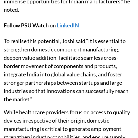
immense opportunities for Indian manufacturers," he
noted.
Follow PSU Watch on
LinkedIN
To realise this potential, Joshi said,"It is essential to
strengthen domestic component manufacturing,
deepen value addition, facilitate seamless cross-
border movement of components and products,
integrate India into global value chains, and foster
stronger partnerships between startups and large
industries so that innovations can successfully reach
the market."
While healthcare providers focus on access to quality
devices irrespective of their origin, domestic
manufacturing is critical to generate employment,
strengthen industry capabilities, and ensure supply