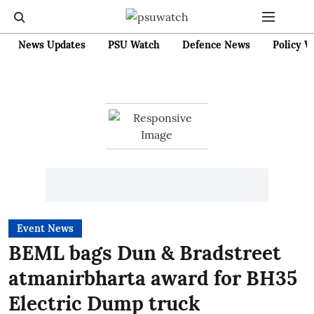
News Updates
PSU Watch
Defence News
Policy W
Event News
BEML bags Dun & Bradstreet
atmanirbharta award for BH35
Electric Dump truck