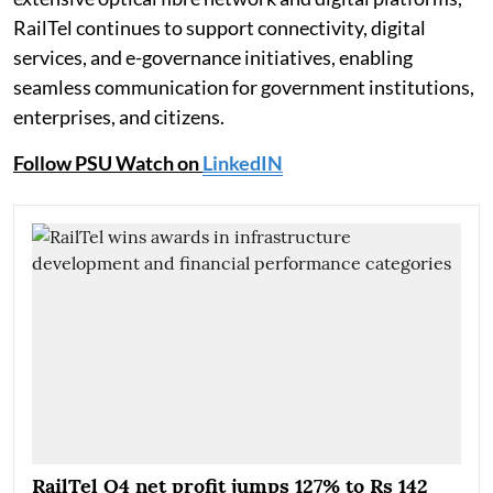
RailTel continues to support connectivity, digital
services, and e-governance initiatives, enabling
seamless communication for government institutions,
enterprises, and citizens.
Follow PSU Watch on
LinkedIN
RailTel Q4 net profit jumps 127% to Rs 142