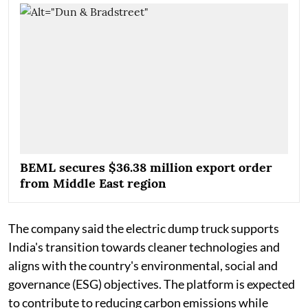
BEML secures $36.38 million export order
from Middle East region
The company said the electric dump truck supports
India's transition towards cleaner technologies and
aligns with the country's environmental, social and
governance (ESG) objectives. The platform is expected
to contribute to reducing carbon emissions while