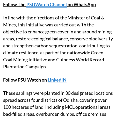
Follow The
PSUWatch Channel
on WhatsApp
In line with the directions of the Minister of Coal &
Mines, this initiative was carried out with the
objective to enhance green cover in and around mining
areas, restore ecological balance, conserve biodiversity
and strengthen carbon sequestration, contributing to
climate resilience, as part of the nationwide Green
Coal Mining Initiative and Guinness World Record
Plantation Campaign.
Follow PSU Watch on
LinkedIN
These saplings were planted in 30 designated locations
spread across four districts of Odisha, covering over
100 hectares of land, including MCL operational areas,
backfilled areas, overburden dumps, office premises