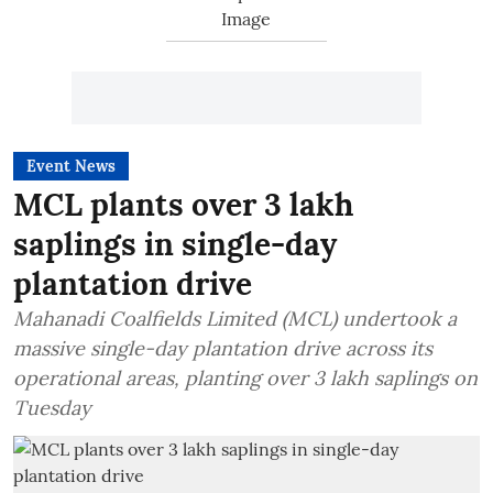
Event News
MCL plants over 3 lakh
saplings in single-day
plantation drive
Mahanadi Coalfields Limited (MCL) undertook a
massive single-day plantation drive across its
operational areas, planting over 3 lakh saplings on
Tuesday