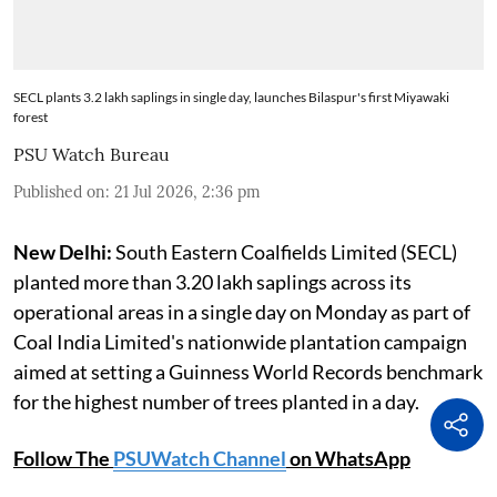
SECL plants 3.2 lakh saplings in single day, launches Bilaspur's first Miyawaki
forest
PSU Watch Bureau
Published on
:
21 Jul 2026, 2:36 pm
New Delhi:
South Eastern Coalfields Limited (SECL)
planted more than 3.20 lakh saplings across its
operational areas in a single day on Monday as part of
Coal India Limited's nationwide plantation campaign
aimed at setting a Guinness World Records benchmark
for the highest number of trees planted in a day.
Follow The
PSUWatch Channel
on WhatsApp