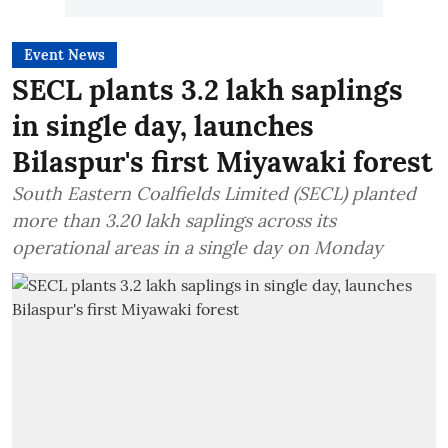
Event News
SECL plants 3.2 lakh saplings
in single day, launches
Bilaspur's first Miyawaki forest
South Eastern Coalfields Limited (SECL) planted
more than 3.20 lakh saplings across its
operational areas in a single day on Monday