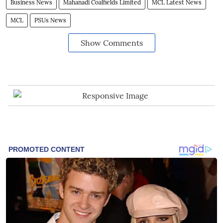
Business News
Mahanadi Coalfields Limited
MCL Latest News
MCL
PSUs News
Show Comments