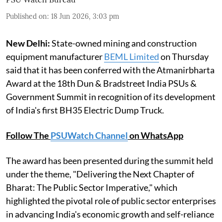
Published on
:
18 Jun 2026, 3:03 pm
New Delhi:
State-owned mining and construction
equipment manufacturer
BEML Limited
on Thursday
said that it has been conferred with the Atmanirbharta
Award at the 18th Dun & Bradstreet India PSUs &
Government Summit in recognition of its development
of India's first BH35 Electric Dump Truck.
Follow The
PSUWatch Channel
on WhatsApp
The award has been presented during the summit held
under the theme, "Delivering the Next Chapter of
Bharat: The Public Sector Imperative," which
highlighted the pivotal role of public sector enterprises
in advancing India's economic growth and self-reliance