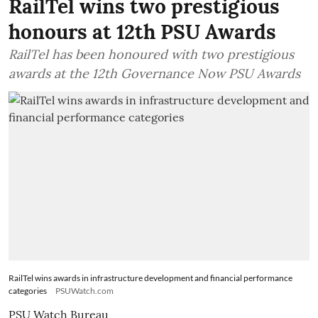
RailTel wins two prestigious
honours at 12th PSU Awards
RailTel has been honoured with two prestigious
awards at the 12th Governance Now PSU Awards
RailTel wins awards in infrastructure development and financial performance
categories
PSUWatch.com
PSU Watch Bureau