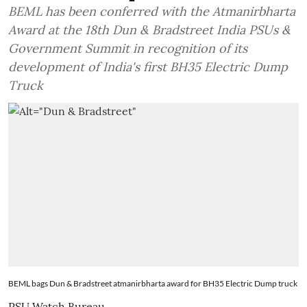
BEML has been conferred with the Atmanirbharta
Award at the 18th Dun & Bradstreet India PSUs &
Government Summit in recognition of its
development of India's first BH35 Electric Dump
Truck
BEML bags Dun & Bradstreet atmanirbharta award for BH35 Electric Dump truck
PSU Watch Bureau