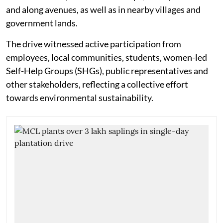
and along avenues, as well as in nearby villages and
government lands.
The drive witnessed active participation from
employees, local communities, students, women-led
Self-Help Groups (SHGs), public representatives and
other stakeholders, reflecting a collective effort
towards environmental sustainability.