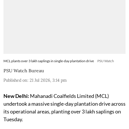
MCL plants over 3 lakh saplings in single-day plantation drive
PSU Watch
PSU Watch Bureau
Published on
:
21 Jul 2026, 3:14 pm
New Delhi:
Mahanadi Coalfields Limited (MCL)
undertook a massive single-day plantation drive across
its operational areas, planting over 3 lakh saplings on
Tuesday.