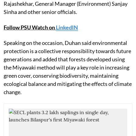
Rajashekhar, General Manager (Environment) Sanjay
Sinha and other senior officials.
Follow PSU Watch on
LinkedIN
Speaking on the occasion, Duhan said environmental
protection is a collective responsibility towards future
generations and added that forests developed using
the Miyawaki method will play a key role in increasing
green cover, conserving biodiversity, maintaining
ecological balance and mitigating the effects of climate
change.