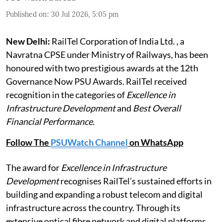
Published on
:
30 Jul 2026, 5:05 pm
New Delhi:
RailTel Corporation of India Ltd. , a
Navratna CPSE under Ministry of Railways, has been
honoured with two prestigious awards at the 12th
Governance Now PSU Awards. RailTel received
recognition in the categories of
Excellence in
Infrastructure Development
and
Best Overall
Financial Performance
.
Follow The
PSUWatch Channel
on WhatsApp
The award for
Excellence in Infrastructure
Development
recognises RailTel’s sustained efforts in
building and expanding a robust telecom and digital
infrastructure across the country. Through its
extensive optical fibre network and digital platforms,