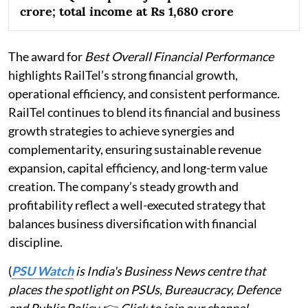
crore; total income at Rs 1,680 crore
The award for
Best Overall Financial Performance
highlights RailTel’s strong financial growth,
operational efficiency, and consistent performance.
RailTel continues to blend its financial and business
growth strategies to achieve synergies and
complementarity, ensuring sustainable revenue
expansion, capital efficiency, and long-term value
creation. The company’s steady growth and
profitability reflect a well-executed strategy that
balances business diversification with financial
discipline.
(
PSU Watch
is India's Business News centre that
places the spotlight on PSUs, Bureaucracy, Defence