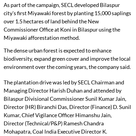
As part of the campaign, SECL developed Bilaspur
city's first Miyawaki forest by planting 15,000 saplings
over 1.5 hectares of land behind the New
Commissioner Office at Koni in Bilaspur using the
Miyawaki afforestation method.
The dense urban forest is expected to enhance
biodiversity, expand green cover and improve the local
environment over the coming years, the company said.
The plantation drive was led by SECL Chairman and
Managing Director Harish Duhan and attended by
Bilaspur Divisional Commissioner Sunil Kumar Jain,
Director (HR) Biranchi Das, Director (Finance) D. Sunil
Kumar, Chief Vigilance Officer Himanshu Jain,
Director (Technical/P&P) Ramesh Chandra
Mohapatra, Coal India Executive Director K.