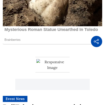
Event News