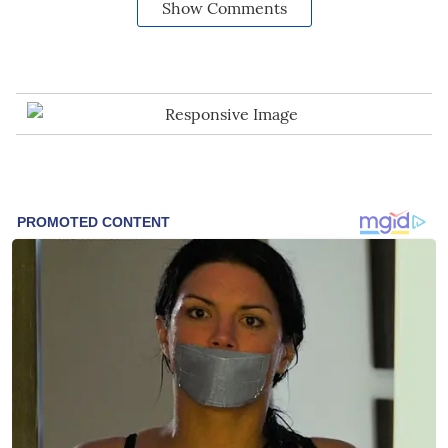
Show Comments