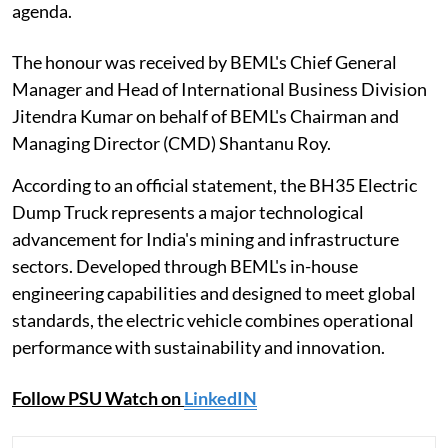
agenda.
The honour was received by BEML's Chief General
Manager and Head of International Business Division
Jitendra Kumar on behalf of BEML's Chairman and
Managing Director (CMD) Shantanu Roy.
According to an official statement, the BH35 Electric
Dump Truck represents a major technological
advancement for India's mining and infrastructure
sectors. Developed through BEML's in-house
engineering capabilities and designed to meet global
standards, the electric vehicle combines operational
performance with sustainability and innovation.
Follow PSU Watch on
LinkedIN