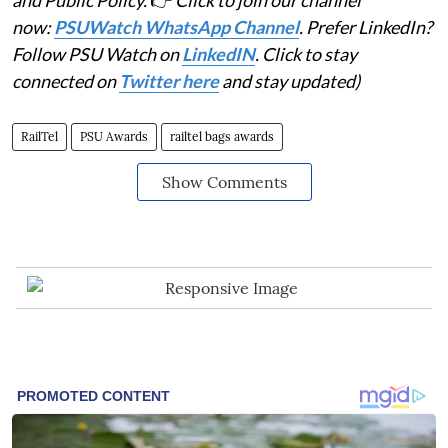
and Public Policy.
👉
Click to join our channel
now:
PSUWatch WhatsApp Channel
. Prefer LinkedIn?
Follow PSU Watch on
LinkedIN
. Click to stay
connected on
Twitter here
and stay updated)
RailTel
PSU Awards
railtel bags awards
Show Comments