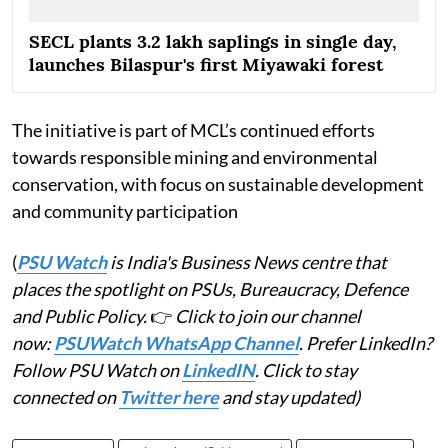
SECL plants 3.2 lakh saplings in single day,
launches Bilaspur's first Miyawaki forest
The initiative is part of MCL’s continued efforts
towards responsible mining and environmental
conservation, with focus on sustainable development
and community participation
(
PSU Watch
is India's Business News centre that
places the spotlight on PSUs, Bureaucracy, Defence
and Public Policy.
👉
Click to join our channel
now:
PSUWatch WhatsApp Channel
. Prefer LinkedIn?
Follow PSU Watch on
LinkedIN
. Click to stay
connected on
Twitter here
and stay updated)