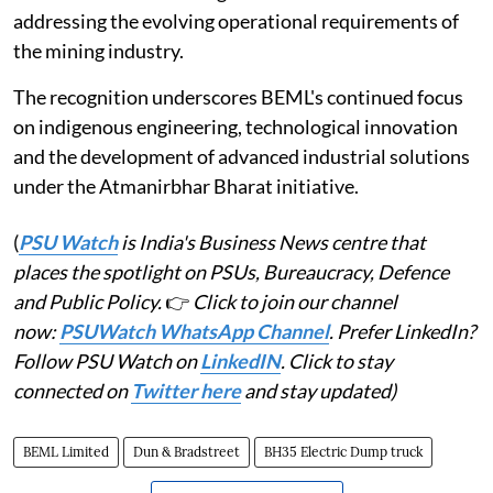
addressing the evolving operational requirements of
the mining industry.
The recognition underscores BEML's continued focus
on indigenous engineering, technological innovation
and the development of advanced industrial solutions
under the Atmanirbhar Bharat initiative.
(
PSU Watch
is India's Business News centre that
places the spotlight on PSUs, Bureaucracy, Defence
and Public Policy.
👉
Click to join our channel
now:
PSUWatch WhatsApp Channel
. Prefer LinkedIn?
Follow PSU Watch on
LinkedIN
. Click to stay
connected on
Twitter here
and stay updated)
BEML Limited
Dun & Bradstreet
BH35 Electric Dump truck