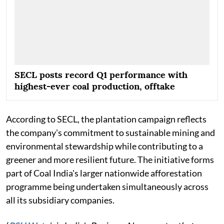
SECL posts record Q1 performance with
highest-ever coal production, offtake
According to SECL, the plantation campaign reflects
the company's commitment to sustainable mining and
environmental stewardship while contributing to a
greener and more resilient future. The initiative forms
part of Coal India's larger nationwide afforestation
programme being undertaken simultaneously across
all its subsidiary companies.