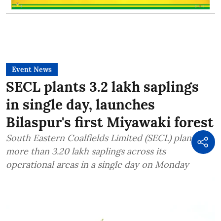
Event News
SECL plants 3.2 lakh saplings
in single day, launches
Bilaspur's first Miyawaki forest
South Eastern Coalfields Limited (SECL) planted
more than 3.20 lakh saplings across its
operational areas in a single day on Monday