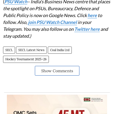
(
PSU Watch
– India's Business News centre that places
the spotlight on PSUs, Bureaucracy, Defence and
Public Policy is now on Google News. Click
here
to
follow. Also,
join PSU Watch Channel
in your
Telegram. You may also follow us on
Twitter here
and
stay updated.)
SECL
SECL Latest News
Coal India Ltd
Hockey Tournament 2025–26
Show Comments