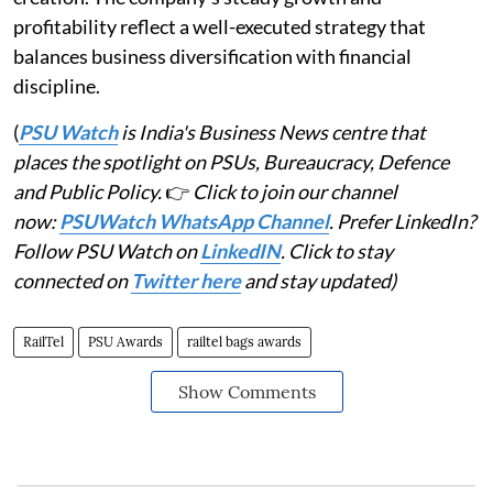
profitability reflect a well-executed strategy that
balances business diversification with financial
discipline.
(
PSU Watch
is India's Business News centre that
places the spotlight on PSUs, Bureaucracy, Defence
and Public Policy.
👉
Click to join our channel
now:
PSUWatch WhatsApp Channel
. Prefer LinkedIn?
Follow PSU Watch on
LinkedIN
. Click to stay
connected on
Twitter here
and stay updated)
RailTel
PSU Awards
railtel bags awards
Show Comments