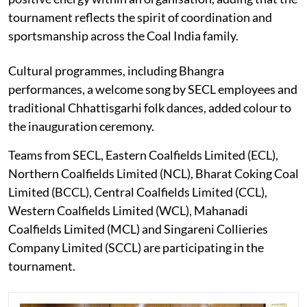
tournament reflects the spirit of coordination and
sportsmanship across the Coal India family.
Cultural programmes, including Bhangra
performances, a welcome song by SECL employees and
traditional Chhattisgarhi folk dances, added colour to
the inauguration ceremony.
Teams from SECL, Eastern Coalfields Limited (ECL),
Northern Coalfields Limited (NCL), Bharat Coking Coal
Limited (BCCL), Central Coalfields Limited (CCL),
Western Coalfields Limited (WCL), Mahanadi
Coalfields Limited (MCL) and Singareni Collieries
Company Limited (SCCL) are participating in the
tournament.