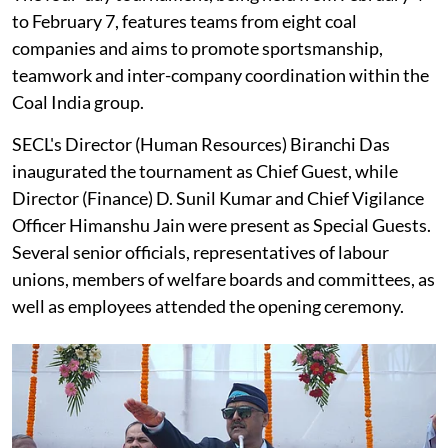
to February 7, features teams from eight coal
companies and aims to promote sportsmanship,
teamwork and inter-company coordination within the
Coal India group.
SECL's Director (Human Resources) Biranchi Das
inaugurated the tournament as Chief Guest, while
Director (Finance) D. Sunil Kumar and Chief Vigilance
Officer Himanshu Jain were present as Special Guests.
Several senior officials, representatives of labour
unions, members of welfare boards and committees, as
well as employees attended the opening ceremony.