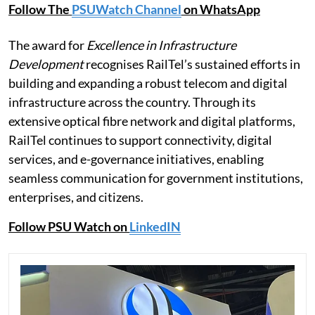
Follow The
PSUWatch Channel
on WhatsApp
The award for
Excellence in Infrastructure
Development
recognises RailTel’s sustained efforts in
building and expanding a robust telecom and digital
infrastructure across the country. Through its
extensive optical fibre network and digital platforms,
RailTel continues to support connectivity, digital
services, and e-governance initiatives, enabling
seamless communication for government institutions,
enterprises, and citizens.
Follow PSU Watch on
LinkedIN