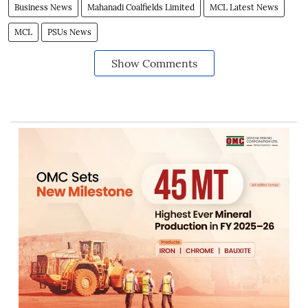
Business News
Mahanadi Coalfields Limited
MCL Latest News
MCL
PSUs News
Show Comments