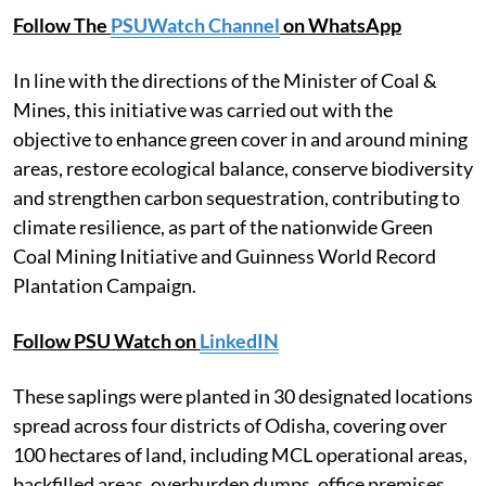
Follow The
PSUWatch Channel
on WhatsApp
In line with the directions of the Minister of Coal &
Mines, this initiative was carried out with the
objective to enhance green cover in and around mining
areas, restore ecological balance, conserve biodiversity
and strengthen carbon sequestration, contributing to
climate resilience, as part of the nationwide Green
Coal Mining Initiative and Guinness World Record
Plantation Campaign.
Follow PSU Watch on
LinkedIN
These saplings were planted in 30 designated locations
spread across four districts of Odisha, covering over
100 hectares of land, including MCL operational areas,
backfilled areas, overburden dumps, office premises