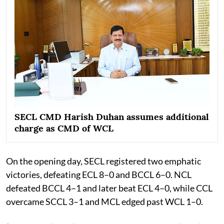
SECL CMD Harish Duhan assumes additional
charge as CMD of WCL
On the opening day, SECL registered two emphatic
victories, defeating ECL 8–0 and BCCL 6–0. NCL
defeated BCCL 4–1 and later beat ECL 4–0, while CCL
overcame SCCL 3–1 and MCL edged past WCL 1–0.