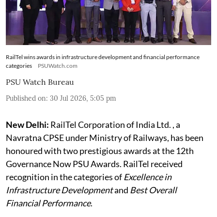
RailTel wins awards in infrastructure development and financial performance
categories
PSUWatch.com
PSU Watch Bureau
Published on
:
30 Jul 2026, 5:05 pm
New Delhi:
RailTel Corporation of India Ltd. , a
Navratna CPSE under Ministry of Railways, has been
honoured with two prestigious awards at the 12th
Governance Now PSU Awards. RailTel received
recognition in the categories of
Excellence in
Infrastructure Development
and
Best Overall
Financial Performance
.