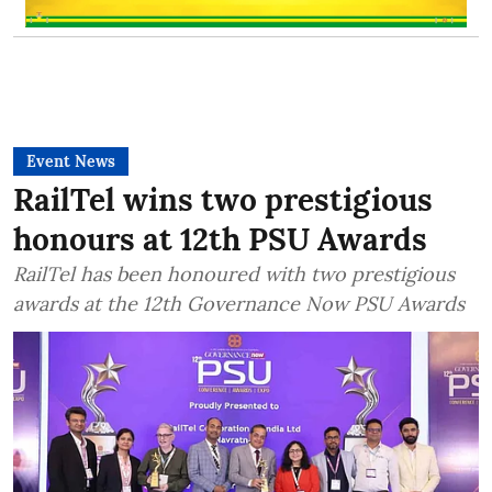
Event News
RailTel wins two prestigious
honours at 12th PSU Awards
RailTel has been honoured with two prestigious
awards at the 12th Governance Now PSU Awards