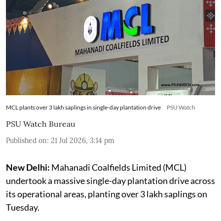
MCL plants over 3 lakh saplings in single-day plantation drive
PSU Watch
PSU Watch Bureau
Published on
:
21 Jul 2026, 3:14 pm
New Delhi:
Mahanadi Coalfields Limited (MCL)
undertook a massive single-day plantation drive across
its operational areas, planting over 3 lakh saplings on
Tuesday.