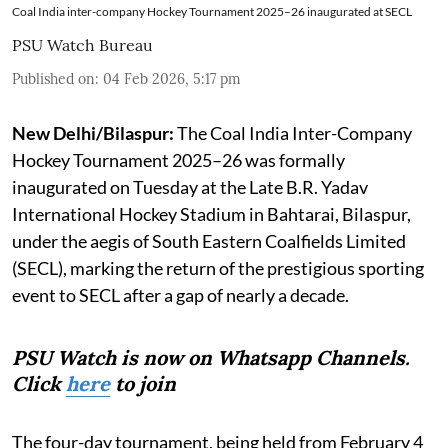
Coal India inter-company Hockey Tournament 2025–26 inaugurated at SECL
PSU Watch Bureau
Published on
:
04 Feb 2026, 5:17 pm
New Delhi/Bilaspur:
The Coal India Inter-Company
Hockey Tournament 2025–26 was formally
inaugurated on Tuesday at the Late B.R. Yadav
International Hockey Stadium in Bahtarai, Bilaspur,
under the aegis of South Eastern Coalfields Limited
(SECL), marking the return of the prestigious sporting
event to SECL after a gap of nearly a decade.
PSU Watch is now on Whatsapp Channels.
Click
here
to join
The four-day tournament, being held from February 4