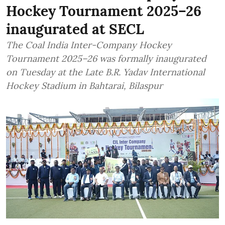
Hockey Tournament 2025–26
inaugurated at SECL
The Coal India Inter-Company Hockey
Tournament 2025–26 was formally inaugurated
on Tuesday at the Late B.R. Yadav International
Hockey Stadium in Bahtarai, Bilaspur