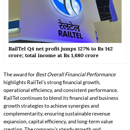
RailTel Q4 net profit jumps 127% to Rs 142
crore; total income at Rs 1,680 crore
The award for
Best Overall Financial Performance
highlights RailTel’s strong financial growth,
operational efficiency, and consistent performance.
RailTel continues to blend its financial and business
growth strategies to achieve synergies and
complementarity, ensuring sustainable revenue
expansion, capital efficiency, and long-term value
creation. The company’s steady growth and