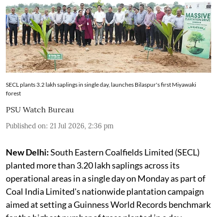
SECL plants 3.2 lakh saplings in single day, launches Bilaspur's first Miyawaki
forest
PSU Watch Bureau
Published on
:
21 Jul 2026, 2:36 pm
New Delhi:
South Eastern Coalfields Limited (SECL)
planted more than 3.20 lakh saplings across its
operational areas in a single day on Monday as part of
Coal India Limited's nationwide plantation campaign
aimed at setting a Guinness World Records benchmark