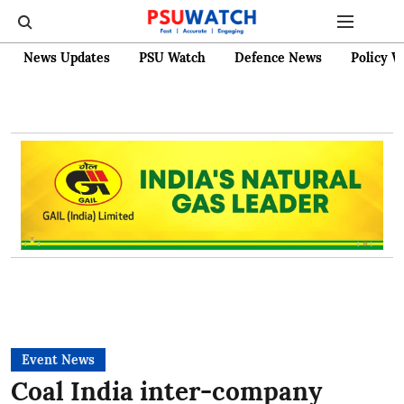
News Updates
PSU Watch
Defence News
Policy W
Event News
Coal India inter-company