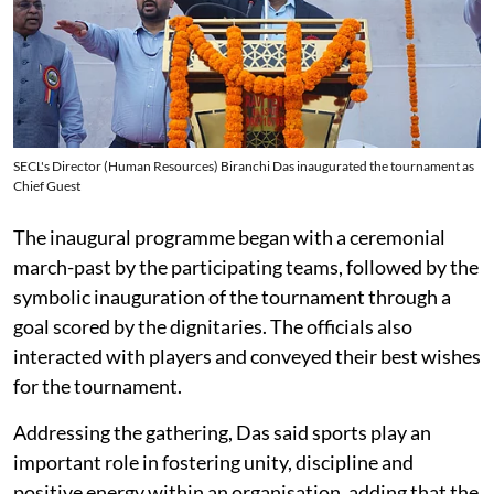
SECL's Director (Human Resources) Biranchi Das inaugurated the tournament as
Chief Guest
The inaugural programme began with a ceremonial
march-past by the participating teams, followed by the
symbolic inauguration of the tournament through a
goal scored by the dignitaries. The officials also
interacted with players and conveyed their best wishes
for the tournament.
Addressing the gathering, Das said sports play an
important role in fostering unity, discipline and
positive energy within an organisation, adding that the