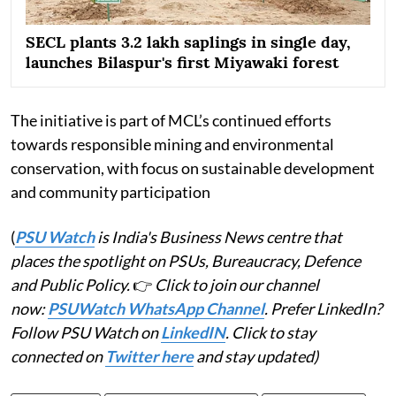
SECL plants 3.2 lakh saplings in single day,
launches Bilaspur's first Miyawaki forest
The initiative is part of MCL’s continued efforts
towards responsible mining and environmental
conservation, with focus on sustainable development
and community participation
(
PSU Watch
is India's Business News centre that
places the spotlight on PSUs, Bureaucracy, Defence
and Public Policy.
👉
Click to join our channel
now:
PSUWatch WhatsApp Channel
. Prefer LinkedIn?
Follow PSU Watch on
LinkedIN
. Click to stay
connected on
Twitter here
and stay updated)