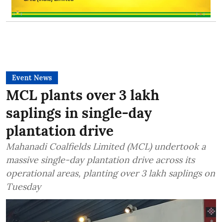
Event News
MCL plants over 3 lakh
saplings in single-day
plantation drive
Mahanadi Coalfields Limited (MCL) undertook a
massive single-day plantation drive across its
operational areas, planting over 3 lakh saplings on
Tuesday