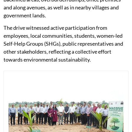
and along avenues, as well as in nearby villages and
government lands.
The drive witnessed active participation from
employees, local communities, students, women-led
Self-Help Groups (SHGs), public representatives and
other stakeholders, reflecting a collective effort
towards environmental sustainability.