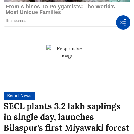
Event News
SECL plants 3.2 lakh saplings
in single day, launches
Bilaspur's first Miyawaki forest