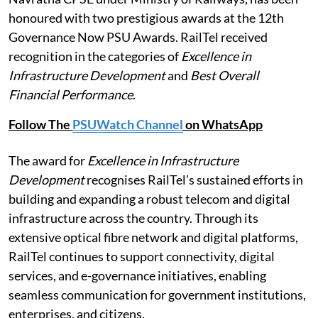
honoured with two prestigious awards at the 12th
Governance Now PSU Awards. RailTel received
recognition in the categories of
Excellence in
Infrastructure Development
and
Best Overall
Financial Performance
.
Follow The
PSUWatch Channel
on WhatsApp
The award for
Excellence in Infrastructure
Development
recognises RailTel’s sustained efforts in
building and expanding a robust telecom and digital
infrastructure across the country. Through its
extensive optical fibre network and digital platforms,
RailTel continues to support connectivity, digital
services, and e-governance initiatives, enabling
seamless communication for government institutions,
enterprises, and citizens.