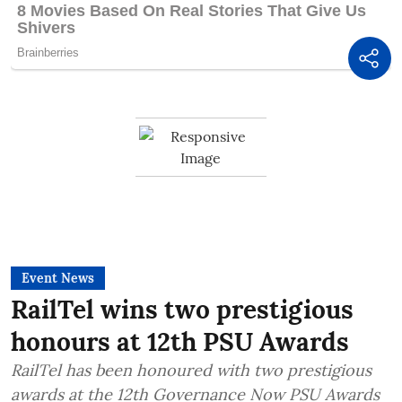
Event News
RailTel wins two prestigious
honours at 12th PSU Awards
RailTel has been honoured with two prestigious
awards at the 12th Governance Now PSU Awards