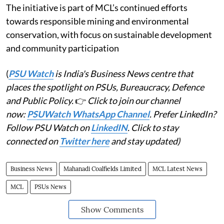
The initiative is part of MCL’s continued efforts
towards responsible mining and environmental
conservation, with focus on sustainable development
and community participation
(
PSU Watch
is India's Business News centre that
places the spotlight on PSUs, Bureaucracy, Defence
and Public Policy.
👉
Click to join our channel
now:
PSUWatch WhatsApp Channel
. Prefer LinkedIn?
Follow PSU Watch on
LinkedIN
. Click to stay
connected on
Twitter here
and stay updated)
Business News
Mahanadi Coalfields Limited
MCL Latest News
MCL
PSUs News
Show Comments