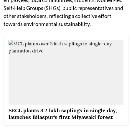
Self-Help Groups (SHGs), public representatives and
other stakeholders, reflecting a collective effort
towards environmental sustainability.
SECL plants 3.2 lakh saplings in single day,
launches Bilaspur's first Miyawaki forest