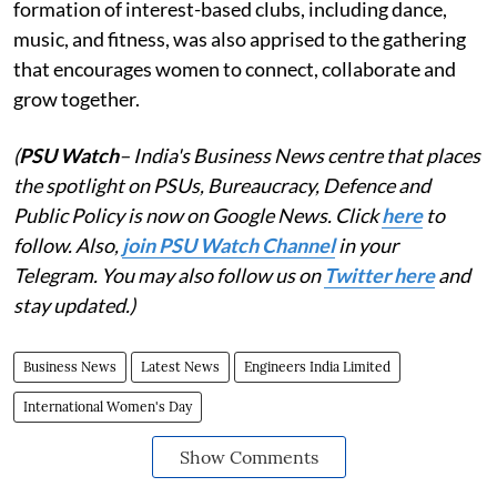
formation of interest-based clubs, including dance,
music, and fitness, was also apprised to the gathering
that encourages women to connect, collaborate and
grow together.
(
PSU Watch
– India's Business News centre that places
the spotlight on PSUs, Bureaucracy, Defence and
Public Policy is now on Google News. Click
here
to
follow. Also,
join PSU Watch Channel
in your
Telegram. You may also follow us on
Twitter here
and
stay updated.)
Business News
Latest News
Engineers India Limited
International Women's Day
Show Comments