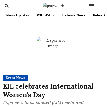
News Updates
PSU Watch
Defence News
Policy W
Event News
EIL celebrates International
Women's Day
Engineers India Limited (EIL) celebrated