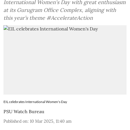
International Women's Day with great enthusiasm
at its Gurugram Office Complex, aligning with
this year’s theme #AccelerateAction
EIL celebrates International Women's Day
PSU Watch Bureau
Published on
:
10 Mar 2025, 11:40 am