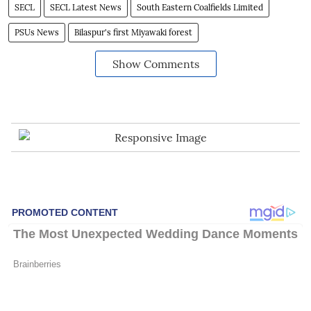
SECL
SECL Latest News
South Eastern Coalfields Limited
PSUs News
Bilaspur's first Miyawaki forest
Show Comments