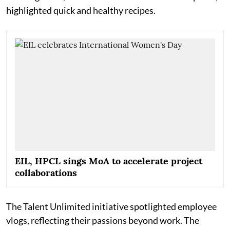
highlighted quick and healthy recipes.
EIL, HPCL sings MoA to accelerate project
collaborations
The Talent Unlimited initiative spotlighted employee
vlogs, reflecting their passions beyond work. The