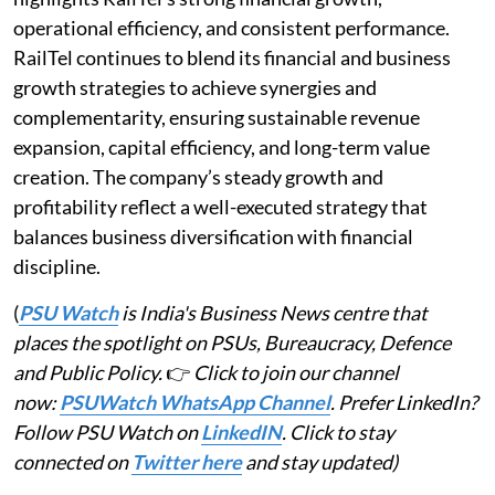
operational efficiency, and consistent performance.
RailTel continues to blend its financial and business
growth strategies to achieve synergies and
complementarity, ensuring sustainable revenue
expansion, capital efficiency, and long-term value
creation. The company’s steady growth and
profitability reflect a well-executed strategy that
balances business diversification with financial
discipline.
(
PSU Watch
is India's Business News centre that
places the spotlight on PSUs, Bureaucracy, Defence
and Public Policy.
👉
Click to join our channel
now:
PSUWatch WhatsApp Channel
. Prefer LinkedIn?
Follow PSU Watch on
LinkedIN
. Click to stay
connected on
Twitter here
and stay updated)