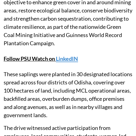
objective to enhance green cover in and around mining
areas, restore ecological balance, conserve biodiversity
and strengthen carbon sequestration, contributing to
climate resilience, as part of the nationwide Green
Coal Mining Initiative and Guinness World Record
Plantation Campaign.
Follow PSU Watch on
LinkedIN
These saplings were planted in 30 designated locations
spread across four districts of Odisha, covering over
100 hectares of land, including MCL operational areas,
backfilled areas, overburden dumps, office premises
and along avenues, as well as in nearby villages and
government lands.
The drive witnessed active participation from
employees, local communities, students, women-led