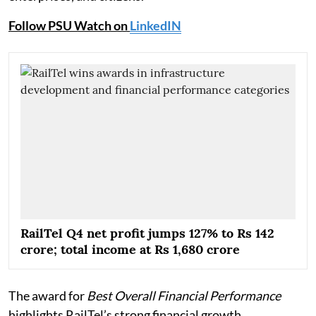
Follow PSU Watch on
LinkedIN
RailTel Q4 net profit jumps 127% to Rs 142
crore; total income at Rs 1,680 crore
The award for
Best Overall Financial Performance
highlights RailTel’s strong financial growth,