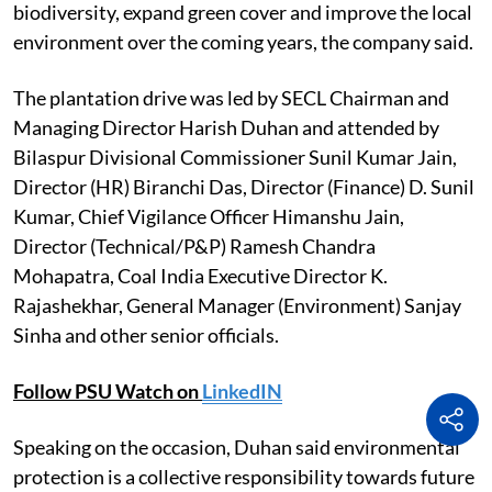
biodiversity, expand green cover and improve the local
environment over the coming years, the company said.
The plantation drive was led by SECL Chairman and
Managing Director Harish Duhan and attended by
Bilaspur Divisional Commissioner Sunil Kumar Jain,
Director (HR) Biranchi Das, Director (Finance) D. Sunil
Kumar, Chief Vigilance Officer Himanshu Jain,
Director (Technical/P&P) Ramesh Chandra
Mohapatra, Coal India Executive Director K.
Rajashekhar, General Manager (Environment) Sanjay
Sinha and other senior officials.
Follow PSU Watch on
LinkedIN
Speaking on the occasion, Duhan said environmental
protection is a collective responsibility towards future