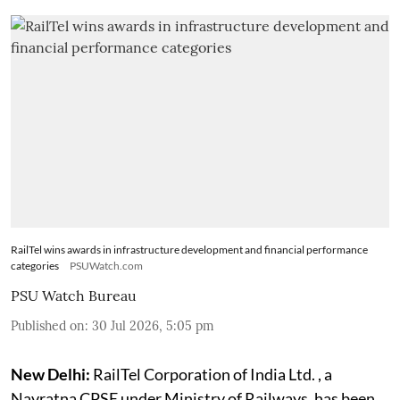
RailTel wins awards in infrastructure development and financial performance
categories
PSUWatch.com
PSU Watch Bureau
Published on
:
30 Jul 2026, 5:05 pm
New Delhi:
RailTel Corporation of India Ltd. , a
Navratna CPSE under Ministry of Railways, has been