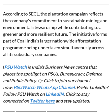
According to SECL, the plantation campaign reflects
the company's commitment to sustainable mining and
environmental stewardship while contributing to a
greener and more resilient future. The initiative forms
part of Coal India's larger nationwide afforestation
programme being undertaken simultaneously across
all its subsidiary companies.
(
PSU Watch
is India's Business News centre that
places the spotlight on PSUs, Bureaucracy, Defence
and Public Policy.
👉
Click to join our channel
now:
PSUWatch WhatsApp Channel
. Prefer LinkedIn?
Follow PSU Watch on
LinkedIN
. Click to stay
connected on
Twitter here
and stay updated)