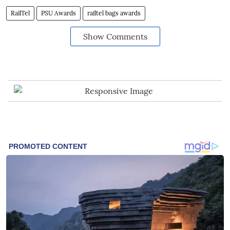
RailTel
PSU Awards
railtel bags awards
Show Comments