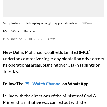
MCL plants over 3 lakh saplings in single-day plantation drive
PSU Watch
PSU Watch Bureau
Published on
:
21 Jul 2026, 3:14 pm
New Delhi:
Mahanadi Coalfields Limited (MCL)
undertook a massive single-day plantation drive across
its operational areas, planting over 3 lakh saplings on
Tuesday.
Follow The
PSUWatch Channel
on WhatsApp
In line with the directions of the Minister of Coal &
Mines, this initiative was carried out with the