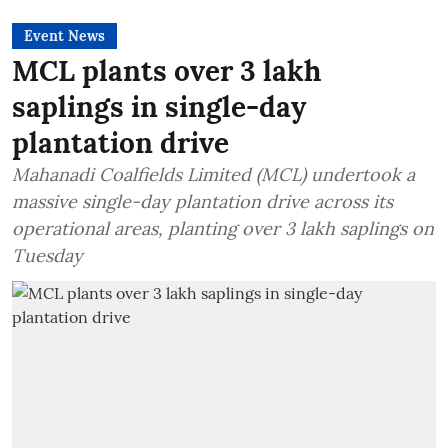
Event News
MCL plants over 3 lakh
saplings in single-day
plantation drive
Mahanadi Coalfields Limited (MCL) undertook a
massive single-day plantation drive across its
operational areas, planting over 3 lakh saplings on
Tuesday