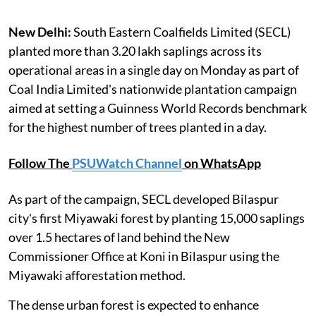
New Delhi:
South Eastern Coalfields Limited (SECL)
planted more than 3.20 lakh saplings across its
operational areas in a single day on Monday as part of
Coal India Limited's nationwide plantation campaign
aimed at setting a Guinness World Records benchmark
for the highest number of trees planted in a day.
Follow The
PSUWatch Channel
on WhatsApp
As part of the campaign, SECL developed Bilaspur
city's first Miyawaki forest by planting 15,000 saplings
over 1.5 hectares of land behind the New
Commissioner Office at Koni in Bilaspur using the
Miyawaki afforestation method.
The dense urban forest is expected to enhance