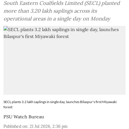
South Eastern Coalfields Limited (SECL) planted
more than 3.20 lakh saplings across its
operational areas in a single day on Monday
SECL plants 3.2 lakh saplings in single day, launches Bilaspur's first Miyawaki
forest
PSU Watch Bureau
Published on
:
21 Jul 2026, 2:36 pm