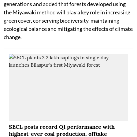
generations and added that forests developed using
the Miyawaki method will play a key role in increasing
green cover, conserving biodiversity, maintaining
ecological balance and mitigating the effects of climate
change.
SECL posts record Q1 performance with
highest-ever coal production, offtake