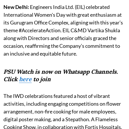
New Delhi:
Engineers India Ltd. (EIL) celebrated
International Women's Day with great enthusiasm at
its Gurugram Office Complex, aligning with this year’s
theme #AccelerateAction. EIL C&MD Vartika Shukla
along with Directors and senior officials graced the
occasion, reaffirming the Company’s commitment to
an inclusive and equitable future.
PSU Watch is now on Whatsapp Channels.
Click
here
to join
The IWD celebrations featured a host of vibrant
activities, including engaging competitions on flower
arrangement, non-fire cooking for male employees,
digital poster making, and a Stepathon. A Flameless
Cooking Show, in collaboration with Fortis Hospitals,