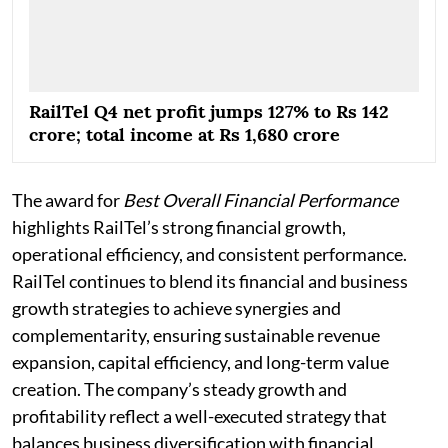
RailTel Q4 net profit jumps 127% to Rs 142
crore; total income at Rs 1,680 crore
The award for
Best Overall Financial Performance
highlights RailTel’s strong financial growth,
operational efficiency, and consistent performance.
RailTel continues to blend its financial and business
growth strategies to achieve synergies and
complementarity, ensuring sustainable revenue
expansion, capital efficiency, and long-term value
creation. The company’s steady growth and
profitability reflect a well-executed strategy that
balances business diversification with financial