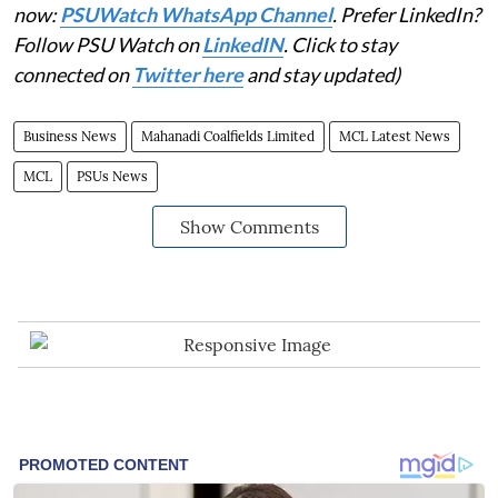
now:
PSUWatch WhatsApp Channel
. Prefer LinkedIn?
Follow PSU Watch on
LinkedIN
. Click to stay
connected on
Twitter here
and stay updated)
Business News
Mahanadi Coalfields Limited
MCL Latest News
MCL
PSUs News
Show Comments