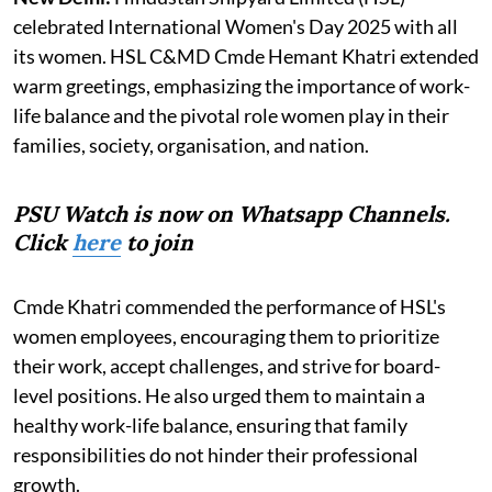
celebrated International Women's Day 2025 with all
its women. HSL C&MD Cmde Hemant Khatri extended
warm greetings, emphasizing the importance of work-
life balance and the pivotal role women play in their
families, society, organisation, and nation.
PSU Watch is now on Whatsapp Channels.
Click
here
to join
Cmde Khatri commended the performance of HSL's
women employees, encouraging them to prioritize
their work, accept challenges, and strive for board-
level positions. He also urged them to maintain a
healthy work-life balance, ensuring that family
responsibilities do not hinder their professional
growth.