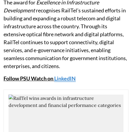
The award for
Excellence in Infrastructure
Development
recognises RailTel’s sustained efforts in
building and expanding a robust telecom and digital
infrastructure across the country. Through its
extensive optical fibre network and digital platforms,
RailTel continues to support connectivity, digital
services, and e-governance initiatives, enabling
seamless communication for government institutions,
enterprises, and citizens.
Follow PSU Watch on
LinkedIN