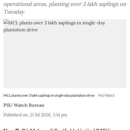
operational areas, planting over 3 lakh saplings on
Tuesday
MCL plants over 3 lakh saplings in single-day plantation drive
PSU Watch
PSU Watch Bureau
Published on
:
21 Jul 2026, 3:14 pm