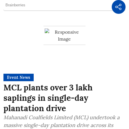
Event News
MCL plants over 3 lakh
saplings in single-day
plantation drive
Mahanadi Coalfields Limited (MCL) undertook a
massive single-day plantation drive across its