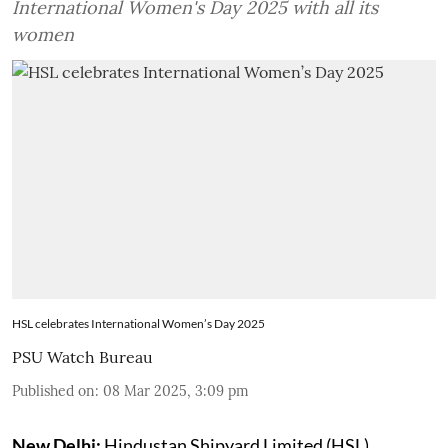
International Women's Day 2025 with all its
women
HSL celebrates International Women’s Day 2025
PSU Watch Bureau
Published on
:
08 Mar 2025, 3:09 pm
New Delhi:
Hindustan Shipyard Limited (HSL)