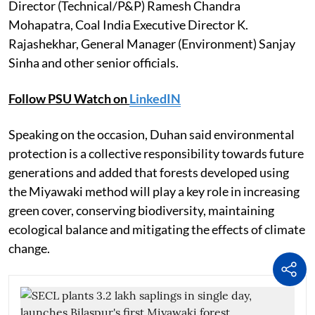
Director (Technical/P&P) Ramesh Chandra
Mohapatra, Coal India Executive Director K.
Rajashekhar, General Manager (Environment) Sanjay
Sinha and other senior officials.
Follow PSU Watch on
LinkedIN
Speaking on the occasion, Duhan said environmental
protection is a collective responsibility towards future
generations and added that forests developed using
the Miyawaki method will play a key role in increasing
green cover, conserving biodiversity, maintaining
ecological balance and mitigating the effects of climate
change.