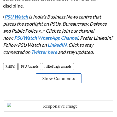
discipline.
(
PSU Watch
is India's Business News centre that
places the spotlight on PSUs, Bureaucracy, Defence
and Public Policy.
👉
Click to join our channel
now:
PSUWatch WhatsApp Channel
. Prefer LinkedIn?
Follow PSU Watch on
LinkedIN
. Click to stay
connected on
Twitter here
and stay updated)
RailTel
PSU Awards
railtel bags awards
Show Comments