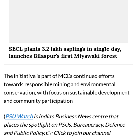
SECL plants 3.2 lakh saplings in single day,
launches Bilaspur's first Miyawaki forest
The initiative is part of MCL’s continued efforts
towards responsible mining and environmental
conservation, with focus on sustainable development
and community participation
(
PSU Watch
is India's Business News centre that
places the spotlight on PSUs, Bureaucracy, Defence
and Public Policy.
👉
Click to join our channel