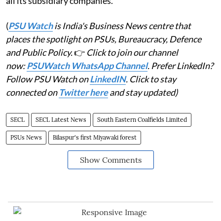
all its subsidiary companies.
(
PSU Watch
is India's Business News centre that
places the spotlight on PSUs, Bureaucracy, Defence
and Public Policy.
👉
Click to join our channel
now:
PSUWatch WhatsApp Channel
. Prefer LinkedIn?
Follow PSU Watch on
LinkedIN
. Click to stay
connected on
Twitter here
and stay updated)
SECL
SECL Latest News
South Eastern Coalfields Limited
PSUs News
Bilaspur's first Miyawaki forest
Show Comments