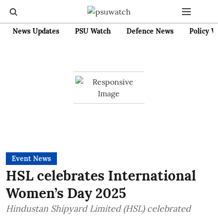
News Updates
PSU Watch
Defence News
Policy W
Event News
HSL celebrates International
Women’s Day 2025
Hindustan Shipyard Limited (HSL) celebrated