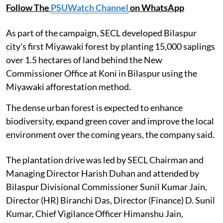
Follow The
PSUWatch Channel
on WhatsApp
As part of the campaign, SECL developed Bilaspur
city's first Miyawaki forest by planting 15,000 saplings
over 1.5 hectares of land behind the New
Commissioner Office at Koni in Bilaspur using the
Miyawaki afforestation method.
The dense urban forest is expected to enhance
biodiversity, expand green cover and improve the local
environment over the coming years, the company said.
The plantation drive was led by SECL Chairman and
Managing Director Harish Duhan and attended by
Bilaspur Divisional Commissioner Sunil Kumar Jain,
Director (HR) Biranchi Das, Director (Finance) D. Sunil
Kumar, Chief Vigilance Officer Himanshu Jain,