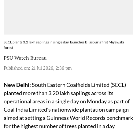
SECL plants 3.2 lakh saplings in single day, launches Bilaspur's first Miyawaki
forest
PSU Watch Bureau
Published on
:
21 Jul 2026, 2:36 pm
New Delhi:
South Eastern Coalfields Limited (SECL)
planted more than 3.20 lakh saplings across its
operational areas in a single day on Monday as part of
Coal India Limited's nationwide plantation campaign
aimed at setting a Guinness World Records benchmark
for the highest number of trees planted in a day.