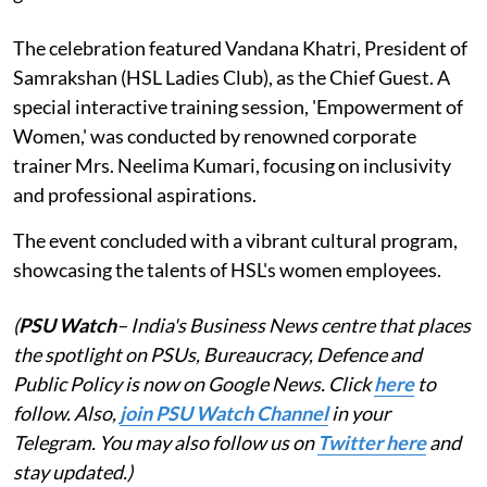
The celebration featured Vandana Khatri, President of
Samrakshan (HSL Ladies Club), as the Chief Guest. A
special interactive training session, 'Empowerment of
Women,' was conducted by renowned corporate
trainer Mrs. Neelima Kumari, focusing on inclusivity
and professional aspirations.
The event concluded with a vibrant cultural program,
showcasing the talents of HSL's women employees.
(
PSU Watch
– India's Business News centre that places
the spotlight on PSUs, Bureaucracy, Defence and
Public Policy is now on Google News. Click
here
to
follow. Also,
join PSU Watch Channel
in your
Telegram. You may also follow us on
Twitter here
and
stay updated.)