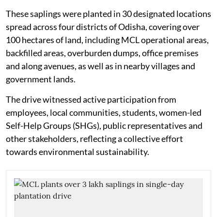
These saplings were planted in 30 designated locations
spread across four districts of Odisha, covering over
100 hectares of land, including MCL operational areas,
backfilled areas, overburden dumps, office premises
and along avenues, as well as in nearby villages and
government lands.
The drive witnessed active participation from
employees, local communities, students, women-led
Self-Help Groups (SHGs), public representatives and
other stakeholders, reflecting a collective effort
towards environmental sustainability.