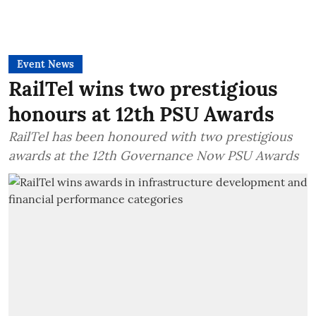
Event News
RailTel wins two prestigious
honours at 12th PSU Awards
RailTel has been honoured with two prestigious
awards at the 12th Governance Now PSU Awards