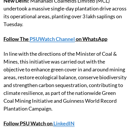
New Delhi:
Mahanadi Coalfields Limited (MCL)
undertook a massive single-day plantation drive across
its operational areas, planting over 3 lakh saplings on
Tuesday.
Follow The
PSUWatch Channel
on WhatsApp
In line with the directions of the Minister of Coal &
Mines, this initiative was carried out with the
objective to enhance green cover in and around mining
areas, restore ecological balance, conserve biodiversity
and strengthen carbon sequestration, contributing to
climate resilience, as part of the nationwide Green
Coal Mining Initiative and Guinness World Record
Plantation Campaign.
Follow PSU Watch on
LinkedIN