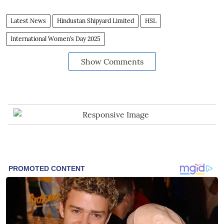
Latest News
Hindustan Shipyard Limited
HSL
International Women’s Day 2025
Show Comments