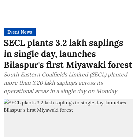
Event News
SECL plants 3.2 lakh saplings
in single day, launches
Bilaspur's first Miyawaki forest
South Eastern Coalfields Limited (SECL) planted
more than 3.20 lakh saplings across its
operational areas in a single day on Monday