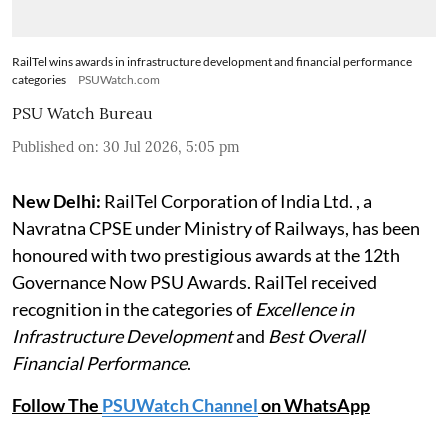
RailTel wins awards in infrastructure development and financial performance
categories
PSUWatch.com
PSU Watch Bureau
Published on
:
30 Jul 2026, 5:05 pm
New Delhi:
RailTel Corporation of India Ltd. , a
Navratna CPSE under Ministry of Railways, has been
honoured with two prestigious awards at the 12th
Governance Now PSU Awards. RailTel received
recognition in the categories of
Excellence in
Infrastructure Development
and
Best Overall
Financial Performance
.
Follow The
PSUWatch Channel
on WhatsApp