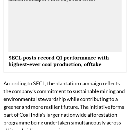
SECL posts record Q1 performance with
highest-ever coal production, offtake
According to SECL, the plantation campaign reflects
the company's commitment to sustainable mining and
environmental stewardship while contributing to a
greener and more resilient future. The initiative forms
part of Coal India's larger nationwide afforestation
programme being undertaken simultaneously across